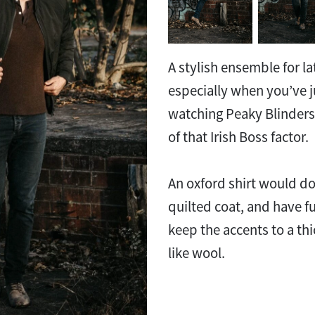
A stylish ensemble for lat
especially when you’ve j
watching Peaky Blinder
of that Irish Boss factor.
An oxford shirt would do
quilted coat, and have f
keep the accents to a thi
like wool.