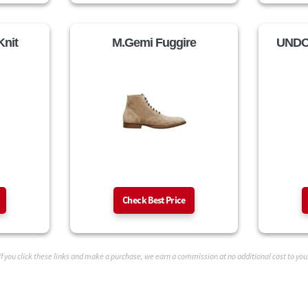
Knit
M.Gemi Fuggire
UNDO
Check Best Price
If you click these links and make a purchase, we earn a commission at no additional cost to you