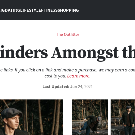
NG
DATING
LIFESTYLE
FITNESS
SHOPPING
The Outfitter
inders Amongst t
ate links. If you click on a link and make a purchase, we may earn a c
cost to you.
Learn more.
Last
Updated:
Jun 24, 2021