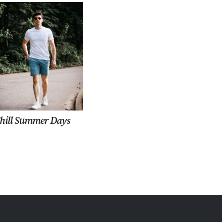
hill Summer Days