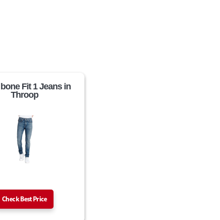
 bone Fit 1 Jeans in
Throop
Check Best Price