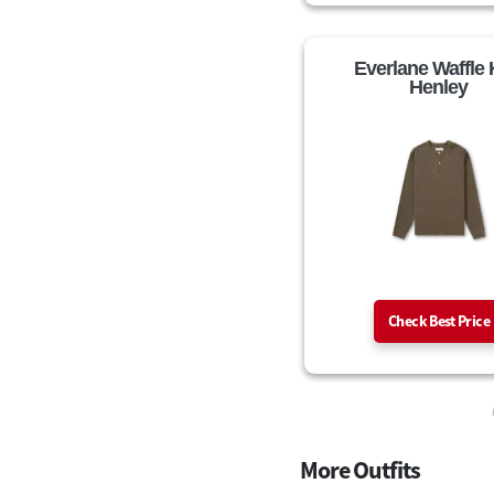
Everlane Waffle 
Henley
Check Best Price
More Outfits