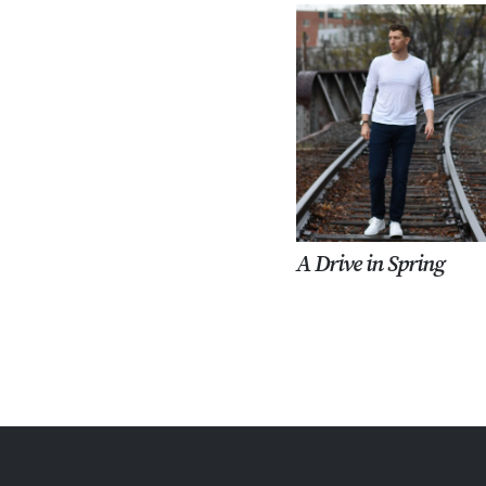
A Drive in Spring