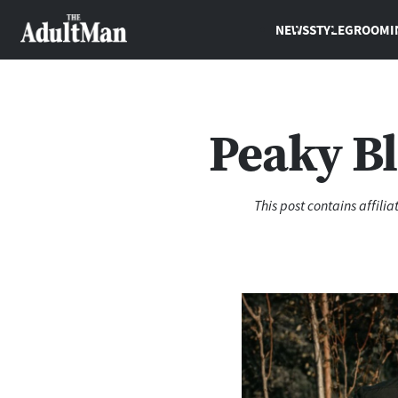
NEWS
STYLE
GROOMI
Peaky Bl
This post contains affili