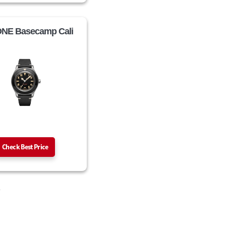
NE Basecamp Cali
Check Best Price
.