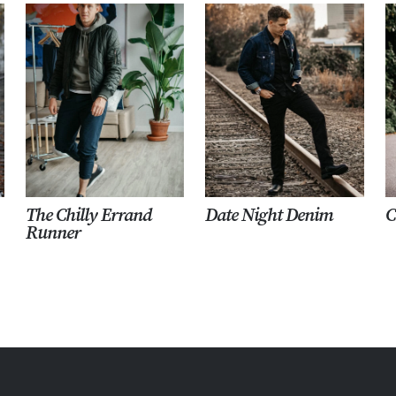
The Chilly Errand
Date Night Denim
C
Runner