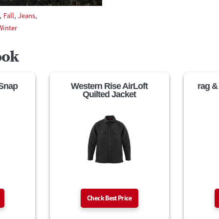
,
Fall
,
Jeans
,
Winter
ook
 Snap
Western Rise AirLoft
rag &
Quilted Jacket
Check Best Price