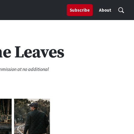
Subscribe
About
he Leaves
ommission at no additional