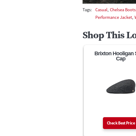
Tags:
Casual
,
Chelsea Boots
Performance Jacket
,
Shop This L
Brixton Hooligan
Cap
Check Best Price