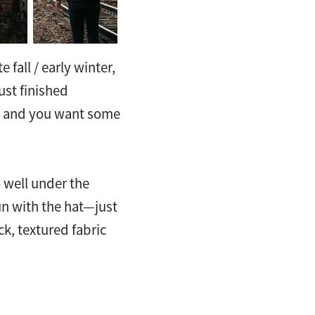
e fall / early winter,
ust finished
s and you want some
 well under the
un with the hat—just
ck, textured fabric