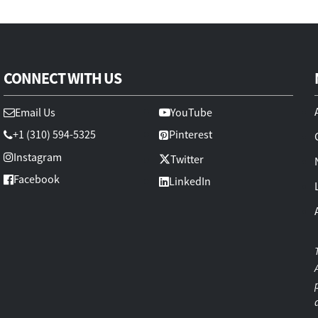
CONNECT WITH US
Email Us
YouTube
+1 (310) 594-5325
Pinterest
Instagram
Twitter
Facebook
LinkedIn