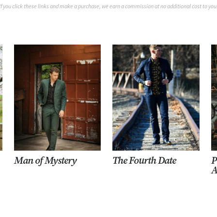
If you click these links and make a purchase, we earn a commission at no additional cost to you
Man of Mystery
The Fourth Date
P
A