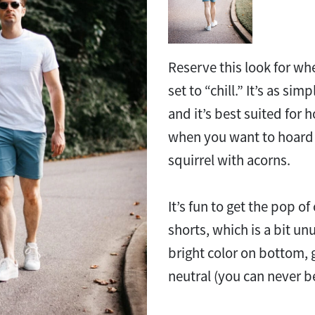
Reserve this look for wh
set to “chill.” It’s as sim
and it’s best suited for
when you want to hoard t
squirrel with acorns.
It’s fun to get the pop of
shorts, which is a bit unu
bright color on bottom,
neutral (you can never be