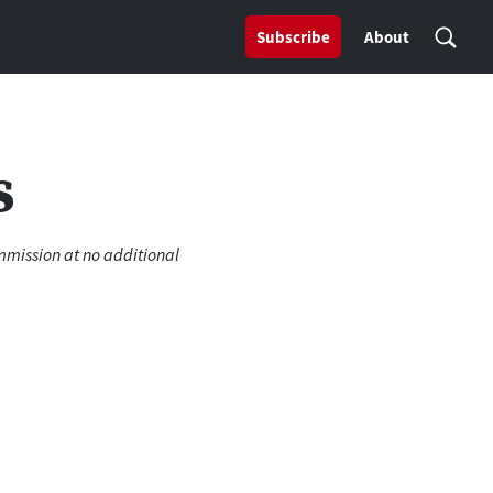
Subscribe
About
s
ommission at no additional