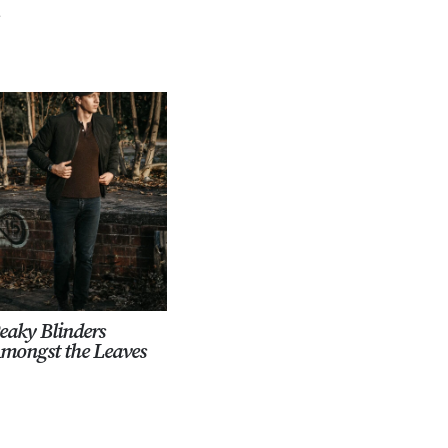
.
eaky Blinders
mongst the Leaves