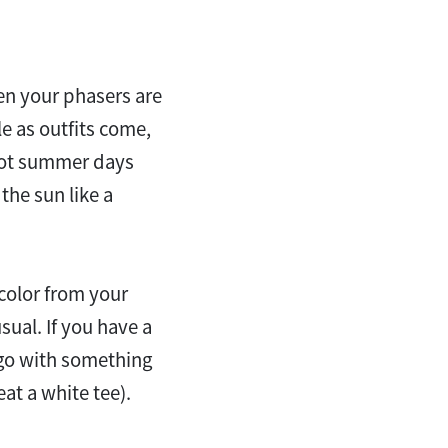
en your phasers are
ple as outfits come,
 hot summer days
he sun like a
 color from your
sual. If you have a
 go with something
at a white tee).