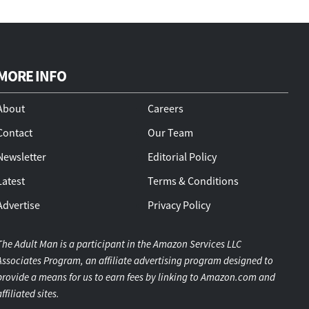
MORE INFO
About
Careers
Contact
Our Team
Newsletter
Editorial Policy
Latest
Terms & Conditions
Advertise
Privacy Policy
The Adult Man is a participant in the Amazon Services LLC
Associates Program, an affiliate advertising program designed to
provide a means for us to earn fees by linking to Amazon.com and
affiliated sites.