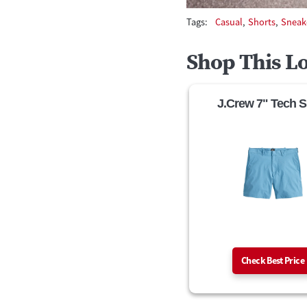
Tags:
Casual
,
Shorts
,
Sneak
Shop This L
J.Crew 7" Tech S
Check Best Price