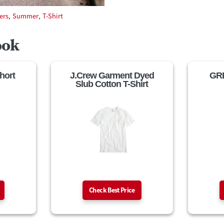
ers
,
Summer
,
T-Shirt
ook
hort
J.Crew Garment Dyed
GRE
Slub Cotton T-Shirt
Check Best Price