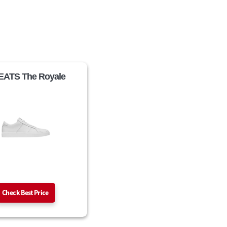
ATS The Royale
Check Best Price