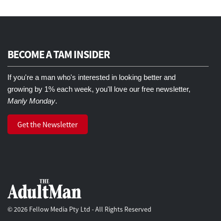
BECOME A TAM INSIDER
If you're a man who's interested in looking better and
growing by 1% each week, you'll love our free newsletter,
Manly Monday
.
Get the Newsletter
© 2026 Fellow Media Pty Ltd - All Rights Reserved