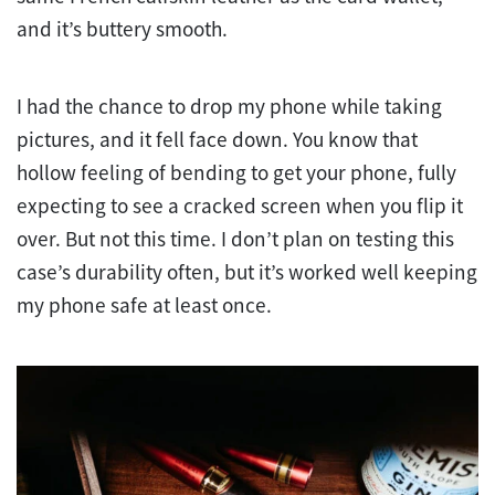
and it’s buttery smooth.
I had the chance to drop my phone while taking
pictures, and it fell face down. You know that
hollow feeling of bending to get your phone, fully
expecting to see a cracked screen when you flip it
over. But not this time. I don’t plan on testing this
case’s durability often, but it’s worked well keeping
my phone safe at least once.