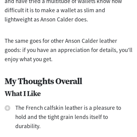
and have tried a multitude of wallets know how
difficult it is to make a wallet as slim and
lightweight as Anson Calder does.
The same goes for other Anson Calder leather
goods: if you have an appreciation for details, you’ll
enjoy what you get.
My Thoughts Overall
What I Like
The French calfskin leather is a pleasure to
hold and the tight grain lends itself to
durability.