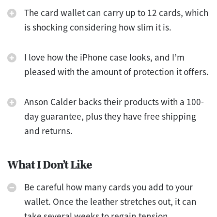
The card wallet can carry up to 12 cards, which
is shocking considering how slim it is.
I love how the iPhone case looks, and I’m
pleased with the amount of protection it offers.
Anson Calder backs their products with a 100-
day guarantee, plus they have free shipping
and returns.
What I Don’t Like
Be careful how many cards you add to your
wallet. Once the leather stretches out, it can
take several weeks to regain tension.