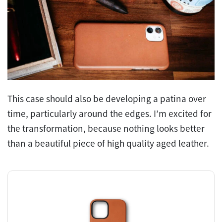
This case should also be developing a patina over
time, particularly around the edges. I’m excited for
the transformation, because nothing looks better
than a beautiful piece of high quality aged leather.