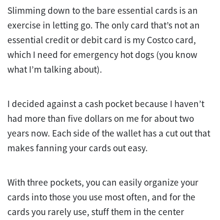
Slimming down to the bare essential cards is an
exercise in letting go. The only card that’s not an
essential credit or debit card is my Costco card,
which I need for emergency hot dogs (you know
what I’m talking about).
I decided against a cash pocket because I haven’t
had more than five dollars on me for about two
years now. Each side of the wallet has a cut out that
makes fanning your cards out easy.
With three pockets, you can easily organize your
cards into those you use most often, and for the
cards you rarely use, stuff them in the center