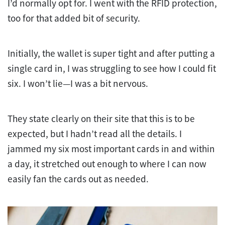
I’d normally opt for. I went with the RFID protection,
too for that added bit of security.
Initially, the wallet is super tight and after putting a
single card in, I was struggling to see how I could fit
six. I won’t lie—I was a bit nervous.
They state clearly on their site that this is to be
expected, but I hadn’t read all the details. I
jammed my six most important cards in and within
a day, it stretched out enough to where I can now
easily fan the cards out as needed.