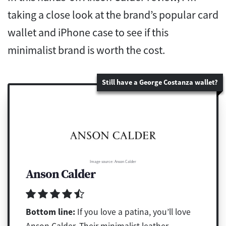
taking a close look at the brand’s popular card
wallet and iPhone case to see if this
minimalist brand is worth the cost.
Still have a George Costanza wallet?
Image source: Anson Calder
Anson Calder
Bottom line:
If you love a patina, you’ll love
Anson Calder. Their minimalist leather