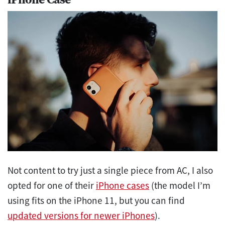
Not content to try just a single piece from AC, I also
opted for one of their
iPhone cases
(the model I’m
using fits on the iPhone 11, but you can find
updated versions for newer iPhones
).