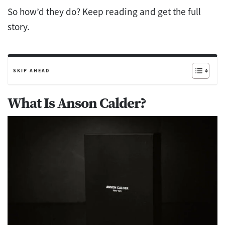
So how’d they do? Keep reading and get the full
story.
SKIP AHEAD
What Is Anson Calder?