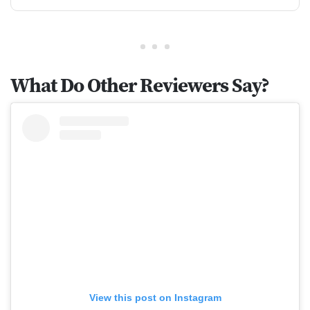
What Do Other Reviewers Say?
View this post on Instagram