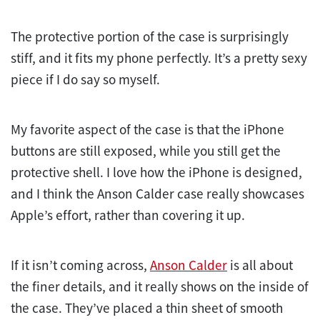
The protective portion of the case is surprisingly
stiff, and it fits my phone perfectly. It’s a pretty sexy
piece if I do say so myself.
My favorite aspect of the case is that the iPhone
buttons are still exposed, while you still get the
protective shell. I love how the iPhone is designed,
and I think the Anson Calder case really showcases
Apple’s effort, rather than covering it up.
If it isn’t coming across,
Anson Calder
is all about
the finer details, and it really shows on the inside of
the case. They’ve placed a thin sheet of smooth