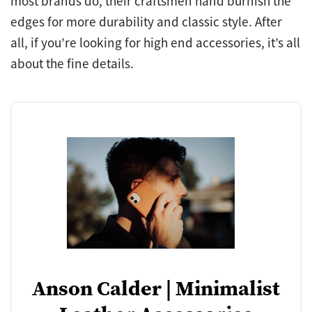
most brands do, their craftsmen hand burnish the
edges for more durability and classic style. After
all, if you’re looking for high end accessories, it’s all
about the fine details.
Anson Calder | Minimalist