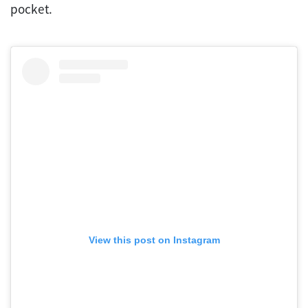
pocket.
View this post on Instagram