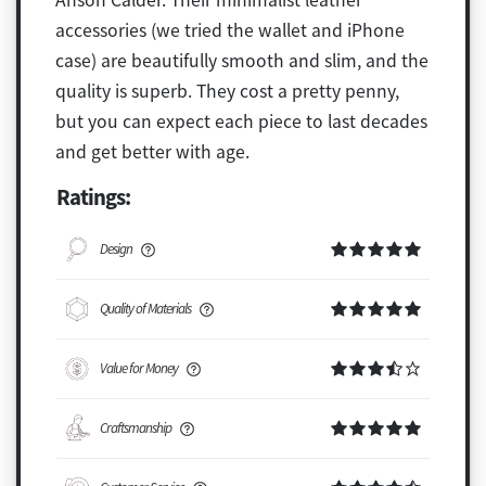
accessories (we tried the wallet and iPhone
case) are beautifully smooth and slim, and the
quality is superb. They cost a pretty penny,
but you can expect each piece to last decades
and get better with age.
Ratings:
Design
Quality of Materials
Value for Money
Craftsmanship