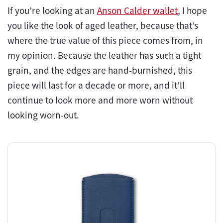
If you’re looking at an
Anson Calder wallet
, I hope
you like the look of aged leather, because that’s
where the true value of this piece comes from, in
my opinion. Because the leather has such a tight
grain, and the edges are hand-burnished, this
piece will last for a decade or more, and it’ll
continue to look more and more worn without
looking worn-out.