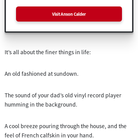
Visit Anson Calder
It’s all about the finer things in life:
An old fashioned at sundown.
The sound of your dad’s old vinyl record player
humming in the background.
A cool breeze pouring through the house, and the
feel of French calfskin in your hand.