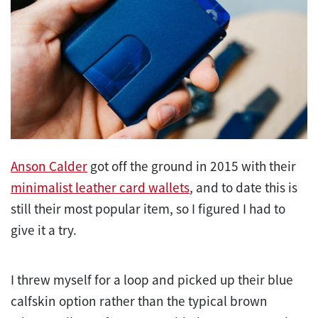
Anson Calder
got off the ground in 2015 with their
minimalist leather card wallets
, and to date this is
still their most popular item, so I figured I had to
give it a try.
I threw myself for a loop and picked up their blue
calfskin option rather than the typical brown