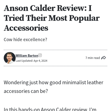
Anson Calder Review: I
Tried Their Most Popular
Accessories
Cow hide excellence?
William Barton
7 min read
Last Updated: Apr 4, 2024
Wondering just how good minimalist leather
accessories can be?
In this hands-on Anson Calder review, I’m