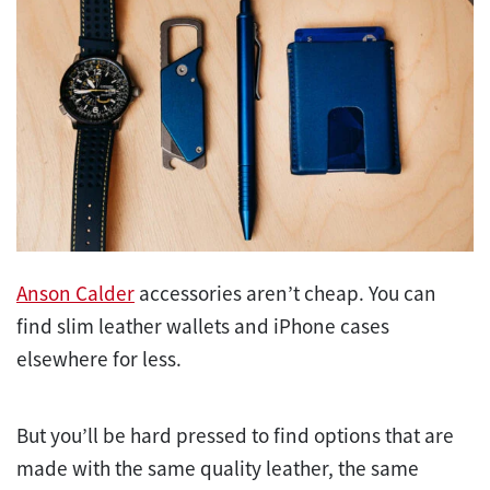
Anson Calder
accessories aren’t cheap. You can
find slim leather wallets and iPhone cases
elsewhere for less.
But you’ll be hard pressed to find options that are
made with the same quality leather, the same