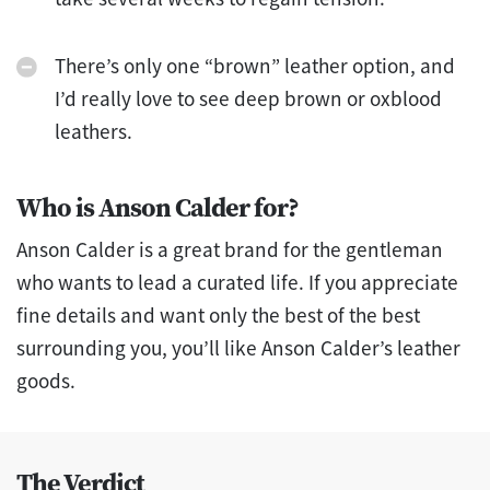
There’s only one “brown” leather option, and
I’d really love to see deep brown or oxblood
leathers.
Who is Anson Calder for?
Anson Calder is a great brand for the gentleman
who wants to lead a curated life. If you appreciate
fine details and want only the best of the best
surrounding you, you’ll like Anson Calder’s leather
goods.
The Verdict