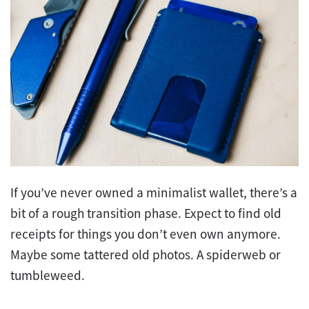
If you’ve never owned a minimalist wallet, there’s a
bit of a rough transition phase. Expect to find old
receipts for things you don’t even own anymore.
Maybe some tattered old photos. A spiderweb or
tumbleweed.