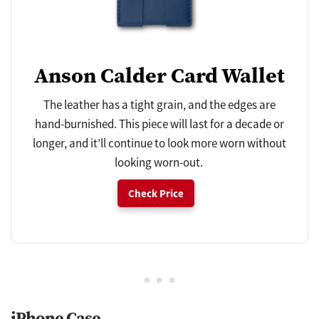
Anson Calder Card Wallet
The leather has a tight grain, and the edges are
hand-burnished. This piece will last for a decade or
longer, and it’ll continue to look more worn without
looking worn-out.
Check Price
iPhone Case