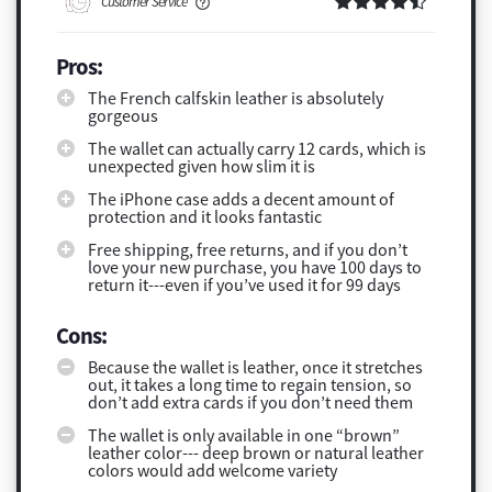
Customer Service
Pros:
The French calfskin leather is absolutely
gorgeous
The wallet can actually carry 12 cards, which is
unexpected given how slim it is
The iPhone case adds a decent amount of
protection and it looks fantastic
Free shipping, free returns, and if you don’t
love your new purchase, you have 100 days to
return it---even if you’ve used it for 99 days
Cons:
Because the wallet is leather, once it stretches
out, it takes a long time to regain tension, so
don’t add extra cards if you don’t need them
The wallet is only available in one “brown”
leather color--- deep brown or natural leather
colors would add welcome variety