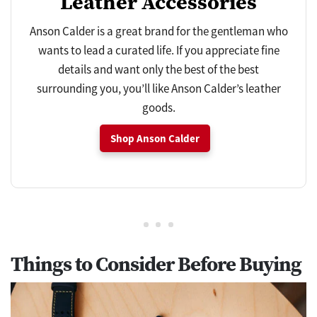
Leather Accessories
Anson Calder is a great brand for the gentleman who
wants to lead a curated life. If you appreciate fine
details and want only the best of the best
surrounding you, you’ll like Anson Calder’s leather
goods.
Shop Anson Calder
Things to Consider Before Buying