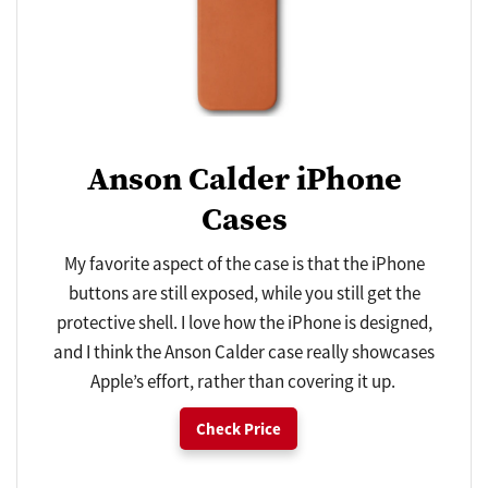
Anson Calder iPhone
Cases
My favorite aspect of the case is that the iPhone
buttons are still exposed, while you still get the
protective shell. I love how the iPhone is designed,
and I think the Anson Calder case really showcases
Apple’s effort, rather than covering it up.
Check Price