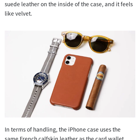
suede leather on the inside of the case, and it feels
like velvet.
In terms of handling, the iPhone case uses the
same French calfskin leather as the card wallet,