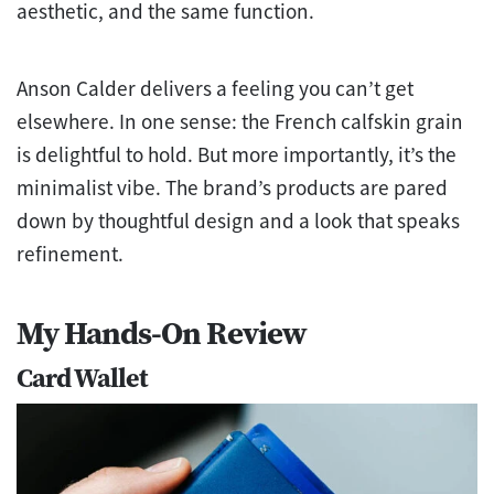
aesthetic, and the same function.
Anson Calder delivers a feeling you can’t get
elsewhere. In one sense: the French calfskin grain
is delightful to hold. But more importantly, it’s the
minimalist vibe. The brand’s products are pared
down by thoughtful design and a look that speaks
refinement.
My Hands-On Review
Card Wallet