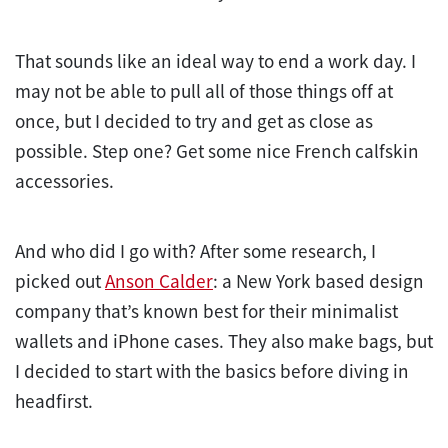
That sounds like an ideal way to end a work day. I
may not be able to pull all of those things off at
once, but I decided to try and get as close as
possible. Step one? Get some nice French calfskin
accessories.
And who did I go with? After some research, I
picked out
Anson Calder
: a New York based design
company that’s known best for their minimalist
wallets and iPhone cases. They also make bags, but
I decided to start with the basics before diving in
headfirst.