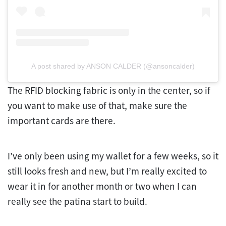
A post shared by ANSON CALDER (@ansoncalder)
The RFID blocking fabric is only in the center, so if
you want to make use of that, make sure the
important cards are there.
I’ve only been using my wallet for a few weeks, so it
still looks fresh and new, but I’m really excited to
wear it in for another month or two when I can
really see the patina start to build.