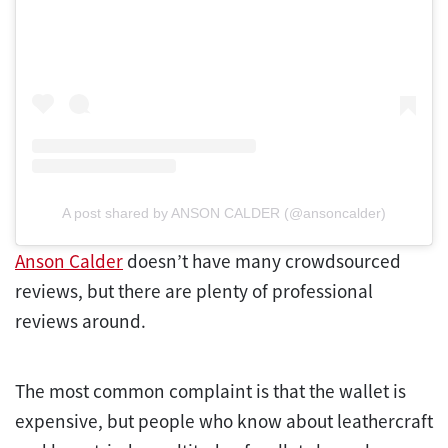
A post shared by ANSON CALDER (@ansoncalder)
Anson Calder
doesn’t have many crowdsourced
reviews, but there are plenty of professional
reviews around.
The most common complaint is that the wallet is
expensive, but people who know about leathercraft