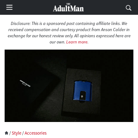
Disclosure: This is a sponsored post containing affiliate links. We
received compensation and courtesy product from Anson Calder in
exchange for our honest review only. All opinions expressed here are
our own.
Learn more
.
/
Style
/
Accessories