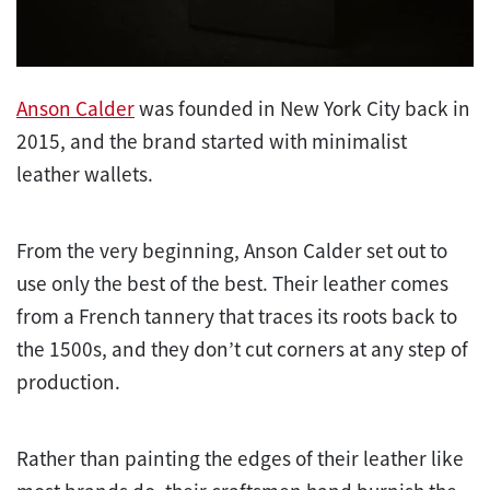
Anson Calder
was founded in New York City back in
2015, and the brand started with minimalist
leather wallets.
From the very beginning, Anson Calder set out to
use only the best of the best. Their leather comes
from a French tannery that traces its roots back to
the 1500s, and they don’t cut corners at any step of
production.
Rather than painting the edges of their leather like