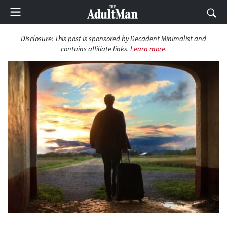
Disclosure:
This post is sponsored by Decadent Minimalist and
contains affiliate links.
Learn more
.