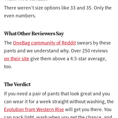
There weren’t size options like 33 and 35. Only the
even numbers.
What Other Reviewers Say
The
OneBag community of Reddit
swears by these
pants and we understand why. Over 250 reviews
on their site
give them above a 4.5-star average,
too.
The Verdict
If you need a pair of pants that look great and you
can wear it for a week straight without washing, the
Evolution from Western Rise
will get you there. You
can pack light, wash when you get the chance, and