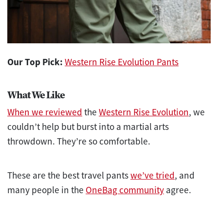
Our Top Pick:
Western Rise Evolution Pants
What We Like
When we reviewed
the
Western Rise Evolution
, we
couldn’t help but burst into a martial arts
throwdown. They’re so comfortable.
These are the best travel pants
we’ve tried
, and
many people in the
OneBag community
agree.