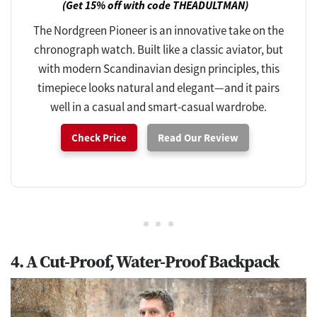
(Get 15% off with code THEADULTMAN)
The Nordgreen Pioneer is an innovative take on the
chronograph watch. Built like a classic aviator, but
with modern Scandinavian design principles, this
timepiece looks natural and elegant—and it pairs
well in a casual and smart-casual wardrobe.
Check Price
Read Our Review
4. A Cut-Proof, Water-Proof Backpack