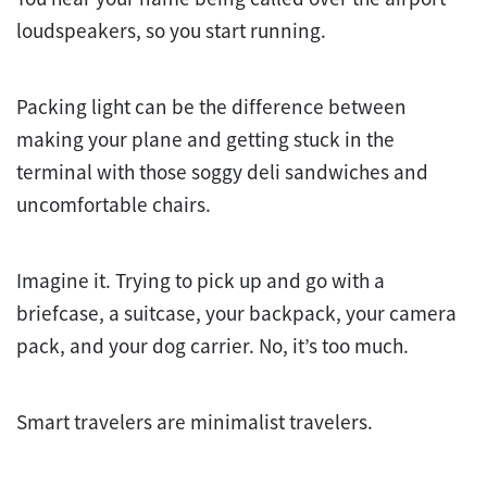
loudspeakers, so you start running.
Packing light can be the difference between
making your plane and getting stuck in the
terminal with those soggy deli sandwiches and
uncomfortable chairs.
Imagine it. Trying to pick up and go with a
briefcase, a suitcase, your backpack, your camera
pack, and your dog carrier. No, it’s too much.
Smart travelers are minimalist travelers.