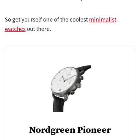
So get yourself one of the coolest
minimalist
watches
out there.
Nordgreen Pioneer