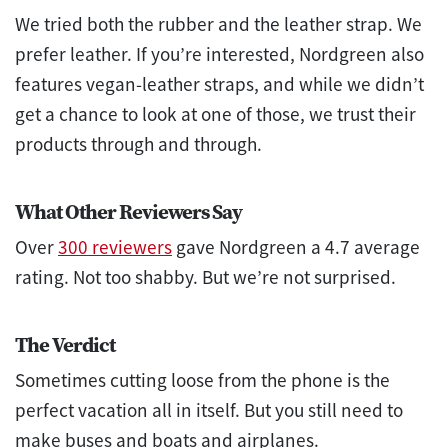
We tried both the rubber and the leather strap. We
prefer leather. If you’re interested, Nordgreen also
features vegan-leather straps, and while we didn’t
get a chance to look at one of those, we trust their
products through and through.
What Other Reviewers Say
Over
300 reviewers
gave Nordgreen a 4.7 average
rating. Not too shabby. But we’re not surprised.
The Verdict
Sometimes cutting loose from the phone is the
perfect vacation all in itself. But you still need to
make buses and boats and airplanes.