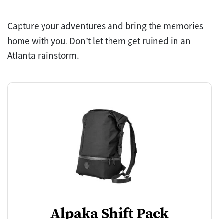
Capture your adventures and bring the memories
home with you. Don’t let them get ruined in an
Atlanta rainstorm.
Alpaka Shift Pack