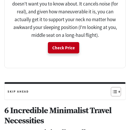
doesn't want you to know about. It cancels noise (for
real), and given how maneuverable it is, you can
actually get it to support your neck no matter how
awkward your sleeping position (I'm looking at you,
middle seat on a long-haul flight).
Check Price
SKIP AHEAD
6 Incredible Minimalist Travel
Necessities