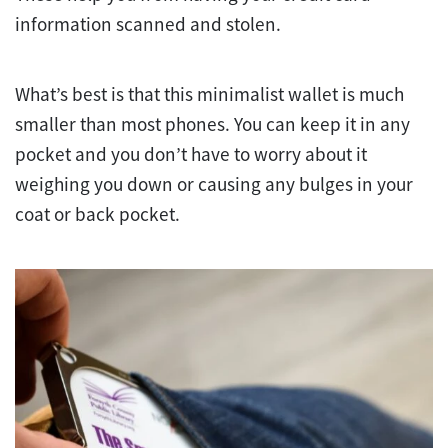
information scanned and stolen.
What’s best is that this minimalist wallet is much
smaller than most phones. You can keep it in any
pocket and you don’t have to worry about it
weighing you down or causing any bulges in your
coat or back pocket.