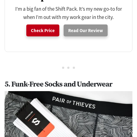
I’m a big fan of the Shift Pack. It’s my new go-to for
when I’m out with my work gear in the city.
Check Price
Read Our Review
5. Funk-Free Socks and Underwear