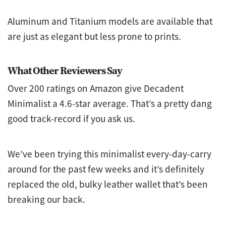
Aluminum and Titanium models are available that
are just as elegant but less prone to prints.
What Other Reviewers Say
Over 200 ratings on Amazon give Decadent
Minimalist a 4.6-star average. That’s a pretty dang
good track-record if you ask us.
We’ve been trying this minimalist every-day-carry
around for the past few weeks and it’s definitely
replaced the old, bulky leather wallet that’s been
breaking our back.