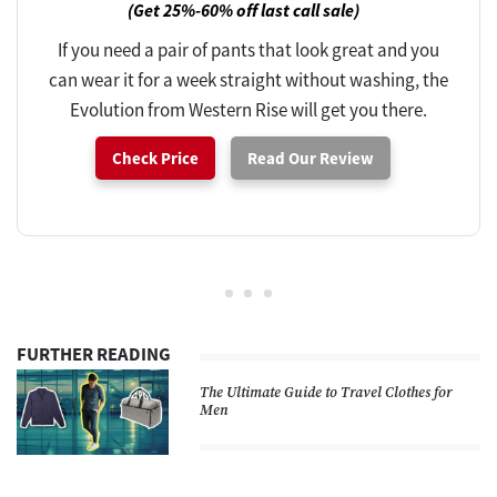
(Get 25%-60% off last call sale)
If you need a pair of pants that look great and you
can wear it for a week straight without washing, the
Evolution from Western Rise will get you there.
Check Price
Read Our Review
FURTHER READING
The Ultimate Guide to Travel Clothes for
Men