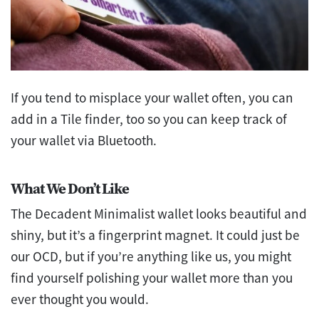
If you tend to misplace your wallet often, you can
add in a Tile finder, too so you can keep track of
your wallet via Bluetooth.
What We Don’t Like
The Decadent Minimalist wallet looks beautiful and
shiny, but it’s a fingerprint magnet. It could just be
our OCD, but if you’re anything like us, you might
find yourself polishing your wallet more than you
ever thought you would.