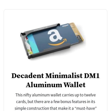
Decadent Minimalist DM1
Aluminum Wallet
This nifty aluminum wallet carries up to twelve
cards, but there are a few bonus features in its
simple construction that make it a “must-have”