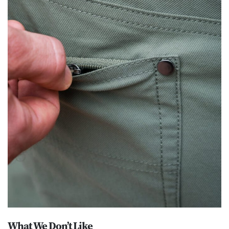
What We Don’t Like