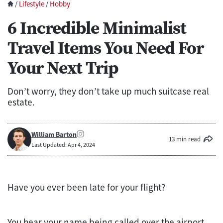
/
Lifestyle
/
Hobby
6 Incredible Minimalist
Travel Items You Need For
Your Next Trip
Don’t worry, they don’t take up much suitcase real
estate.
William Barton
13 min read
Last Updated: Apr 4, 2024
Have you ever been late for your flight?
You hear your name being called over the airport