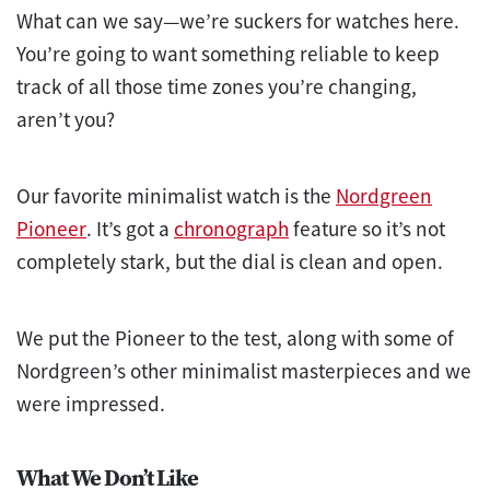
What can we say—we’re suckers for watches here.
You’re going to want something reliable to keep
track of all those time zones you’re changing,
aren’t you?
Our favorite minimalist watch is the
Nordgreen
Pioneer
. It’s got a
chronograph
feature so it’s not
completely stark, but the dial is clean and open.
We put the Pioneer to the
test
, along with some of
Nordgreen’s other minimalist masterpieces and we
were impressed.
What We Don’t Like