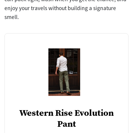
enjoy your travels without building a signature
smell.
Western Rise Evolution
Pant