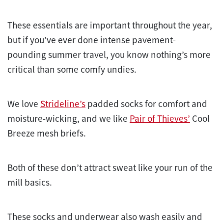
These essentials are important throughout the year,
but if you’ve ever done intense pavement-
pounding summer travel, you know nothing’s more
critical than some comfy undies.
We love
Strideline’s
padded socks for comfort and
moisture-wicking, and we like
Pair of Thieves’
Cool
Breeze mesh briefs.
Both of these don’t attract sweat like your run of the
mill basics.
These socks and underwear also wash easily and