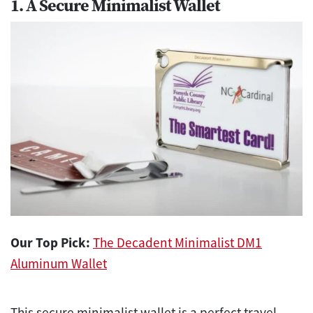
1. A Secure Minimalist Wallet
Our Top Pick:
The Decadent Minimalist DM1
Aluminum Wallet
This secure minimalist wallet is a perfect travel