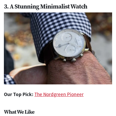
3. A Stunning Minimalist Watch
Our Top Pick:
The Nordgreen Pioneer
What We Like