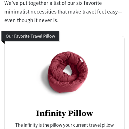
We’ve put together a list of our six favorite
minimalist necessities that make travel feel easy—
even though it never is.
Our Favorite Travel Pillow
Infinity Pillow
The Infinity is the pillow your current travel pillow