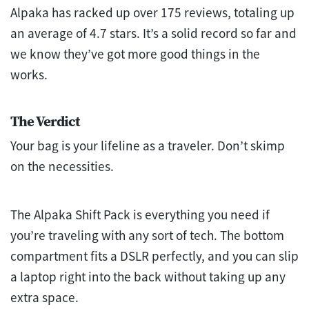
Alpaka has racked up over 175 reviews, totaling up
an average of 4.7 stars. It’s a solid record so far and
we know they’ve got more good things in the
works.
The Verdict
Your bag is your lifeline as a traveler. Don’t skimp
on the necessities.
The Alpaka Shift Pack is everything you need if
you’re traveling with any sort of tech. The bottom
compartment fits a DSLR perfectly, and you can slip
a laptop right into the back without taking up any
extra space.