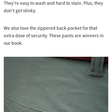
They’re easy to wash and hard to stain. Plus, they
don’t get stinky.
We also love the zippered back pocket for that
extra dose of security. These pants are winners in
our book.