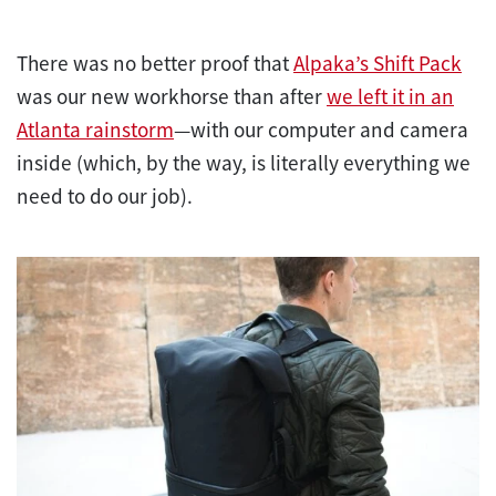
There was no better proof that
Alpaka’s Shift Pack
was our new workhorse than after
we left it in an
Atlanta rainstorm
—with our computer and camera
inside (which, by the way, is literally everything we
need to do our job).