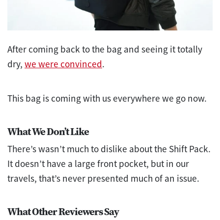
After coming back to the bag and seeing it totally
dry,
we were convinced
.
This bag is coming with us everywhere we go now.
What We Don’t Like
There’s wasn’t much to dislike about the Shift Pack.
It doesn’t have a large front pocket, but in our
travels, that’s never presented much of an issue.
What Other Reviewers Say