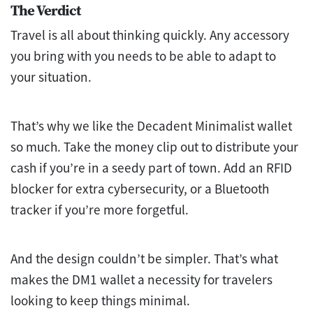
The Verdict
Travel is all about thinking quickly. Any accessory
you bring with you needs to be able to adapt to
your situation.
That’s why we like the Decadent Minimalist wallet
so much. Take the money clip out to distribute your
cash if you’re in a seedy part of town. Add an RFID
blocker for extra cybersecurity, or a Bluetooth
tracker if you’re more forgetful.
And the design couldn’t be simpler. That’s what
makes the DM1 wallet a necessity for travelers
looking to keep things minimal.