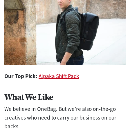
Our Top Pick:
Alpaka Shift Pack
What We Like
We believe in OneBag. But we’re also on-the-go
creatives who need to carry our business on our
backs.