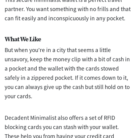
partner. You want something with no frills and that
can fit easily and inconspicuously in any pocket.
What We Like
But when you’re in a city that seems a little
unsavory, keep the money clip with a bit of cash in
a pocket and the wallet with the cards stowed
safely in a zippered pocket. If it comes down to it,
you can always give up the cash but still hold on to
your cards.
Decadent Minimalist also offers a set of RFID
blocking cards you can stash with your wallet.
These help you from having your credit card