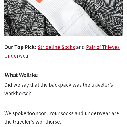
Our Top Pick:
Strideline Socks
and
Pair of Thieves
Underwear
What We Like
Did we say that the backpack was the traveler’s
workhorse?
We spoke too soon. Your socks and underwear are
the traveler’s workhorse.