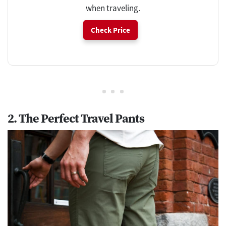
when traveling.
Check Price
2. The Perfect Travel Pants