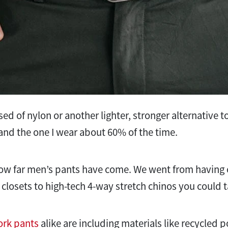
d of nylon or another lighter, stronger alternative to
t and the one I wear about 60% of the time.
 how far men’s pants have come. We went from having o
 closets to high-tech 4-way stretch chinos you could t
rk pants
alike are including materials like recycled p