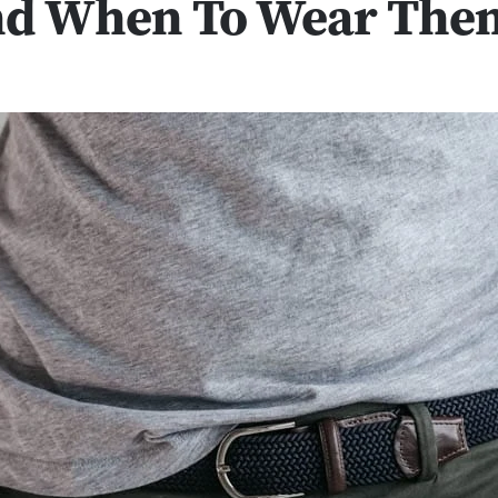
d When To Wear The