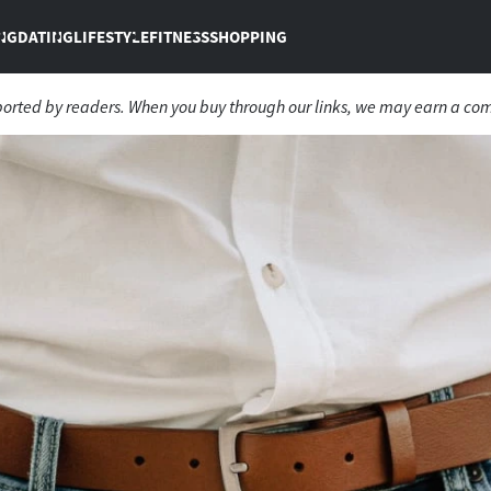
NG
DATING
LIFESTYLE
FITNESS
SHOPPING
ported by readers. When you buy through our links, we may earn a co