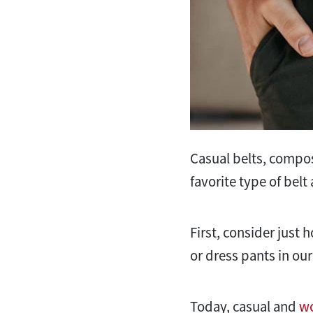
Casual belts, compose
favorite type of bel
First, consider just
or dress pants in our
Today, casual and
wo