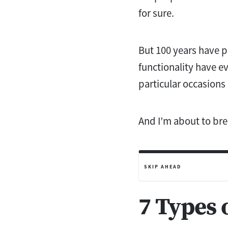
for sure.
But 100 years have pa
functionality have ev
particular occasions
And I’m about to bre
SKIP AHEAD
7 Types 