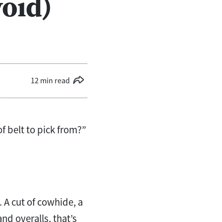
oid)
12 min read
f belt to pick from?”
. A cut of cowhide, a
d overalls, that’s