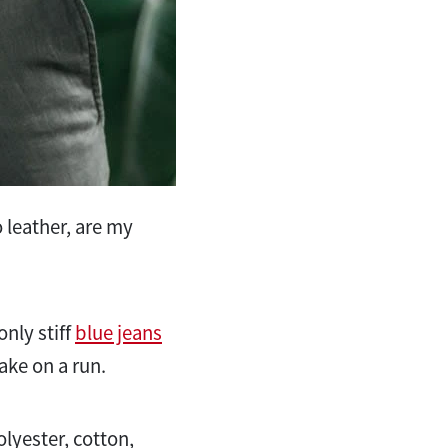
 leather, are my
nly stiff
blue jeans
ake on a run.
olyester, cotton,