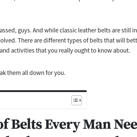
ssed, guys. And while classic leather belts are still i
olved. There are different types of belts that will bet
 and activities that you really ought to know about.
ak them all down for you.
of Belts Every Man Nee