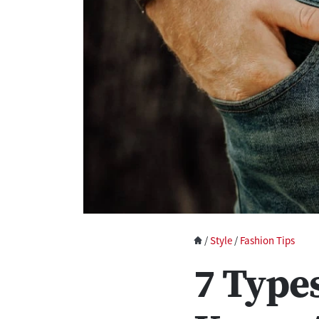
/
Style
/
Fashion Tips
7 Type