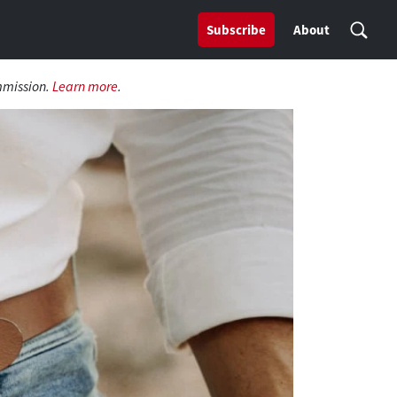
Subscribe
About
mmission.
Learn more
.