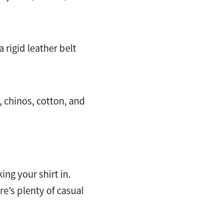
rigid leather belt
, chinos, cotton, and
ing your shirt in.
re’s plenty of casual