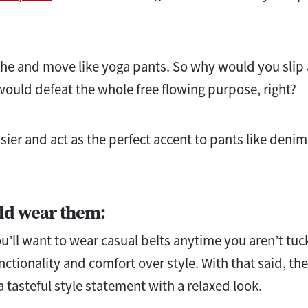
 and move like yoga pants. So why would you slip a 
ould defeat the whole free flowing purpose, right?
ier and act as the perfect accent to pants like denim
ld wear them:
u’ll want to wear casual belts anytime you aren’t tuck
nctionality and comfort over style. With that said, the
 a tasteful style statement with a relaxed look.