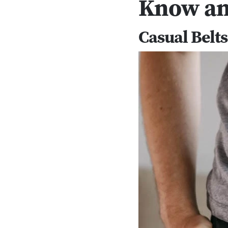
Know an
Casual Belts