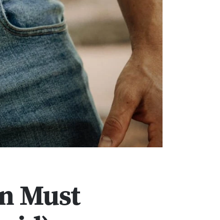
an Must