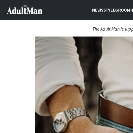
NEWS
STYLE
GROOMI
The Adult Man is sup