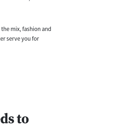
n the mix, fashion and
ter serve you for
ds to