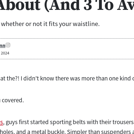
bout (And 3 To Av
whether or not it fits your waistline.
nn
, 2024
at the?! I didn’t know there was more than one kind o
u covered.
0s
, guys first started sporting belts with their trousers
oles, and a metal buckle. Simpler than suspenders an