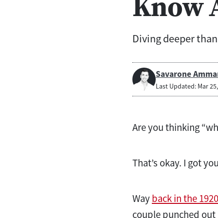
Know A
Diving deeper than 
Savarone Amma
Last Updated: Mar 25
Are you thinking “wh
That’s okay. I got yo
Way
back in the 192
couple punched out h