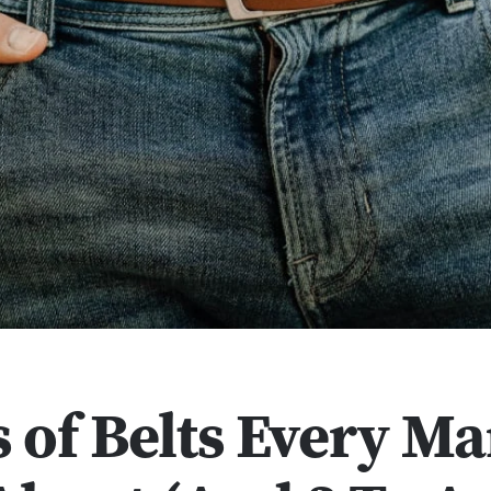
s of Belts Every M