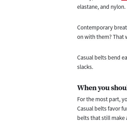
elastane, and nylon.
Contemporary breathe
on with them? That w
Casual belts bend eas
slacks.
When you shou
For the most part, yo
Casual belts favor fu
belts that still make