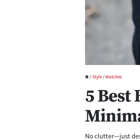
/
Style
/
Watches
5 Best
Minima
No clutter—just de