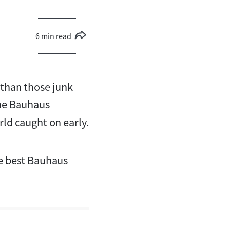
6 min read
 than those junk
The Bauhaus
ld caught on early.
ve best Bauhaus