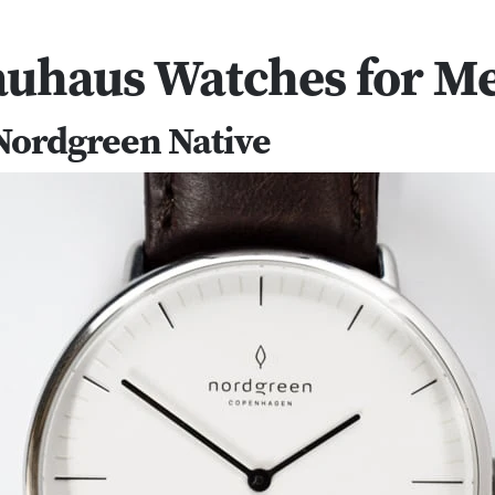
auhaus Watches for M
 Nordgreen Native