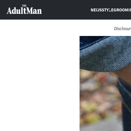
NEWS
STYLE
GROOMI
Disclosu