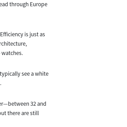
read through Europe
fficiency is just as
rchitecture,
e watches.
ypically see a white
n.
eter—between 32 and
t there are still