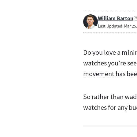
William Barton
Last Updated: Mar 25
Do you love a minim
watches you’re see
movement has been 
So rather than wadi
watches for any b