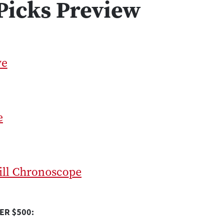
Picks Preview
ve
e
ill Chronoscope
ER $500: