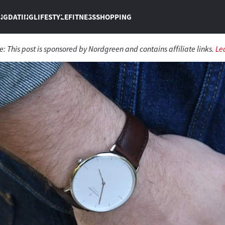
NG
DATING
LIFESTYLE
FITNESS
SHOPPING
re:
This post is sponsored by Nordgreen and contains affiliate links.
Le