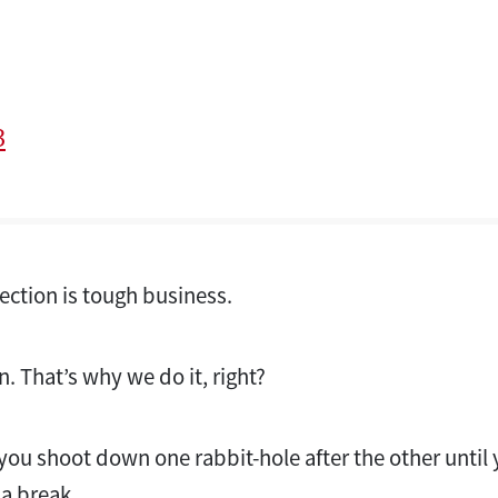
3
lection is tough business.
un. That’s why we do it, right?
til you shoot down one rabbit-hole after the other unti
 a break.