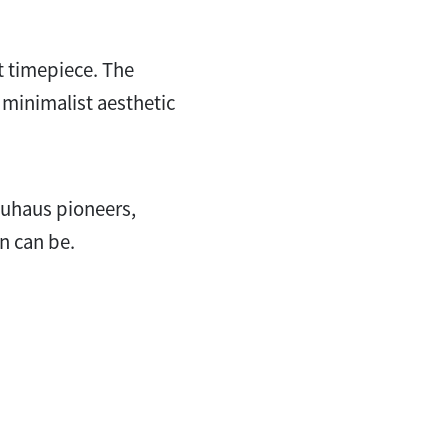
t timepiece. The
a minimalist aesthetic
auhaus pioneers,
n can be.