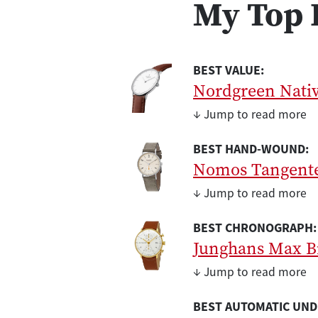
My Top 
BEST VALUE:
Nordgreen Nati
↓ Jump to read more
BEST HAND-WOUND:
Nomos Tangent
↓ Jump to read more
BEST CHRONOGRAPH:
Junghans Max B
↓ Jump to read more
BEST AUTOMATIC UND