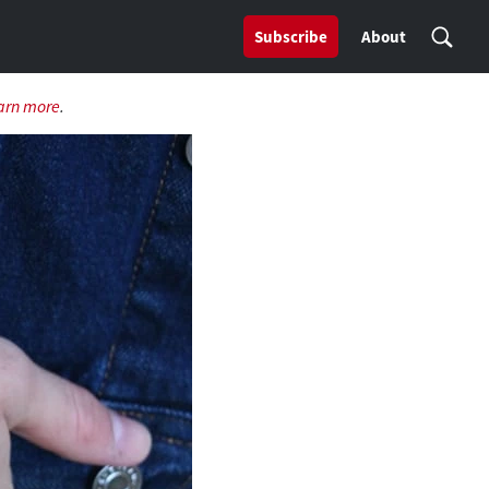
Subscribe
About
arn more
.