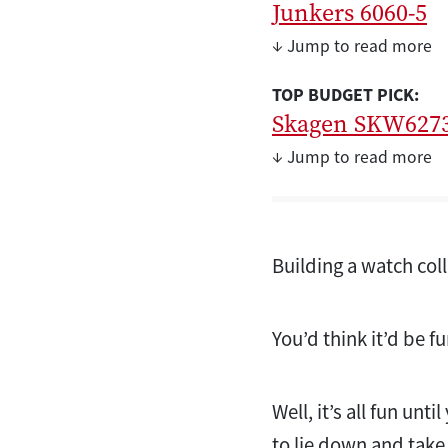
Junkers 6060-5
↓ Jump to read more
TOP BUDGET PICK:
Skagen SKW627
↓ Jump to read more
Building a watch col
You’d think it’d be f
Well, it’s all fun un
to lie down and take