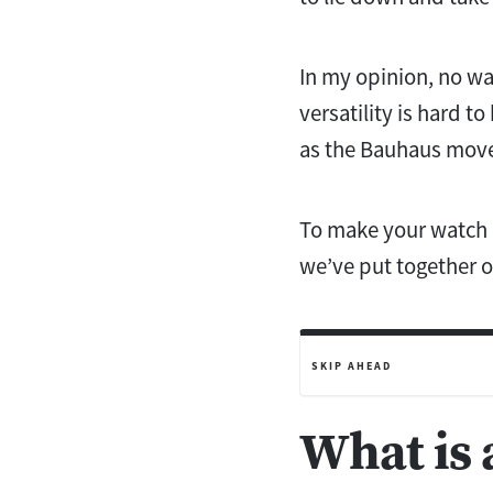
In my opinion, no wa
versatility is hard t
as the Bauhaus mo
To make your watch c
we’ve put together 
SKIP AHEAD
What is