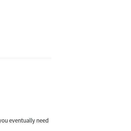
l you eventually need