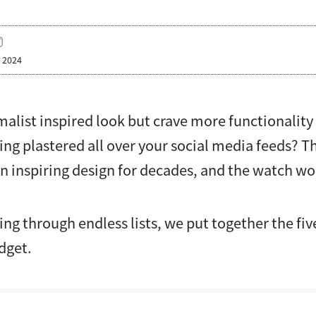
, 2024
alist inspired look but crave more functionality
ing plastered all over your social media feeds? 
inspiring design for decades, and the watch wor
ng through endless lists, we put together the fi
udget.