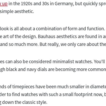
w up
in the 1920s and 30s in Germany, but quickly sp
 simple aesthetic.
ook is all about a combination of form and function. E
e art of the design. Bauhaus aesthetics are found in a
 and so much more. But really, we only care about th
 can also be considered minimalist watches. You’ll t
hough black and navy dials are becoming more commo
 kinds of timepieces have been much smaller in diam
r to find watches with such a small footprint now, bu
down the classic style.