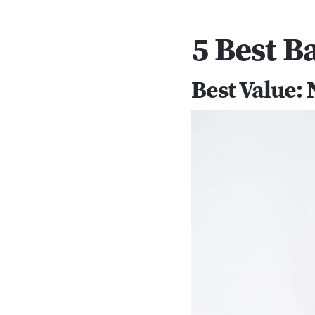
5 Best B
Best Value: