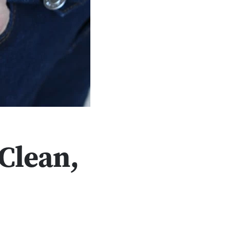
Clean,