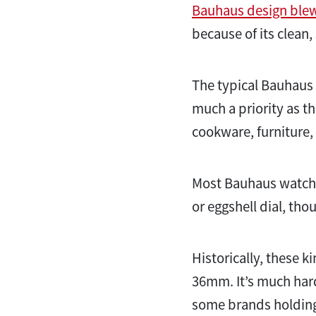
Bauhaus design ble
because of its clean,
The typical Bauhaus l
much a priority as th
cookware, furniture,
Most Bauhaus watches
or eggshell dial, t
Historically, these
36mm. It’s much harde
some brands holding 