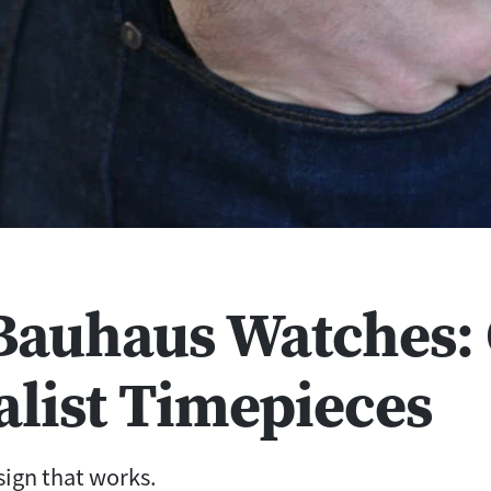
 Bauhaus Watches: 
list Timepieces
sign that works.