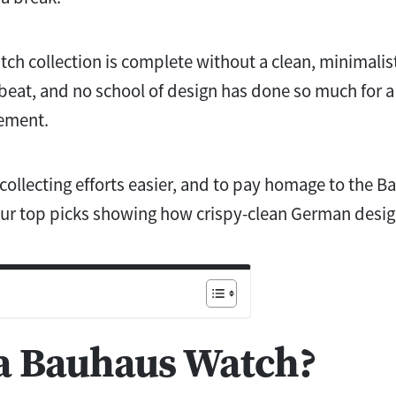
tch collection is complete without a clean, minimalis
o beat, and no school of design has done so much for 
vement.
ollecting efforts easier, and to pay homage to the B
our top picks showing how crispy-clean German desig
 a Bauhaus Watch?