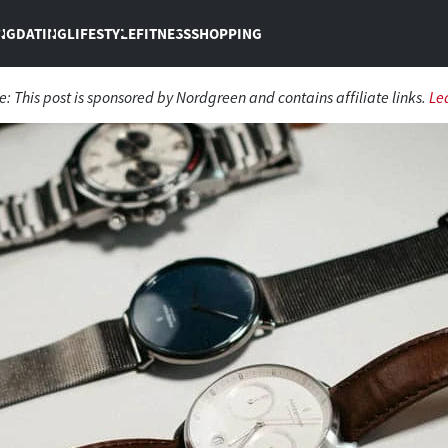
NG
DATING
LIFESTYLE
FITNESS
SHOPPING
e: This post is sponsored by Nordgreen and contains affiliate links.
Le