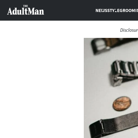
NEWS
STYLE
GROOMI
Disclosur