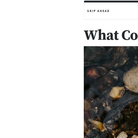
SKIP AHEAD
What Cou