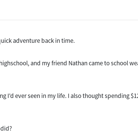
uick adventure back in time.
f highschool, and my friend Nathan came to school wea
ing I’d ever seen in my life. I also thought spending $
 did?