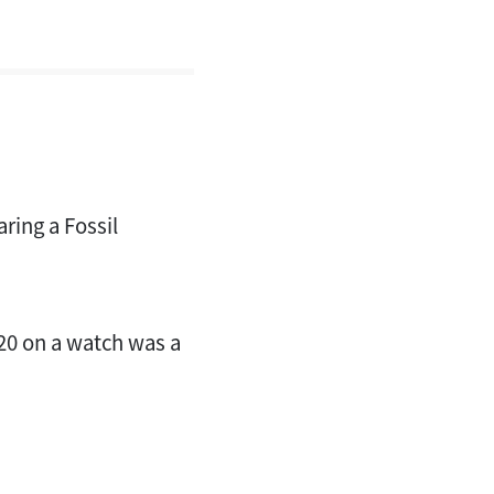
ring a Fossil
120 on a watch was a