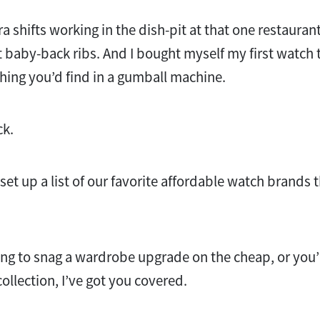
ra shifts working in the dish-pit at that one restauran
baby-back ribs. And I bought myself my first watch t
ing you’d find in a gumball machine.
ck.
 set up a list of our favorite affordable watch brands t
ng to snag a wardrobe upgrade on the cheap, or you’r
ollection, I’ve got you covered.