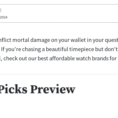
 2024
nflict mortal damage on your wallet in your quest
If you’re chasing a beautiful timepiece but don’
l, check out our best affordable watch brands fo
Picks Preview