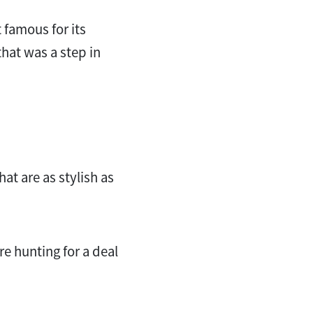
t famous for its
hat was a step in
hat are as stylish as
e hunting for a deal