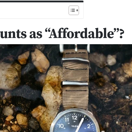
nts as “Affordable”?