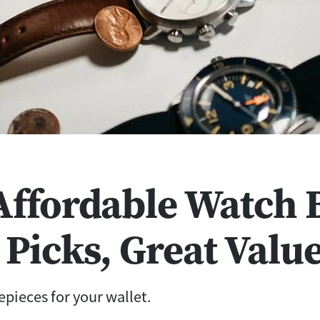
 Affordable Watch 
 Picks, Great Valu
pieces for your wallet.