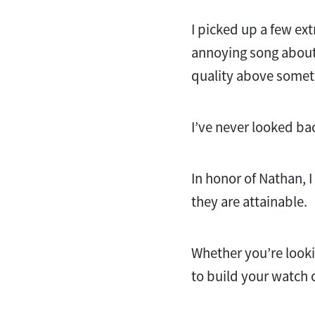
I picked up a few ext
annoying song about 
quality above someth
I’ve never looked ba
In honor of Nathan, I
they are attainable.
Whether you’re looki
to build your watch c