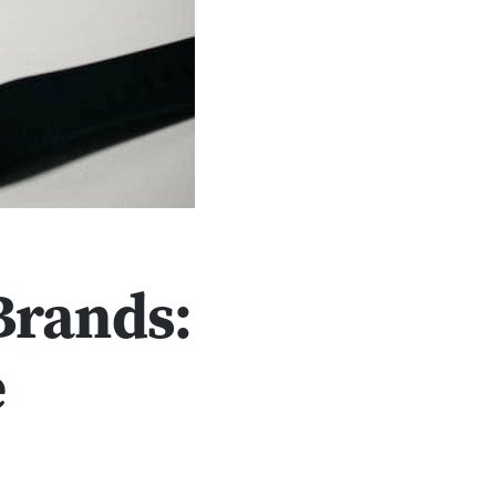
Brands:
e