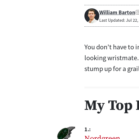
William Barton
Last Updated: Jul 22,
You don’t have to i
looking wristmate. 
stump up for a grai
My Top 
1.:
Nordgreen