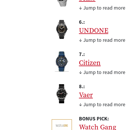
↓ Jump to read more
6.:
UNDONE
↓ Jump to read more
7.:
Citizen
↓ Jump to read more
8.:
Vaer
↓ Jump to read more
BONUS PICK:
Watch Gang