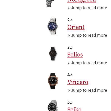
↓ Jump to read more
2.:
Orient
↓ Jump to read more
3.:
Solios
↓ Jump to read more
4.:
Vincero
↓ Jump to read more
5.:
Seiko