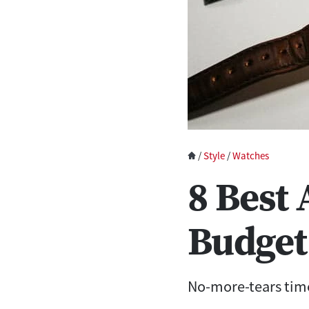
/
Style
/
Watches
8 Best
Budget
No-more-tears time