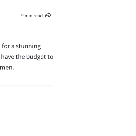
9 min read
 for a stunning
t have the budget to
r men.