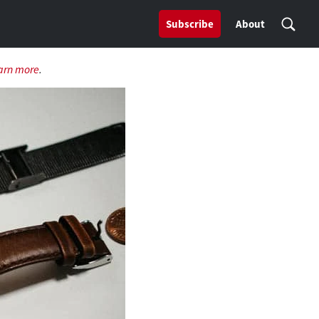
Subscribe
About
arn more
.