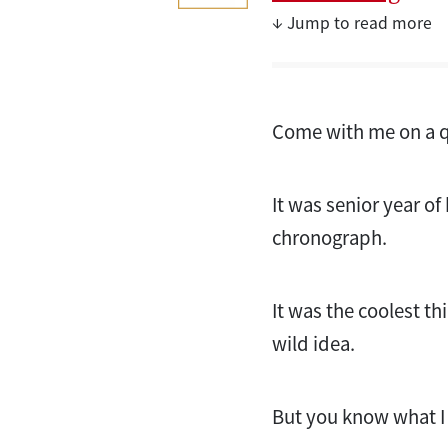
↓ Jump to read more
Come with me on a q
It was senior year o
chronograph.
It was the coolest th
wild idea.
But you know what I