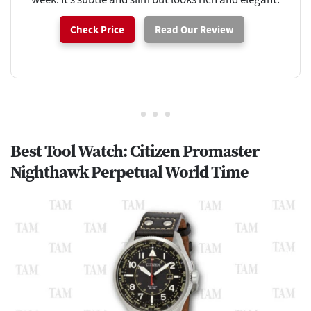
Check Price
Read Our Review
Best Tool Watch: Citizen Promaster
Nighthawk Perpetual World Time