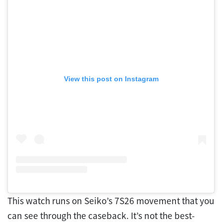
View this post on Instagram
This watch runs on Seiko’s 7S26 movement that you
can see through the caseback. It’s not the best-