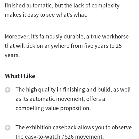
finished automatic, but the lack of complexity
makes it easy to see what’s what.
Moreover, it’s famously durable, a true workhorse
that will tick on anywhere from five years to 25
years.
What I Like
The high quality in finishing and build, as well
as its automatic movement, offers a
compelling value proposition.
The exhibition caseback allows you to observe
the easy-to-watch 7S26 movement.