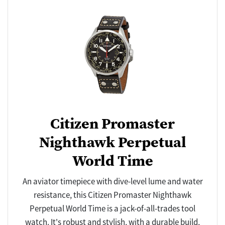
Citizen Promaster
Nighthawk Perpetual
World Time
An aviator timepiece with dive-level lume and water
resistance, this Citizen Promaster Nighthawk
Perpetual World Time is a jack-of-all-trades tool
watch. It's robust and stylish, with a durable build,