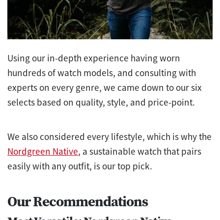
Using our in-depth experience having worn
hundreds of watch models, and consulting with
experts on every genre, we came down to our six
selects based on quality, style, and price-point.
We also considered every lifestyle, which is why the
Nordgreen Native
, a sustainable watch that pairs
easily with any outfit, is our top pick.
Our Recommendations