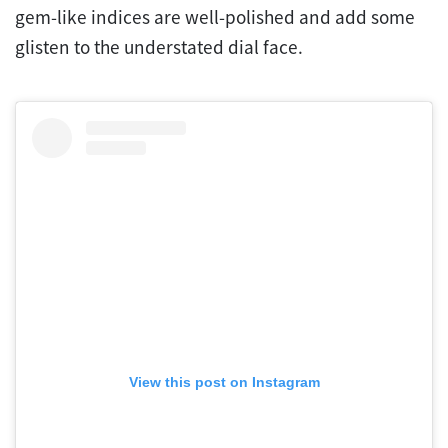
gem-like indices are well-polished and add some
glisten to the understated dial face.
View this post on Instagram