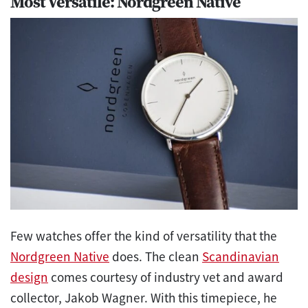
Most Versatile: Nordgreen Native
Few watches offer the kind of versatility that the
Nordgreen Native
does. The clean
Scandinavian
design
comes courtesy of industry vet and award
collector, Jakob Wagner. With this timepiece, he