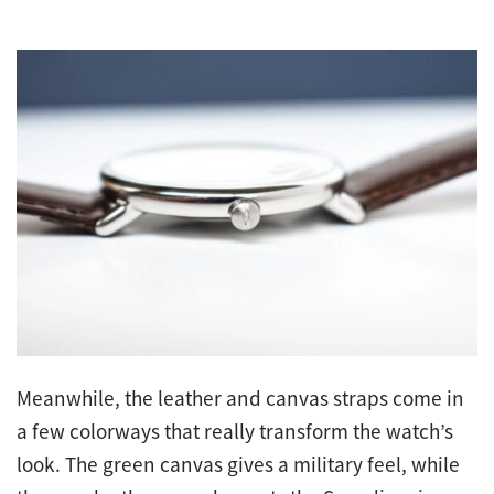
Meanwhile, the leather and canvas straps come in
a few colorways that really transform the watch’s
look. The green canvas gives a military feel, while