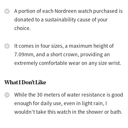
A portion of each Nordreen watch purchased is
donated to a sustainability cause of your
choice.
It comes in four sizes, a maximum height of
7.09mm, and a short crown, providing an
extremely comfortable wear on any size wrist.
What I Don’t Like
While the 30 meters of water resistance is good
enough for daily use, even in light rain, I
wouldn’t take this watch in the shower or bath.