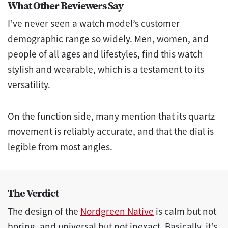
What Other Reviewers Say
I’ve never seen a watch model’s customer
demographic range so widely. Men, women, and
people of all ages and lifestyles, find this watch
stylish and wearable, which is a testament to its
versatility.
On the function side, many mention that its quartz
movement is reliably accurate, and that the dial is
legible from most angles.
The Verdict
The design of the
Nordgreen Native
is calm but not
boring, and universal but not inexact. Basically, it’s