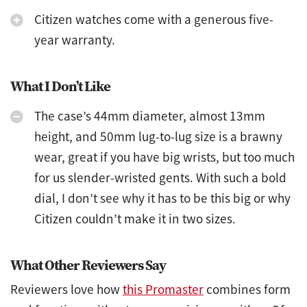
Citizen watches come with a generous five-
year warranty.
What I Don’t Like
The case’s 44mm diameter, almost 13mm
height, and 50mm lug-to-lug size is a brawny
wear, great if you have big wrists, but too much
for us slender-wristed gents. With such a bold
dial, I don’t see why it has to be this big or why
Citizen couldn’t make it in two sizes.
What Other Reviewers Say
Reviewers love how
this Promaster
combines form