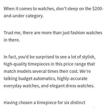
When it comes to watches, don’t sleep on the $200-
and-under category.
Trust me, there are more than just fashion watches
in there.
In fact, you‘d be surprised to see a lot of stylish,
high-quality timepieces in this price range that
match models several times their cost. We’re
talking budget automatics, highly-accurate
everyday watches, and elegant dress watches.
Having chosen a timepiece for six distinct