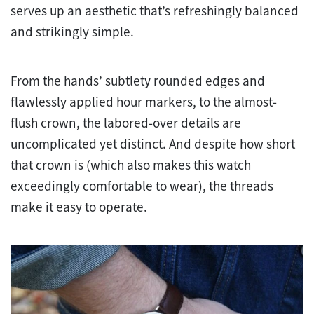
serves up an aesthetic that’s refreshingly balanced
and strikingly simple.
From the hands’ subtlety rounded edges and
flawlessly applied hour markers, to the almost-
flush crown, the labored-over details are
uncomplicated yet distinct. And despite how short
that crown is (which also makes this watch
exceedingly comfortable to wear), the threads
make it easy to operate.