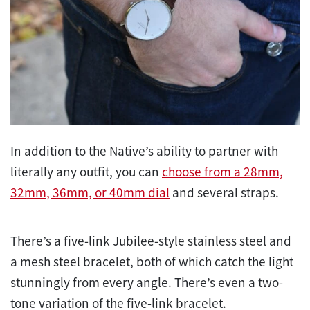
In addition to the Native’s ability to partner with
literally any outfit, you can
choose from a 28mm,
32mm, 36mm, or 40mm dial
and several straps.
There’s a five-link Jubilee-style stainless steel and
a mesh steel bracelet, both of which catch the light
stunningly from every angle. There’s even a two-
tone variation of the five-link bracelet.