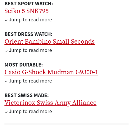
BEST SPORT WATCH:
Seiko 5 SNK795
↓ Jump to read more
BEST DRESS WATCH:
Orient Bambino Small Seconds
↓ Jump to read more
MOST DURABLE:
Casio G-Shock Mudman G9300-1
↓ Jump to read more
BEST SWISS MADE:
Victorinox Swiss Army Alliance
↓ Jump to read more