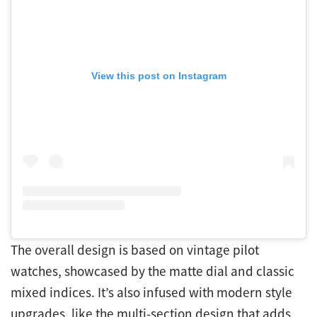
View this post on Instagram
The overall design is based on vintage pilot
watches, showcased by the matte dial and classic
mixed indices. It’s also infused with modern style
upgrades, like the multi-section design that adds