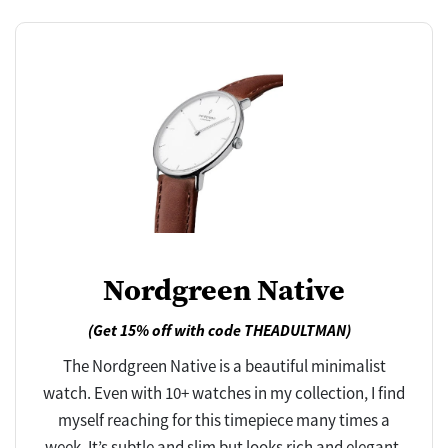
Nordgreen Native
(Get 15% off with code THEADULTMAN)
The Nordgreen Native is a beautiful minimalist
watch. Even with 10+ watches in my collection, I find
myself reaching for this timepiece many times a
week. It’s subtle and slim but looks rich and elegant.