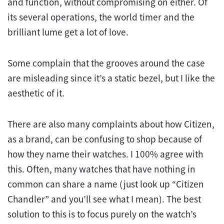
and function, without compromising on either. Of
its several operations, the world timer and the
brilliant lume get a lot of love.
Some complain that the grooves around the case
are misleading since it’s a static bezel, but I like the
aesthetic of it.
There are also many complaints about how Citizen,
as a brand, can be confusing to shop because of
how they name their watches. I 100% agree with
this. Often, many watches that have nothing in
common can share a name (just look up “Citizen
Chandler” and you’ll see what I mean). The best
solution to this is to focus purely on the watch’s