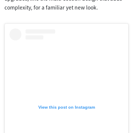
complexity, for a familiar yet new look.
View this post on Instagram