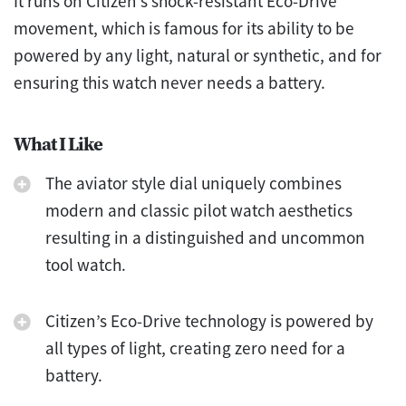
It runs on Citizen’s shock-resistant Eco-Drive
movement, which is famous for its ability to be
powered by any light, natural or synthetic, and for
ensuring this watch never needs a battery.
What I Like
The aviator style dial uniquely combines
modern and classic pilot watch aesthetics
resulting in a distinguished and uncommon
tool watch.
Citizen’s Eco-Drive technology is powered by
all types of light, creating zero need for a
battery.