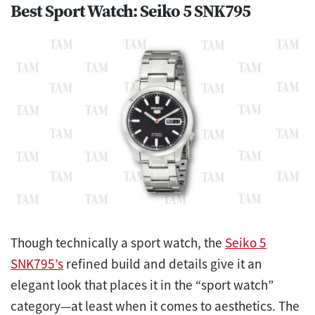
Best Sport Watch: Seiko 5 SNK795
Though technically a sport watch, the
Seiko 5
SNK795’s
refined build and details give it an
elegant look that places it in the “sport watch”
category—at least when it comes to aesthetics. The