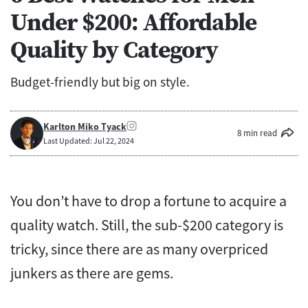
Under $200: Affordable
Quality by Category
Budget-friendly but big on style.
Karlton Miko Tyack
8 min read
Last Updated: Jul 22, 2024
You don’t have to drop a fortune to acquire a
quality watch. Still, the sub-$200 category is
tricky, since there are as many overpriced
junkers as there are gems.