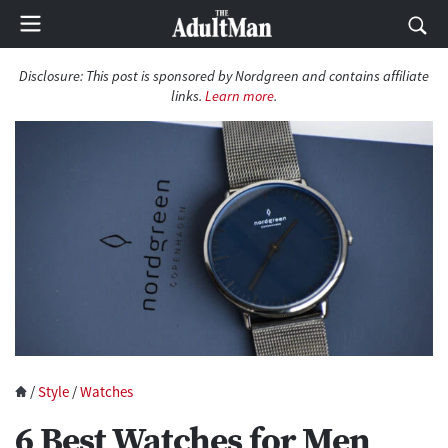
Disclosure: This post is sponsored by Nordgreen and contains affiliate
links.
Learn more
.
/
Style
/
Watches
6 Best Watches for Men