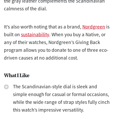
the gray leather complements the Scandinavian
calmness of the dial.
It’s also worth noting that as a brand,
Nordgreen
is
built on
sustainability
. When you buy a Native, or
any of their watches, Nordgreen’s Giving Back
program allows you to donate to one of three eco-
driven causes at no additional cost.
What I Like
The Scandinavian-style dial is sleek and
simple enough for casual or formal occasions,
while the wide range of strap styles fully cinch
this watch’s impressive versatility.