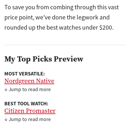
To save you from combing through this vast
price point, we’ve done the legwork and
rounded up the best watches under $200.
My Top Picks Preview
MOST VERSATILE:
Nordgreen Native
↓ Jump to read more
BEST TOOL WATCH:
Citizen Promaster
↓ Jump to read more