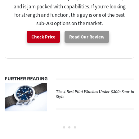
and is jam packed with capabilities. If you’re looking
for strength and function, this guy is one of the best
sub-200 options on the market.
Check Price
Read Our Review
FURTHER READING
The 4 Best Pilot Watches Under $300: Soar in
Style