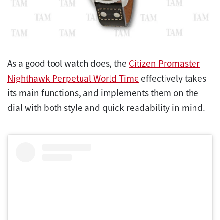
As a good tool watch does, the
Citizen Promaster
Nighthawk Perpetual World Time
effectively takes
its main functions, and implements them on the
dial with both style and quick readability in mind.