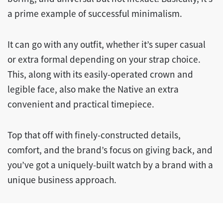
a prime example of successful minimalism.
It can go with any outfit, whether it’s super casual
or extra formal depending on your strap choice.
This, along with its easily-operated crown and
legible face, also make the Native an extra
convenient and practical timepiece.
Top that off with finely-constructed details,
comfort, and the brand’s focus on giving back, and
you’ve got a uniquely-built watch by a brand with a
unique business approach.