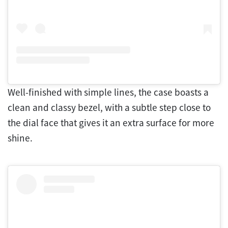
Well-finished with simple lines, the case boasts a
clean and classy bezel, with a subtle step close to
the dial face that gives it an extra surface for more
shine.