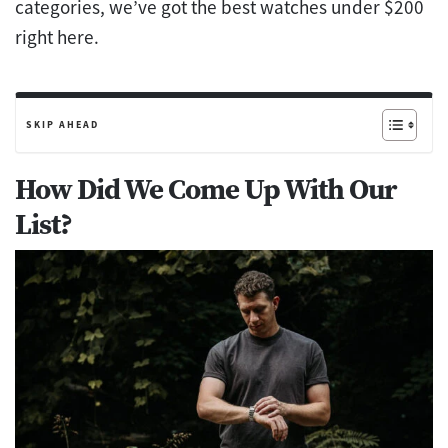
categories, we’ve got the best watches under $200
right here.
SKIP AHEAD
How Did We Come Up With Our
List?