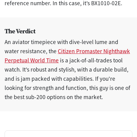
reference number. In this case, it’s BX1010-02E.
The Verdict
An aviator timepiece with dive-level lume and
water resistance, the
Citizen Promaster Nighthawk
Perpetual World Time
is a jack-of-all-trades tool
watch. It’s robust and stylish, with a durable build,
and is jam packed with capabilities. If you’re
looking for strength and function, this guy is one of
the best sub-200 options on the market.