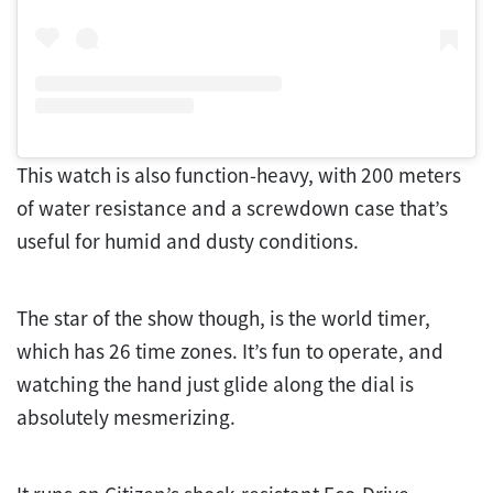
This watch is also function-heavy, with 200 meters
of water resistance and a screwdown case that’s
useful for humid and dusty conditions.
The star of the show though, is the world timer,
which has 26 time zones. It’s fun to operate, and
watching the hand just glide along the dial is
absolutely mesmerizing.