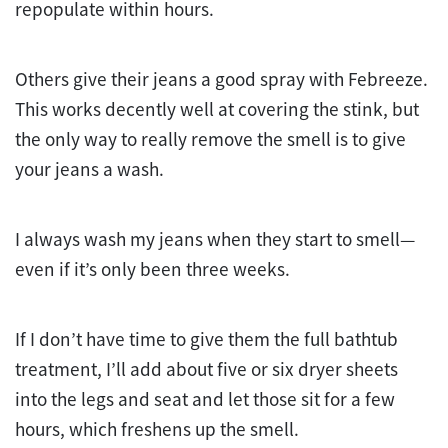
repopulate within hours.
Others give their jeans a good spray with Febreeze.
This works decently well at covering the stink, but
the only way to really remove the smell is to give
your jeans a wash.
I always wash my jeans when they start to smell—
even if it’s only been three weeks.
If I don’t have time to give them the full bathtub
treatment, I’ll add about five or six dryer sheets
into the legs and seat and let those sit for a few
hours, which freshens up the smell.