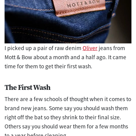
I picked up a pair of raw denim
Oliver
jeans from
Mott & Bow about a month and a half ago. It came
time for them to get their first wash.
The First Wash
There are a few schools of thought when it comes to
brand new jeans. Some say you should wash them
right off the bat so they shrink to their final size.
Others say you should wear them for a few months
to a year before cleaning.