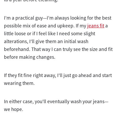
I’m a practical guy—I’m always looking for the best
possible mix of ease and upkeep. If my
jeans fit
a
little loose or if I feel like I need some slight
alterations, I’ll give them an initial wash
beforehand. That way I can truly see the size and fit
before making changes.
If they fit fine right away, I’ll just go ahead and start
wearing them.
In either case, you’ll eventually wash your jeans—
we hope.