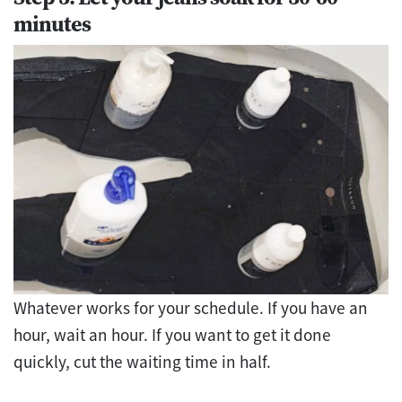
minutes
Whatever works for your schedule. If you have an
hour, wait an hour. If you want to get it done
quickly, cut the waiting time in half.