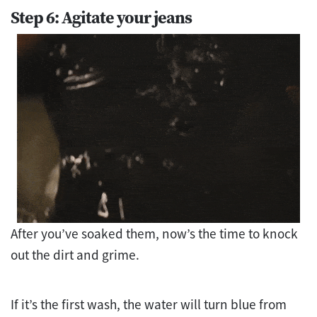
Step 6: Agitate your jeans
After you’ve soaked them, now’s the time to knock
out the dirt and grime.
If it’s the first wash, the water will turn blue from