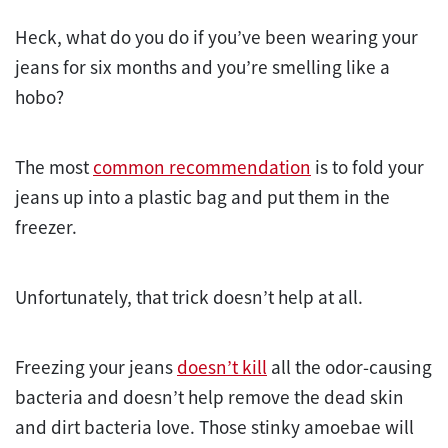
Heck, what do you do if you’ve been wearing your
jeans for six months and you’re smelling like a
hobo?
The most
common recommendation
is to fold your
jeans up into a plastic bag and put them in the
freezer.
Unfortunately, that trick doesn’t help at all.
Freezing your jeans
doesn’t kill
all the odor-causing
bacteria and doesn’t help remove the dead skin
and dirt bacteria love. Those stinky amoebae will