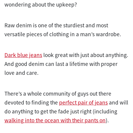
wondering about the upkeep?
Raw denim is one of the sturdiest and most
versatile pieces of clothing in a man’s wardrobe.
Dark blue jeans
look great with just about anything.
And good denim can last a lifetime with proper
love and care.
There’s a whole community of guys out there
devoted to finding the
perfect pair of jeans
and will
do anything to get the fade just right (including
walking into the ocean with their pants on
).