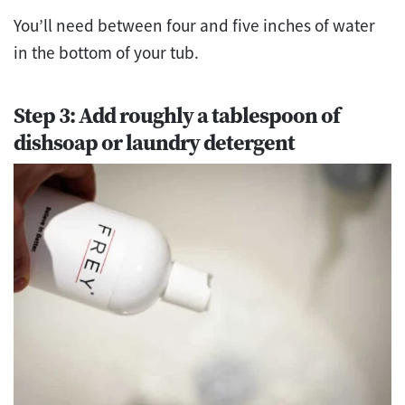
You’ll need between four and five inches of water
in the bottom of your tub.
Step 3: Add roughly a tablespoon of
dishsoap or laundry detergent