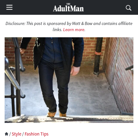
Disclosure:
This post is sponsored by Mott & Bow and contains affiliate
links.
Learn more
.
/
Style
/
Fashion Tips