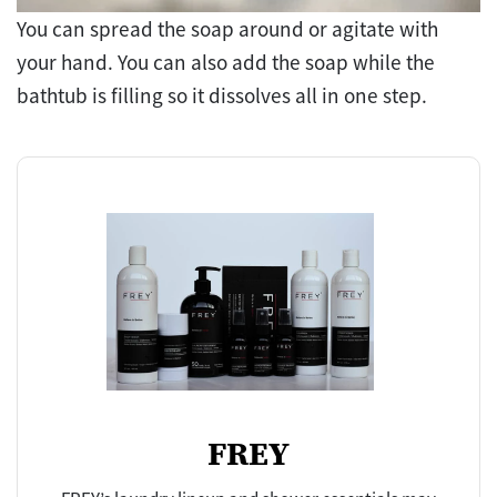
You can spread the soap around or agitate with
your hand. You can also add the soap while the
bathtub is filling so it dissolves all in one step.
FREY