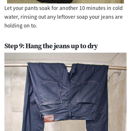
Let your pants soak for another 10 minutes in cold
water, rinsing out any leftover soap your jeans are
holding on to.
Step 9: Hang the jeans up to dry