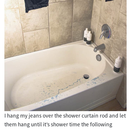
I hang my jeans over the shower curtain rod and let
them hang until it’s shower time the following