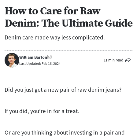
How to Care for Raw
Denim: The Ultimate Guide
Denim care made way less complicated.
William Barton
11 min read
Last Updated: Feb 16, 2024
Did you just get a new pair of raw denim jeans?
If you did, you’re in for a treat.
Or are you thinking about investing in a pair and