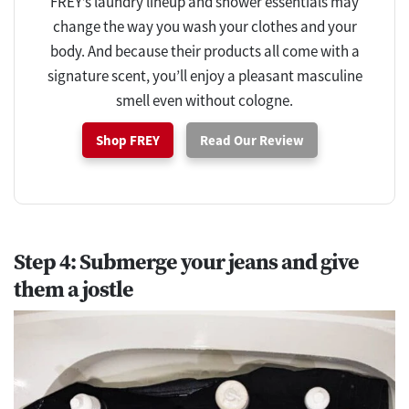
FREY’s laundry lineup and shower essentials may
change the way you wash your clothes and your
body. And because their products all come with a
signature scent, you’ll enjoy a pleasant masculine
smell even without cologne.
Shop FREY
Read Our Review
Step 4: Submerge your jeans and give
them a jostle