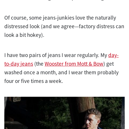
Of course, some jeans-junkies love the naturally
distressed look (and we agree—factory distress can
look a bit hokey).
I have two pairs of jeans I wear regularly. My
day-
to-day jeans
(the
Wooster from Mott & Bow
) get
washed once a month, and I wear them probably
four or five times a week.