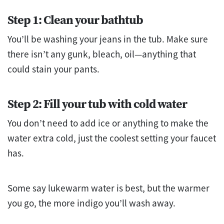
Step 1: Clean your bathtub
You’ll be washing your jeans in the tub. Make sure
there isn’t any gunk, bleach, oil—anything that
could stain your pants.
Step 2: Fill your tub with cold water
You don’t need to add ice or anything to make the
water extra cold, just the coolest setting your faucet
has.
Some say lukewarm water is best, but the warmer
you go, the more indigo you’ll wash away.