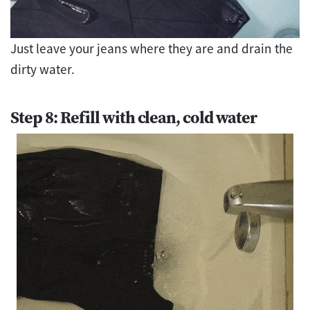
Just leave your jeans where they are and drain the
dirty water.
Step 8: Refill with clean, cold water