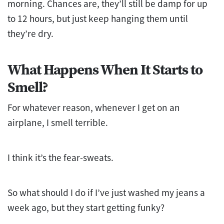
morning. Chances are, they’ll still be damp for up
to 12 hours, but just keep hanging them until
they’re dry.
What Happens When It Starts to
Smell?
For whatever reason, whenever I get on an
airplane, I smell terrible.
I think it’s the fear-sweats.
So what should I do if I’ve just washed my jeans a
week ago, but they start getting funky?