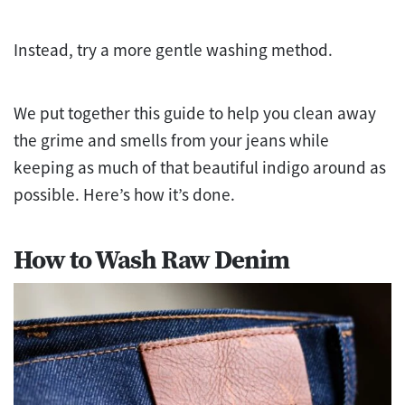
Instead, try a more gentle washing method.
We put together this guide to help you clean away
the grime and smells from your jeans while
keeping as much of that beautiful indigo around as
possible. Here’s how it’s done.
How to Wash Raw Denim