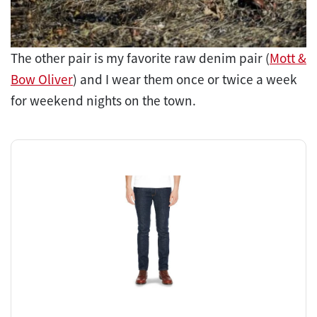
The other pair is my favorite raw denim pair (
Mott &
Bow Oliver
) and I wear them once or twice a week
for weekend nights on the town.