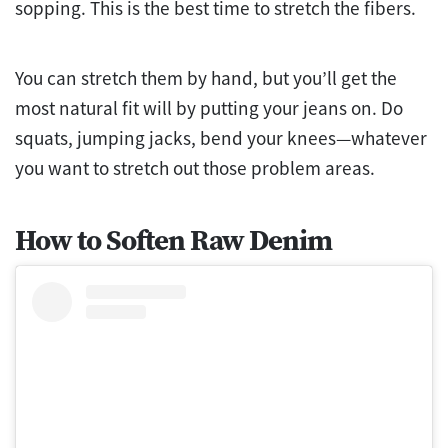
sopping. This is the best time to stretch the fibers.
You can stretch them by hand, but you’ll get the
most natural fit will by putting your jeans on. Do
squats, jumping jacks, bend your knees—whatever
you want to stretch out those problem areas.
How to Soften Raw Denim