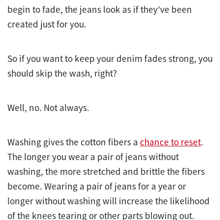
begin to fade, the jeans look as if they’ve been
created just for you.
So if you want to keep your denim fades strong, you
should skip the wash, right?
Well, no. Not always.
Washing gives the cotton fibers a
chance to reset
.
The longer you wear a pair of jeans without
washing, the more stretched and brittle the fibers
become. Wearing a pair of jeans for a year or
longer without washing will increase the likelihood
of the knees tearing or other parts blowing out.