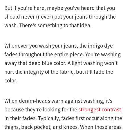
But if you’re here, maybe you’ve heard that you
should never (never) put your jeans through the
wash. There’s something to that idea.
Whenever you wash your jeans, the indigo dye
fades throughout the entire piece. You’re washing
away that deep blue color. A light washing won’t
hurt the integrity of the fabric, but it’ll fade the
color.
When denim-heads warn against washing, it’s
because they’re looking for the
strongest contrast
in their fades. Typically, fades first occur along the
thighs, back pocket, and knees. When those areas