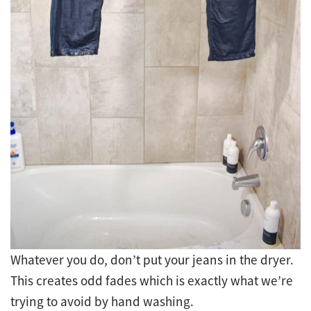
Whatever you do, don’t put your jeans in the dryer.
This creates odd fades which is exactly what we’re
trying to avoid by hand washing.