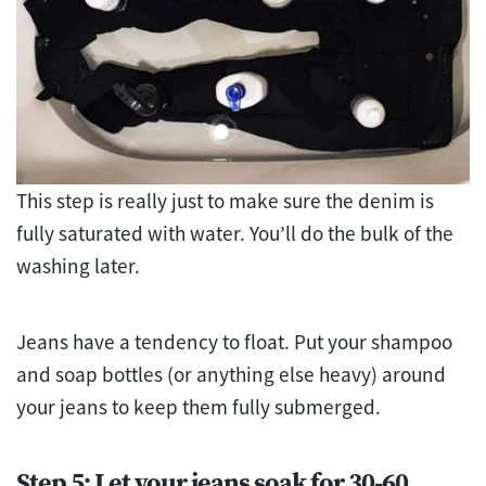
This step is really just to make sure the denim is
fully saturated with water. You’ll do the bulk of the
washing later.
Jeans have a tendency to float. Put your shampoo
and soap bottles (or anything else heavy) around
your jeans to keep them fully submerged.
Step 5: Let your jeans soak for 30-60