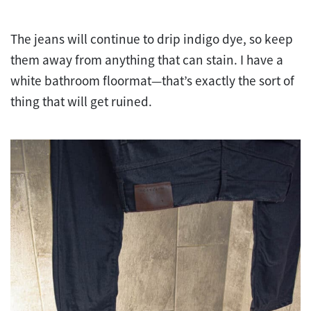
The jeans will continue to drip indigo dye, so keep
them away from anything that can stain. I have a
white bathroom floormat—that’s exactly the sort of
thing that will get ruined.