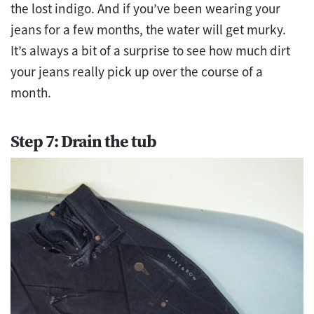
the lost indigo. And if you’ve been wearing your
jeans for a few months, the water will get murky.
It’s always a bit of a surprise to see how much dirt
your jeans really pick up over the course of a
month.
Step 7: Drain the tub