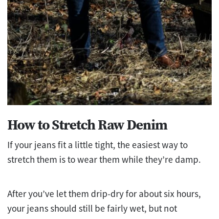
How to Stretch Raw Denim
If your jeans fit a little tight, the easiest way to
stretch them is to wear them while they’re damp.
After you’ve let them drip-dry for about six hours,
your jeans should still be fairly wet, but not