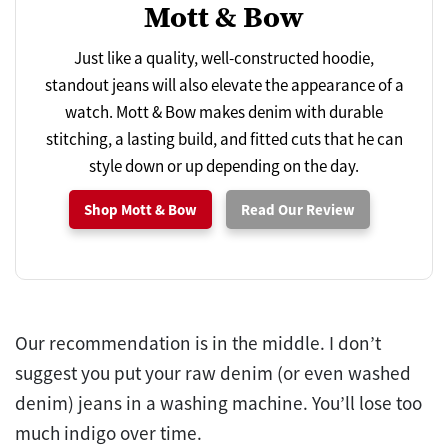
Mott & Bow
Just like a quality, well-constructed hoodie,
standout jeans will also elevate the appearance of a
watch. Mott & Bow makes denim with durable
stitching, a lasting build, and fitted cuts that he can
style down or up depending on the day.
Shop Mott & Bow
Read Our Review
Our recommendation is in the middle. I don’t
suggest you put your raw denim (or even washed
denim) jeans in a washing machine. You’ll lose too
much indigo over time.