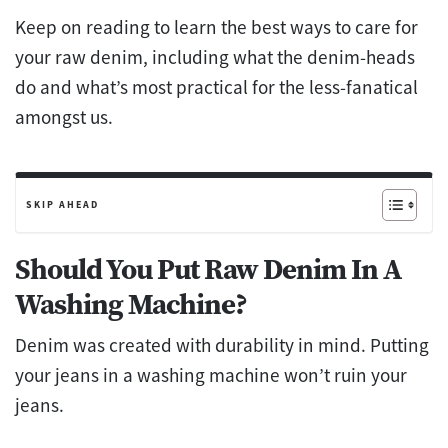
Keep on reading to learn the best ways to care for
your raw denim, including what the denim-heads
do and what’s most practical for the less-fanatical
amongst us.
SKIP AHEAD
Should You Put Raw Denim In A
Washing Machine?
Denim was created with durability in mind. Putting
your jeans in a washing machine won’t ruin your
jeans.