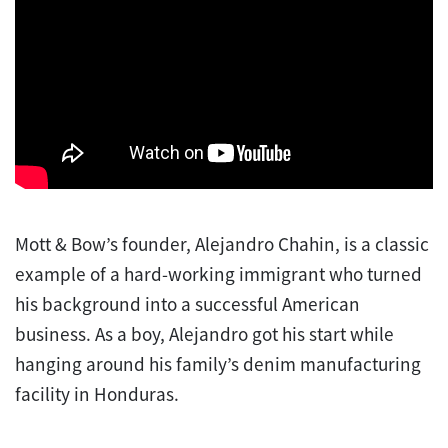
Mott & Bow’s founder, Alejandro Chahin, is a classic
example of a hard-working immigrant who turned
his background into a successful American
business. As a boy, Alejandro got his start while
hanging around his family’s denim manufacturing
facility in Honduras.