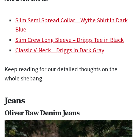
Slim Semi Spread Collar – Wythe Shirt in Dark
Blue
Slim Crew Long Sleeve – Driggs Tee in Black
Classic V-Neck – Driggs in Dark Gray
Keep reading for our detailed thoughts on the
whole shebang.
Jeans
Oliver Raw Denim Jeans