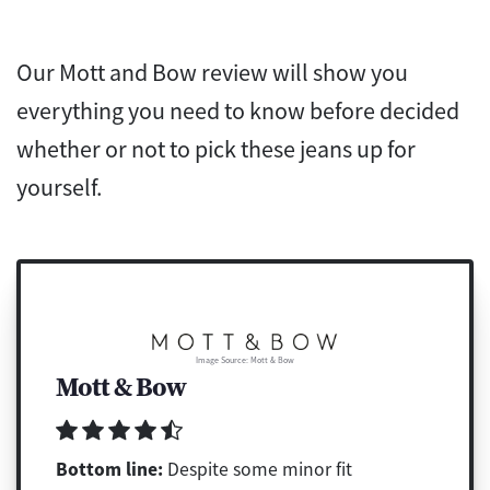
Our Mott and Bow review will show you
everything you need to know before decided
whether or not to pick these jeans up for
yourself.
Image Source: Mott & Bow
Mott & Bow
Bottom line:
Despite some minor fit