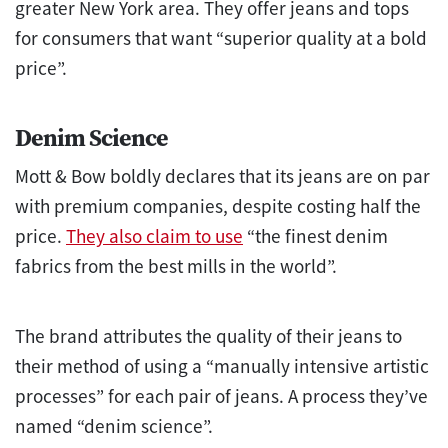
greater New York area. They offer jeans and tops
for consumers that want “superior quality at a bold
price”.
Denim Science
Mott & Bow boldly declares that its jeans are on par
with premium companies, despite costing half the
price.
They also claim to use
“the finest denim
fabrics from the best mills in the world”.
The brand attributes the quality of their jeans to
their method of using a “manually intensive artistic
processes” for each pair of jeans. A process they’ve
named “denim science”.