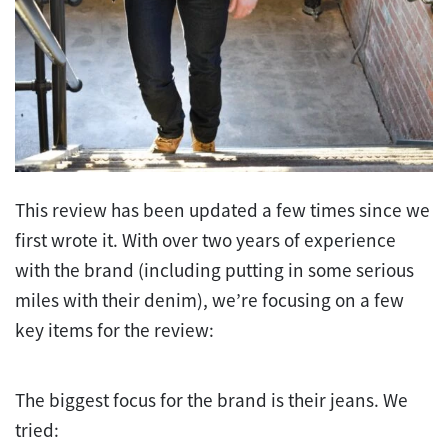
This review has been updated a few times since we
first wrote it. With over two years of experience
with the brand (including putting in some serious
miles with their denim), we’re focusing on a few
key items for the review:
The biggest focus for the brand is their jeans. We
tried: