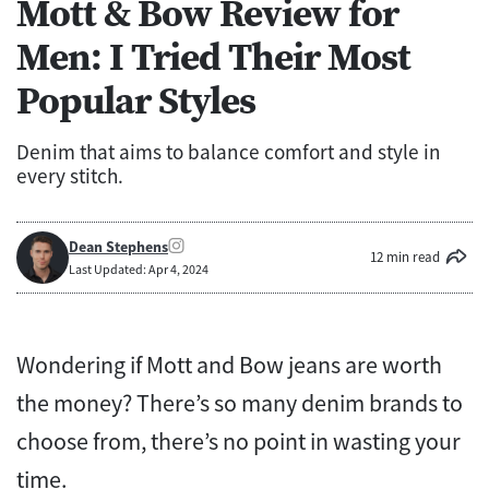
Mott & Bow Review for
Men: I Tried Their Most
Popular Styles
Denim that aims to balance comfort and style in
every stitch.
Dean Stephens
12 min read
Last Updated: Apr 4, 2024
Wondering if Mott and Bow jeans are worth
the money? There’s so many denim brands to
choose from, there’s no point in wasting your
time.