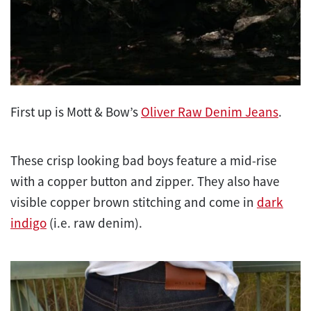
First up is Mott & Bow’s
Oliver Raw Denim Jeans
.
These crisp looking bad boys feature a mid-rise
with a copper button and zipper. They also have
visible copper brown stitching and come in
dark
indigo
(i.e. raw denim).