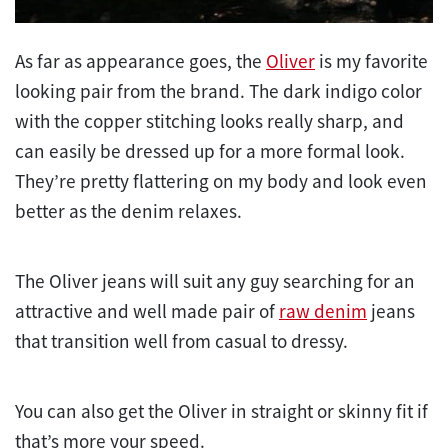
As far as appearance goes, the
Oliver
is my favorite
looking pair from the brand. The dark indigo color
with the copper stitching looks really sharp, and
can easily be dressed up for a more formal look.
They’re pretty flattering on my body and look even
better as the denim relaxes.
The Oliver jeans will suit any guy searching for an
attractive and well made pair of
raw denim
jeans
that transition well from casual to dressy.
You can also get the Oliver in straight or skinny fit if
that’s more your speed.