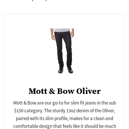
Mott & Bow Oliver
Mott & Bow are our go-to for slim fit jeans in the sub
$150 category. The sturdy 13oz denim of the Oliver,
paired with its slim profile, makes for a clean and
comfortable design that feels like it should be much