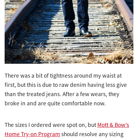
There was a bit of tightness around my waist at
first, but this is due to raw denim having less give
than the treated jeans. After a few wears, they
broke in and are quite comfortable now.
The sizes I ordered were spot on, but
Mott & Bow’s
Home Try-on Program
should resolve any sizing