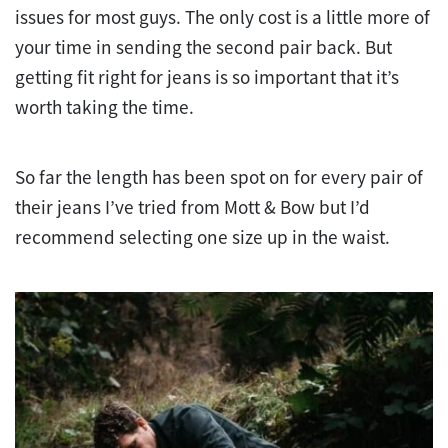
issues for most guys. The only cost is a little more of
your time in sending the second pair back. But
getting fit right for jeans is so important that it’s
worth taking the time.
So far the length has been spot on for every pair of
their jeans I’ve tried from Mott & Bow but I’d
recommend selecting one size up in the waist.