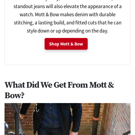
standout jeans will also elevate the appearance of a
watch. Mott & Bow makes denim with durable
stitching, a lasting build, and fitted cuts that he can
style down or up depending on the day.
Shop Mott & Bow
What Did We Get From Mott &
Bow?