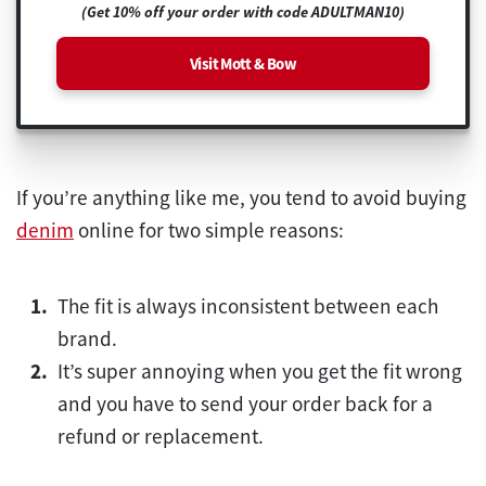
(Get 10% off your order with code ADULTMAN10)
Visit Mott & Bow
If you’re anything like me, you tend to avoid buying
denim
online for two simple reasons:
The fit is always inconsistent between each
brand.
It’s super annoying when you get the fit wrong
and you have to send your order back for a
refund or replacement.