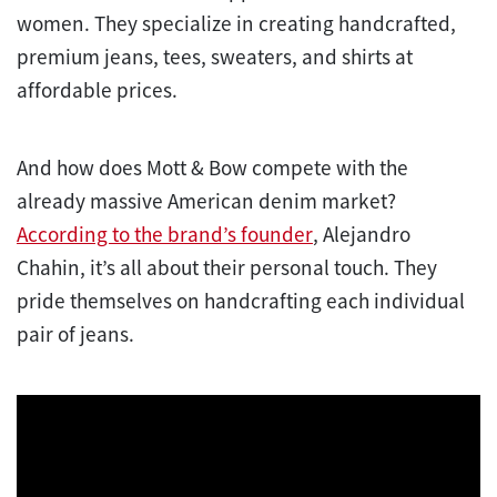
women. They specialize in creating handcrafted,
premium jeans, tees, sweaters, and shirts at
affordable prices.
And how does Mott & Bow compete with the
already massive American denim market?
According to the brand’s founder
, Alejandro
Chahin, it’s all about their personal touch. They
pride themselves on handcrafting each individual
pair of jeans.