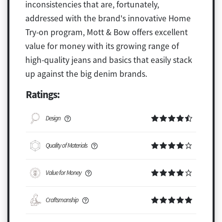
inconsistencies that are, fortunately,
addressed with the brand's innovative Home
Try-on program, Mott & Bow offers excellent
value for money with its growing range of
high-quality jeans and basics that easily stack
up against the big denim brands.
Ratings:
Design
Quality of Materials
Value for Money
Craftsmanship