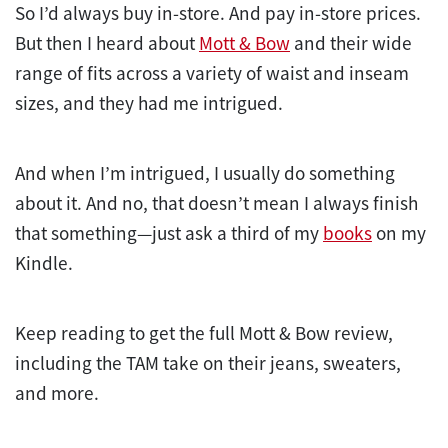
So I’d always buy in-store. And pay in-store prices.
But then I heard about
Mott & Bow
and their wide
range of fits across a variety of waist and inseam
sizes, and they had me intrigued.
And when I’m intrigued, I usually do something
about it. And no, that doesn’t mean I always finish
that something—just ask a third of my
books
on my
Kindle.
Keep reading to get the full Mott & Bow review,
including the TAM take on their jeans, sweaters,
and more.