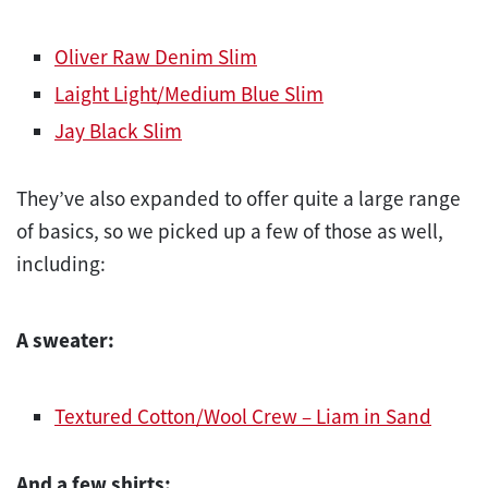
Oliver Raw Denim Slim
Laight Light/Medium Blue Slim
Jay Black Slim
They’ve also expanded to offer quite a large range
of basics, so we picked up a few of those as well,
including:
A sweater:
Textured Cotton/Wool Crew – Liam in Sand
And a few shirts: