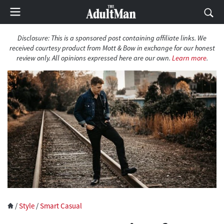
Disclosure: This is a sponsored post containing affiliate links. We
received courtesy product from Mott & Bow in exchange for our honest
review only. All opinions expressed here are our own.
Learn more
.
/
Style
/
Smart Casual