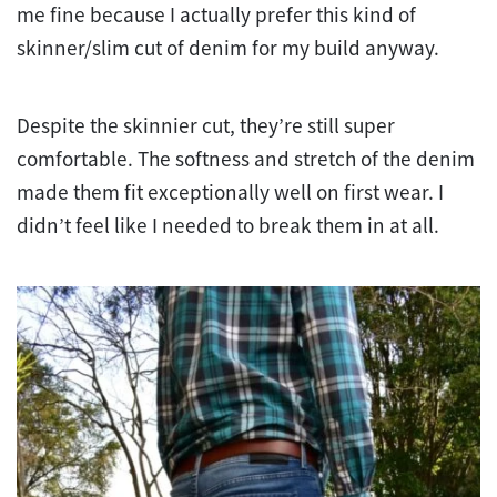
me fine because I actually prefer this kind of
skinner/slim cut of denim for my build anyway.
Despite the skinnier cut, they’re still super
comfortable. The softness and stretch of the denim
made them fit exceptionally well on first wear. I
didn’t feel like I needed to break them in at all.