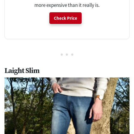
more expensive than it really is.
Check Price
Laight Slim