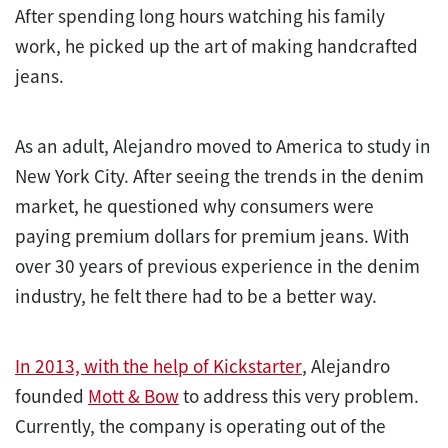
After spending long hours watching his family
work, he picked up the art of making handcrafted
jeans.
As an adult, Alejandro moved to America to study in
New York City. After seeing the trends in the denim
market, he questioned why consumers were
paying premium dollars for premium jeans. With
over 30 years of previous experience in the denim
industry, he felt there had to be a better way.
In 2013, with the help of Kickstarter
, Alejandro
founded
Mott & Bow
to address this very problem.
Currently, the company is operating out of the