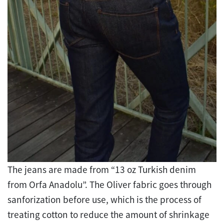
The jeans are made from “13 oz Turkish denim
from Orfa Anadolu”. The Oliver fabric goes through
sanforizat
ion before use, which is the process of
treating cotton to reduce the amount of shrinkage