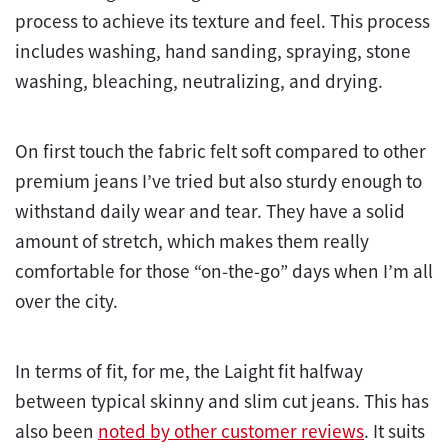
process to achieve its texture and feel. This process
includes washing, hand sanding, spraying, stone
washing, bleaching, neutralizing, and drying.
On first touch the fabric felt soft compared to other
premium jeans I’ve tried but also sturdy enough to
withstand daily wear and tear. They have a solid
amount of stretch, which makes them really
comfortable for those “on-the-go” days when I’m all
over the city.
In terms of fit, for me, the Laight fit halfway
between typical skinny and slim cut jeans. This has
also been
noted by other customer reviews
. It suits