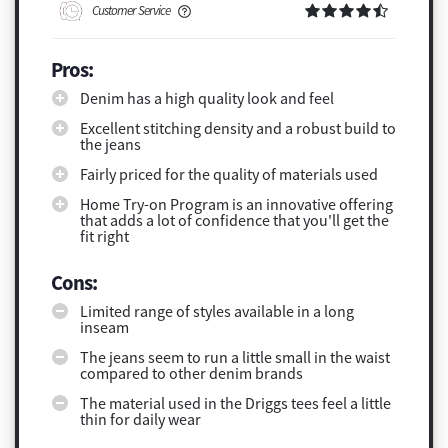
Customer Service
Pros:
Denim has a high quality look and feel
Excellent stitching density and a robust build to
the jeans
Fairly priced for the quality of materials used
Home Try-on Program is an innovative offering
that adds a lot of confidence that you'll get the
fit right
Cons:
Limited range of styles available in a long
inseam
The jeans seem to run a little small in the waist
compared to other denim brands
The material used in the Driggs tees feel a little
thin for daily wear