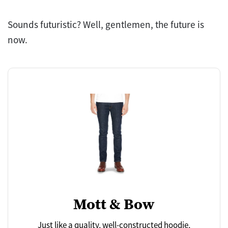
Sounds futuristic? Well, gentlemen, the future is
now.
Mott & Bow
Just like a quality, well-constructed hoodie,