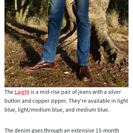
The
Laight
is a mid-rise pair of jeans with a silver
button and copper zipper. They’re available in light
blue, light/medium blue, and medium blue.
The denim goes through an extensive 15-month