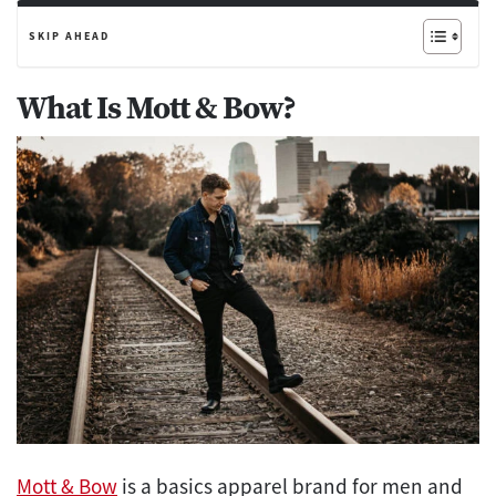
SKIP AHEAD
What Is Mott & Bow?
Mott & Bow
is a basics apparel brand for men and