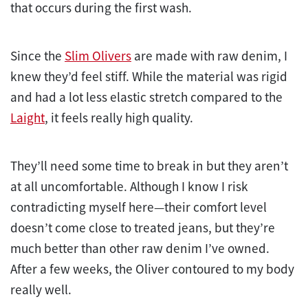
that occurs during the first wash.
Since the
Slim Olivers
are made with raw denim, I
knew they’d feel stiff. While the material was rigid
and had a lot less elastic stretch compared to the
Laight
, it feels really high quality.
They’ll need some time to break in but they aren’t
at all uncomfortable. Although I know I risk
contradicting myself here—their comfort level
doesn’t come close to treated jeans, but they’re
much better than other raw denim I’ve owned.
After a few weeks, the Oliver contoured to my body
really well.