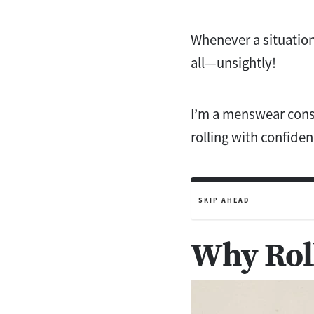
Whenever a situation
all—unsightly!
I’m a menswear consu
rolling with confiden
SKIP AHEAD
Why Roll