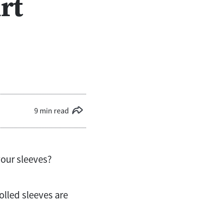
rt
9 min read
your sleeves?
olled sleeves are