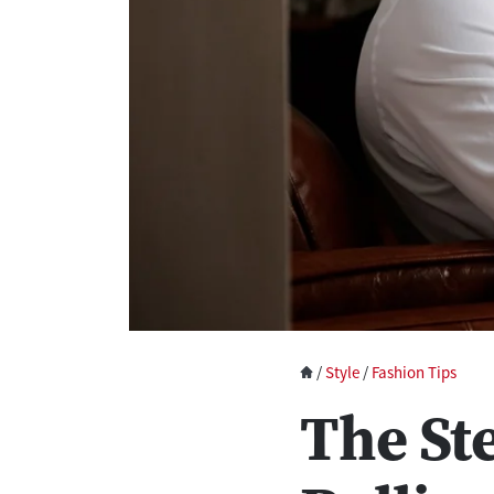
/
Style
/
Fashion Tips
The St