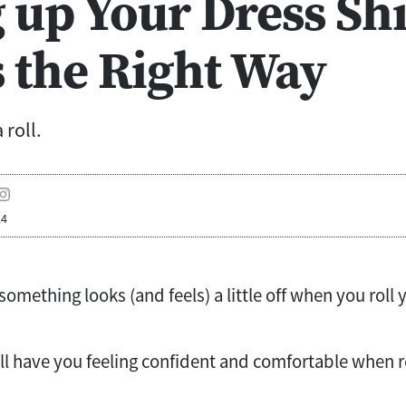
 up Your Dress Shi
s the Right Way
 roll.
24
mething looks (and feels) a little off when you roll 
ll have you feeling confident and comfortable when r