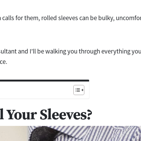
 calls for them, rolled sleeves can be bulky, uncomfo
ltant and I’ll be walking you through everything yo
ce.
 Your Sleeves?