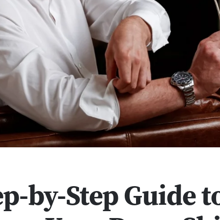
ep-by-Step Guide t