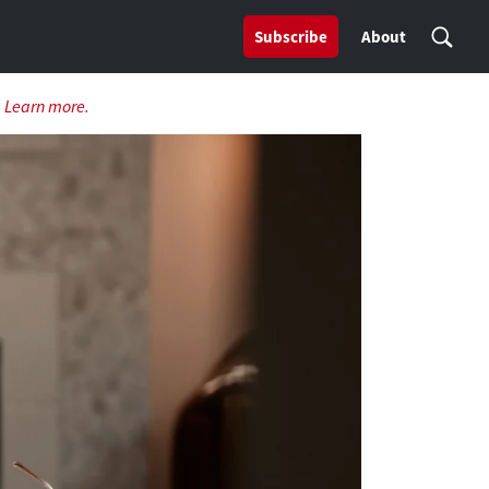
Subscribe
About
.
Learn more.