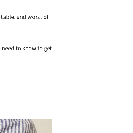
rtable, and worst of
u need to know to get