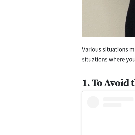
Various situations m
situations where you
1. To Avoid 