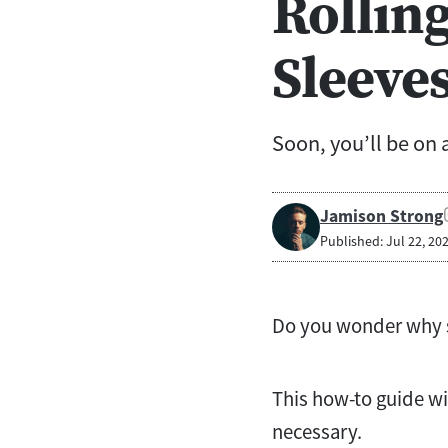
Rolling
Sleeve
Soon, you’ll be on a
Jamison Strong
Published: Jul 22, 20
Do you wonder why so
This how-to guide wi
necessary.