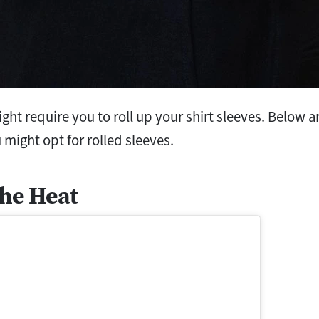
ight require you to roll up your shirt sleeves. Below
 might opt for rolled sleeves.
the Heat