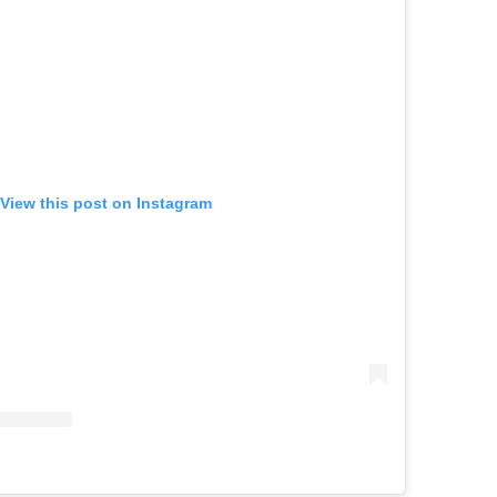
View this post on Instagram