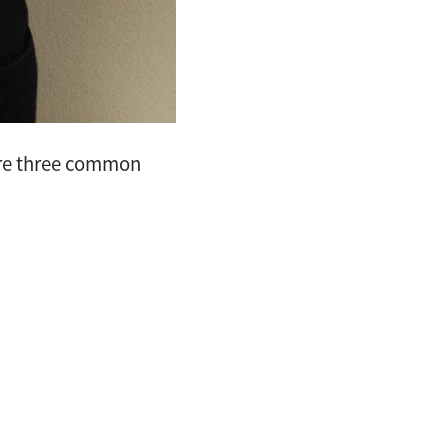
 are three common