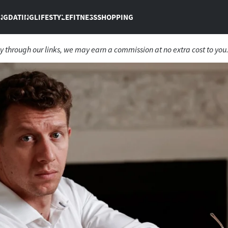
NG
DATING
LIFESTYLE
FITNESS
SHOPPING
 through our links, we may earn a commission at no extra cost to you