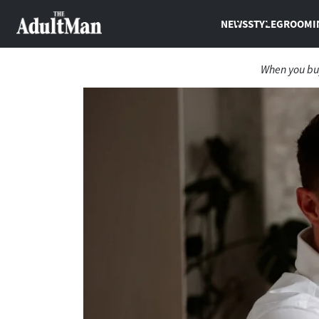
NEWS
STYLE
GROOMI
When you buy