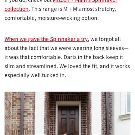
collection
. This range is M + M’s most stretchy,
comfortable, moisture-wicking option.
When we gave the Spinnaker a try
, we forgot all
about the fact that we were wearing long sleeves—
it was that comfortable. Darts in the back keep it
slim and streamlined. We loved the fit, and it works
especially well tucked in.