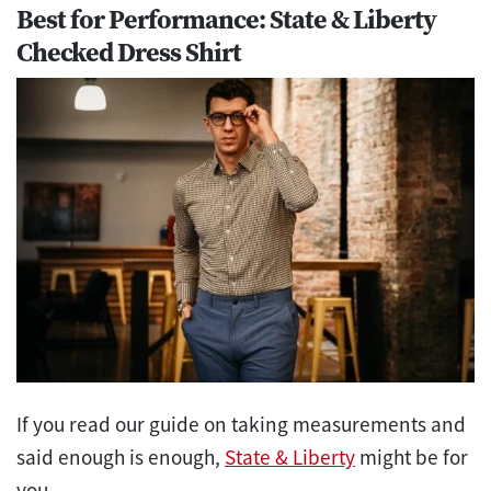
Best for Performance: State & Liberty
Checked Dress Shirt
If you read our guide on taking measurements and
said enough is enough,
State & Liberty
might be for
you.