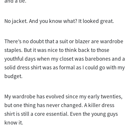
and a tie.
No jacket. And you know what? It looked great.
There’s no doubt that a suit or blazer are wardrobe
staples. But it was nice to think back to those
youthful days when my closet was barebones and a
solid dress shirt was as formal as I could go with my
budget.
My wardrobe has evolved since my early twenties,
but one thing has never changed. A killer dress
shirt is still a core essential. Even the young guys
know it.