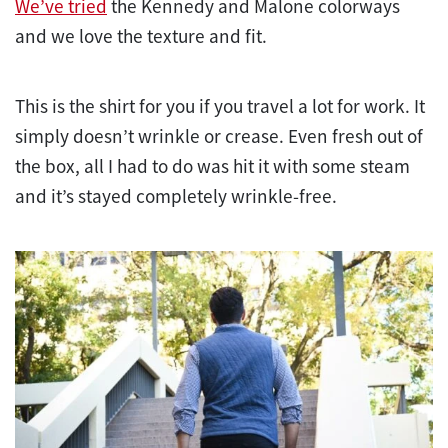
We’ve tried
the Kennedy and Malone colorways
and we love the texture and fit.
This is the shirt for you if you travel a lot for work. It
simply doesn’t wrinkle or crease. Even fresh out of
the box, all I had to do was hit it with some steam
and it’s stayed completely wrinkle-free.