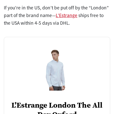
If you’re in the US, don’t be put off by the “London”
part of the brand name—
L’Estrange
ships free to
the USA within 4-5 days via DHL.
L'Estrange London The All