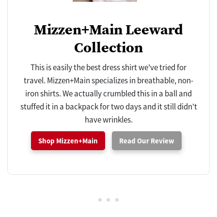
Mizzen+Main Leeward
Collection
This is easily the best dress shirt we've tried for
travel. Mizzen+Main specializes in breathable, non-
iron shirts. We actually crumbled this in a ball and
stuffed it in a backpack for two days and it still didn't
have wrinkles.
Shop Mizzen+Main
Read Our Review