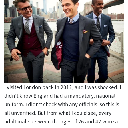
I visited London back in 2012, and I was shocked. I
didn’t know England had a mandatory, national
uniform. I didn’t check with any officials, so this is
all unverified. But from what I could see, every
adult male between the ages of 26 and 42 wore a