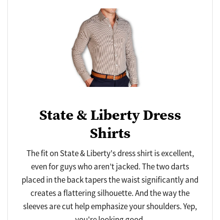
State & Liberty Dress
Shirts
The fit on State & Liberty's dress shirt is excellent,
even for guys who aren’t jacked. The two darts
placed in the back tapers the waist significantly and
creates a flattering silhouette. And the way the
sleeves are cut help emphasize your shoulders. Yep,
you're looking good.