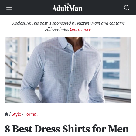
Disclosure:
This post is sponsored by Mizzen+Main and contains
affiliate links.
Learn more
.
/
Style
/
Formal
8 Best Dress Shirts for Men