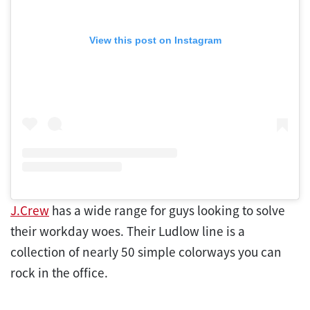
View this post on Instagram
J.Crew
has a wide range for guys looking to solve
their workday woes. Their Ludlow line is a
collection of nearly 50 simple colorways you can
rock in the office.