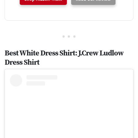
Best White Dress Shirt: J.Crew Ludlow
Dress Shirt