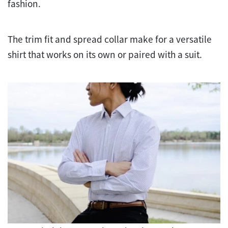
fashion.
The trim fit and spread collar make for a versatile
shirt that works on its own or paired with a suit.