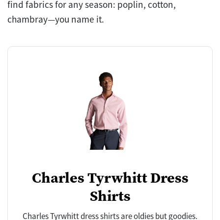
find fabrics for any season: poplin, cotton,
chambray—you name it.
Charles Tyrwhitt Dress
Shirts
Charles Tyrwhitt dress shirts are oldies but goodies.