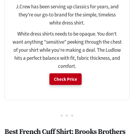
J.Crew has been serving up classics for years, and
they're our go-to brand for the simple, timeless
white dress shirt.
White dress shirts needs to be opaque. You don't
want anything "sensitive" peeking through the chest
of your shirt while you're making a deal. The Ludlow
hits a perfect balance with fit, fabric thickness, and
comfort.
Check Price
Best French Cuff Shirt: Brooks Brothers