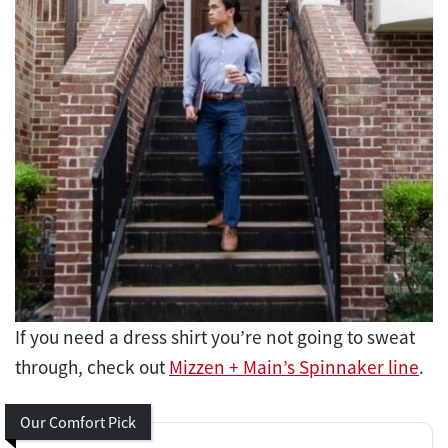
If you need a dress shirt you’re not going to sweat
through, check out
Mizzen + Main’s Spinnaker line
.
Our Comfort Pick