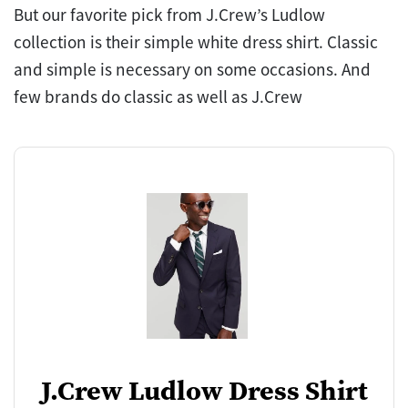
But our favorite pick from J.Crew’s Ludlow
collection is their simple white dress shirt. Classic
and simple is necessary on some occasions. And
few brands do classic as well as J.Crew
J.Crew Ludlow Dress Shirt