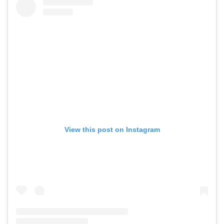
View this post on Instagram