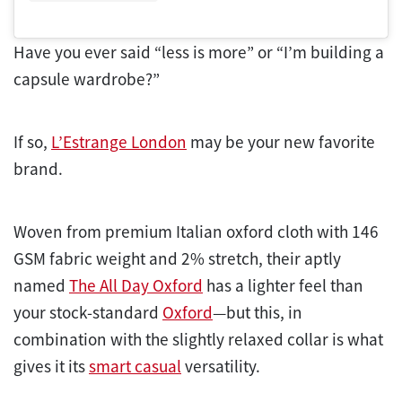
Have you ever said “less is more” or “I’m building a
capsule wardrobe?”
If so,
L’Estrange London
may be your new favorite
brand.
Woven from premium Italian oxford cloth with 146
GSM fabric weight and 2% stretch, their aptly
named
The All Day Oxford
has a lighter feel than
your stock-standard
Oxford
—but this, in
combination with the slightly relaxed collar is what
gives it its
smart casual
versatility.