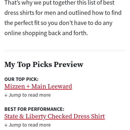
That’s why we put together this list of best
dress shirts for men and outlined how to find
the perfect fit so you don’t have to do any
online shopping back and forth.
My Top Picks Preview
OUR TOP PICK:
Mizzen + Main Leeward
↓ Jump to read more
BEST FOR PERFORMANCE:
State & Liberty Checked Dress Shirt
↓ Jump to read more