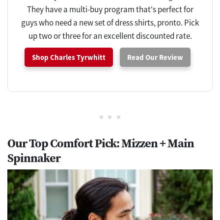
They have a multi-buy program that's perfect for
guys who need a new set of dress shirts, pronto. Pick
up two or three for an excellent discounted rate.
Shop Charles Tyrwhitt
Read Our Review
Our Top Comfort Pick: Mizzen + Main
Spinnaker