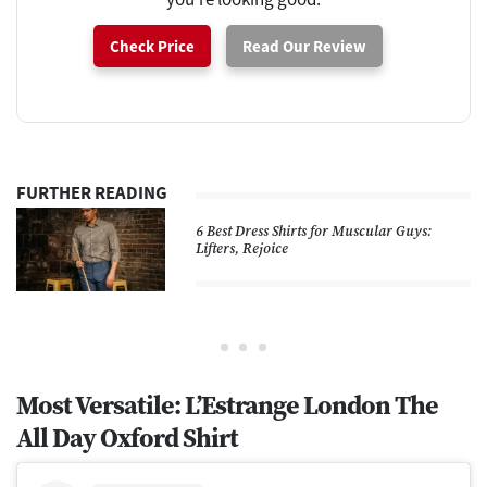
Check Price
Read Our Review
FURTHER READING
6 Best Dress Shirts for Muscular Guys:
Lifters, Rejoice
Most Versatile: L’Estrange London The
All Day Oxford Shirt