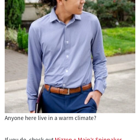
Anyone here live in a warm climate?
If you do, check out
Mizzen + Main’s Spinnaker