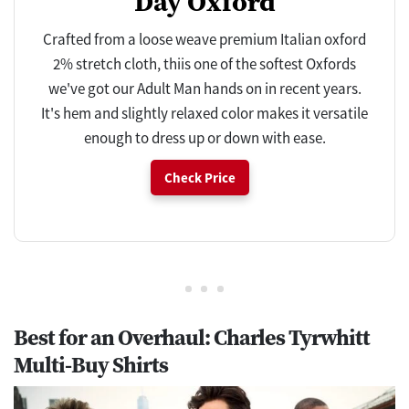
Day Oxford
Crafted from a loose weave premium Italian oxford
2% stretch cloth, thiis one of the softest Oxfords
we've got our Adult Man hands on in recent years.
It's hem and slightly relaxed color makes it versatile
enough to dress up or down with ease.
Check Price
Best for an Overhaul: Charles Tyrwhitt
Multi-Buy Shirts