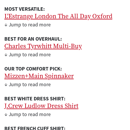
MOST VERSATILE:
L'Estrange London The All Day Oxford
↓ Jump to read more
BEST FOR AN OVERHAUL:
Charles Tyrwhitt Multi-Buy
↓ Jump to read more
OUR TOP COMFORT PICK:
Mizzen+Main Spinnaker
↓ Jump to read more
BEST WHITE DRESS SHIRT:
J.Crew Ludlow Dress Shirt
↓ Jump to read more
BEST FRENCH CUFF SHIRT: