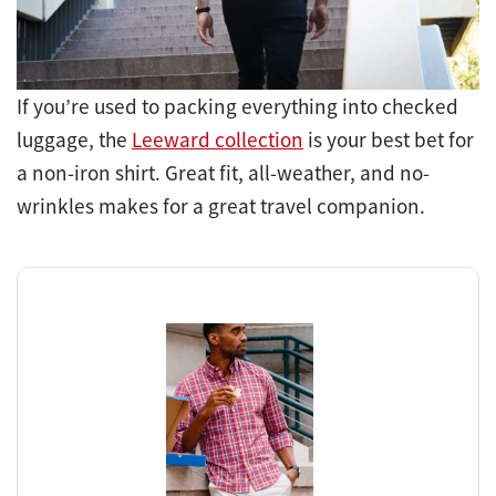
If you’re used to packing everything into checked
luggage, the
Leeward collection
is your best bet for
a non-iron shirt. Great fit, all-weather, and no-
wrinkles makes for a great travel companion.