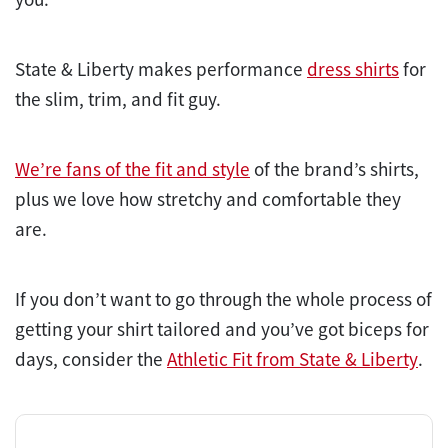
State & Liberty makes performance
dress shirts
for
the slim, trim, and fit guy.
We’re fans of the fit and style
of the brand’s shirts,
plus we love how stretchy and comfortable they
are.
If you don’t want to go through the whole process of
getting your shirt tailored and you’ve got biceps for
days, consider the
Athletic Fit from State & Liberty
.