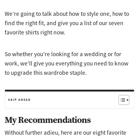
We’re going to talk about how to style one, how to
find the right fit, and give you a list of our seven
favorite shirts right now.
So whether you’re looking for a wedding or for
work, we’ll give you everything you need to know
to upgrade this wardrobe staple.
SKIP AHEAD
My Recommendations
Without further adieu, here are our eight favorite