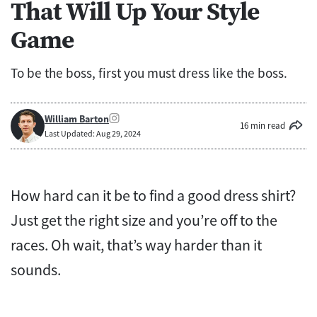
That Will Up Your Style
Game
To be the boss, first you must dress like the boss.
William Barton
16 min read
Last Updated: Aug 29, 2024
How hard can it be to find a good dress shirt?
Just get the right size and you’re off to the
races. Oh wait, that’s way harder than it
sounds.