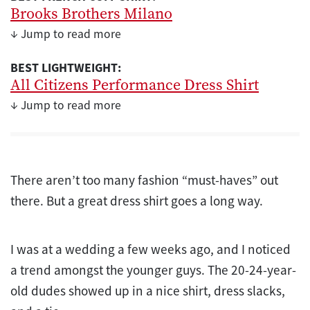
Brooks Brothers Milano
↓ Jump to read more
BEST LIGHTWEIGHT:
All Citizens Performance Dress Shirt
↓ Jump to read more
There aren’t too many fashion “must-haves” out
there. But a great dress shirt goes a long way.
I was at a wedding a few weeks ago, and I noticed
a trend amongst the younger guys. The 20-24-year-
old dudes showed up in a nice shirt, dress slacks,