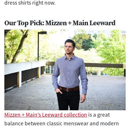
dress shirts right now.
Our Top Pick: Mizzen + Main Leeward
Mizzen + Main’s Leeward collection
is a great
balance between classic menswear and modern