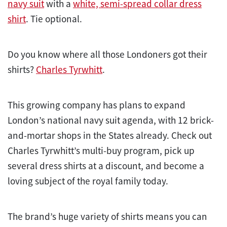
navy suit
with a
white, semi-spread collar dress
shirt
. Tie optional.
Do you know where all those Londoners got their
shirts?
Charles Tyrwhitt
.
This growing company has plans to expand
London’s national navy suit agenda, with 12 brick-
and-mortar shops in the States already. Check out
Charles Tyrwhitt’s multi-buy program, pick up
several dress shirts at a discount, and become a
loving subject of the royal family today.
The brand’s huge variety of shirts means you can