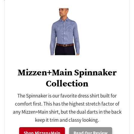
Mizzen+Main Spinnaker
Collection
The Spinnaker is our favorite dress shirt built for
comfort first. This has the highest stretch factor of
any Mizzen+Main shirt, but the dual darts in the back
keep it trim and classy looking.
Shop Mizzen+Main
Read Our Review