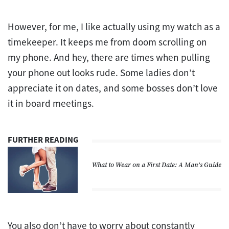
However, for me, I like actually using my watch as a
timekeeper. It keeps me from doom scrolling on
my phone. And hey, there are times when pulling
your phone out looks rude. Some ladies don’t
appreciate it on dates, and some bosses don’t love
it in board meetings.
FURTHER READING
What to Wear on a First Date: A Man’s Guide
You also don’t have to worry about constantly