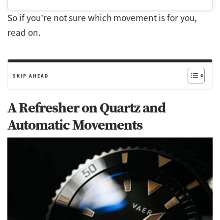
So if you’re not sure which movement is for you,
read on.
SKIP AHEAD
A Refresher on Quartz and
Automatic Movements