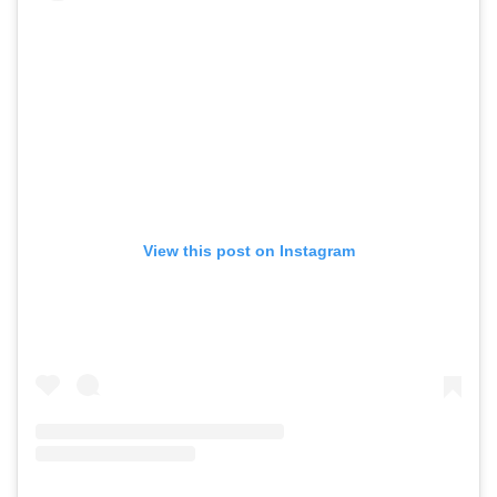
View this post on Instagram