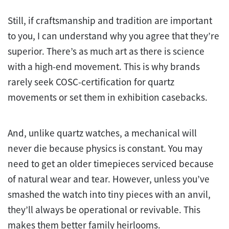
Still, if craftsmanship and tradition are important
to you, I can understand why you agree that they’re
superior. There’s as much art as there is science
with a high-end movement. This is why brands
rarely seek COSC-certification for quartz
movements or set them in exhibition casebacks.
And, unlike quartz watches, a mechanical will
never die because physics is constant. You may
need to get an older timepieces serviced because
of natural wear and tear. However, unless you’ve
smashed the watch into tiny pieces with an anvil,
they’ll always be operational or revivable. This
makes them better family heirlooms.