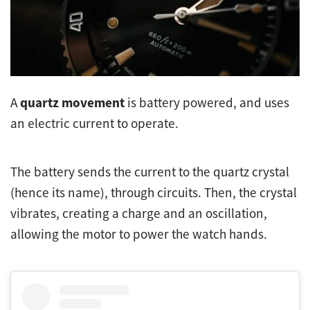
A
quartz movement
is battery powered, and uses
an electric current to operate.
The battery sends the current to the quartz crystal
(hence its name), through circuits. Then, the crystal
vibrates, creating a charge and an oscillation,
allowing the motor to power the watch hands.