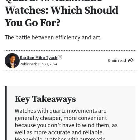
Watches: Which Should
You Go For?
The battle between efficiency and art.
Karlton Miko Tyack
8 min read
Published: Jun 21, 2024
Key Takeaways
Watches with quartz movements are
generally cheaper, more convenient
because you don’t have to wind them, as
well as more accurate and reliable.
Meanwhile, watches with automatic