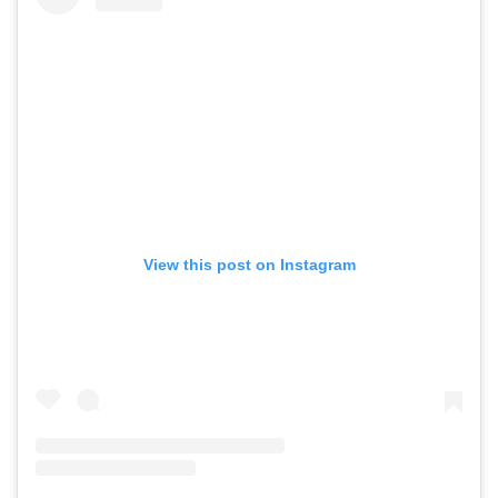
View this post on Instagram