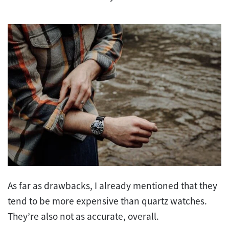
As far as drawbacks, I already mentioned that they
tend to be more expensive than quartz watches.
They’re also not as accurate, overall.