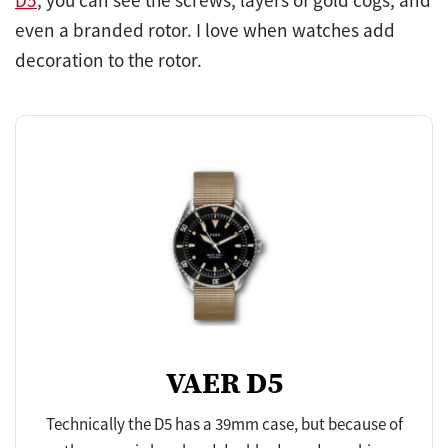
D5
, you can see the screws, layers of gold cogs, and
even a branded rotor. I love when watches add
decoration to the rotor.
VAER D5
Technically the D5 has a 39mm case, but because of