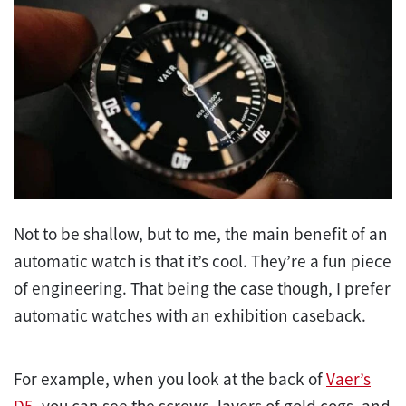
Not to be shallow, but to me, the main benefit of an
automatic watch is that it’s cool. They’re a fun piece
of engineering. That being the case though, I prefer
automatic watches with an exhibition caseback.
For example, when you look at the back of
Vaer’s