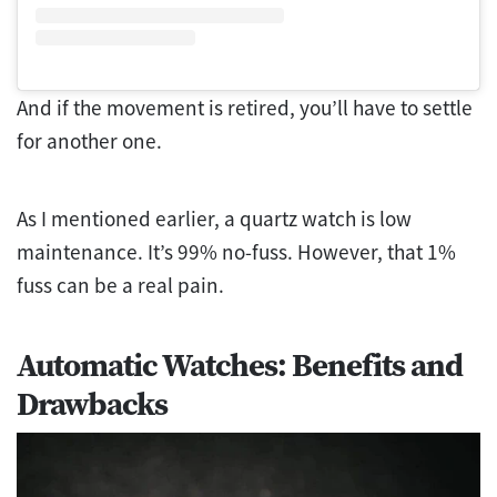
And if the movement is retired, you’ll have to settle
for another one.
As I mentioned earlier, a quartz watch is low
maintenance. It’s 99% no-fuss. However, that 1%
fuss can be a real pain.
Automatic Watches: Benefits and
Drawbacks