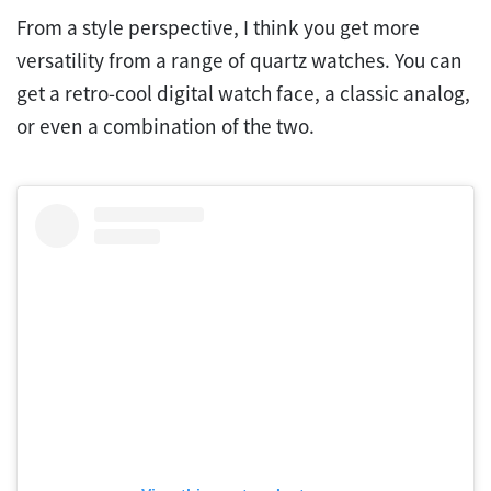
From a style perspective, I think you get more
versatility from a range of quartz watches. You can
get a retro-cool digital watch face, a classic analog,
or even a combination of the two.