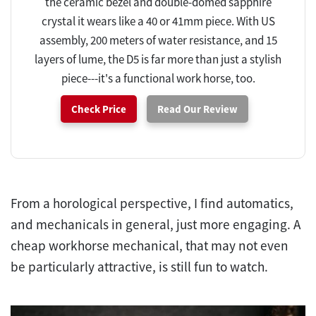
the ceramic bezel and double-domed sapphire
crystal it wears like a 40 or 41mm piece. With US
assembly, 200 meters of water resistance, and 15
layers of lume, the D5 is far more than just a stylish
piece---it's a functional work horse, too.
Check Price
Read Our Review
From a horological perspective, I find automatics,
and mechanicals in general, just more engaging. A
cheap workhorse mechanical, that may not even
be particularly attractive, is still fun to watch.