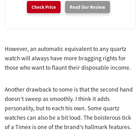
Check Price
Read Our Review
However, an automatic equivalent to any quartz
watch will always have more bragging rights for
those who want to flaunt their disposable income.
Another drawback to some is that the second hand
doesn’t sweep as smoothly. I think it adds
personality, but to each his own. Some quartz
watches can also be a bit loud. The boisterous tick
of a Timex is one of the brand’s hallmark features.