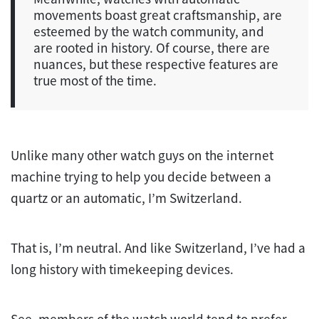
movements boast great craftsmanship, are
esteemed by the watch community, and
are rooted in history. Of course, there are
nuances, but these respective features are
true most of the time.
Unlike many other watch guys on the internet
machine trying to help you decide between a
quartz or an automatic, I’m Switzerland.
That is, I’m neutral. And like Switzerland, I’ve had a
long history with timekeeping devices.
See, members of the watch world tend to prefer