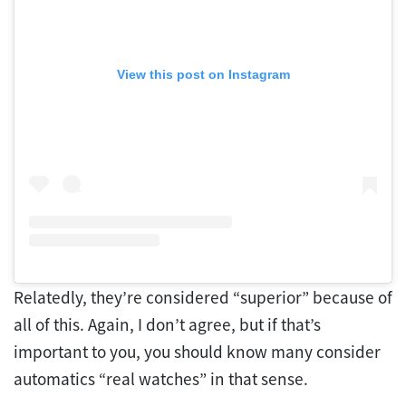
View this post on Instagram
Relatedly, they’re considered “superior” because of
all of this. Again, I don’t agree, but if that’s
important to you, you should know many consider
automatics “real watches” in that sense.