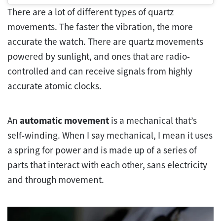
There are a lot of different types of quartz
movements. The faster the vibration, the more
accurate the watch. There are quartz movements
powered by sunlight, and ones that are radio-
controlled and can receive signals from highly
accurate atomic clocks.
An
automatic movement
is a mechanical that’s
self-winding. When I say mechanical, I mean it uses
a spring for power and is made up of a series of
parts that interact with each other, sans electricity
and through movement.