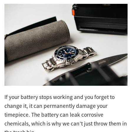
If your battery stops working and you forget to
change it, it can permanently damage your
timepiece. The battery can leak corrosive
chemicals, which is why we can’t just throw them in