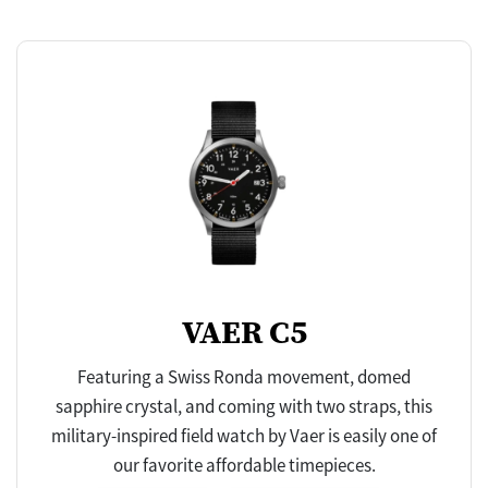
VAER C5
Featuring a Swiss Ronda movement, domed
sapphire crystal, and coming with two straps, this
military-inspired field watch by Vaer is easily one of
our favorite affordable timepieces.