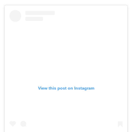
View this post on Instagram