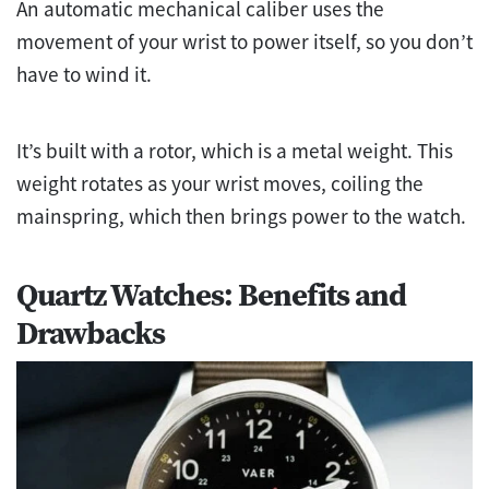
An automatic mechanical caliber uses the
movement of your wrist to power itself, so you don’t
have to wind it.
It’s built with a rotor, which is a metal weight. This
weight rotates as your wrist moves, coiling the
mainspring, which then brings power to the watch.
Quartz Watches: Benefits and
Drawbacks