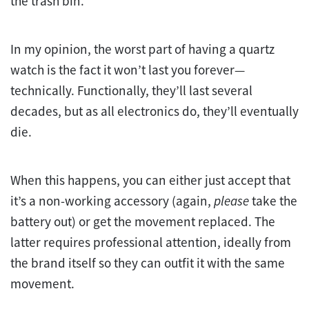
the trash bin.
In my opinion, the worst part of having a quartz
watch is the fact it won’t last you forever—
technically. Functionally, they’ll last several
decades, but as all electronics do, they’ll eventually
die.
When this happens, you can either just accept that
it’s a non-working accessory (again,
please
take the
battery out) or get the movement replaced. The
latter requires professional attention, ideally from
the brand itself so they can outfit it with the same
movement.