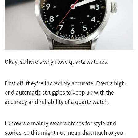
Okay, so here’s why I love quartz watches.
First off, they’re incredibly accurate. Even a high-
end automatic struggles to keep up with the
accuracy and reliability of a quartz watch.
I know we mainly wear watches for style and
stories, so this might not mean that much to you.