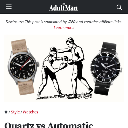
Disclosure:
This post is sponsored by VAER and contains affiliate links.
Learn more
.
/
Style
/
Watches
Quartz vs Automatic