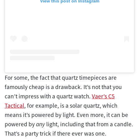
View this post on Instagram
For some, the fact that quartz timepieces are
famously cheap is a drawback. It’s not that you
can’t impress with a quartz watch.
Vaer’s C5
Tactical
, for example, is a solar quartz, which
means it’s powered by light. Even more, it can be
powered by
any
light, including that from a candle.
That’s a party trick if there ever was one.