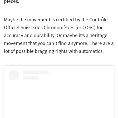
pieces.
Maybe the movement is certified by the Contrôle
Officiel Suisse des Chronomètres (or COSC) for
accuracy and durability. Or maybe it’s a heritage
movement that you can’t find anymore. There are a
lot of possible bragging rights with automatics.