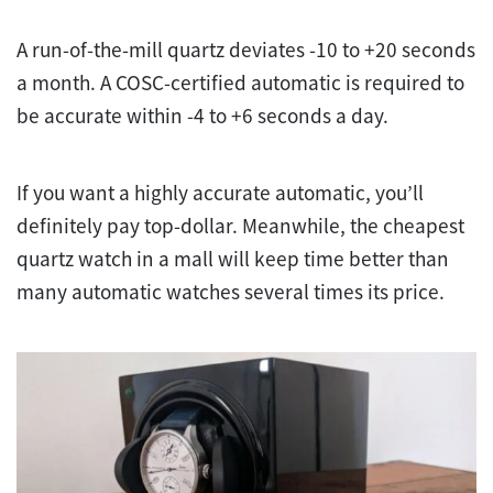
A run-of-the-mill quartz deviates -10 to +20 seconds
a month. A COSC-certified automatic is required to
be accurate within -4 to +6 seconds a day.
If you want a highly accurate automatic, you’ll
definitely pay top-dollar. Meanwhile, the cheapest
quartz watch in a mall will keep time better than
many automatic watches several times its price.