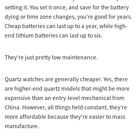
setting it. You set it once, and save for the battery
dying or time zone changes, you’re good for years.
Cheap batteries can last up to a year, while high-
end lithium batteries can last up to six.
They’re just pretty low maintenance.
Quartz watches are generally cheaper. Yes, there
are higher-end quartz models that might be more
expensive than an entry-level mechanical from
China. However, all things held constant, they’re
more affordable because they’re easier to mass
manufacture.