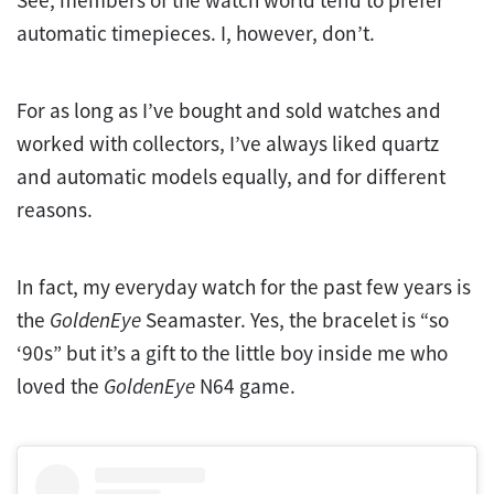
automatic timepieces. I, however, don’t.
For as long as I’ve bought and sold watches and
worked with collectors, I’ve always liked quartz
and automatic models equally, and for different
reasons.
In fact, my everyday watch for the past few years is
the
GoldenEye
Seamaster. Yes, the bracelet is “so
‘90s” but it’s a gift to the little boy inside me who
loved the
GoldenEye
N64 game.