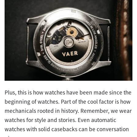
Plus, this is how watches have been made since the
beginning of watches. Part of the cool factor is how
mechanicals rooted in history. Remember, we wear
watches for style and stories. Even automatic
watches with solid casebacks can be conversation