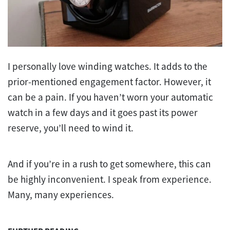
I personally love winding watches. It adds to the
prior-mentioned engagement factor. However, it
can be a pain. If you haven’t worn your automatic
watch in a few days and it goes past its power
reserve, you’ll need to wind it.
And if you’re in a rush to get somewhere, this can
be highly inconvenient. I speak from experience.
Many, many experiences.