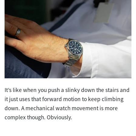
It’s like when you push a slinky down the stairs and
it just uses that forward motion to keep climbing
down. A mechanical watch movement is more
complex though. Obviously.