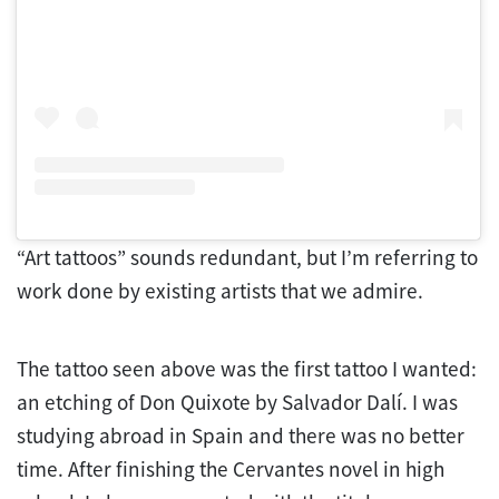
“Art tattoos” sounds redundant, but I’m referring to
work done by existing artists that we admire.
The tattoo seen above was the first tattoo I wanted:
an etching of Don Quixote by Salvador Dalí. I was
studying abroad in Spain and there was no better
time. After finishing the Cervantes novel in high