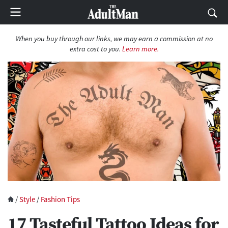
When you buy through our links, we may earn a commission at no
extra cost to you.
Learn more.
/
Style
/
Fashion Tips
17 Tasteful Tattoo Ideas for