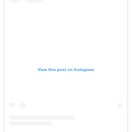
View this post on Instagram