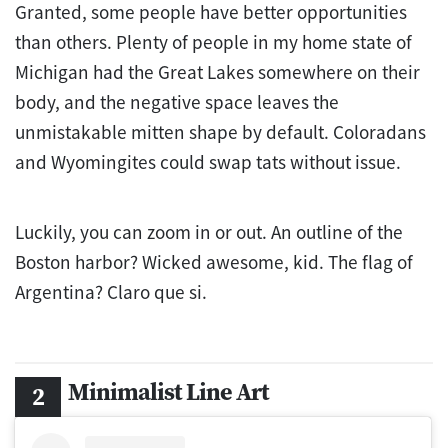
Granted, some people have better opportunities
than others. Plenty of people in my home state of
Michigan had the Great Lakes somewhere on their
body, and the negative space leaves the
unmistakable mitten shape by default. Coloradans
and Wyomingites could swap tats without issue.
Luckily, you can zoom in or out. An outline of the
Boston harbor? Wicked awesome, kid. The flag of
Argentina? Claro que si.
Minimalist Line Art