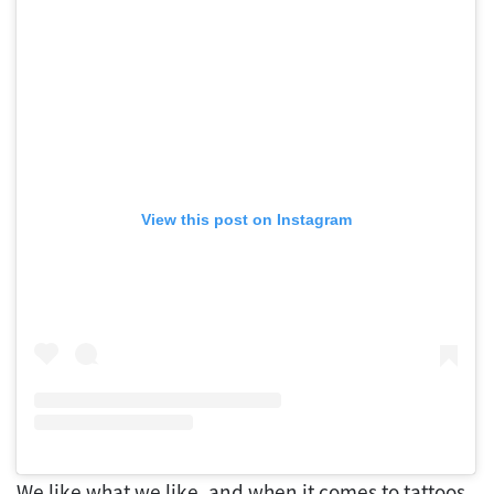
View this post on Instagram
We like what we like, and when it comes to tattoos,