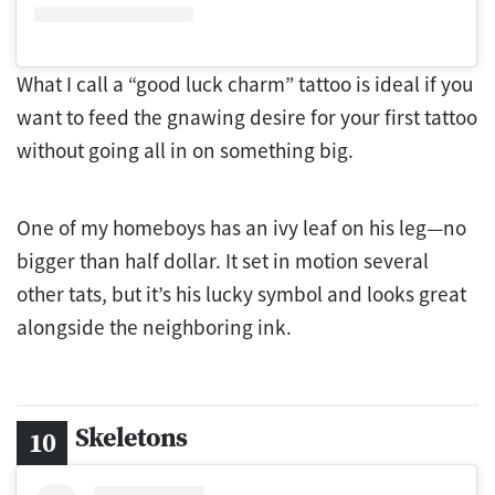
What I call a “good luck charm” tattoo is ideal if you
want to feed the gnawing desire for your first tattoo
without going all in on something big.
One of my homeboys has an ivy leaf on his leg—no
bigger than half dollar. It set in motion several
other tats, but it’s his lucky symbol and looks great
alongside the neighboring ink.
Skeletons