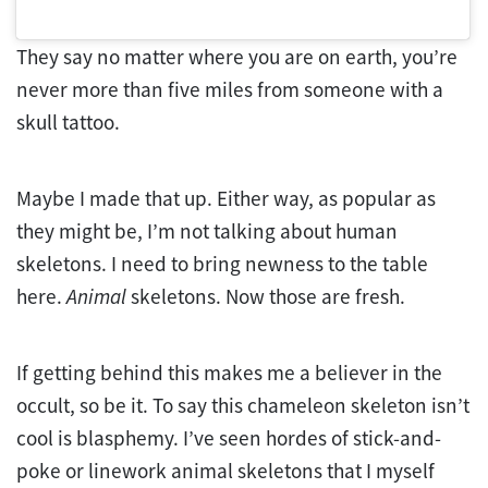
They say no matter where you are on earth, you’re
never more than five miles from someone with a
skull tattoo.
Maybe I made that up. Either way, as popular as
they might be, I’m not talking about human
skeletons. I need to bring newness to the table
here.
Animal
skeletons. Now those are fresh.
If getting behind this makes me a believer in the
occult, so be it. To say this chameleon skeleton isn’t
cool is blasphemy. I’ve seen hordes of stick-and-
poke or linework animal skeletons that I myself