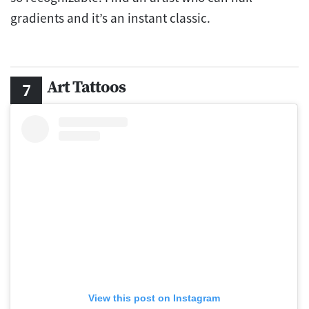
gradients and it’s an instant classic.
Art Tattoos
View this post on Instagram