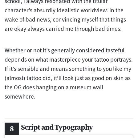
school, I always resonated with the titular
character’s absurdly idealistic worldview. In the
wake of bad news, convincing myself that things
are okay always carried me through bad times.
Whether or not it’s generally considered tasteful
depends on what masterpiece your tattoo portrays.
If it’s sensible and means something to you like my
(almost) tattoo did, it’ll look just as good on skin as
the OG does hanging on a museum wall
somewhere.
Script and Typography