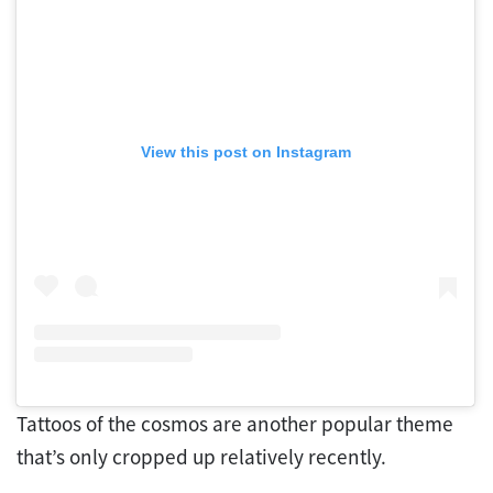
View this post on Instagram
Tattoos of the cosmos are another popular theme
that’s only cropped up relatively recently.