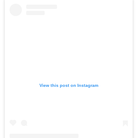
View this post on Instagram