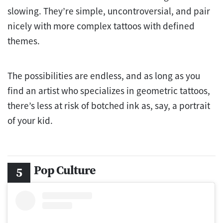
slowing. They’re simple, uncontroversial, and pair
nicely with more complex tattoos with defined
themes.
The possibilities are endless, and as long as you
find an artist who specializes in geometric tattoos,
there’s less at risk of botched ink as, say, a portrait
of your kid.
Pop Culture