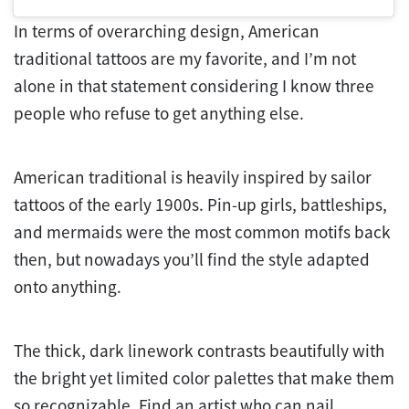
In terms of overarching design, American
traditional tattoos are my favorite, and I’m not
alone in that statement considering I know three
people who refuse to get anything else.
American traditional is heavily inspired by sailor
tattoos of the early 1900s. Pin-up girls, battleships,
and mermaids were the most common motifs back
then, but nowadays you’ll find the style adapted
onto anything.
The thick, dark linework contrasts beautifully with
the bright yet limited color palettes that make them
so recognizable. Find an artist who can nail