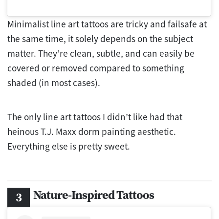
Minimalist line art tattoos are tricky and failsafe at
the same time, it solely depends on the subject
matter. They’re clean, subtle, and can easily be
covered or removed compared to something
shaded (in most cases).
The only line art tattoos I didn’t like had that
heinous T.J. Maxx dorm painting aesthetic.
Everything else is pretty sweet.
Nature-Inspired Tattoos