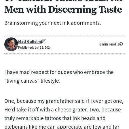
Men with Discerning Taste
Brainstorming your next ink adornments.
Matt Gulielmi
8 min read
Published: Jul 15, 2024
I have mad respect for dudes who embrace the
“living canvas” lifestyle.
One, because my grandfather said if I ever got one,
He’d take it off with a cheese grater. Two, because
truly remarkable tattoos that ink heads and
plebeians like me can appreciate are few and far