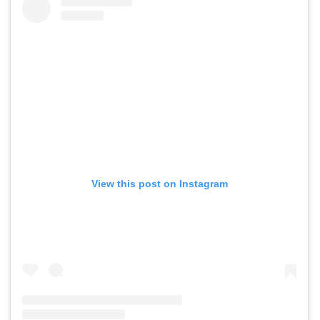
View this post on Instagram