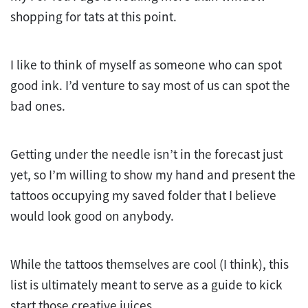
shopping for tats at this point.
I like to think of myself as someone who can spot
good ink. I’d venture to say most of us can spot the
bad ones.
Getting under the needle isn’t in the forecast just
yet, so I’m willing to show my hand and present the
tattoos occupying my saved folder that I believe
would look good on anybody.
While the tattoos themselves are cool (I think), this
list is ultimately meant to serve as a guide to kick
start those creative juices.