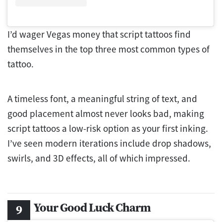
I’d wager Vegas money that script tattoos find
themselves in the top three most common types of
tattoo.
A timeless font, a meaningful string of text, and
good placement almost never looks bad, making
script tattoos a low-risk option as your first inking.
I’ve seen modern iterations include drop shadows,
swirls, and 3D effects, all of which impressed.
Your Good Luck Charm