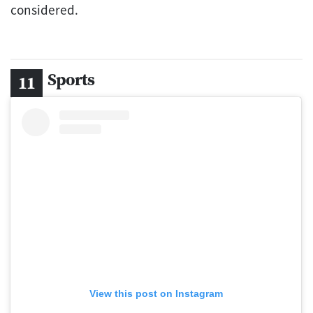
considered.
Sports
View this post on Instagram