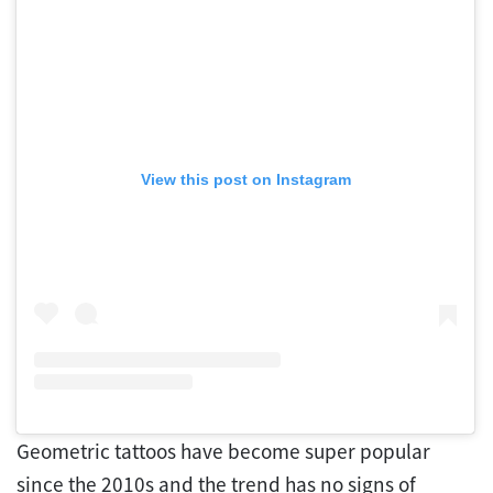
View this post on Instagram
Geometric tattoos have become super popular
since the 2010s and the trend has no signs of