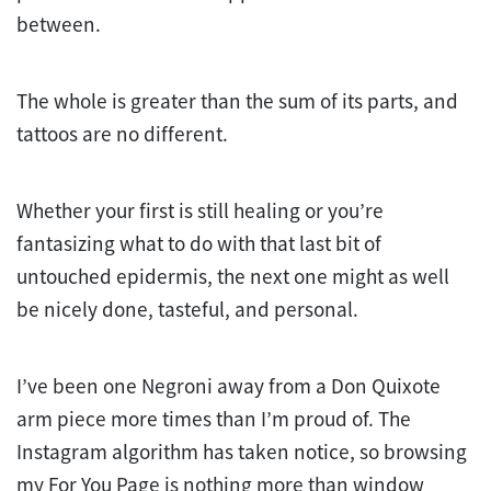
between.
The whole is greater than the sum of its parts, and
tattoos are no different.
Whether your first is still healing or you’re
fantasizing what to do with that last bit of
untouched epidermis, the next one might as well
be nicely done, tasteful, and personal.
I’ve been one Negroni away from a Don Quixote
arm piece more times than I’m proud of. The
Instagram algorithm has taken notice, so browsing
my For You Page is nothing more than window