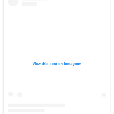
View this post on Instagram