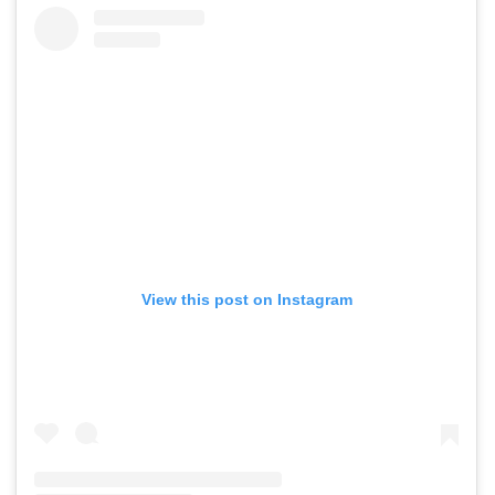
View this post on Instagram