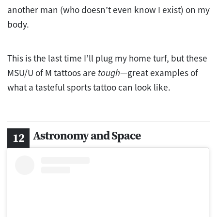
another man (who doesn’t even know I exist) on my
body.
This is the last time I’ll plug my home turf, but these
MSU/U of M tattoos are
tough
—great examples of
what a tasteful sports tattoo can look like.
Astronomy and Space