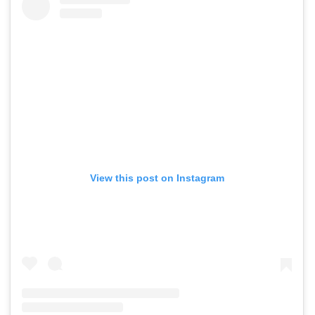
View this post on Instagram