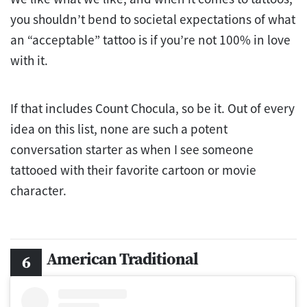
you shouldn’t bend to societal expectations of what
an “acceptable” tattoo is if you’re not 100% in love
with it.
If that includes Count Chocula, so be it. Out of every
idea on this list, none are such a potent
conversation starter as when I see someone
tattooed with their favorite cartoon or movie
character.
American Traditional