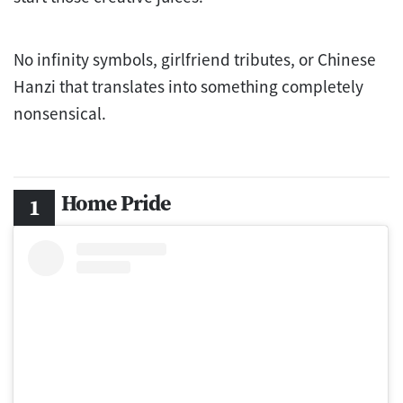
No infinity symbols, girlfriend tributes, or Chinese
Hanzi that translates into something completely
nonsensical.
Home Pride