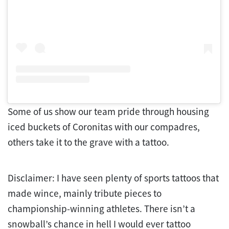
Some of us show our team pride through housing
iced buckets of Coronitas with our compadres,
others take it to the grave with a tattoo.
Disclaimer: I have seen plenty of sports tattoos that
made wince, mainly tribute pieces to
championship-winning athletes. There isn’t a
snowball’s chance in hell I would ever tattoo