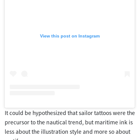
View this post on Instagram
It could be hypothesized that sailor tattoos were the
precursor to the nautical trend, but maritime ink is
less about the illustration style and more so about