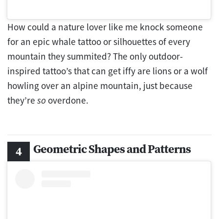
How could a nature lover like me knock someone
for an epic whale tattoo or silhouettes of every
mountain they summited? The only outdoor-
inspired tattoo’s that can get iffy are lions or a wolf
howling over an alpine mountain, just because
they’re
so
overdone.
Geometric Shapes and Patterns