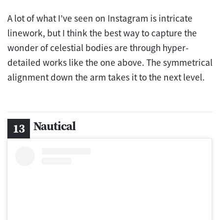
A lot of what I’ve seen on Instagram is intricate
linework, but I think the best way to capture the
wonder of celestial bodies are through hyper-
detailed works like the one above. The symmetrical
alignment down the arm takes it to the next level.
Nautical