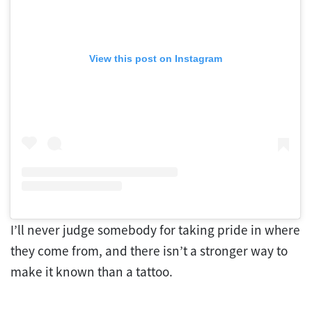
View this post on Instagram
I’ll never judge somebody for taking pride in where
they come from, and there isn’t a stronger way to
make it known than a tattoo.