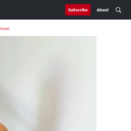
Subscribe
About
 more
.