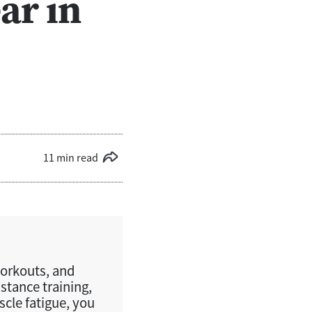
ar in
11 min read
workouts, and
istance training,
cle fatigue, you