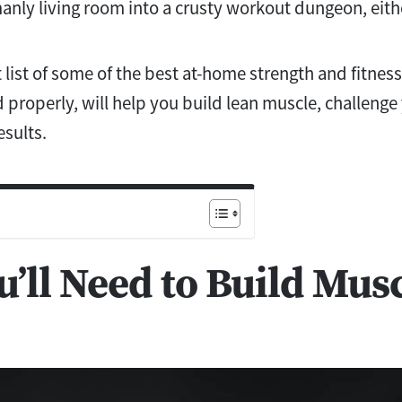
anly living room into a crusty workout dungeon, eith
 list of some of the best at-home strength and fitnes
 properly, will help you build lean muscle, challenge
esults.
’ll Need to Build Mus