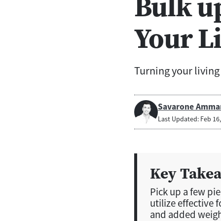
Bulk u
Your L
Turning your livin
Savarone Amma
Last Updated: Feb 16
Key Take
Pick up a few pi
utilize effective 
and added weight