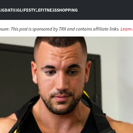
NG
DATING
LIFESTYLE
FITNESS
SHOPPING
osure:
This post is sponsored by TRX and contains affiliate links.
Learn