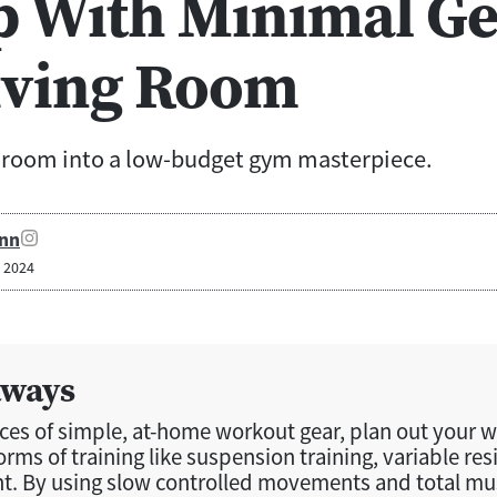
p With Minimal Ge
iving Room
g room into a low-budget gym masterpiece.
nn
, 2024
aways
eces of simple, at-home workout gear, plan out your 
forms of training like suspension training, variable res
. By using slow controlled movements and total mus