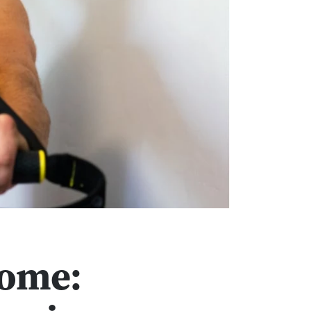
Home: