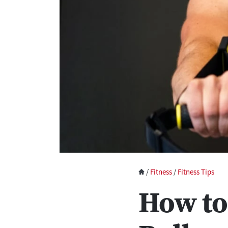
/
Fitness
/
Fitness Tips
How to