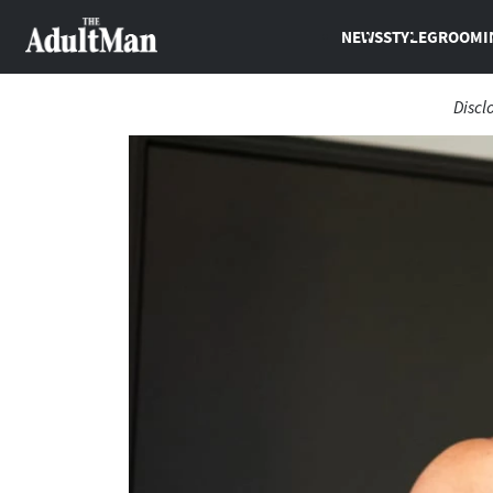
NEWS
STYLE
GROOMI
Discl