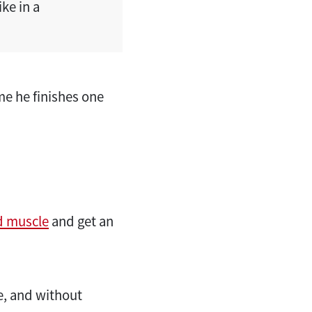
ke in a
me he finishes one
d muscle
and get an
e, and without