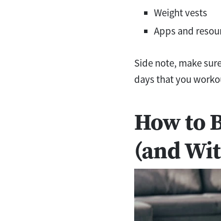
Weight vests
Apps and resou
Side note, make sure 
days that you worko
How to 
(and Wit