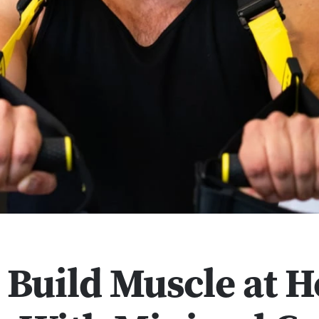
 Build Muscle at 