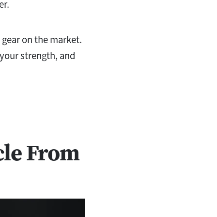
er.
s gear on the market.
 your strength, and
cle From