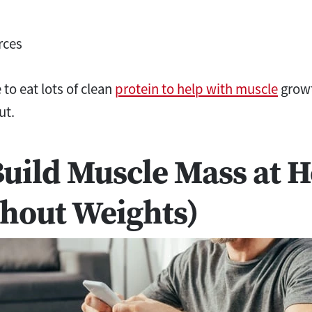
rces
to eat lots of clean
protein to help with muscle
growt
ut.
Build Muscle Mass at 
hout Weights)