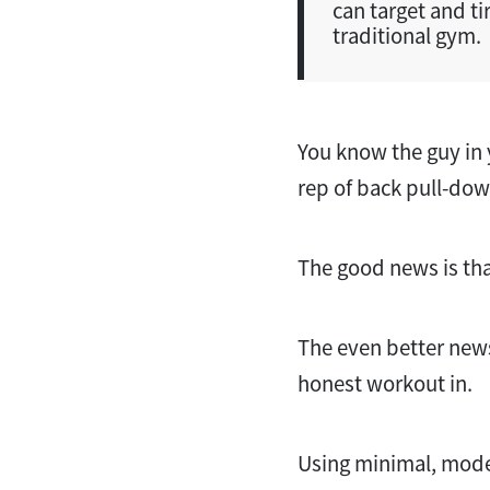
can target and ti
traditional gym.
You know the guy in 
rep of back pull-do
The good news is tha
The even better news 
honest workout in.
Using minimal, mode