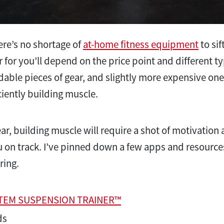
here’s no shortage of
at-home fitness equipment
to sif
r for you’ll depend on the price point and different t
dable pieces of gear, and slightly more expensive ones
ciently building muscle.
ar, building muscle will require a shot of motivatio
u on track. I’ve pinned down a few apps and resources 
ring.
STEM SUSPENSION TRAINER™
ds