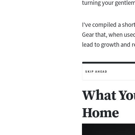
turning your gentlem
I’ve compiled a short
Gear that, when used
lead to growth and r
SKIP AHEAD
What You
Home