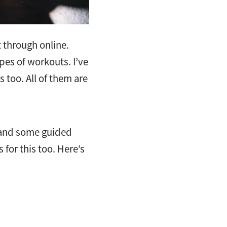
t through online.
ypes of workouts. I’ve
 too. All of them are
n and some guided
for this too. Here’s