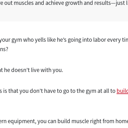
re out muscles and achieve growth and results—just li
your gym who yells like he’s going into labor every ti
wns?
t he doesn’t live with you.
is that you don’t have to go to the gym at all to
buil
rn equipment, you can build muscle right from hom