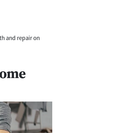
h and repair on
Home