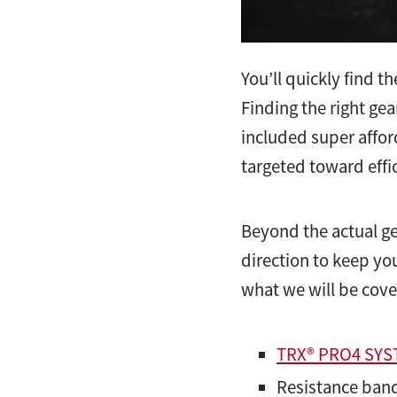
You’ll quickly find t
Finding the right gea
included super affor
targeted toward effi
Beyond the actual ge
direction to keep yo
what we will be cove
TRX® PRO4 SY
Resistance ban