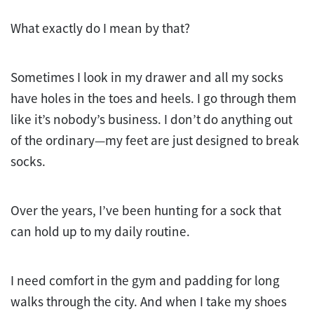
What exactly do I mean by that?
Sometimes I look in my drawer and all my socks
have holes in the toes and heels. I go through them
like it’s nobody’s business. I don’t do anything out
of the ordinary—my feet are just designed to break
socks.
Over the years, I’ve been hunting for a sock that
can hold up to my daily routine.
I need comfort in the gym and padding for long
walks through the city. And when I take my shoes