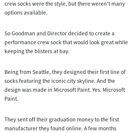
crew socks were the style, but there weren’t many
options available.
So Goodman and Director decided to create a
performance crew sock that would look great while
keeping the blisters at bay.
Being from Seattle, they designed their first line of
socks featuring the iconic city skyline. And the
design was made in Microsoft Paint. Yes. Microsoft
Paint.
They sent off their graduation money to the first
manufacturer they found online. A few months