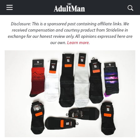
Disclosure: This is a sponsored post containing affiliate links. We
received compensation and courtesy product from Strideline in
exchange for our honest review only. All opinions expressed here are
our own.
Learn more
.