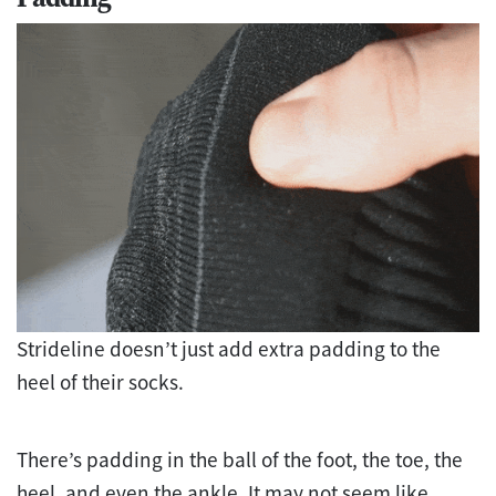
Strideline doesn’t just add extra padding to the
heel of their socks.
There’s padding in the ball of the foot, the toe, the
heel, and even the ankle. It may not seem like