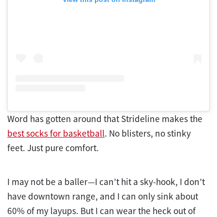
Word has gotten around that Strideline makes the
best socks for basketball
. No blisters, no stinky
feet. Just pure comfort.
I may not be a baller—I can’t hit a sky-hook, I don’t
have downtown range, and I can only sink about
60% of my layups. But I can wear the heck out of