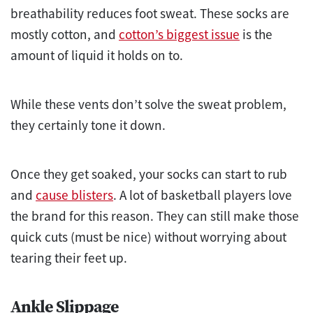
breathability reduces foot sweat. These socks are
mostly cotton, and
cotton’s biggest issue
is the
amount of liquid it holds on to.
While these vents don’t solve the sweat problem,
they certainly tone it down.
Once they get soaked, your socks can start to rub
and
cause blisters
. A lot of basketball players love
the brand for this reason. They can still make those
quick cuts (must be nice) without worrying about
tearing their feet up.
Ankle Slippage