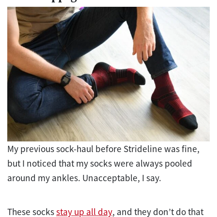
My previous sock-haul before Strideline was fine,
but I noticed that my socks were always pooled
around my ankles. Unacceptable, I say.
These socks
stay up all day
, and they don’t do that