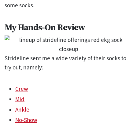
some socks.
My Hands-On Review
Strideline sent me a wide variety of their socks to
try out, namely:
Crew
Mid
Ankle
No-Show