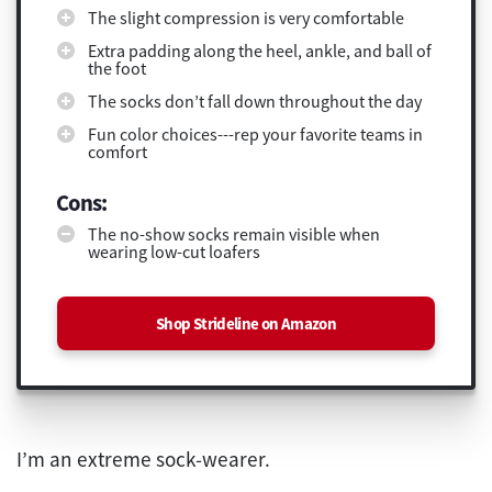
The slight compression is very comfortable
Extra padding along the heel, ankle, and ball of
the foot
The socks don’t fall down throughout the day
Fun color choices---rep your favorite teams in
comfort
Cons:
The no-show socks remain visible when
wearing low-cut loafers
Shop Strideline on Amazon
I’m an extreme sock-wearer.