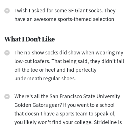
I wish I asked for some SF Giant socks. They
have an awesome sports-themed selection
What I Don’t Like
The no-show socks did show when wearing my
low-cut loafers. That being said, they didn’t fall
off the toe or heel and hid perfectly
underneath regular shoes.
Where’s all the San Francisco State University
Golden Gators gear? If you went to a school
that doesn’t have a sports team to speak of,
you likely won’t find your college. Strideline is