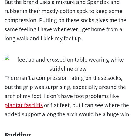
But the brand uses a mixture and Spandex and
rubber in their mostly-cotton sock to keep some
compression. Putting on these socks gives me the
same feeling I have whenever I get home from a
long walk and I kick my feet up.
There isn’t a compression rating on these socks,
but the grip was surprising, especially around the
arch of my foot. I don’t have foot problems like
plantar fasciitis
or flat feet, but I can see where the
added support along the arch would be a huge win.
Padding