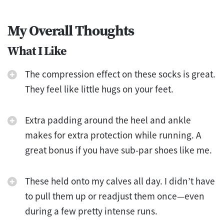
My Overall Thoughts
What I Like
The compression effect on these socks is great.
They feel like little hugs on your feet.
Extra padding around the heel and ankle
makes for extra protection while running. A
great bonus if you have sub-par shoes like me.
These held onto my calves all day. I didn’t have
to pull them up or readjust them once—even
during a few pretty intense runs.