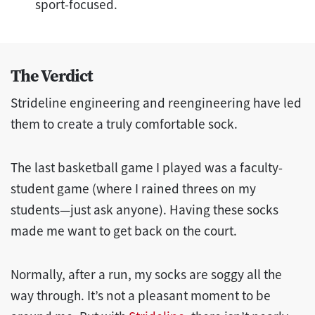
sport-focused.
The Verdict
Strideline engineering and reengineering have led
them to create a truly comfortable sock.
The last basketball game I played was a faculty-
student game (where I rained threes on my
students—just ask anyone). Having these socks
made me want to get back on the court.
Normally, after a run, my socks are soggy all the
way through. It’s not a pleasant moment to be