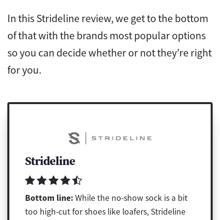
In this Strideline review, we get to the bottom
of that with the brands most popular options
so you can decide whether or not they’re right
for you.
Strideline
Bottom line:
While the no-show sock is a bit
too high-cut for shoes like loafers, Strideline