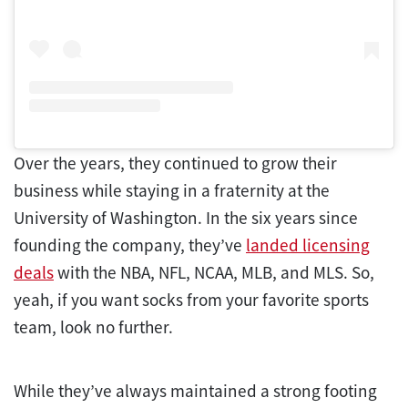
Over the years, they continued to grow their
business while staying in a fraternity at the
University of Washington. In the six years since
founding the company, they’ve
landed licensing
deals
with the NBA, NFL, NCAA, MLB, and MLS. So,
yeah, if you want socks from your favorite sports
team, look no further.
While they’ve always maintained a strong footing