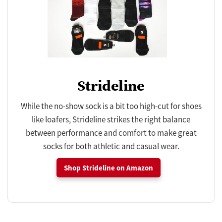
Strideline
While the no-show sock is a bit too high-cut for shoes
like loafers, Strideline strikes the right balance
between performance and comfort to make great
socks for both athletic and casual wear.
Shop Strideline on Amazon