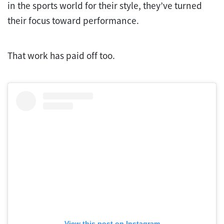
in the sports world for their style, they’ve turned
their focus toward performance.
That work has paid off too.
View this post on Instagram