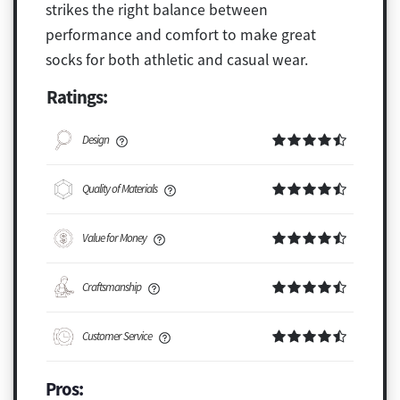
strikes the right balance between
performance and comfort to make great
socks for both athletic and casual wear.
Ratings:
Design
Quality of Materials
Value for Money
Craftsmanship
Customer Service
Pros: