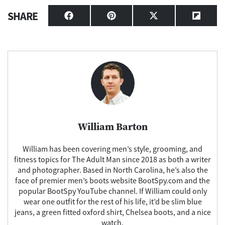
SHARE
Share
Share
Share
Share
on
on
on
on
Facebook
Pinterest
X
Flipbo
(Twitter)
William Barton
William has been covering men’s style, grooming, and
fitness topics for The Adult Man since 2018 as both a writer
and photographer. Based in North Carolina, he’s also the
face of premier men’s boots website BootSpy.com and the
popular BootSpy YouTube channel. If William could only
wear one outfit for the rest of his life, it’d be slim blue
jeans, a green fitted oxford shirt, Chelsea boots, and a nice
watch.