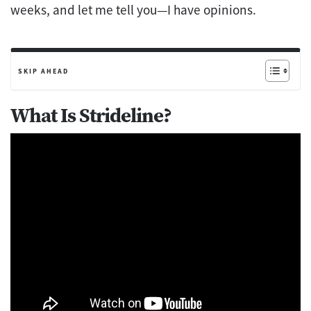
weeks, and let me tell you—I have opinions.
SKIP AHEAD
What Is Strideline?