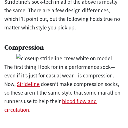
Strideline’s sock-tech in all of the above is mostly
the same. There are a few design differences,
which I’ll point out, but the following holds true no
matter which style you pick up.
Compression
The first thing I look for in a performance sock—
even if it’s just for casual wear—is compression.
Now,
Strideline
doesn’t make compression socks,
so these aren’t the same style that some marathon
runners use to help their
blood flow and
circulation
.