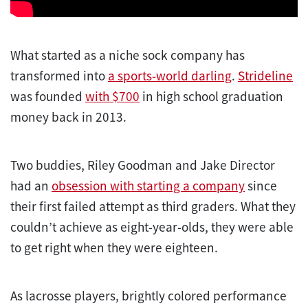
What started as a niche sock company has
transformed into
a sports-world darling
.
Strideline
was founded
with $700
in high school graduation
money back in 2013.
Two buddies, Riley Goodman and Jake Director
had an
obsession with starting a company
since
their first failed attempt as third graders. What they
couldn’t achieve as eight-year-olds, they were able
to get right when they were eighteen.
As lacrosse players, brightly colored performance