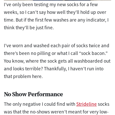
I’ve only been testing my new socks for a few
weeks, so I can’t say how well they’ll hold up over
time. But if the first few washes are any indicator, I
think they’ll be just fine.
I’ve worn and washed each pair of socks twice and
there’s been no pilling or what I call “sock bacon.”
You know, where the sock gets all washboarded out
and looks terrible? Thankfully, I haven’t run into
that problem here.
No Show Performance
The only negative I could find with
Strideline
socks
was that the no-shows weren’t meant for very low-