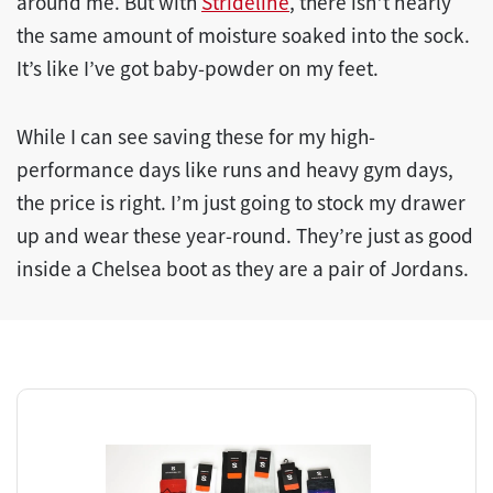
around me. But with
Strideline
, there isn’t nearly
the same amount of moisture soaked into the sock.
It’s like I’ve got baby-powder on my feet.
While I can see saving these for my high-
performance days like runs and heavy gym days,
the price is right. I’m just going to stock my drawer
up and wear these year-round. They’re just as good
inside a Chelsea boot as they are a pair of Jordans.