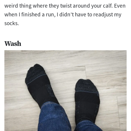
weird thing where they twist around your calf. Even
when I finished a run, I didn’t have to readjust my
socks.
Wash