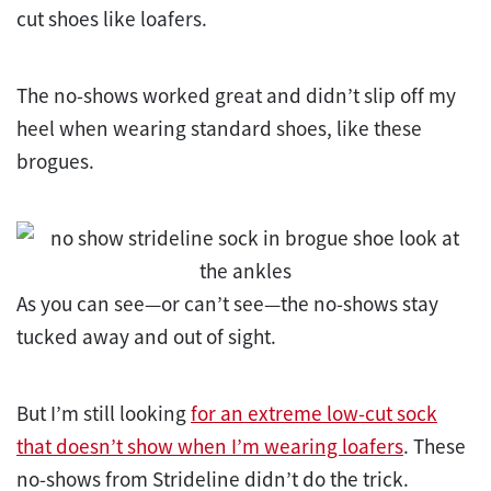
cut shoes like loafers.
The no-shows worked great and didn’t slip off my
heel when wearing standard shoes, like these
brogues.
As you can see—or can’t see—the no-shows stay
tucked away and out of sight.
But I’m still looking
for an extreme low-cut sock
that doesn’t show when I’m wearing loafers
. These
no-shows from Strideline didn’t do the trick.