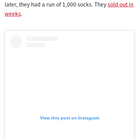
later, they had a run of 1,000 socks. They
sold out in
weeks
.
View this post on Instagram