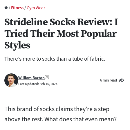
/
Fitness
/
Gym Wear
Strideline Socks Review: I
Tried Their Most Popular
Styles
There’s more to socks than a tube of fabric.
William Barton
6 min read
Last Updated: Feb 16, 2024
This brand of socks claims they’re a step
above the rest. What does that even mean?