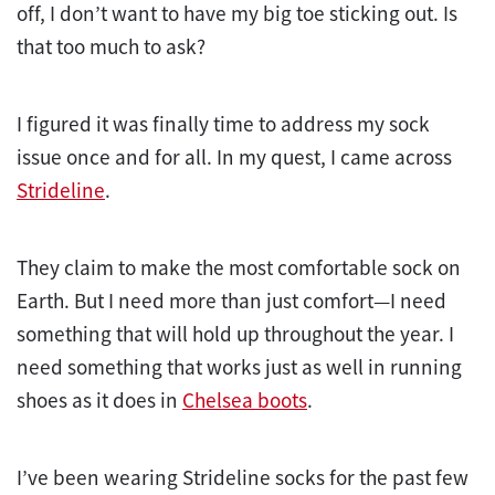
off, I don’t want to have my big toe sticking out. Is
that too much to ask?
I figured it was finally time to address my sock
issue once and for all. In my quest, I came across
Strideline
.
They claim to make the most comfortable sock on
Earth. But I need more than just comfort—I need
something that will hold up throughout the year. I
need something that works just as well in running
shoes as it does in
Chelsea boots
.
I’ve been wearing Strideline socks for the past few