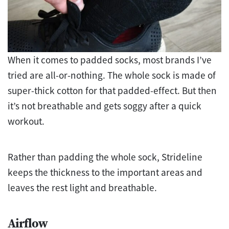
When it comes to padded socks, most brands I’ve
tried are all-or-nothing. The whole sock is made of
super-thick cotton for that padded-effect. But then
it’s not breathable and gets soggy after a quick
workout.
Rather than padding the whole sock, Strideline
keeps the thickness to the important areas and
leaves the rest light and breathable.
Airflow