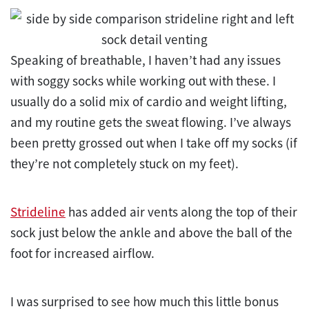
Speaking of breathable, I haven’t had any issues
with soggy socks while working out with these. I
usually do a solid mix of cardio and weight lifting,
and my routine gets the sweat flowing. I’ve always
been pretty grossed out when I take off my socks (if
they’re not completely stuck on my feet).
Strideline
has added air vents along the top of their
sock just below the ankle and above the ball of the
foot for increased airflow.
I was surprised to see how much this little bonus