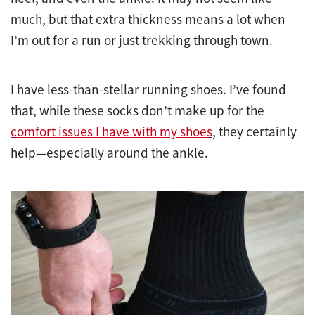
much, but that extra thickness means a lot when
I’m out for a run or just trekking through town.
I have less-than-stellar running shoes. I’ve found
that, while these socks don’t make up for the
comfort issues I have with my shoes
, they certainly
help—especially around the ankle.