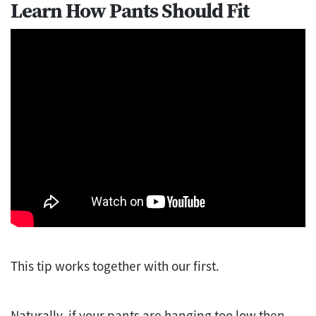
Learn How Pants Should Fit
This tip works together with our first.
Naturally, if your pants are hanging too low then