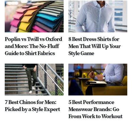
Poplin vs Twill vs Oxford
8 Best Dress Shirts for
and More: The No-Fluff
Men That Will Up Your
Guide to Shirt Fabrics
Style Game
7 Best Chinos for Men:
5 Best Performance
Picked by a Style Expert
Menswear Brands: Go
From Work to Workout