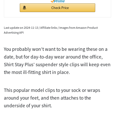
Check Price
Last update on 2024-11-13 / Affiliate links / Images from Amazon Product
Advertising API
You probably won’t want to be wearing these on a
date, but for day-to-day wear around the office,
Shirt Stay Plus’ suspender style clips will keep even
the most ill-fitting shirt in place.
This popular model clips to your sock or wraps
around your feet, and then attaches to the
underside of your shirt.