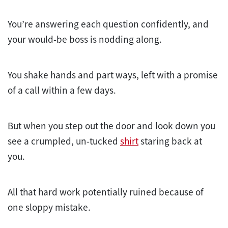
You’re answering each question confidently, and
your would-be boss is nodding along.
You shake hands and part ways, left with a promise
of a call within a few days.
But when you step out the door and look down you
see a crumpled, un-tucked
shirt
staring back at
you.
All that hard work potentially ruined because of
one sloppy mistake.