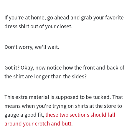
If you’re at home, go ahead and grab your favorite
dress shirt out of your closet.
Don’t worry, we’ll wait.
Got it? Okay, now notice how the front and back of
the shirt are longer than the sides?
This extra material is supposed to be tucked. That
means when you’re trying on shirts at the store to
gauge a good fit,
these two sections should fall
around your crotch and butt
.