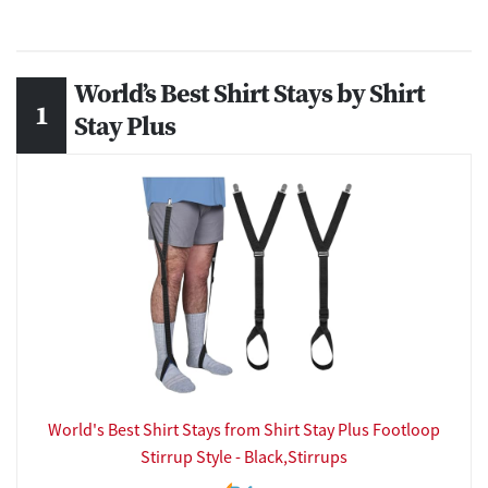
World’s Best Shirt Stays by Shirt
Stay Plus
World's Best Shirt Stays from Shirt Stay Plus Footloop
Stirrup Style - Black,Stirrups