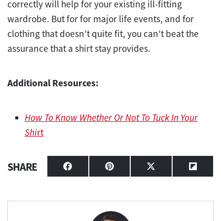
correctly will help for your existing ill-fitting
wardrobe. But for for major life events, and for
clothing that doesn’t quite fit, you can’t beat the
assurance that a shirt stay provides.
Additional Resources:
How To Know Whether Or Not To Tuck In Your
Shi
rt
SHARE
Share
Share
Share
Share
on
on
on
on
Facebook
Pinterest
X
Flipbo
(Twitter)