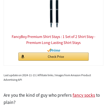
FancyBoy Premium Shirt Stays : 1 Set of 2 Shirt Stay -
Premium Long-Lasting Shirt Stays
Check Price
Last update on 2024-11-13 / Affiliate links / Images from Amazon Product
Advertising API
Are you the kind of guy who prefers
fancy socks
to
plain?