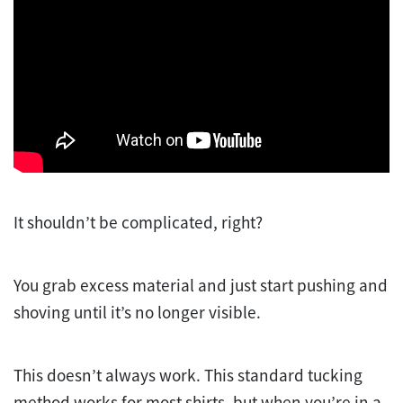
It shouldn’t be complicated, right?
You grab excess material and just start pushing and
shoving until it’s no longer visible.
This doesn’t always work. This standard tucking
method works for most shirts, but when you’re in a