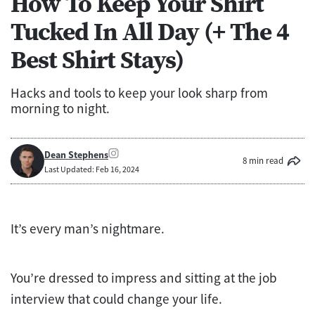
How To Keep Your Shirt
Tucked In All Day (+ The 4
Best Shirt Stays)
Hacks and tools to keep your look sharp from
morning to night.
Dean Stephens
8 min read
Last Updated: Feb 16, 2024
It’s every man’s nightmare.
You’re dressed to impress and sitting at the job
interview that could change your life.