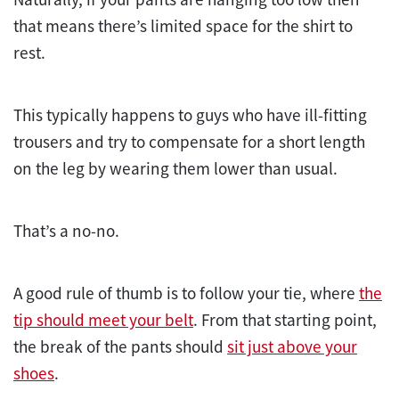
that means there’s limited space for the shirt to
rest.
This typically happens to guys who have ill-fitting
trousers and try to compensate for a short length
on the leg by wearing them lower than usual.
That’s a no-no.
A good rule of thumb is to follow your tie, where
the
tip should meet your belt
. From that starting point,
the break of the pants should
sit just above your
shoes
.