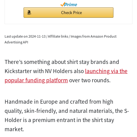
Check Price
Last update on 2024-11-13 / Affiliate links / Images from Amazon Product
Advertising API
There’s something about shirt stay brands and
Kickstarter with NV Holders also
launching via the
popular funding platform
over two rounds.
Handmade in Europe and crafted from high
quality, skin-friendly, and natural materials, the S-
Holder is a premium entrant in the shirt stay
market.