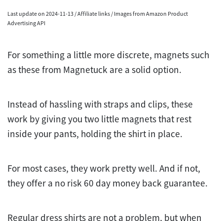
Last update on 2024-11-13 / Affiliate links / Images from Amazon Product
Advertising API
For something a little more discrete, magnets such
as these from Magnetuck are a solid option.
Instead of hassling with straps and clips, these
work by giving you two little magnets that rest
inside your pants, holding the shirt in place.
For most cases, they work pretty well. And if not,
they offer a no risk 60 day money back guarantee.
Regular dress shirts are not a problem, but when