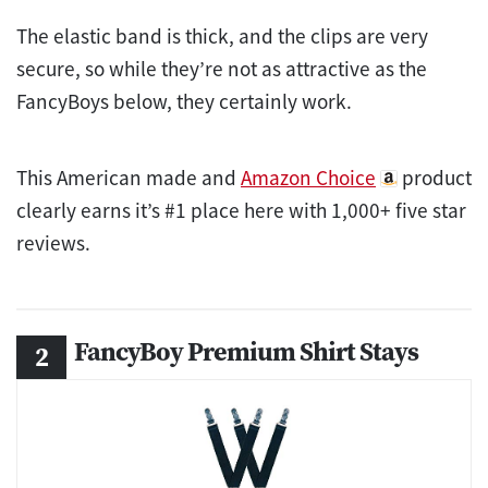
The elastic band is thick, and the clips are very
secure, so while they’re not as attractive as the
FancyBoys below, they certainly work.
This American made and
Amazon Choice
product
clearly earns it’s #1 place here with 1,000+ five star
reviews.
FancyBoy Premium Shirt Stays