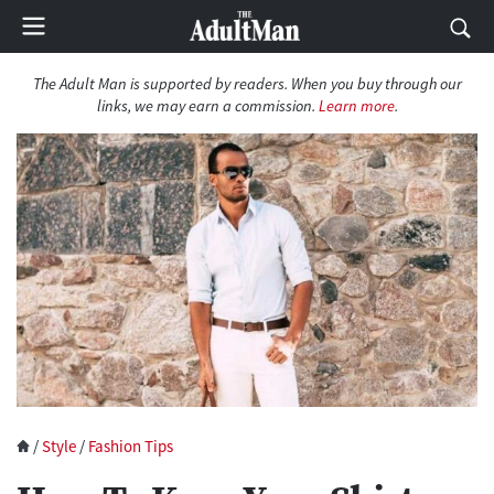
The Adult Man is supported by readers. When you buy through our
links, we may earn a commission.
Learn more
.
/
Style
/
Fashion Tips