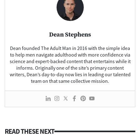
Dean Stephens
Dean founded The Adult Man in 2016 with the simple idea
to help men navigate adulthood with more confidence via
science and expert-backed content that entertains while it
informs. Originally one of the site’s primary content
writers, Dean’s day-to-day now lies in leading our talented
team on that same collective mission.
READ THESE NEXT