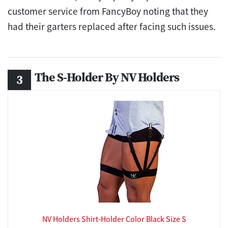
customer service from FancyBoy noting that they
had their garters replaced after facing such issues.
The S-Holder By NV Holders
NV Holders Shirt-Holder Color Black Size S