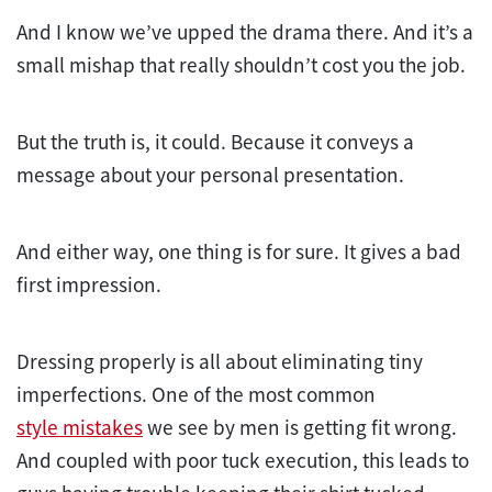
And I know we’ve upped the drama there. And it’s a
small mishap that really shouldn’t cost you the job.
But the truth is, it could. Because it conveys a
message about your personal presentation.
And either way, one thing is for sure. It gives a bad
first impression.
Dressing properly is all about eliminating tiny
imperfections. One of the most common
style mistakes
we see by men is getting fit wrong.
And coupled with poor tuck execution, this leads to