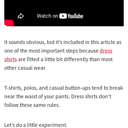
It sounds obvious, but it’s included in this article as
one of the most important steps because
dress
shirts
are fitted a little bit differently than most
other casual wear.
T-shirts, polos, and casual button-ups tend to break
near the waist of your pants. Dress shirts don’t
follow these same rules.
Let’s do a little experiment.