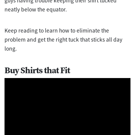
guys having trouble keeping their shirt tucked
neatly below the equator.
Keep reading to learn how to eliminate the
problem and get the right tuck that sticks all day
long.
Buy Shirts that Fit