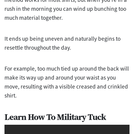
rush in the morning you can wind up bunching too
much material together.
It ends up being uneven and naturally begins to
resettle throughout the day.
For example, too much tied up around the back will
make its way up and around your waist as you
move, resulting with a visible creased and crinkled
shirt.
Learn How To Military Tuck