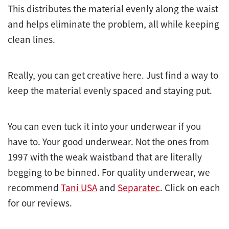
This distributes the material evenly along the waist
and helps eliminate the problem, all while keeping
clean lines.
Really, you can get creative here. Just find a way to
keep the material evenly spaced and staying put.
You can even tuck it into your underwear if you
have to. Your good underwear. Not the ones from
1997 with the weak waistband that are literally
begging to be binned. For quality underwear, we
recommend
Tani USA
and
Separatec
. Click on each
for our reviews.