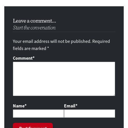
Leave a comment...
Start the conversation
Your email address will not be published. Required
fields are marked *
Comment
*
Name*
Email*