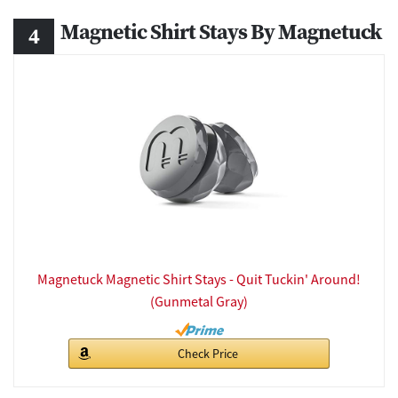
Magnetic Shirt Stays By Magnetuck
Magnetuck Magnetic Shirt Stays - Quit Tuckin' Around!
(Gunmetal Gray)
Check Price