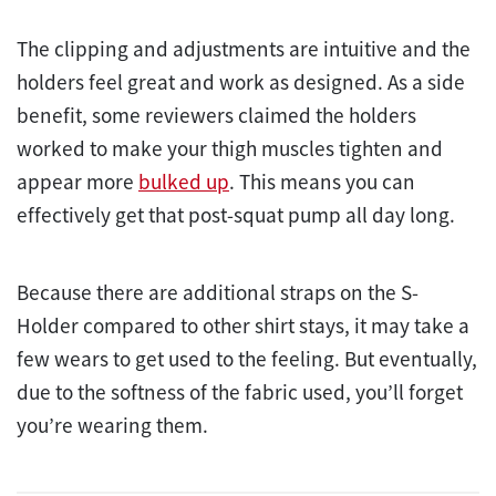
The clipping and adjustments are intuitive and the
holders feel great and work as designed. As a side
benefit, some reviewers claimed the holders
worked to make your thigh muscles tighten and
appear more
bulked up
. This means you can
effectively get that post-squat pump all day long.
Because there are additional straps on the S-
Holder compared to other shirt stays, it may take a
few wears to get used to the feeling. But eventually,
due to the softness of the fabric used, you’ll forget
you’re wearing them.