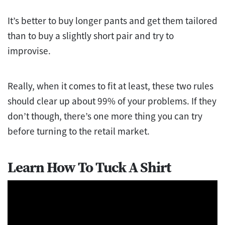
It’s better to buy longer pants and get them tailored
than to buy a slightly short pair and try to
improvise.
Really, when it comes to fit at least, these two rules
should clear up about 99% of your problems. If they
don’t though, there’s one more thing you can try
before turning to the retail market.
Learn How To Tuck A Shirt