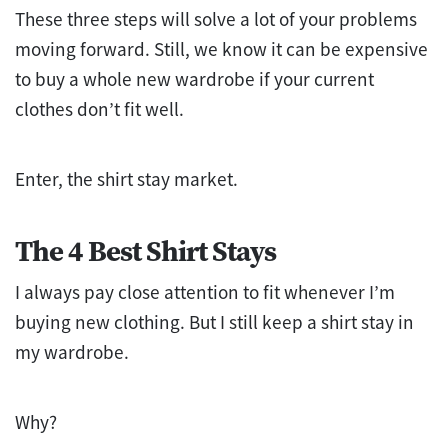
These three steps will solve a lot of your problems
moving forward. Still, we know it can be expensive
to buy a whole new wardrobe if your current
clothes don’t fit well.
Enter, the shirt stay market.
The 4 Best Shirt Stays
I always pay close attention to fit whenever I’m
buying new clothing. But I still keep a shirt stay in
my wardrobe.
Why?