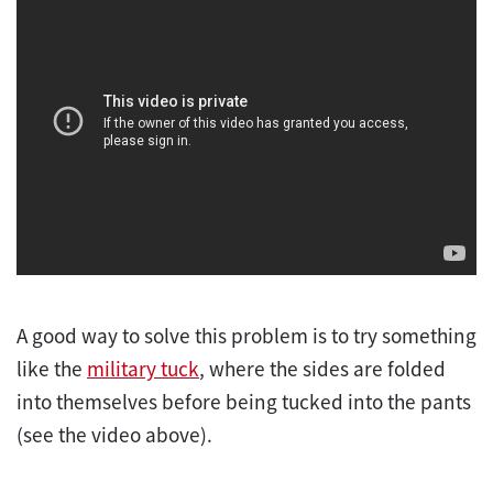
A good way to solve this problem is to try something
like the
military tuck
, where the sides are folded
into themselves before being tucked into the pants
(see the video above).