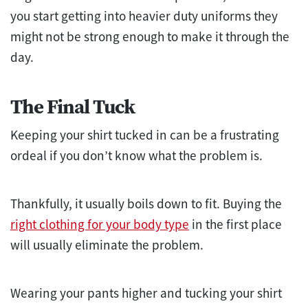
you start getting into heavier duty uniforms they
might not be strong enough to make it through the
day.
The Final Tuck
Keeping your shirt tucked in can be a frustrating
ordeal if you don’t know what the problem is.
Thankfully, it usually boils down to fit. Buying the
right clothing for your body type
in the first place
will usually eliminate the problem.
Wearing your pants higher and tucking your shirt