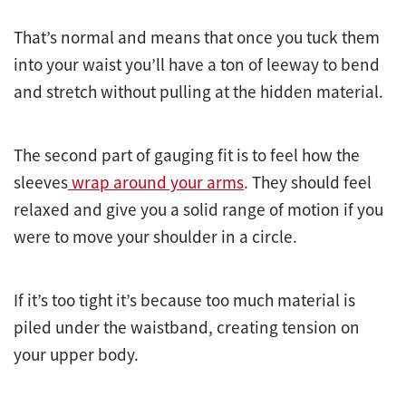
That’s normal and means that once you tuck them
into your waist you’ll have a ton of leeway to bend
and stretch without pulling at the hidden material.
The second part of gauging fit is to feel how the
sleeves
wrap around your arms
. They should feel
relaxed and give you a solid range of motion if you
were to move your shoulder in a circle.
If it’s too tight it’s because too much material is
piled under the waistband, creating tension on
your upper body.