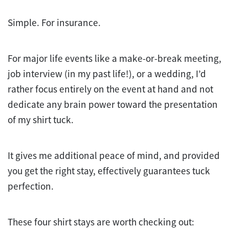
Simple. For insurance.
For major life events like a make-or-break meeting,
job interview (in my past life!), or a wedding, I’d
rather focus entirely on the event at hand and not
dedicate any brain power toward the presentation
of my shirt tuck.
It gives me additional peace of mind, and provided
you get the right stay, effectively guarantees tuck
perfection.
These four shirt stays are worth checking out: