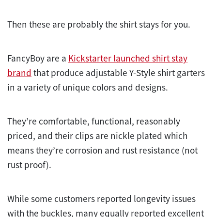
Then these are probably the shirt stays for you.
FancyBoy are a
Kickstarter launched shirt stay
brand
that produce adjustable Y-Style shirt garters
in a variety of unique colors and designs.
They’re comfortable, functional, reasonably
priced, and their clips are nickle plated which
means they’re corrosion and rust resistance (not
rust proof).
While some customers reported longevity issues
with the buckles, many equally reported excellent