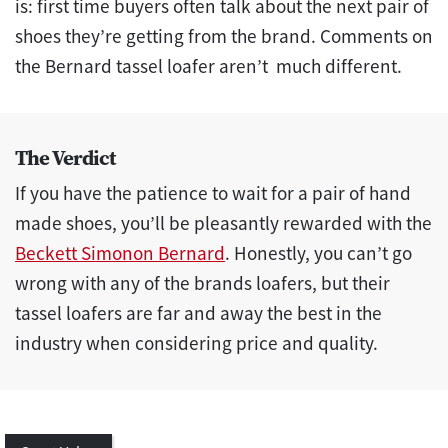
is: first time buyers often talk about the next pair of
shoes they’re getting from the brand. Comments on
the Bernard tassel loafer aren’t much different.
The Verdict
If you have the patience to wait for a pair of hand
made shoes, you’ll be pleasantly rewarded with the
Beckett Simonon Bernard
. Honestly, you can’t go
wrong with any of the brands loafers, but their
tassel loafers are far and away the best in the
industry when considering price and quality.