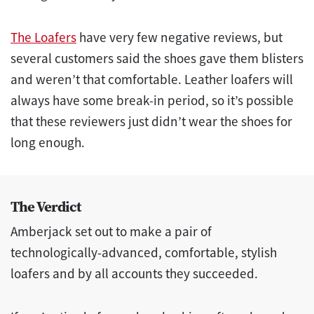
The Loafers
have very few negative reviews, but
several customers said the shoes gave them blisters
and weren’t that comfortable. Leather loafers will
always have some break-in period, so it’s possible
that these reviewers just didn’t wear the shoes for
long enough.
The Verdict
Amberjack set out to make a pair of
technologically-advanced, comfortable, stylish
loafers and by all accounts they succeeded.