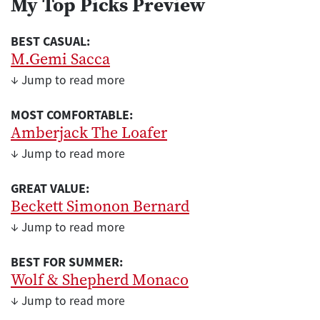
My Top Picks Preview
BEST CASUAL:
M.Gemi Sacca
↓ Jump to read more
MOST COMFORTABLE:
Amberjack The Loafer
↓ Jump to read more
GREAT VALUE:
Beckett Simonon Bernard
↓ Jump to read more
BEST FOR SUMMER:
Wolf & Shepherd Monaco
↓ Jump to read more