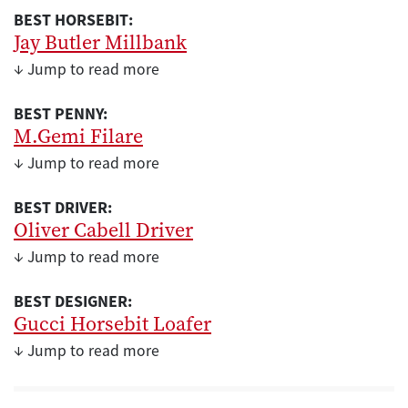
BEST HORSEBIT:
Jay Butler Millbank
↓ Jump to read more
BEST PENNY:
M.Gemi Filare
↓ Jump to read more
BEST DRIVER:
Oliver Cabell Driver
↓ Jump to read more
BEST DESIGNER:
Gucci Horsebit Loafer
↓ Jump to read more