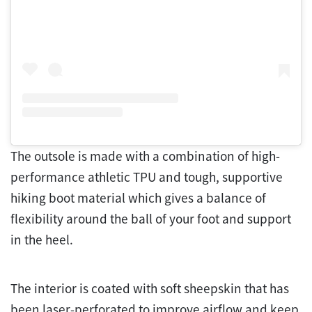
The outsole is made with a combination of high-
performance athletic TPU and tough, supportive
hiking boot material which gives a balance of
flexibility around the ball of your foot and support
in the heel.
The interior is coated with soft sheepskin that has
been laser-perforated to improve airflow and keep