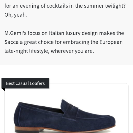
for an evening of cocktails in the summer twilight?
Oh, yeah.
M.Gemi’s focus on Italian luxury design makes the
Sacca a great choice for embracing the European
late-night lifestyle, wherever you are.
Best Casual Loafers