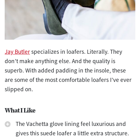
Jay Butler
specializes in loafers. Literally. They
don’t make anything else. And the quality is
superb. With added padding in the insole, these
are some of the most comfortable loafers I’ve ever
slipped on.
What I Like
The Vachetta glove lining feel luxurious and
gives this suede loafer a little extra structure.