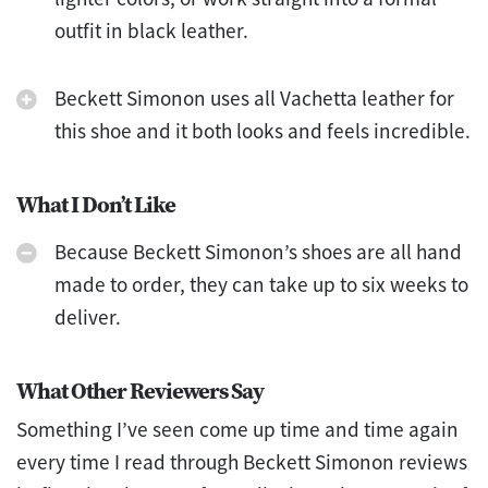
outfit in black leather.
Beckett Simonon uses all Vachetta leather for
this shoe and it both looks and feels incredible.
What I Don’t Like
Because Beckett Simonon’s shoes are all hand
made to order, they can take up to six weeks to
deliver.
What Other Reviewers Say
Something I’ve seen come up time and time again
every time I read through Beckett Simonon reviews