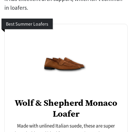
in loafers.
Best Summer Loafers
Wolf & Shepherd Monaco
Loafer
Made with unlined Italian suede, these are super