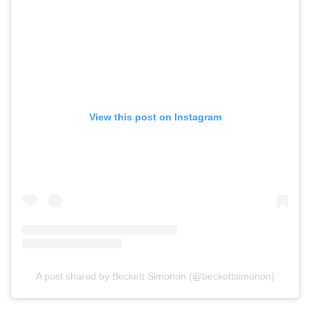
View this post on Instagram
A post shared by Beckett Simonon (@beckettsimonon)