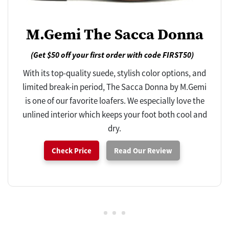
M.Gemi The Sacca Donna
(Get $50 off your first order with code FIRST50)
With its top-quality suede, stylish color options, and
limited break-in period, The Sacca Donna by M.Gemi
is one of our favorite loafers. We especially love the
unlined interior which keeps your foot both cool and
dry.
Check Price
Read Our Review