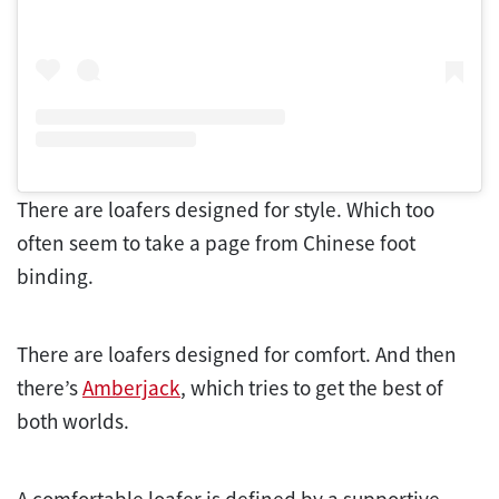
There are loafers designed for style. Which too
often seem to take a page from Chinese foot
binding.
There are loafers designed for comfort. And then
there’s
Amberjack
, which tries to get the best of
both worlds.
A comfortable loafer is defined by a supportive