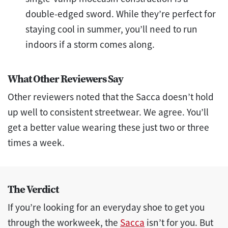
double-edged sword. While they’re perfect for
staying cool in summer, you’ll need to run
indoors if a storm comes along.
What Other Reviewers Say
Other reviewers noted that the Sacca doesn’t hold
up well to consistent streetwear. We agree. You’ll
get a better value wearing these just two or three
times a week.
The Verdict
If you’re looking for an everyday shoe to get you
through the workweek, the
Sacca
isn’t for you. But