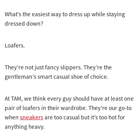
What’s the easiest way to dress up while staying
dressed down?
Loafers.
They’re not just fancy slippers. They’re the
gentleman’s smart casual shoe of choice.
At TAM, we think every guy should have at least one
pair of loafers in their wardrobe. They’re our go-to
when
sneakers
are too casual but it’s too hot for
anything heavy.