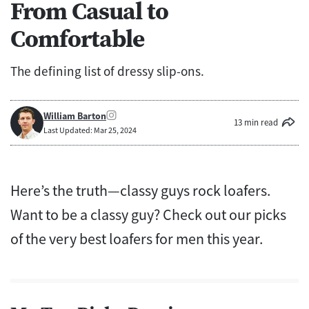
From Casual to
Comfortable
The defining list of dressy slip-ons.
William Barton
13 min read
Last Updated: Mar 25, 2024
Here’s the truth—classy guys rock loafers.
Want to be a classy guy? Check out our picks
of the very best loafers for men this year.