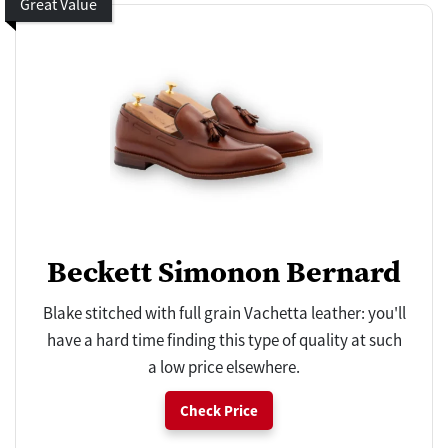
Great Value
Beckett Simonon Bernard
Blake stitched with full grain Vachetta leather: you'll
have a hard time finding this type of quality at such
a low price elsewhere.
Check Price