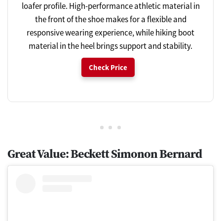
loafer profile. High-performance athletic material in
the front of the shoe makes for a flexible and
responsive wearing experience, while hiking boot
material in the heel brings support and stability.
Check Price
Great Value: Beckett Simonon Bernard