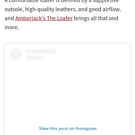
outsole, high-quality leathers, and good airflow,
and
Amberjack’s The Loafer
brings all that and
more.
View this post on Instagram