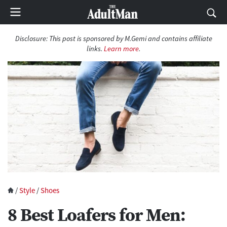
Disclosure:
This post is sponsored by M.Gemi and contains affiliate
links.
Learn more
.
/
Style
/
Shoes
8 Best Loafers for Men: