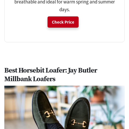
breathable and ideal for warm spring and summer
days.
Check Price
Best Horsebit Loafer: Jay Butler
Millbank Loafers