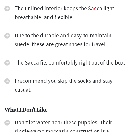
The unlined interior keeps the
Sacca
light,
breathable, and flexible.
Due to the durable and easy-to-maintain
suede, these are great shoes for travel.
The Sacca fits comfortably right out of the box.
I recommend you skip the socks and stay
casual.
What I Don’t Like
Don’t let water near these puppies. Their
single-vamp moccasin construction is a