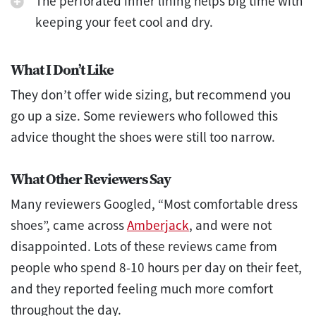
The perforated inner lining helps big time with
keeping your feet cool and dry.
What I Don’t Like
They don’t offer wide sizing, but recommend you
go up a size. Some reviewers who followed this
advice thought the shoes were still too narrow.
What Other Reviewers Say
Many reviewers Googled, “Most comfortable dress
shoes”, came across
Amberjack
, and were not
disappointed. Lots of these reviews came from
people who spend 8-10 hours per day on their feet,
and they reported feeling much more comfort
throughout the day.