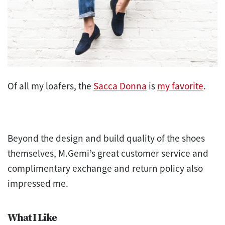
Of all my loafers, the
Sacca Donna
is
my favorite
.
Beyond t
he design and build quality of the shoes
themselves, M.Gemi’s great customer service and
complimentary exchange and return policy also
imp
ressed me
.
What I Like