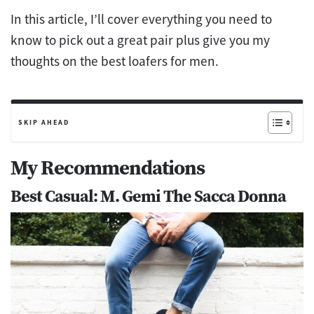
In this article, I’ll cover everything you need to
know to pick out a great pair plus give you my
thoughts on the best loafers for men.
SKIP AHEAD
My Recommendations
Best Casual: M. Gemi The Sacca Donna