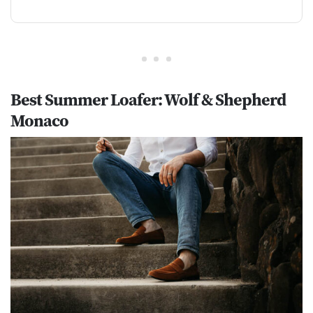
Best Summer Loafer: Wolf & Shepherd
Monaco