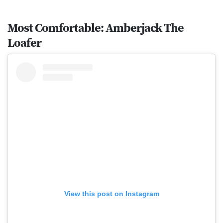
Most Comfortable: Amberjack The
Loafer
View this post on Instagram