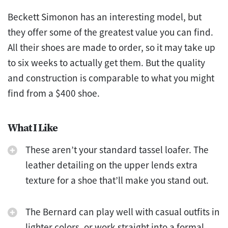
Beckett Simonon has an interesting model, but
they offer some of the greatest value you can find.
All their shoes are made to order, so it may take up
to six weeks to actually get them. But the quality
and construction is comparable to what you might
find from a $400 shoe.
What I Like
These aren’t your standard tassel loafer. The
leather detailing on the upper lends extra
texture for a shoe that’ll make you stand out.
The Bernard can play well with casual outfits in
lighter colors, or work straight into a formal