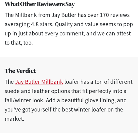
What Other Reviewers Say
The Millbank from Jay Butler has over 170 reviews
averaging 4.8 stars. Quality and value seems to pop
up in just about every comment, and we can attest
to that, too.
The Verdict
The
Jay Butler Millbank
loafer has a ton of different
suede and leather options that fit perfectly into a
fall/winter look. Add a beautiful glove lining, and
you’ve got yourself the best winter loafer on the
market.