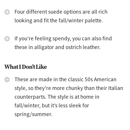
Four different suede options are all rich
looking and fit the fall/winter palette.
If you’re feeling spendy, you can also find
these in alligator and ostrich leather.
What I Don’t Like
These are made in the classic 50s American
style, so they’re more chunky than their Italian
counterparts. The style is at home in
fall/winter, but it’s less sleek for
spring/summer.