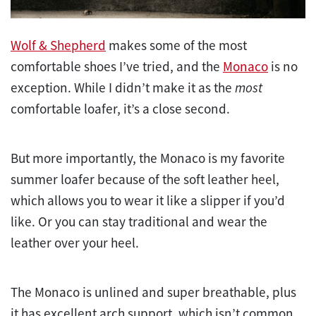
Wolf & Shepherd
makes some of the most
comfortable shoes I’ve tried, and the
Monaco
is no
exception. While I didn’t make it as the
most
comfortable loafer, it’s a close second.
But more importantly, the Monaco is my favorite
summer loafer because of the soft leather heel,
which allows you to wear it like a slipper if you’d
like. Or you can stay traditional and wear the
leather over your heel.
The Monaco is unlined and super breathable, plus
it has excellent arch support, which isn’t common