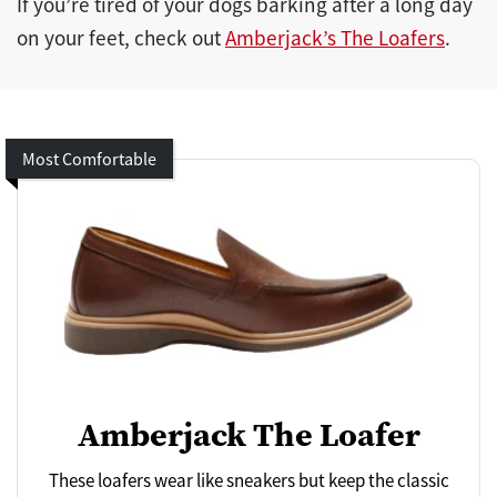
If you’re tired of your dogs barking after a long day
on your feet, check out
Amberjack’s The Loafers
.
Most Comfortable
Amberjack The Loafer
These loafers wear like sneakers but keep the classic