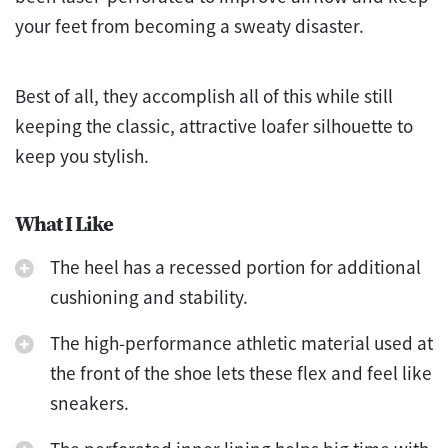
your feet from becoming a sweaty disaster.
Best of all, they accomplish all of this while still
keeping the classic, attractive loafer silhouette to
keep you stylish.
What I Like
The heel has a recessed portion for additional
cushioning and stability.
The high-performance athletic material used at
the front of the shoe lets these flex and feel like
sneakers.