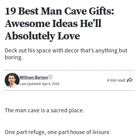
19 Best Man Cave Gifts:
Awesome Ideas He’ll
Absolutely Love
Deck out his space with decor that’s anything but
boring.
William Barton
4 min read
Last Updated: Apr 4, 2024
The man cave is a sacred place.
One part refuge, one part house of leisure.