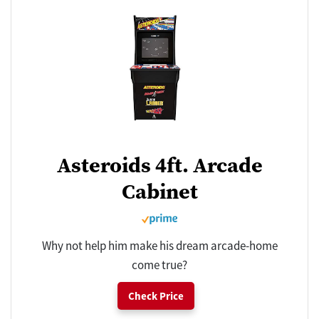
Asteroids 4ft. Arcade
Cabinet
Why not help him make his dream arcade-home
come true?
Check Price