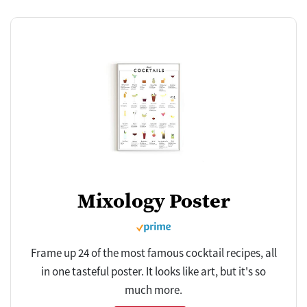
Mixology Poster
Frame up 24 of the most famous cocktail recipes, all
in one tasteful poster. It looks like art, but it's so
much more.