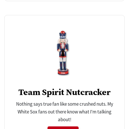
Team Spirit Nutcracker
Nothing says true fan like some crushed nuts. My
White Sox fans out there know what I'm talking
about!