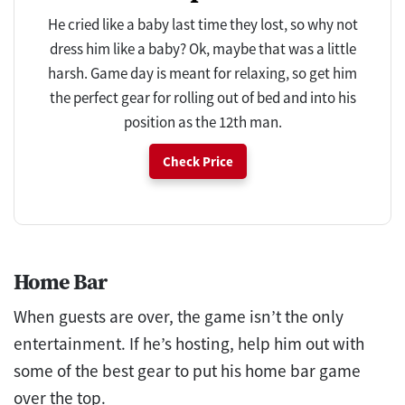
He cried like a baby last time they lost, so why not
dress him like a baby? Ok, maybe that was a little
harsh. Game day is meant for relaxing, so get him
the perfect gear for rolling out of bed and into his
position as the 12th man.
Check Price
Home Bar
When guests are over, the game isn’t the only
entertainment. If he’s hosting, help him out with
some of the best gear to put his home bar game
over the top.