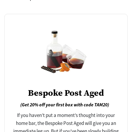
Bespoke Post Aged
(Get 20% off your first box with code TAM20)
If you haven’t put a moment’s thought into your
home bar, the Bespoke Post Aged will give you an
immediate leg up. But if you’ve been slowly building