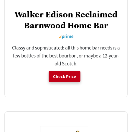
Walker Edison Reclaimed
Barnwood Home Bar
Classy and sophisticated: all this home bar needs is a
few bottles of the best bourbon, or maybe a 12-year-
old Scotch.
Check Price