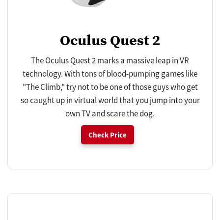
Oculus Quest 2
The Oculus Quest 2 marks a massive leap in VR
technology. With tons of blood-pumping games like
"The Climb," try not to be one of those guys who get
so caught up in virtual world that you jump into your
own TV and scare the dog.
Check Price