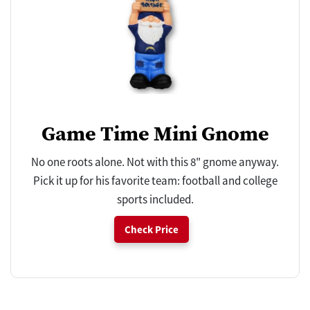
Game Time Mini Gnome
No one roots alone. Not with this 8" gnome anyway.
Pick it up for his favorite team: football and college
sports included.
Check Price