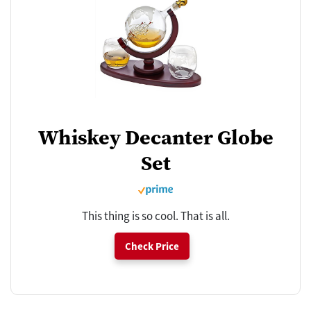
Whiskey Decanter Globe
Set
This thing is so cool. That is all.
Check Price