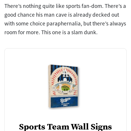
There’s nothing quite like sports fan-dom. There’s a
good chance his man cave is already decked out
with some choice paraphernalia, but there’s always
room for more. This one is a slam dunk.
Sports Team Wall Signs