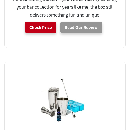
your bar collection for years like me, the box still
delivers something fun and unique.
Check Price
Read Our Review