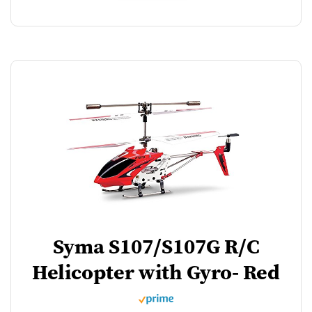
Syma S107/S107G R/C
Helicopter with Gyro- Red