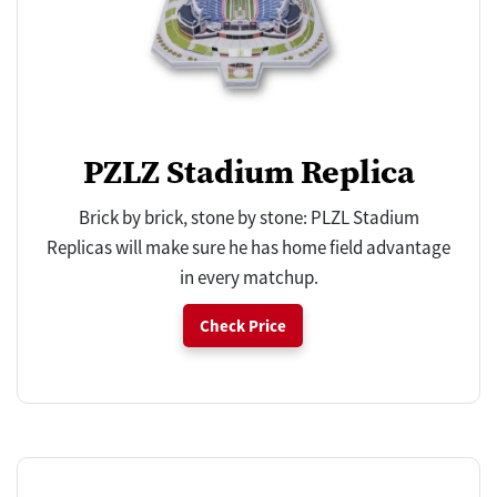
PZLZ Stadium Replica
Brick by brick, stone by stone: PLZL Stadium
Replicas will make sure he has home field advantage
in every matchup.
Check Price