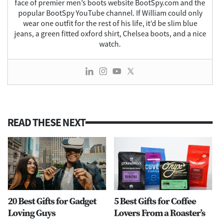
face of premier men’s boots website BootSpy.com and the
popular BootSpy YouTube channel. If William could only
wear one outfit for the rest of his life, it’d be slim blue
jeans, a green fitted oxford shirt, Chelsea boots, and a nice
watch.
READ THESE NEXT
20 Best Gifts for Gadget
5 Best Gifts for Coffee
Loving Guys
Lovers From a Roaster’s