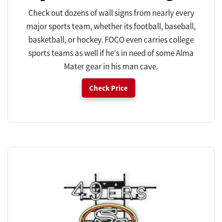
Check out dozens of wall signs from nearly every
major sports team, whether its football, baseball,
basketball, or hockey. FOCO even carries college
sports teams as well if he's in need of some Alma
Mater gear in his man cave.
Check Price