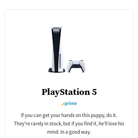
PlayStation 5
If you can get your hands on this puppy, do it.
They're rarely in stock, but if you find it, he'll lose his
mind. In a good way.