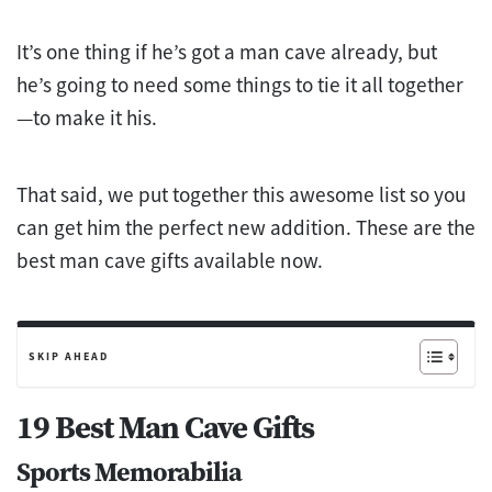
It’s one thing if he’s got a man cave already, but
he’s going to need some things to tie it all together
—to make it his.
That said, we put together this awesome list so you
can get him the perfect new addition. These are the
best man cave gifts available now.
SKIP AHEAD
19 Best Man Cave Gifts
Sports Memorabilia