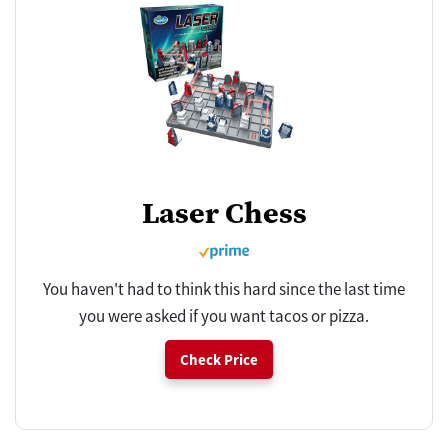
Laser Chess
You haven't had to think this hard since the last time
you were asked if you want tacos or pizza.
Check Price