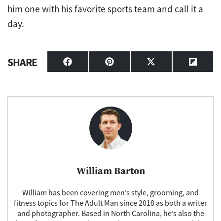
him one with his favorite sports team and call it a
day.
SHARE
Share
Share
Share
Share
on
on
on
on
Facebook
Pinterest
X
Flipbo
(Twitter)
William Barton
William has been covering men’s style, grooming, and
fitness topics for The Adult Man since 2018 as both a writer
and photographer. Based in North Carolina, he’s also the