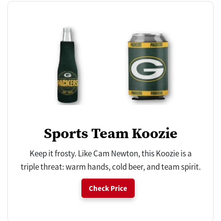
Sports Team Koozie
Keep it frosty. Like Cam Newton, this Koozie is a
triple threat: warm hands, cold beer, and team spirit.
Check Price