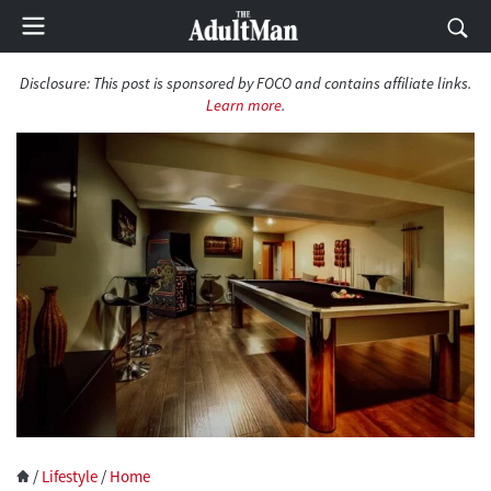
Disclosure:
This post is sponsored by FOCO and contains affiliate links.
Learn more
.
/
Lifestyle
/
Home