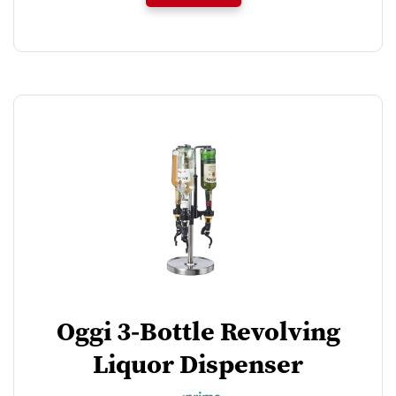
Oggi 3-Bottle Revolving
Liquor Dispenser