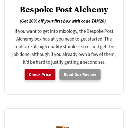
Bespoke Post Alchemy
(Get 20% off your first box with code TAM20)
If you want to get into mixology, the Bespoke Post
Alchemy box has all you need to get started. The
tools are all high quality stainless steel and get the
job done, although if you already own a few of them,
it’d be hard to justify getting a second set.
Check Price
Read Our Review