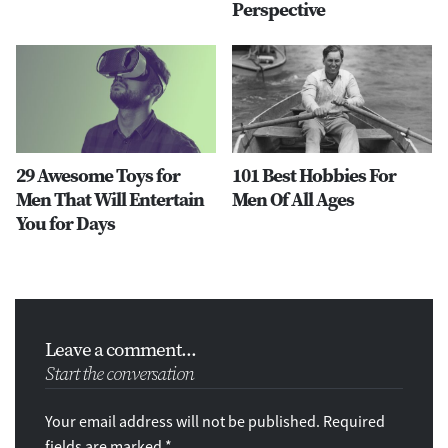
Perspective
29 Awesome Toys for
101 Best Hobbies For
Men That Will Entertain
Men Of All Ages
You for Days
Leave a comment...
Start the conversation
Your email address will not be published. Required
fields are marked *