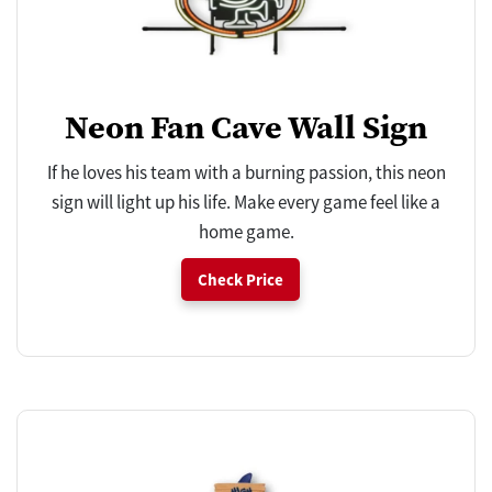
Neon Fan Cave Wall Sign
If he loves his team with a burning passion, this neon
sign will light up his life. Make every game feel like a
home game.
Check Price