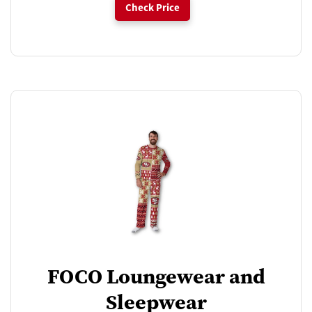
Check Price
FOCO Loungewear and
Sleepwear