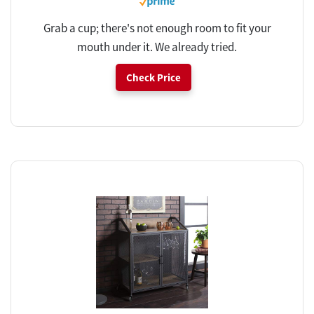
Grab a cup; there's not enough room to fit your
mouth under it. We already tried.
Check Price