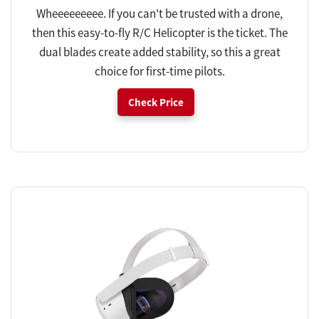
Wheeeeeeeee. If you can't be trusted with a drone,
then this easy-to-fly R/C Helicopter is the ticket. The
dual blades create added stability, so this a great
choice for first-time pilots.
Check Price