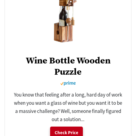
Wine Bottle Wooden
Puzzle
You know that feeling after a long, hard day of work
when you want a glass of wine but you want it to be
a massive challenge? Well, someone finally figured
out a solution...
Check Price