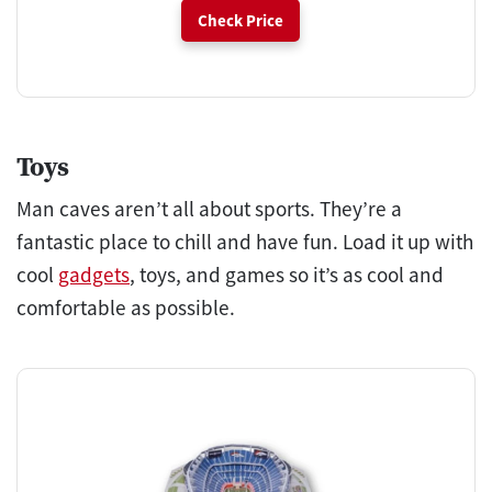
Check Price
Toys
Man caves aren’t all about sports. They’re a
fantastic place to chill and have fun. Load it up with
cool
gadgets
, toys, and games so it’s as cool and
comfortable as possible.