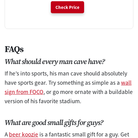
Check Price
FAQs
What should every man cave have?
If he’s into sports, his man cave should absolutely
have sports gear. Try something as simple as a
wall
sign from FOCO
, or go more ornate with a buildable
version of his favorite stadium.
What are good small gifts for guys?
A
beer koozie
is a fantastic small gift for a guy. Get