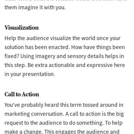
them imagine it with you.
Visualization
Help the audience visualize the world once your
solution has been enacted. How have things been
fixed? Using imagery and sensory details helps in
this step. Be extra actionable and expressive here
in your presentation.
Call to Action
You’ve probably heard this term tossed around in
marketing conversation. A call to action is the big
request to the audience to do something. To help
make a change. This engages the audience and