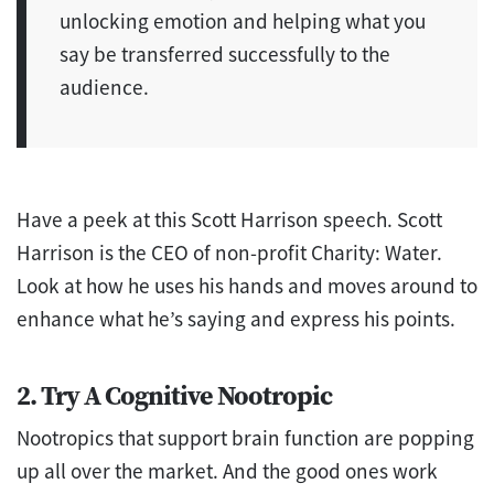
unlocking emotion and helping what you
say be transferred successfully to the
audience.
Have a peek at this Scott Harrison speech. Scott
Harrison is the CEO of non-profit Charity: Water.
Look at how he uses his hands and moves around to
enhance what he’s saying and express his points.
2. Try A Cognitive Nootropic
Nootropics that support brain function are popping
up all over the market. And the good ones work