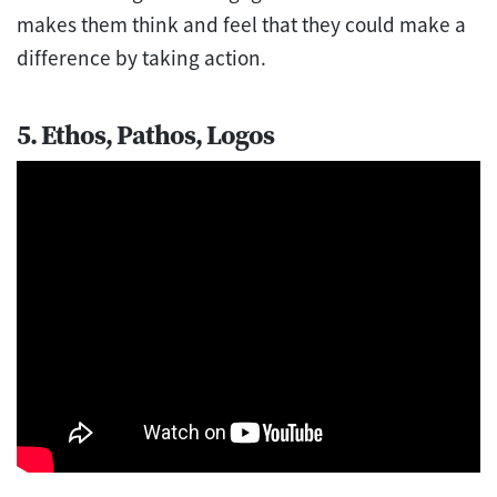
makes them think and feel that they could make a
difference by taking action.
5. Ethos, Pathos, Logos