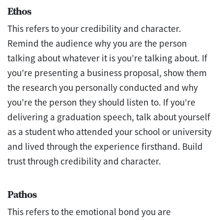
Ethos
This refers to your credibility and character.
Remind the audience why you are the person
talking about whatever it is you’re talking about. If
you’re presenting a business proposal, show them
the research you personally conducted and why
you’re the person they should listen to. If you’re
delivering a graduation speech, talk about yourself
as a student who attended your school or university
and lived through the experience firsthand. Build
trust through credibility and character.
Pathos
This refers to the emotional bond you are