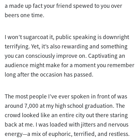
a made up fact your friend spewed to you over
beers one time.
I won’t sugarcoat it, public speaking is downright
terrifying. Yet, it’s also rewarding and something
you can consciously improve on. Captivating an
audience might make for a moment you remember
long after the occasion has passed.
The most people I’ve ever spoken in front of was
around 7,000 at my high school graduation. The
crowd looked like an entire city out there staring
back at me. I was loaded with jitters and nervous
energy—a mix of euphoric, terrified, and restless.