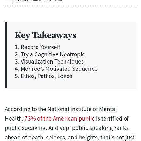
Key Takeaways
1. Record Yourself
2. Try a Cognitive Nootropic
3. Visualization Techniques
4. Monroe’s Motivated Sequence
5. Ethos, Pathos, Logos
According to the National Institute of Mental
Health,
73% of the American public
is terrified of
public speaking. And yep, public speaking ranks
ahead of death, spiders, and heights, that’s not just