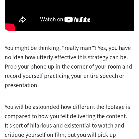
You might be thinking, “really man”? Yes, you have
no idea how utterly effective this strategy can be.
Prop your phone up in the corner of your room and
record yourself practicing your entire speech or
presentation.
You will be astounded how different the footage is
compared to how you felt delivering the content.
It’s sort of hilarious and existential to watch and
critique yourself on film, but you will pick up