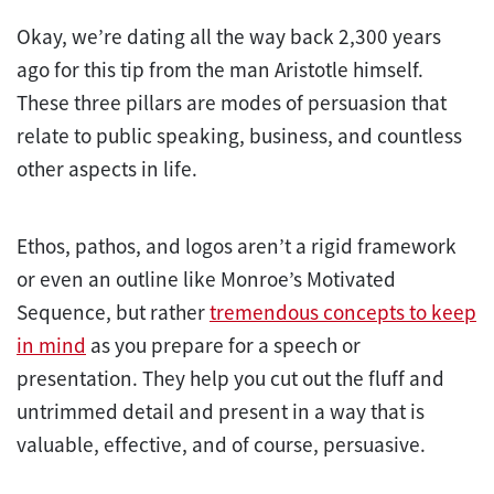
Okay, we’re dating all the way back 2,300 years
ago for this tip from the man Aristotle himself.
These three pillars are modes of persuasion that
relate to public speaking, business, and countless
other aspects in life.
Ethos, pathos, and logos aren’t a rigid framework
or even an outline like Monroe’s Motivated
Sequence, but rather
tremendous concepts to keep
in mind
as you prepare for a speech or
presentation. They help you cut out the fluff and
untrimmed detail and present in a way that is
valuable, effective, and of course, persuasive.