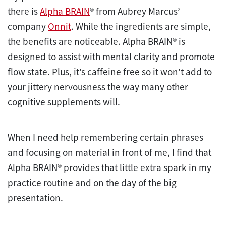
there is
Alpha BRAIN
® from Aubrey Marcus’
company
Onnit
. While the ingredients are simple,
the benefits are noticeable. Alpha BRAIN® is
designed to assist with mental clarity and promote
flow state. Plus, it’s caffeine free so it won’t add to
your jittery nervousness the way many other
cognitive supplements will.
When I need help remembering certain phrases
and focusing on material in front of me, I find that
Alpha BRAIN® provides that little extra spark in my
practice routine and on the day of the big
presentation.