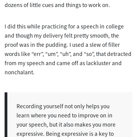
dozens of little cues and things to work on.
I did this while practicing for a speech in college
and though my delivery felt pretty smooth, the
proof was in the pudding. I used a slew of filler
words like “err”, “um”, “uh”, and “so”, that detracted
from my speech and came off as lackluster and
nonchalant.
Recording yourself not only helps you
learn where you need to improve on in
your speech, but it also makes you more
expressive. Being expressive is a key to