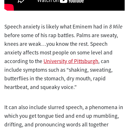
Speech anxiety is likely what Eminem had in
8 Mile
before some of his rap battles. Palms are sweaty,
knees are weak…you know the rest. Speech
anxiety affects most people on some level and
according to the
University of Pittsburgh
, can
include symptoms such as “shaking, sweating,
butterflies in the stomach, dry mouth, rapid
heartbeat, and squeaky voice.”
It can also include slurred speech, a phenomena in
which you get tongue tied and end up mumbling,
drifting, and pronouncing words all together