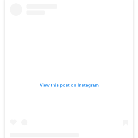
View this post on Instagram