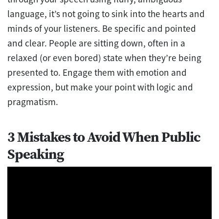
language, it’s not going to sink into the hearts and
minds of your listeners. Be specific and pointed
and clear. People are sitting down, often in a
relaxed (or even bored) state when they’re being
presented to. Engage them with emotion and
expression, but make your point with logic and
pragmatism.
3 Mistakes to Avoid When Public
Speaking