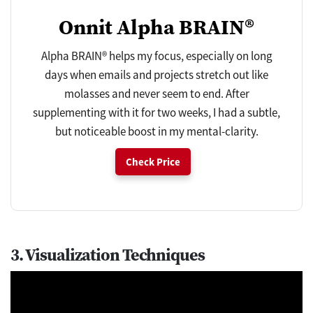
Onnit Alpha BRAIN®
Alpha BRAIN® helps my focus, especially on long
days when emails and projects stretch out like
molasses and never seem to end. After
supplementing with it for two weeks, I had a subtle,
but noticeable boost in my mental-clarity.
Check Price
3. Visualization Techniques