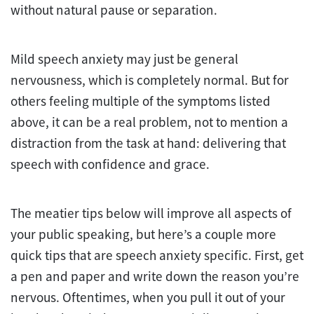
without natural pause or separation.
Mild speech anxiety may just be general
nervousness, which is completely normal. But for
others feeling multiple of the symptoms listed
above, it can be a real problem, not to mention a
distraction from the task at hand: delivering that
speech with confidence and grace.
The meatier tips below will improve all aspects of
your public speaking, but here’s a couple more
quick tips that are speech anxiety specific. First, get
a pen and paper and write down the reason you’re
nervous. Oftentimes, when you pull it out of your