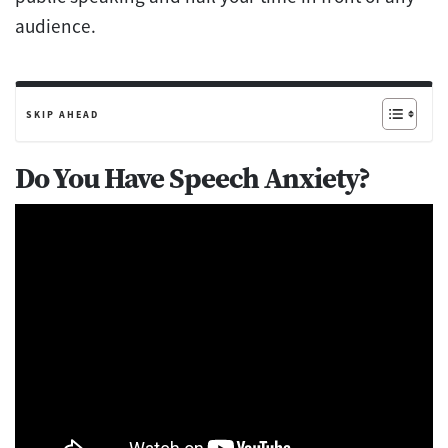
audience.
SKIP AHEAD
Do You Have Speech Anxiety?