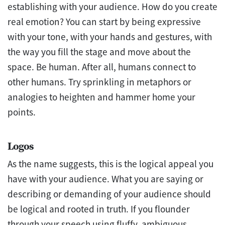
establishing with your audience. How do you create
real emotion? You can start by being expressive
with your tone, with your hands and gestures, with
the way you fill the stage and move about the
space. Be human. After all, humans connect to
other humans. Try sprinkling in metaphors or
analogies to heighten and hammer home your
points.
Logos
As the name suggests, this is the logical appeal you
have with your audience. What you are saying or
describing or demanding of your audience should
be logical and rooted in truth. If you flounder
through your speech using fluffy, ambiguous