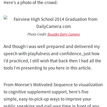
Here’s a photo of the crowd:
Photo Credit:
Boulder Daily Camera
And though I was well prepared and delivered my
speech with playfulness and confidence, just how
I’d practiced, I still wish that back then I had all the
tools I’m presenting to you here in this article.
From Monroe’s Motivated Sequence to visualization
to cognitive supplement support, here’s five
simple, easy-to-pick-up ways to improve your
public speaking and nail your time in front of any