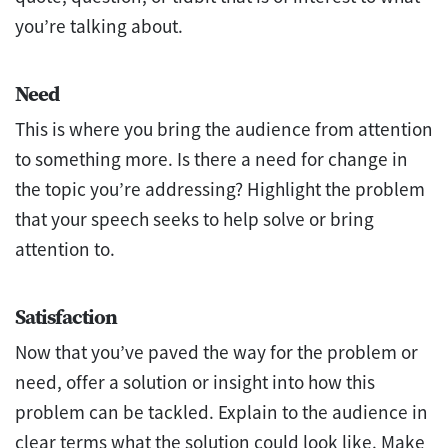
you’re talking about.
Need
This is where you bring the audience from attention
to something more. Is there a need for change in
the topic you’re addressing? Highlight the problem
that your speech seeks to help solve or bring
attention to.
Satisfaction
Now that you’ve paved the way for the problem or
need, offer a solution or insight into how this
problem can be tackled. Explain to the audience in
clear terms what the solution could look like. Make