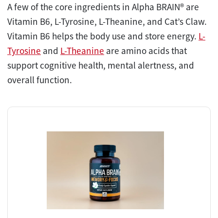
A few of the core ingredients in Alpha BRAIN® are
Vitamin B6, L-Tyrosine, L-Theanine, and Cat’s Claw.
Vitamin B6 helps the body use and store energy.
L-
Tyrosine
and
L-Theanine
are amino acids that
support cognitive health, mental alertness, and
overall function.