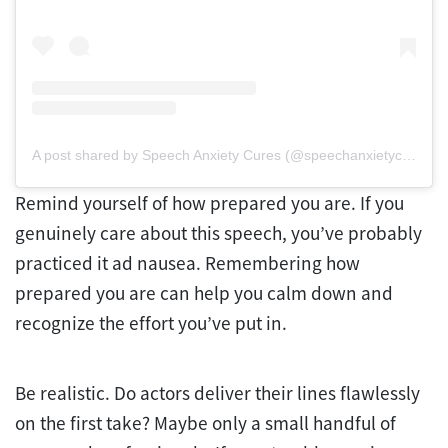
A post shared by Speech Anxiety Cures (@speechanxietycures)
Remind yourself of how prepared you are. If you
genuinely care about this speech, you’ve probably
practiced it ad nausea. Remembering how
prepared you are can help you calm down and
recognize the effort you’ve put in.
Be realistic. Do actors deliver their lines flawlessly
on the first take? Maybe only a small handful of