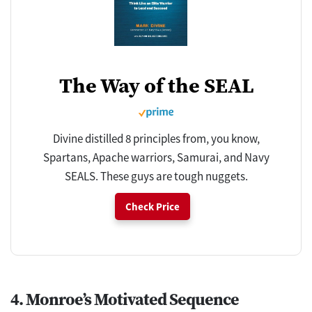
The Way of the SEAL
Divine distilled 8 principles from, you know,
Spartans, Apache warriors, Samurai, and Navy
SEALS. These guys are tough nuggets.
Check Price
4. Monroe’s Motivated Sequence