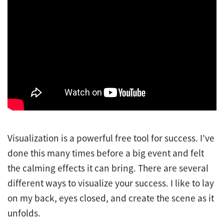
Visualization is a powerful free tool for success. I’ve
done this many times before a big event and felt
the calming effects it can bring. There are several
different ways to visualize your success. I like to lay
on my back, eyes closed, and create the scene as it
unfolds.