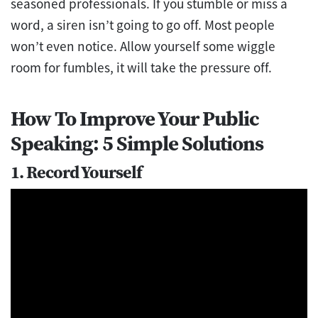
seasoned professionals. If you stumble or miss a
word, a siren isn’t going to go off. Most people
won’t even notice. Allow yourself some wiggle
room for fumbles, it will take the pressure off.
How To Improve Your Public
Speaking: 5 Simple Solutions
1. Record Yourself