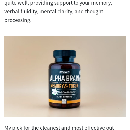
quite well, providing support to your memory,
verbal fluidity, mental clarity, and thought
processing.
My pick for the cleanest and most effective out