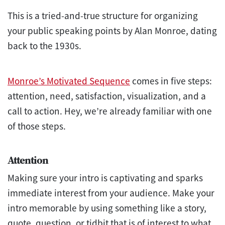
This is a tried-and-true structure for organizing
your public speaking points by Alan Monroe, dating
back to the 1930s.
Monroe’s Motivated Sequence
comes in five steps:
attention, need, satisfaction, visualization, and a
call to action. Hey, we’re already familiar with one
of those steps.
Attention
Making sure your intro is captivating and sparks
immediate interest from your audience. Make your
intro memorable by using something like a story,
quote, question, or tidbit that is of interest to what