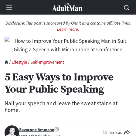
Disclosure:
This post is sponsored by Onnit and contains affiliate links.
Learn more
.
/
Lifestyle
/
Self-Improvement
5 Easy Ways to Improve
Your Public Speaking
Nail your speech and leave the sweat stains at
home.
Savarone Ammann
15 min read
Last Updated: Feb 19, 2024