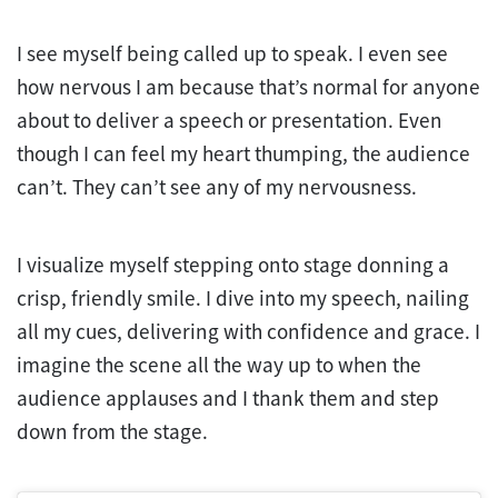
I see myself being called up to speak. I even see
how nervous I am because that’s normal for anyone
about to deliver a speech or presentation. Even
though I can feel my heart thumping, the audience
can’t. They can’t see any of my nervousness.
I visualize myself stepping onto stage donning a
crisp, friendly smile. I dive into my speech, nailing
all my cues, delivering with confidence and grace. I
imagine the scene all the way up to when the
audience applauses and I thank them and step
down from the stage.