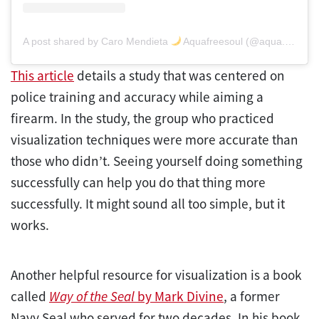
A post shared by Caro Mendieta
Aquafreesoul (@aqua.carolina)
This article
details a study that was centered on
police training and accuracy while aiming a
firearm. In the study, the group who practiced
visualization techniques were more accurate than
those who didn’t. Seeing yourself doing something
successfully can help you do that thing more
successfully. It might sound all too simple, but it
works.
Another helpful resource for visualization is a book
called
Way of the Seal
by Mark Divine
, a former
Navy Seal who served for two decades. In his book,