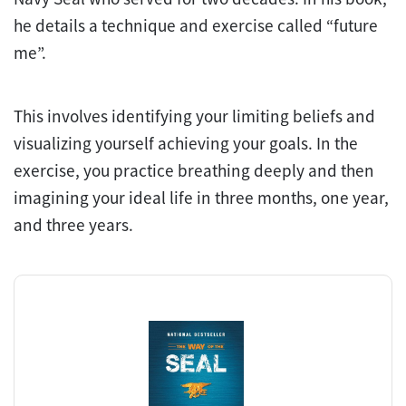
he details a technique and exercise called “future
me”.
This involves identifying your limiting beliefs and
visualizing yourself achieving your goals. In the
exercise, you practice breathing deeply and then
imagining your ideal life in three months, one year,
and three years.