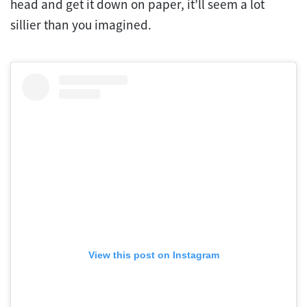
head and get it down on paper, it’ll seem a lot
sillier than you imagined.
View this post on Instagram