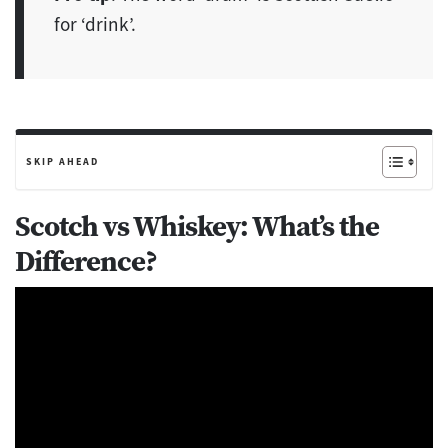
for ‘drink’.
SKIP AHEAD
Scotch vs Whiskey: What’s the
Difference?