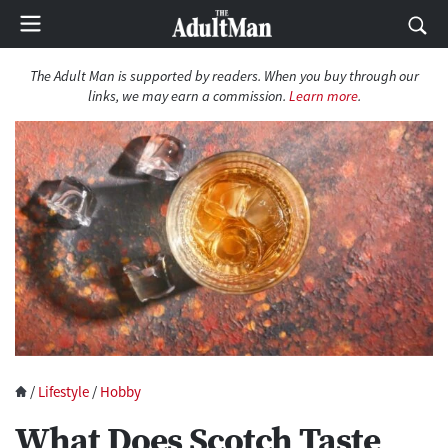
The Adult Man is supported by readers. When you buy through our
links, we may earn a commission.
Learn more
.
/
Lifestyle
/
Hobby
What Does Scotch Taste