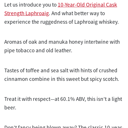
Let us introduce you to
10-Year-Old Original Cask
Strength Laphroaig
. And what better way to
experience the ruggedness of Laphroaig whiskey.
Aromas of oak and manuka honey intertwine with
pipe tobacco and old leather.
Tastes of toffee and sea salt with hints of crushed
cinnamon combine in this sweet but spicy scotch.
Treat it with respect—at 60.1% ABV, this isn’t a light
beer.
Don’t fancy being blown away? The classic 10-year-