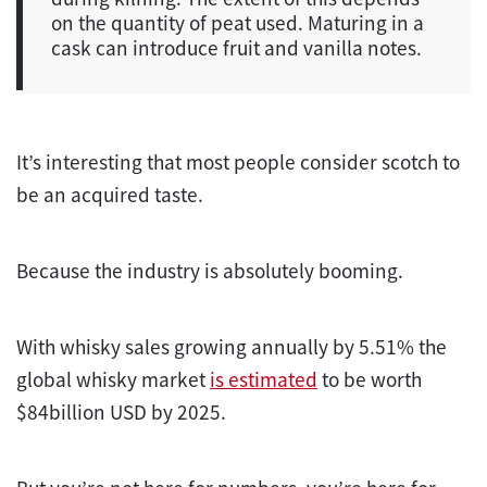
on the quantity of peat used. Maturing in a
cask can introduce fruit and vanilla notes.
It’s interesting that most people consider scotch to
be an acquired taste.
Because the industry is absolutely booming.
With whisky sales growing annually by 5.51% the
global whisky market
is estimated
to be worth
$84billion USD by 2025.