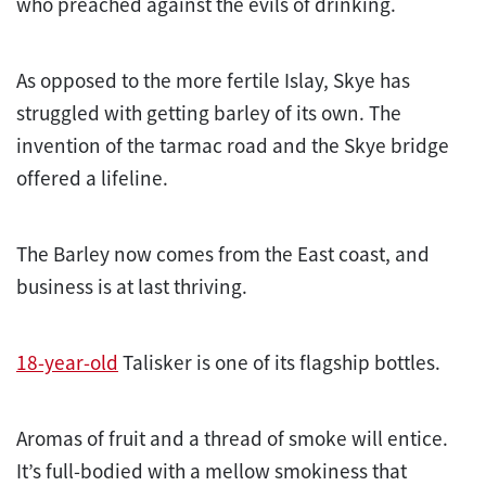
who preached against the evils of drinking.
As opposed to the more fertile Islay, Skye has
struggled with getting barley of its own. The
invention of the tarmac road and the Skye bridge
offered a lifeline.
The Barley now comes from the East coast, and
business is at last thriving.
18-year-old
Talisker is one of its flagship bottles.
Aromas of fruit and a thread of smoke will entice.
It’s full-bodied with a mellow smokiness that