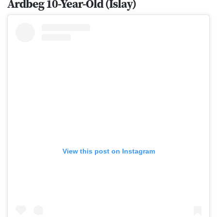
Ardbeg 10-Year-Old (Islay)
View this post on Instagram