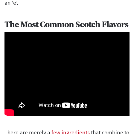
an ‘e’.
The Most Common Scotch Flavors
There are merely a
few ingredients
that combine to