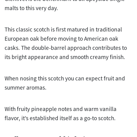
malts to this very day.
This classic scotch is first matured in traditional
European oak before moving to American oak
casks. The double-barrel approach contributes to
its bright appearance and smooth creamy finish.
When nosing this scotch you can expect fruit and
summer aromas.
With fruity pineapple notes and warm vanilla
flavor, it’s established itself as a go-to scotch.