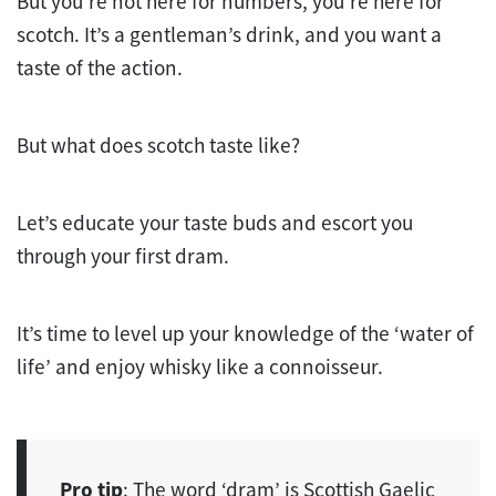
But you’re not here for numbers, you’re here for
scotch. It’s a gentleman’s drink, and you want a
taste of the action.
But what does scotch taste like?
Let’s educate your taste buds and escort you
through your first dram.
It’s time to level up your knowledge of the ‘water of
life’ and enjoy whisky like a connoisseur.
Pro tip
: The word ‘dram’ is Scottish Gaelic