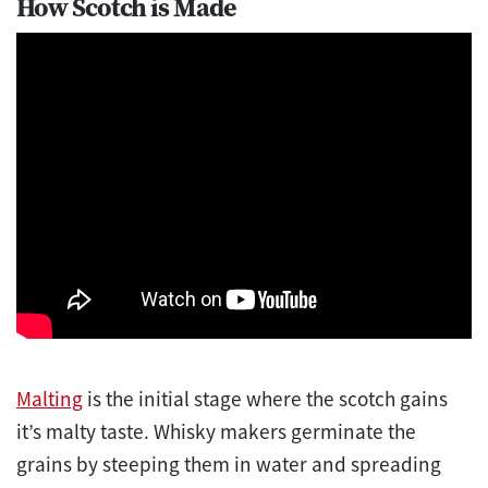
How Scotch is Made
Malting
is the initial stage where the scotch gains
it’s malty taste. Whisky makers germinate the
grains by steeping them in water and spreading