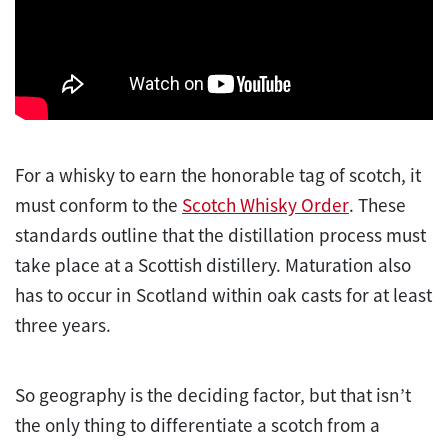
For a whisky to earn the honorable tag of scotch, it
must conform to the
Scotch Whisky Order
. These
standards outline that the distillation process must
take place at a Scottish distillery. Maturation also
has to occur in Scotland within oak casts for at least
three years.
So geography is the deciding factor, but that isn’t
the only thing to differentiate a scotch from a