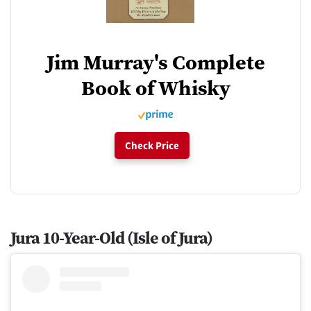
Jim Murray's Complete
Book of Whisky
Check Price
Jura 10-Year-Old (Isle of Jura)