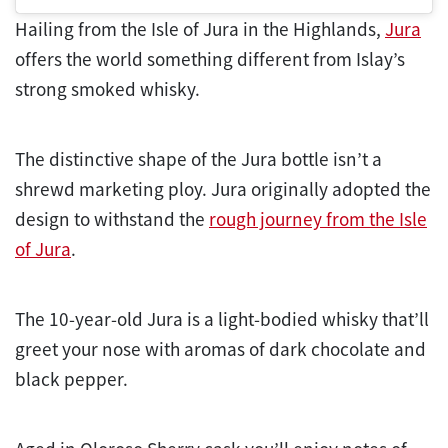
Hailing from the Isle of Jura in the Highlands,
Jura
offers the world something different from Islay’s
strong smoked whisky.
The distinctive shape of the Jura bottle isn’t a
shrewd marketing ploy. Jura originally adopted the
design to withstand the
rough journey from the Isle
of Jura
.
The 10-year-old Jura is a light-bodied whisky that’ll
greet your nose with aromas of dark chocolate and
black pepper.