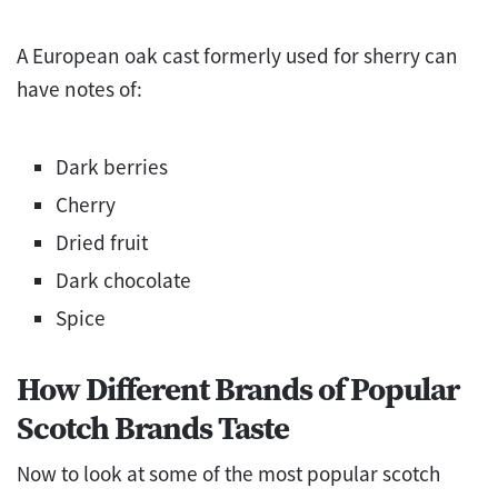
A European oak cast formerly used for sherry can
have notes of:
Dark berries
Cherry
Dried fruit
Dark chocolate
Spice
How Different Brands of Popular
Scotch Brands Taste
Now to look at some of the most popular scotch