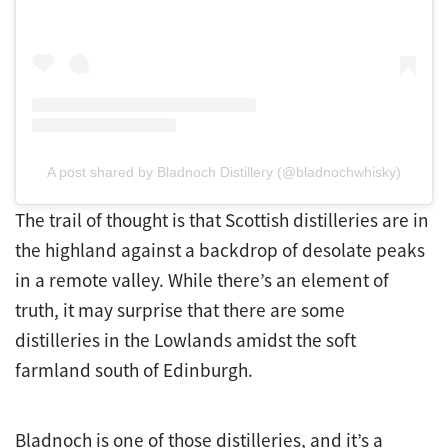
A post shared by Bladnoch Distillery (@bladnochwhisky)
The trail of thought is that Scottish distilleries are in
the highland against a backdrop of desolate peaks
in a remote valley. While there’s an element of
truth, it may surprise that there are some
distilleries in the Lowlands amidst the soft
farmland south of Edinburgh.
Bladnoch is one of those distilleries, and it’s a