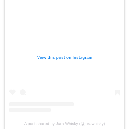
View this post on Instagram
A post shared by Jura Whisky (@jurawhisky)