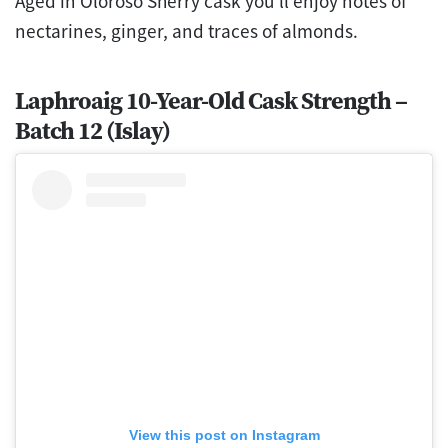
Aged in Oloroso Sherry cask you’ll enjoy notes of
nectarines, ginger, and traces of almonds.
Laphroaig 10-Year-Old Cask Strength –
Batch 12 (Islay)
View this post on Instagram