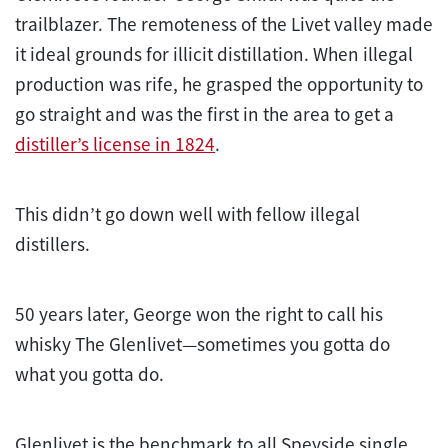
trailblazer. The remoteness of the Livet valley made
it ideal grounds for illicit distillation. When illegal
production was rife, he grasped the opportunity to
go straight and was the first in the area to get a
distiller’s license in 1824
.
This didn’t go down well with fellow illegal
distillers.
50 years later, George won the right to call his
whisky The Glenlivet—sometimes you gotta do
what you gotta do.
Glenlivet is the benchmark to all Speyside single