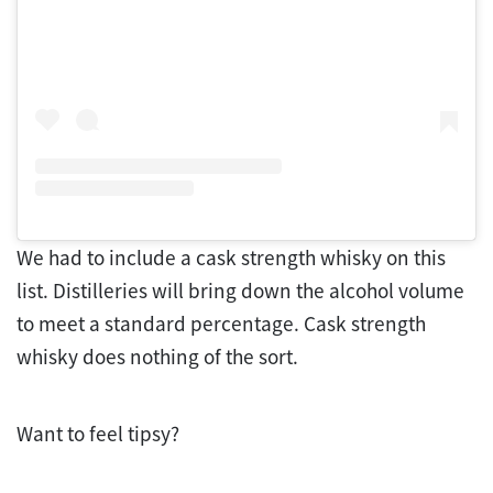
We had to include a cask strength whisky on this
list. Distilleries will bring down the alcohol volume
to meet a standard percentage. Cask strength
whisky does nothing of the sort.
Want to feel tipsy?