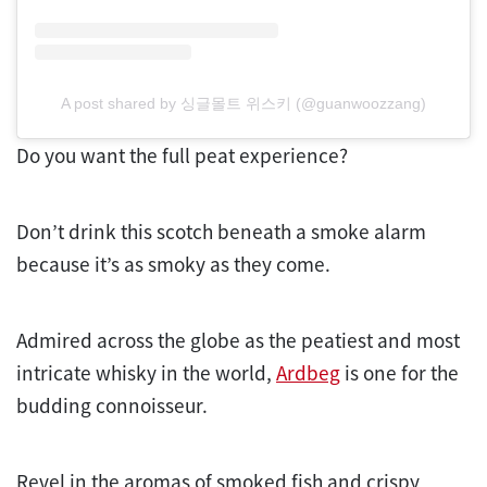
A post shared by 싱글몰트 위스키 (@guanwoozzang)
Do you want the full peat experience?
Don’t drink this scotch beneath a smoke alarm
because it’s as smoky as they come.
Admired across the globe as the peatiest and most
intricate whisky in the world,
Ardbeg
is one for the
budding connoisseur.
Revel in the aromas of smoked fish and crispy