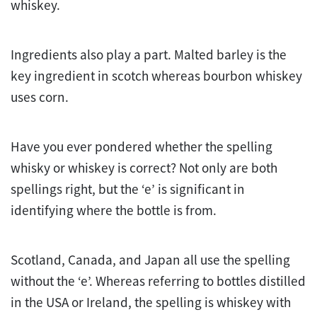
whiskey.
Ingredients also play a part. Malted barley is the
key ingredient in scotch whereas bourbon whiskey
uses corn.
Have you ever pondered whether the spelling
whisky or whiskey is correct? Not only are both
spellings right, but the ‘e’ is significant in
identifying where the bottle is from.
Scotland, Canada, and Japan all use the spelling
without the ‘e’. Whereas referring to bottles distilled
in the USA or Ireland, the spelling is whiskey with