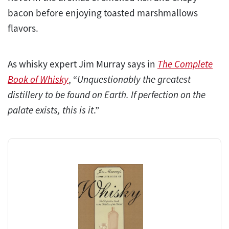
bacon before enjoying toasted marshmallows
flavors.
As whisky expert Jim Murray says in
The Complete
Book of Whisky
, “
Unquestionably the greatest
distillery to be found on Earth. If perfection on the
palate exists, this is it
.”