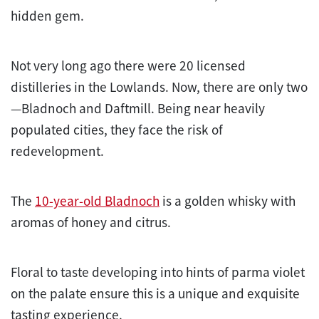
hidden gem.
Not very long ago there were 20 licensed
distilleries in the Lowlands. Now, there are only two
—Bladnoch and Daftmill. Being near heavily
populated cities, they face the risk of
redevelopment.
The
10-year-old Bladnoch
is a golden whisky with
aromas of honey and citrus.
Floral to taste developing into hints of parma violet
on the palate ensure this is a unique and exquisite
tasting experience.