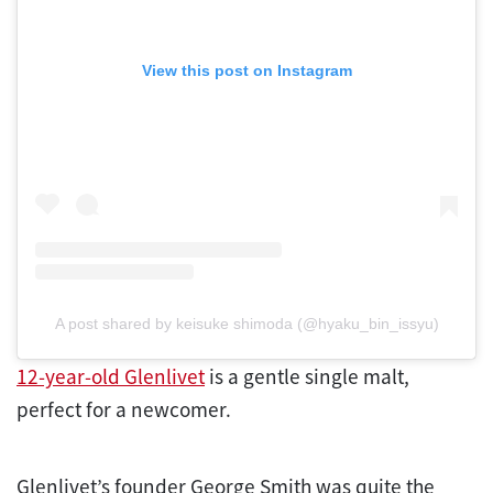
View this post on Instagram
A post shared by keisuke shimoda (@hyaku_bin_issyu)
12-year-old Glenlivet
is a gentle single malt,
perfect for a newcomer.
Glenlivet’s founder George Smith was quite the