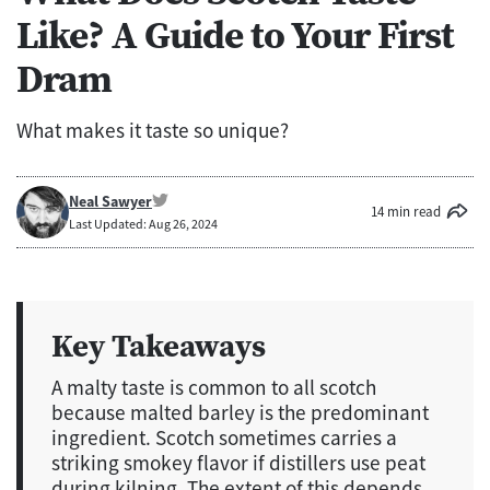
Like? A Guide to Your First
Dram
What makes it taste so unique?
Neal Sawyer
14 min read
Last Updated: Aug 26, 2024
Key Takeaways
A malty taste is common to all scotch
because malted barley is the predominant
ingredient. Scotch sometimes carries a
striking smokey flavor if distillers use peat
during kilning. The extent of this depends