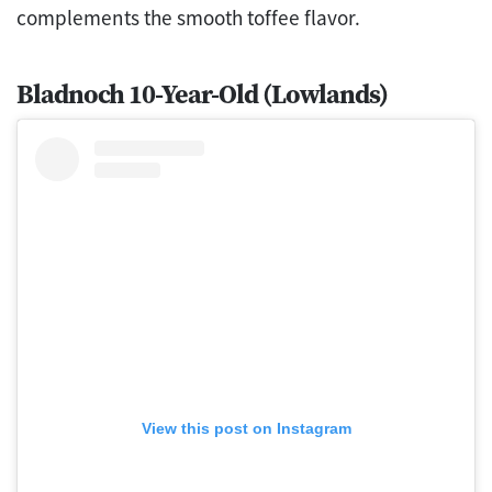
complements the smooth toffee flavor.
Bladnoch 10-Year-Old (Lowlands)
View this post on Instagram