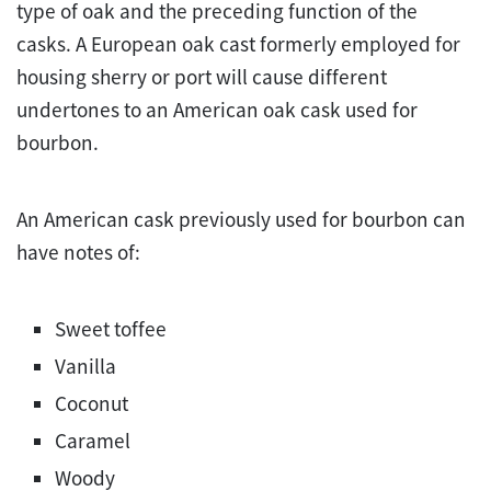
type of oak and the preceding function of the
casks. A European oak cast formerly employed for
housing sherry or port will cause different
undertones to an American oak cask used for
bourbon.
An American cask previously used for bourbon can
have notes of:
Sweet toffee
Vanilla
Coconut
Caramel
Woody