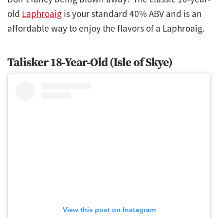
old
Laphroaig
is your standard 40% ABV and is an
affordable way to enjoy the flavors of a Laphroaig.
Talisker 18-Year-Old (Isle of Skye)
View this post on Instagram