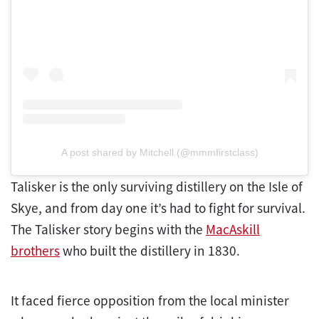
A post shared by Mitchell (@mmmfirstclass)
Talisker is the only surviving distillery on the Isle of
Skye, and from day one it’s had to fight for survival.
The Talisker story begins with the
MacAskill
brothers
who built the distillery in 1830.
It faced fierce opposition from the local minister