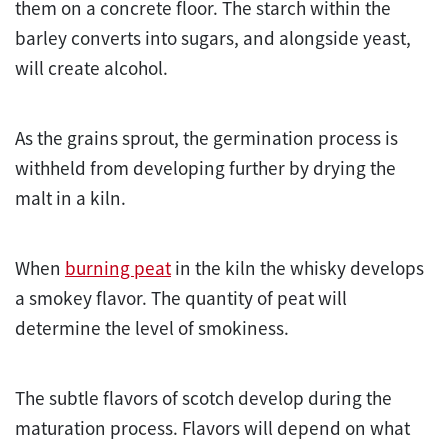
them on a concrete floor. The starch within the
barley converts into sugars, and alongside yeast,
will create alcohol.
As the grains sprout, the germination process is
withheld from developing further by drying the
malt in a kiln.
When
burning peat
in the kiln the whisky develops
a smokey flavor. The quantity of peat will
determine the level of smokiness.
The subtle flavors of scotch develop during the
maturation process. Flavors will depend on what