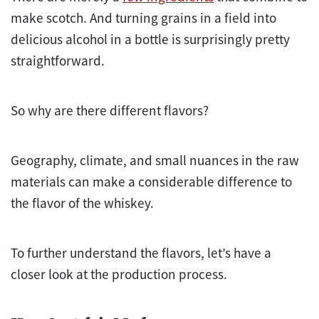
make scotch. And turning grains in a field into
delicious alcohol in a bottle is surprisingly pretty
straightforward.
So why are there different flavors?
Geography, climate, and small nuances in the raw
materials can make a considerable difference to
the flavor of the whiskey.
To further understand the flavors, let’s have a
closer look at the production process.