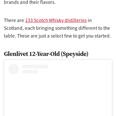
brands and their flavors.
There are
133 Scotch Whisky distilleries
in
Scotland, each bringing something different to the
table. These are just a select few to get you started.
Glenlivet 12-Year-Old (Speyside)