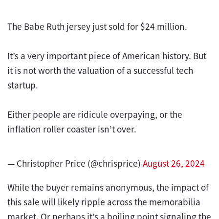
The Babe Ruth jersey just sold for $24 million.
It’s a very important piece of American history. But
it is not worth the valuation of a successful tech
startup.
Either people are ridicule overpaying, or the
inflation roller coaster isn’t over.
— Christopher Price (@chrisprice)
August 26, 2024
While the buyer remains anonymous, the impact of
this sale will likely ripple across the memorabilia
market. Or perhaps it’s a boiling point signaling the