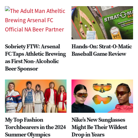
Sobriety FTW: Arsenal
Hands-On: Strat-O-Matic
FC Taps Athletic Brewing
Baseball Game Review
as First Non-Alcoholic
Beer Sponsor
My Top Fashion
Nike’s New Sunglasses
Torchbearers in the 2024
Might Be Their Wildest
Summer Olympics
Drop in Years