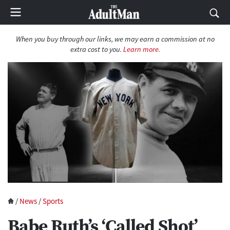
When you buy through our links, we may earn a commission at no
extra cost to you.
Learn more.
/
News
/
Sports
Babe Ruth’s ‘Called Shot’