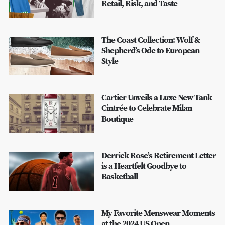
Retail, Risk, and Taste
The Coast Collection: Wolf &
Shepherd’s Ode to European
Style
Cartier Unveils a Luxe New Tank
Cintrée to Celebrate Milan
Boutique
Derrick Rose’s Retirement Letter
is a Heartfelt Goodbye to
Basketball
My Favorite Menswear Moments
at the 2024 US Open