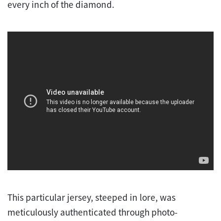
every inch of the diamond.
This particular jersey, steeped in lore, was
meticulously authenticated through photo-