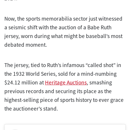
Now, the sports memorabilia sector just witnessed
a seismic shift with the auction of a Babe Ruth
jersey, worn during what might be baseball’s most
debated moment.
The jersey, tied to Ruth’s infamous “called shot” in
the 1932 World Series, sold for a mind-numbing
$24.12 million at
Heritage Auctions
, smashing
previous records and securing its place as the
highest-selling piece of sports history to ever grace
the auctioneer’s stand.