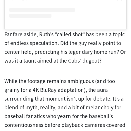
Fanfare aside, Ruth’s “called shot” has been a topic
of endless speculation. Did the guy really point to
center field, predicting his legendary home run? Or
was it a taunt aimed at the Cubs’ dugout?
While the footage remains ambiguous (and too
grainy for a 4K BluRay adaptation), the aura
surrounding that moment isn’t up for debate. It’s a
blend of myth, reality, and a bit of melancholy for
baseball fanatics who yearn for the baseball’s
contentiousness before playback cameras covered