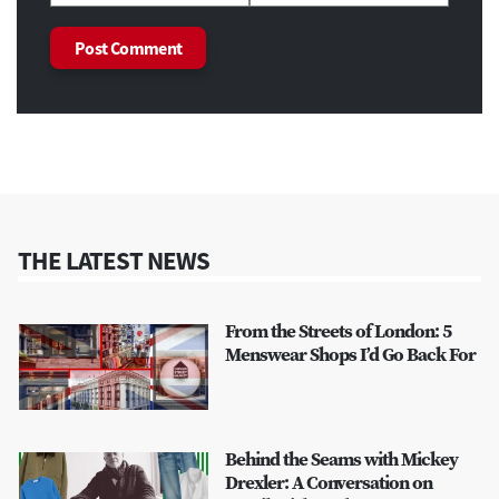
THE LATEST NEWS
From the Streets of London: 5
Menswear Shops I’d Go Back For
Behind the Seams with Mickey
Drexler: A Conversation on