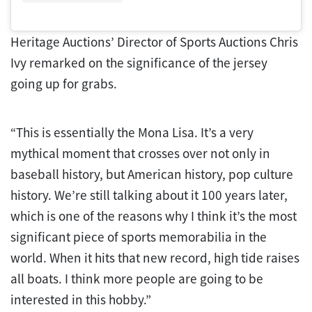
Heritage Auctions’ Director of Sports Auctions Chris
Ivy remarked on the significance of the jersey
going up for grabs.
“This is essentially the Mona Lisa. It’s a very
mythical moment that crosses over not only in
baseball history, but American history, pop culture
history. We’re still talking about it 100 years later,
which is one of the reasons why I think it’s the most
significant piece of sports memorabilia in the
world. When it hits that new record, high tide raises
all boats. I think more people are going to be
interested in this hobby.”