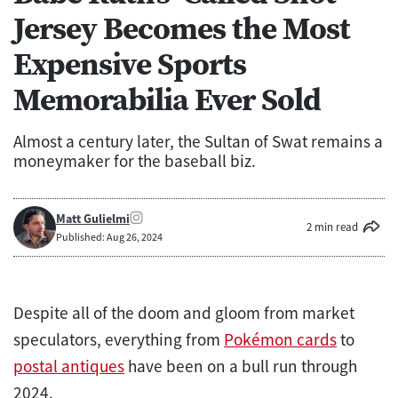
Jersey Becomes the Most
Expensive Sports
Memorabilia Ever Sold
Almost a century later, the Sultan of Swat remains a
moneymaker for the baseball biz.
Matt Gulielmi
2 min read
Published: Aug 26, 2024
Despite all of the doom and gloom from market
speculators, everything from
Pokémon cards
to
postal antiques
have been on a bull run through
2024.