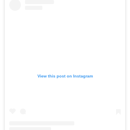
View this post on Instagram