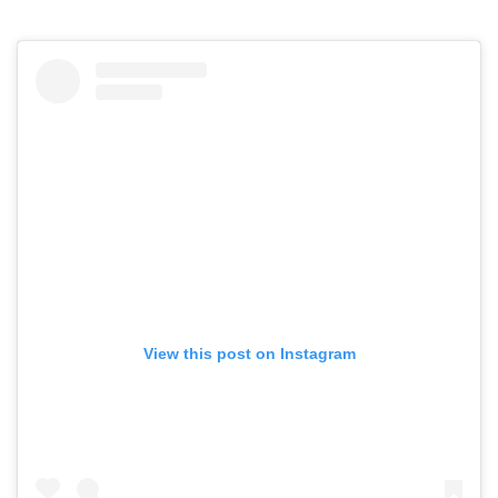
View this post on Instagram