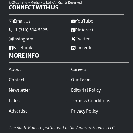
© 2026 Fellow Media Pty Ltd - All Rights Reserved
CONNECT WITH US
Email Us
YouTube
+1 (310) 594-5325
Pinterest
Instagram
Twitter
Facebook
LinkedIn
MORE INFO
About
Careers
Contact
Our Team
Newsletter
Editorial Policy
Latest
Terms & Conditions
Advertise
Privacy Policy
The Adult Man is a participant in the Amazon Services LLC