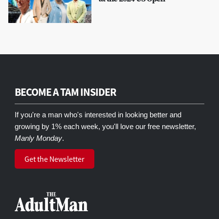
BECOME A TAM INSIDER
If you're a man who's interested in looking better and
growing by 1% each week, you'll love our free newsletter,
Manly Monday
.
Get the Newsletter