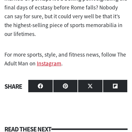
final days of ecstasy before Rome falls? Nobody
can say for sure, but it could very well be that it’s
the highest-selling piece of sports memorabilia in
our lifetimes.
For more sports, style, and fitness news, follow The
Adult Man on
Instagram
.
SHARE
Share
Share
Share
Share
on
on
on
on
Facebook
Pinterest
X
Flipbo
(Twitter)
READ THESE NEXT