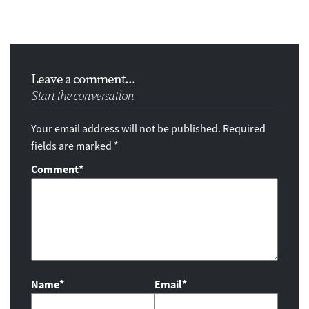
Leave a comment...
Start the conversation
Your email address will not be published. Required
fields are marked *
Comment
*
Name*
Email*