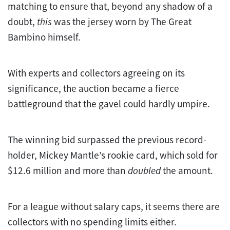
matching to ensure that, beyond any shadow of a
doubt,
this
was the jersey worn by The Great
Bambino himself.
With experts and collectors agreeing on its
significance, the auction became a fierce
battleground that the gavel could hardly umpire.
The winning bid surpassed the previous record-
holder, Mickey Mantle’s rookie card, which sold for
$12.6 million and more than
doubled
the amount.
For a league without salary caps, it seems there are
collectors with no spending limits either.