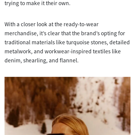
trying to make it their own.
With a closer look at the ready-to-wear
merchandise, it’s clear that the brand’s opting for
traditional materials like turquoise stones, detailed
metalwork, and workwear-inspired textiles like
denim, shearling, and flannel.