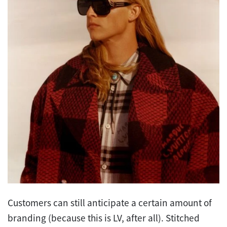
Customers can still anticipate a certain amount of
branding (because this is LV, after all). Stitched