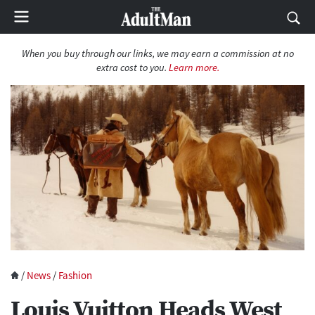
When you buy through our links, we may earn a commission at no
extra cost to you.
Learn more.
/
News
/
Fashion
Louis Vuitton Heads West