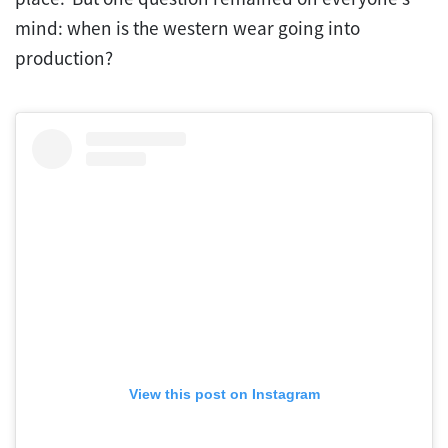
mind: when is the western wear going into
production?
View this post on Instagram