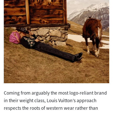
Coming from arguably the most logo-reliant brand
in their weight class, Louis Vuitton’s approach
respects the roots of western wear rather than