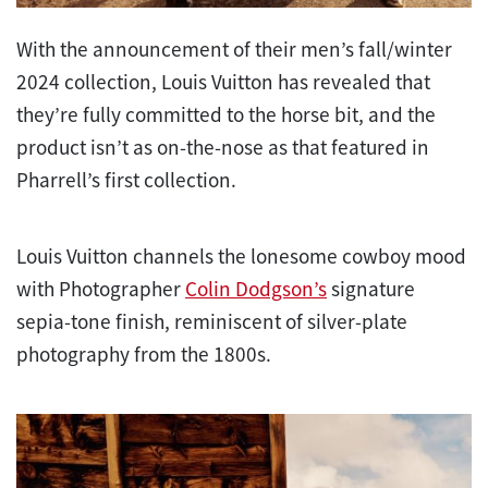
With the announcement of their men’s fall/winter
2024 collection, Louis Vuitton has revealed that
they’re fully committed to the horse bit, and the
product isn’t as on-the-nose as that featured in
Pharrell’s first collection.
Louis Vuitton channels the lonesome cowboy mood
with Photographer
Colin Dodgson’s
signature
sepia-tone finish, reminiscent of silver-plate
photography from the 1800s.