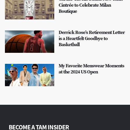
Cintrée to Celebrate Milan
Boutique
Derrick Rose’s Retirement Letter
is a Heartfelt Goodbye to
Basketball
My Favorite Menswear Moments
at the 2024 US Open
BECOME A TAM INSIDER