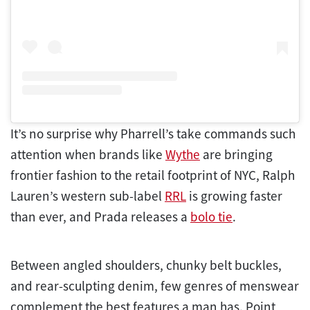
It’s no surprise why Pharrell’s take commands such
attention when brands like
Wythe
are bringing
frontier fashion to the retail footprint of NYC, Ralph
Lauren’s western sub-label
RRL
is growing faster
than ever, and Prada releases a
bolo tie
.
Between angled shoulders, chunky belt buckles,
and rear-sculpting denim, few genres of menswear
complement the best features a man has. Point