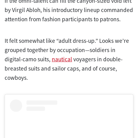
if the omni-talent can fill the canyon-sized void left
by Virgil Abloh, his introductory lineup commanded
attention from fashion participants to patrons.
It felt somewhat like “adult dress-up.” Looks we’re
grouped together by occupation—soldiers in
digital-camo suits,
nautical
voyagers in double-
breasted suits and sailor caps, and of course,
cowboys.