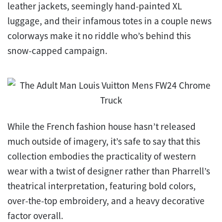
leather jackets, seemingly hand-painted XL
luggage, and their infamous totes in a couple news
colorways make it no riddle who’s behind this
snow-capped campaign.
While the French fashion house hasn’t released
much outside of imagery, it’s safe to say that this
collection embodies the practicality of western
wear with a twist of designer rather than Pharrell’s
theatrical interpretation, featuring bold colors,
over-the-top embroidery, and a heavy decorative
factor overall.