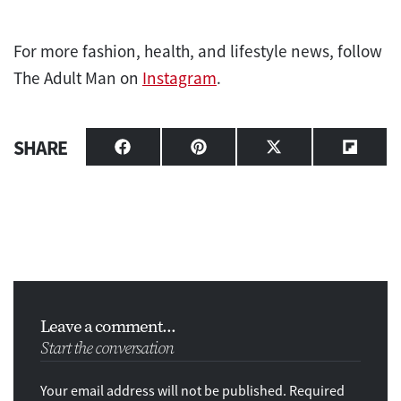
For more fashion, health, and lifestyle news, follow
The Adult Man on
Instagram
.
SHARE
Share
Share
Share
Share
on
on
on
on
Facebook
Pinterest
X
Flipbo
(Twitter)
Leave a comment...
Start the conversation
Your email address will not be published. Required