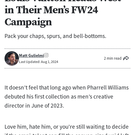
in Their Men’s FW24
Campaign
Pack your chaps, spurs, and bell-bottoms.
Matt Gulielmi
2 min read
Last Updated: Aug 1, 2024
It doesn’t feel that long ago when Pharrell Williams
debuted his first collection as men’s creative
director in June of 2023.
Love him, hate him, or you’re still waiting to decide