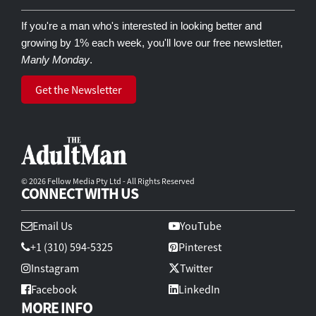
If you're a man who's interested in looking better and
growing by 1% each week, you'll love our free newsletter,
Manly Monday
.
Get the Newsletter
© 2026 Fellow Media Pty Ltd - All Rights Reserved
CONNECT WITH US
Email Us
YouTube
+1 (310) 594-5325
Pinterest
Instagram
Twitter
Facebook
LinkedIn
MORE INFO