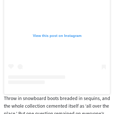
View this post on Instagram
Throw in snowboard boots breaded in sequins, and
the whole collection cemented itself as ‘all over the
place.’ But one question remained on everyone’s