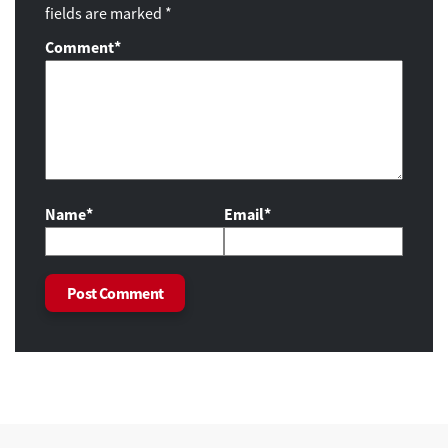
fields are marked *
Comment
*
Name*
Email*