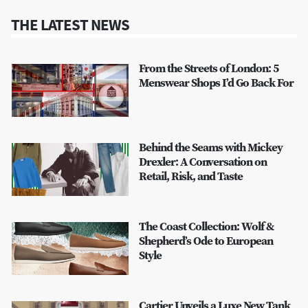
THE LATEST NEWS
From the Streets of London: 5
Menswear Shops I’d Go Back For
Behind the Seams with Mickey
Drexler: A Conversation on
Retail, Risk, and Taste
The Coast Collection: Wolf &
Shepherd’s Ode to European
Style
Cartier Unveils a Luxe New Tank