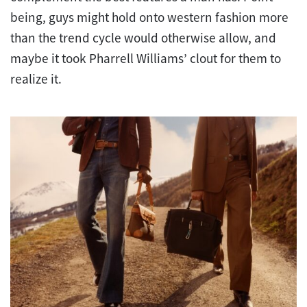
being, guys might hold onto western fashion more
than the trend cycle would otherwise allow, and
maybe it took Pharrell Williams’ clout for them to
realize it.