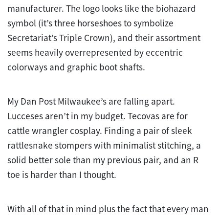
manufacturer. The logo looks like the biohazard
symbol (it’s three horseshoes to symbolize
Secretariat’s Triple Crown), and their assortment
seems heavily overrepresented by eccentric
colorways and graphic boot shafts.
My Dan Post Milwaukee’s are falling apart.
Lucceses aren’t in my budget. Tecovas are for
cattle wrangler cosplay. Finding a pair of sleek
rattlesnake stompers with minimalist stitching, a
solid better sole than my previous pair, and an R
toe is harder than I thought.
With all of that in mind plus the fact that every man