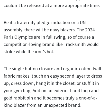
couldn’t be released at a more appropriate time.
Be it a fraternity pledge induction or a UN
assembly, there will be navy blazers. The 2024
Paris Olympics are in full swing, so of course a
competition-loving brand like Tracksmith would
strike while the iron’s hot.
The single button closure and organic cotton twill
fabric makes it such an easy second layer to dress
up, dress down, hang it in the closet, or stuff it in
your gym bag. Add on an exterior hand loop and
gold rabbit pin and it becomes truly a one-of-a-
kind blazer from an unexpected brand.