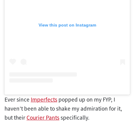
View this post on Instagram
Ever since
Imperfects
popped up on my FYP, I
haven’t been able to shake my admiration for it,
but their
Courier Pants
specifically.