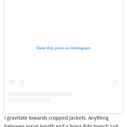
View this post on Instagram
I gravitate towards cropped jackets. Anything
between waist-length and a bona-fide trench just