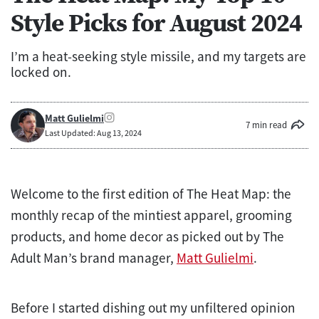
Style Picks for August 2024
I’m a heat-seeking style missile, and my targets are
locked on.
Matt Gulielmi
7 min read
Last Updated: Aug 13, 2024
Welcome to the first edition of The Heat Map: the
monthly recap of the mintiest apparel, grooming
products, and home decor as picked out by The
Adult Man’s brand manager,
Matt Gulielmi
.
Before I started dishing out my unfiltered opinion