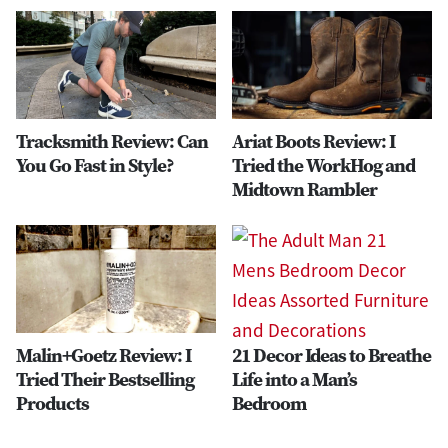
Tracksmith Review: Can
Ariat Boots Review: I
You Go Fast in Style?
Tried the WorkHog and
Midtown Rambler
Malin+Goetz Review: I
21 Decor Ideas to Breathe
Tried Their Bestselling
Life into a Man’s
Products
Bedroom