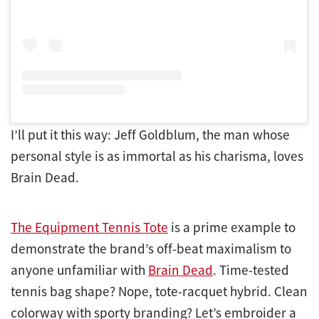
I’ll put it this way: Jeff Goldblum, the man whose
personal style is as immortal as his charisma, loves
Brain Dead.
The Equipment Tennis Tote
is a prime example to
demonstrate the brand’s off-beat maximalism to
anyone unfamiliar with
Brain Dead
. Time-tested
tennis bag shape? Nope, tote-racquet hybrid. Clean
colorway with sporty branding? Let’s embroider a