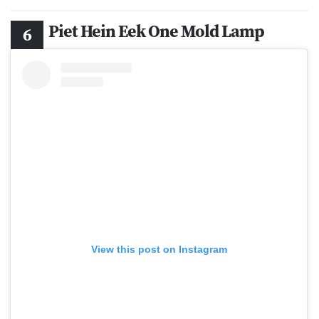
Piet Hein Eek One Mold Lamp
View this post on Instagram