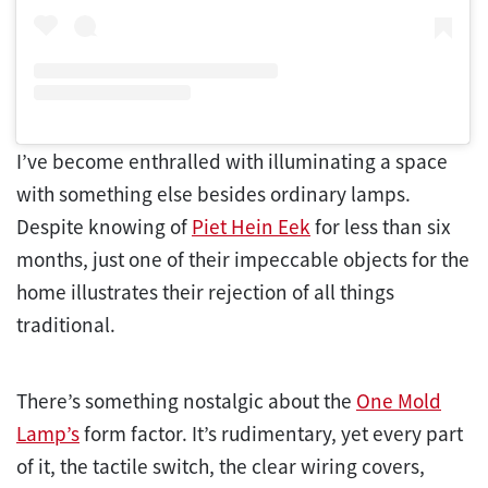
I’ve become enthralled with illuminating a space
with something else besides ordinary lamps.
Despite knowing of
Piet Hein Eek
for less than six
months, just one of their impeccable objects for the
home illustrates their rejection of all things
traditional.
There’s something nostalgic about the
One Mold
Lamp’s
form factor. It’s rudimentary, yet every part
of it, the tactile switch, the clear wiring covers,