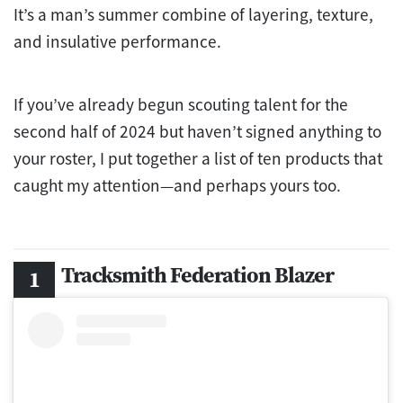
It’s a man’s summer combine of layering, texture,
and insulative performance.
If you’ve already begun scouting talent for the
second half of 2024 but haven’t signed anything to
your roster, I put together a list of ten products that
caught my attention—and perhaps yours too.
Tracksmith Federation Blazer