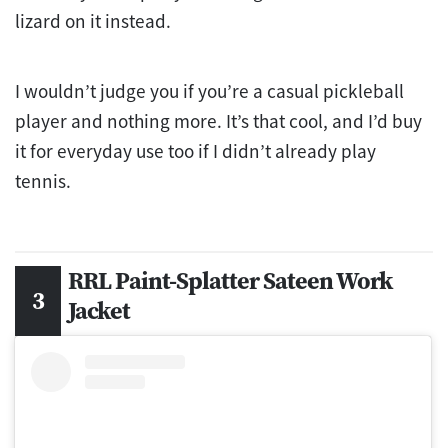
lizard on it instead.
I wouldn’t judge you if you’re a casual pickleball
player and nothing more. It’s that cool, and I’d buy
it for everyday use too if I didn’t already play
tennis.
RRL Paint-Splatter Sateen Work
Jacket