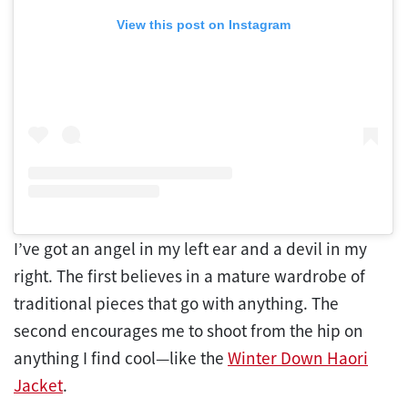
View this post on Instagram
I’ve got an angel in my left ear and a devil in my
right. The first believes in a mature wardrobe of
traditional pieces that go with anything. The
second encourages me to shoot from the hip on
anything I find cool—like the
Winter Down Haori
Jacket
.