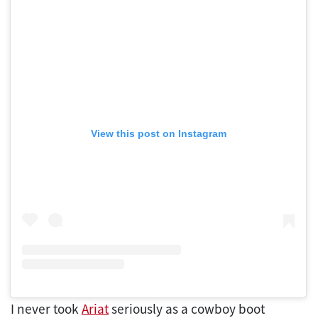
View this post on Instagram
I never took
Ariat
seriously as a cowboy boot