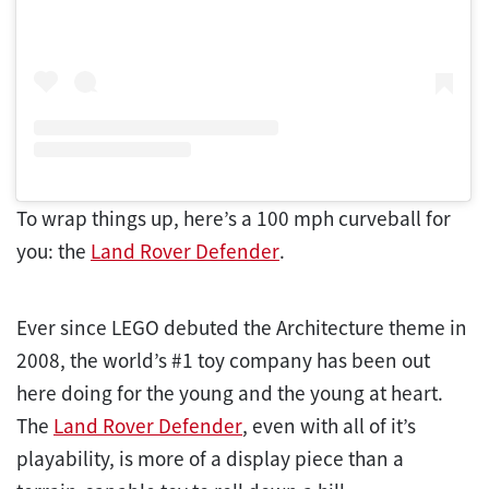
To wrap things up, here’s a 100 mph curveball for
you: the
Land Rover Defender
.
Ever since LEGO debuted the Architecture theme in
2008, the world’s #1 toy company has been out
here doing for the young and the young at heart.
The
Land Rover Defender
, even with all of it’s
playability, is more of a display piece than a