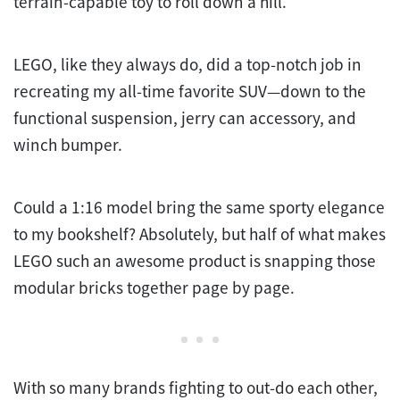
terrain-capable toy to roll down a hill.
LEGO, like they always do, did a top-notch job in
recreating my all-time favorite SUV—down to the
functional suspension, jerry can accessory, and
winch bumper.
Could a 1:16 model bring the same sporty elegance
to my bookshelf? Absolutely, but half of what makes
LEGO such an awesome product is snapping those
modular bricks together page by page.
With so many brands fighting to out-do each other,