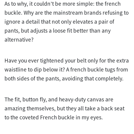
As to why, it couldn’t be more simple: the french
buckle. Why are the mainstream brands refusing to
ignore a detail that not only elevates a pair of
pants, but adjusts a loose fit better than any
alternative?
Have you ever tightened your belt only for the extra
waistline to dip below it? A french buckle tugs from
both sides of the pants, avoiding that completely.
The fit, button fly, and heavy-duty canvas are
amazing themselves, but they all take a back seat
to the coveted French buckle in my eyes.