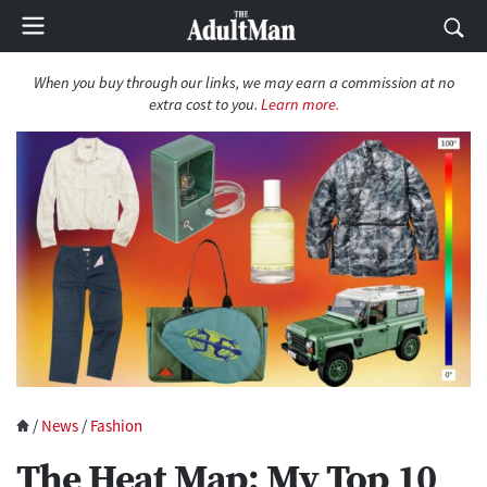
When you buy through our links, we may earn a commission at no
extra cost to you.
Learn more.
/
News
/
Fashion
The Heat Map: My Top 10