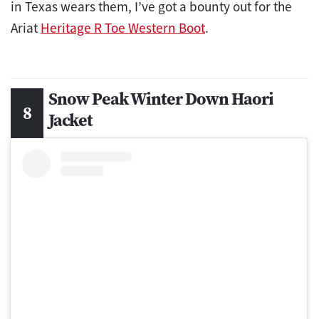
in Texas wears them, I’ve got a bounty out for the
Ariat
Heritage R Toe Western Boot
.
Snow Peak ​​Winter Down Haori
Jacket