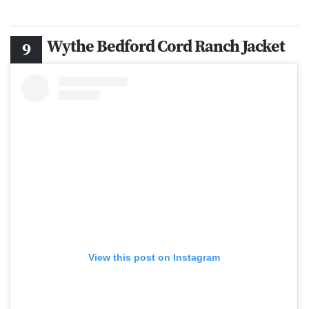
Wythe Bedford Cord Ranch Jacket
View this post on Instagram