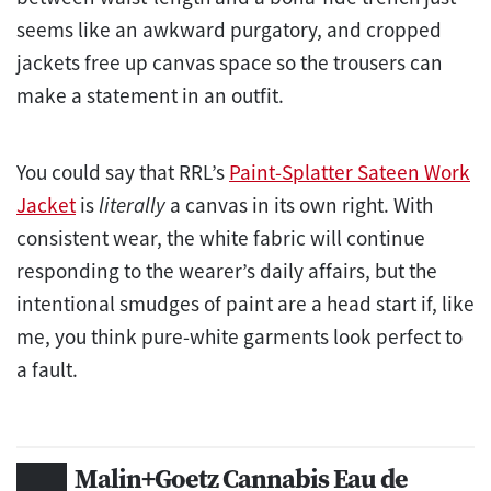
seems like an awkward purgatory, and cropped
jackets free up canvas space so the trousers can
make a statement in an outfit.
You could say that RRL’s
Paint-Splatter Sateen Work
Jacket
is
literally
a canvas in its own right. With
consistent wear, the white fabric will continue
responding to the wearer’s daily affairs, but the
intentional smudges of paint are a head start if, like
me, you think pure-white garments look perfect to
a fault.
Malin+Goetz Cannabis Eau de