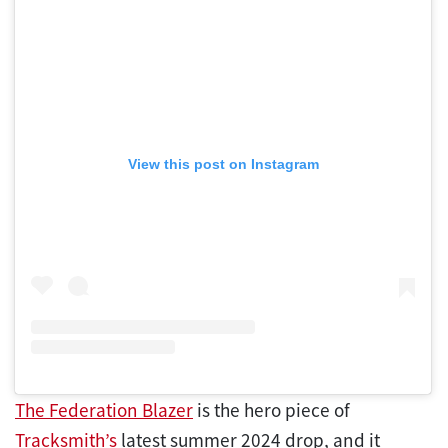
View this post on Instagram
The Federation Blazer
is the hero piece of
Tracksmith’s
latest summer 2024 drop, and it