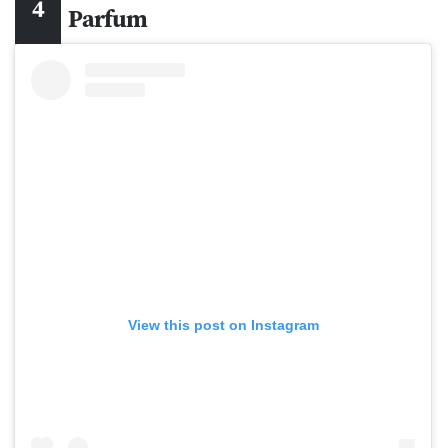
Parfum
View this post on Instagram