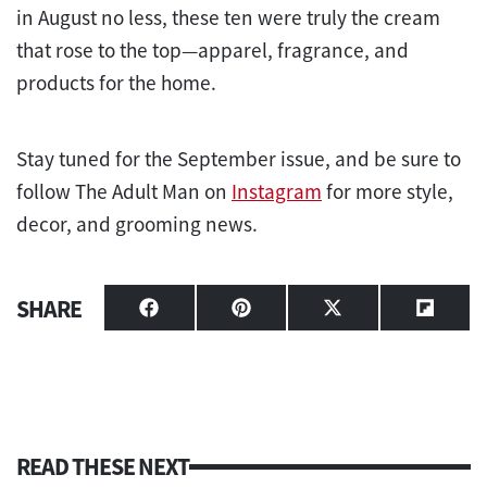
in August no less, these ten were truly the cream
that rose to the top—apparel, fragrance, and
products for the home.
Stay tuned for the September issue, and be sure to
follow The Adult Man on
Instagram
for more style,
decor, and grooming news.
SHARE
Share
Share
Share
Share
on
on
on
on
Facebook
Pinterest
X
Flipbo
(Twitter)
READ THESE NEXT