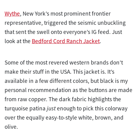
Wythe
, New York’s most prominent frontier
representative, triggered the seismic unbuckling
that sent the swell onto everyone’s IG feed. Just
look at the
Bedford Cord Ranch Jacket
.
Some of the most revered western brands don’t
make their stuff in the USA. This jacket is. It’s
available in a few different colors, but black is my
personal recommendation as the buttons are made
from raw copper. The dark fabric highlights the
turquoise patina
just
enough to pick this colorway
over the equally easy-to-style white, brown, and
olive.