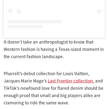
It doesn’t take an anthropologist to know that
Western fashion is having a Texas-sized moment in
the current fashion landscape.
Pharrell’s debut collection for Louis Vuitton,
Jacques Marie Mage’s
Last Frontier collection
, and
TikTok’s newfound love for flared denim should be
enough proof that small and big players alike are
clamoring to ride the same wave.