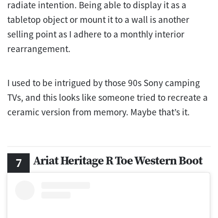
radiate intention. Being able to display it as a
tabletop object or mount it to a wall is another
selling point as I adhere to a monthly interior
rearrangement.
I used to be intrigued by those 90s Sony camping
TVs, and this looks like someone tried to recreate a
ceramic version from memory. Maybe that’s it.
Ariat Heritage R Toe Western Boot