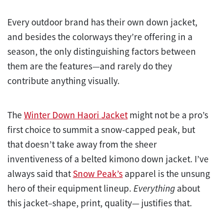
Every outdoor brand has their own down jacket,
and besides the colorways they’re offering in a
season, the only distinguishing factors between
them are the features—and rarely do they
contribute anything visually.
The
Winter Down Haori Jacket
might not be a pro’s
first choice to summit a snow-capped peak, but
that doesn’t take away from the sheer
inventiveness of a belted kimono down jacket. I’ve
always said that
Snow Peak’s
apparel is the unsung
hero of their equipment lineup.
Everything
about
this jacket–shape, print, quality— justifies that.