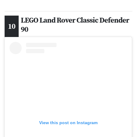
LEGO Land Rover Classic Defender
90
View this post on Instagram