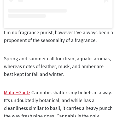
I’m no fragrance purist, however I’ve always been a
proponent of the seasonality of a fragrance.
Spring and summer call for clean, aquatic aromas,
whereas notes of leather, musk, and amber are
best kept for fall and winter.
Malin+Goetz
Cannabis shatters my beliefs in a way.
It’s undoubtedly botanical, and while has a
cleanliness similar to basil, it carries a heavy punch
the way fresh pine does. Cannabis is the only