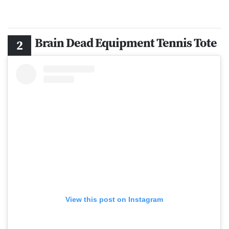
Brain Dead Equipment Tennis Tote
View this post on Instagram