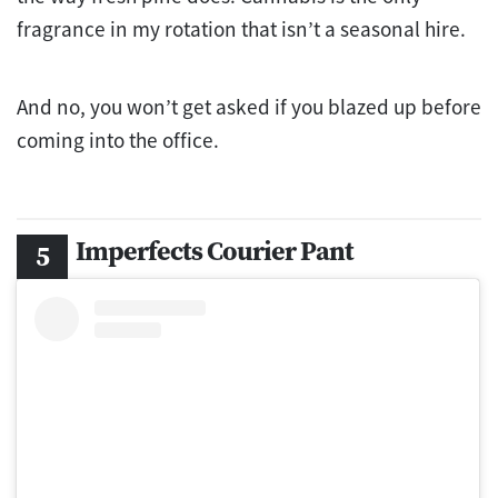
fragrance in my rotation that isn’t a seasonal hire.
And no, you won’t get asked if you blazed up before
coming into the office.
Imperfects Courier Pant