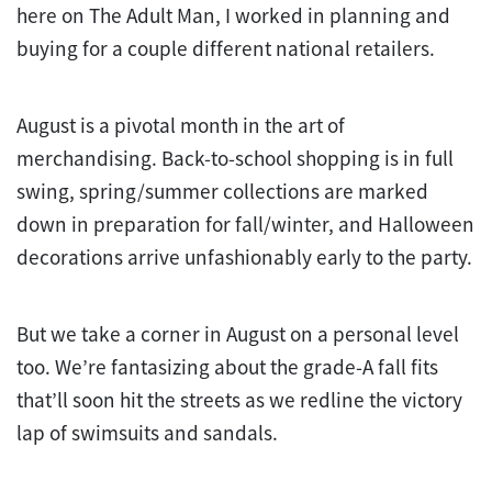
here on The Adult Man, I worked in planning and
buying for a couple different national retailers.
August is a pivotal month in the art of
merchandising. Back-to-school shopping is in full
swing, spring/summer collections are marked
down in preparation for fall/winter, and Halloween
decorations arrive unfashionably early to the party.
But we take a corner in August on a personal level
too. We’re fantasizing about the grade-A fall fits
that’ll soon hit the streets as we redline the victory
lap of swimsuits and sandals.