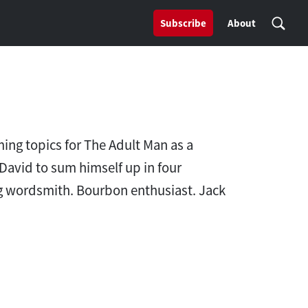
Subscribe
About
ing topics for The Adult Man as a
David to sum himself up in four
ring wordsmith. Bourbon enthusiast. Jack