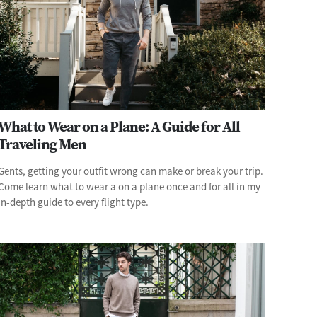
What to Wear on a Plane: A Guide for All
Traveling Men
Gents, getting your outfit wrong can make or break your trip.
Come learn what to wear a on a plane once and for all in my
in-depth guide to every flight type.