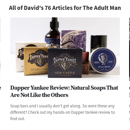
All of David's 76 Articles for The Adult Man
e
Dapper Yankee Review: Natural Soaps That
Are Not Like the Others
Soap bars and I usually don’t get along. So were these any
different? Check out my hands-on Dapper Yankee review to
find out.