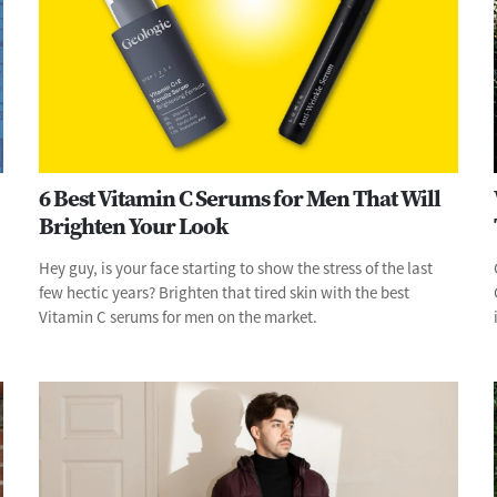
6 Best Vitamin C Serums for Men That Will
Brighten Your Look
Hey guy, is your face starting to show the stress of the last
few hectic years? Brighten that tired skin with the best
Vitamin C serums for men on the market.