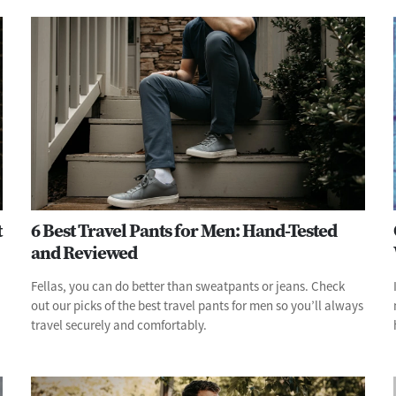
t
6 Best Travel Pants for Men: Hand-Tested
and Reviewed
Fellas, you can do better than sweatpants or jeans. Check
out our picks of the best travel pants for men so you’ll always
travel securely and comfortably.