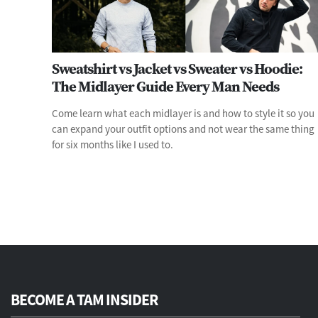
Sweatshirt vs Jacket vs Sweater vs Hoodie:
The Midlayer Guide Every Man Needs
Come learn what each midlayer is and how to style it so you
can expand your outfit options and not wear the same thing
for six months like I used to.
BECOME A TAM INSIDER