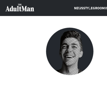
NEWS
STYLE
GROOMI