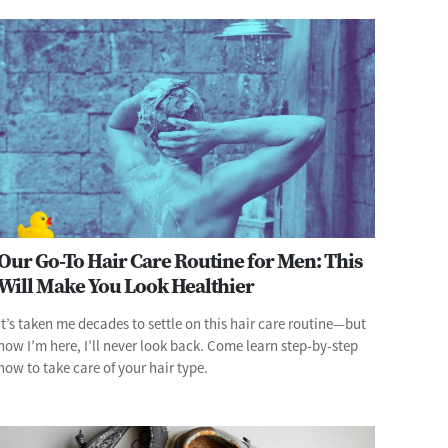
Our Go-To Hair Care Routine for Men: This
Will Make You Look Healthier
It’s taken me decades to settle on this hair care routine—but
now I’m here, I’ll never look back. Come learn step-by-step
how to take care of your hair type.