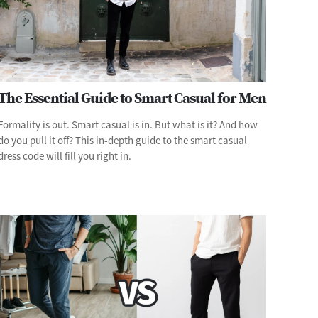
The Essential Guide to Smart Casual for Men
Formality is out. Smart casual is in. But what is it? And how
do you pull it off? This in-depth guide to the smart casual
dress code will fill you right in.