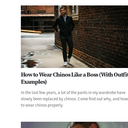
How to Wear Chinos Like a Boss (With Outfi
Examples)
In the last few years, a lot of the pants in my wardrobe have
slowly been replaced by chinos. Come find out why, and how
to wear chinos properly.