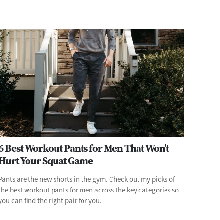
6 Best Workout Pants for Men That Won’t
Hurt Your Squat Game
Pants are the new shorts in the gym. Check out my picks of
the best workout pants for men across the key categories so
you can find the right pair for you.