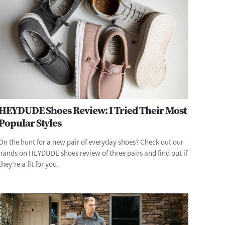
HEYDUDE Shoes Review: I Tried Their Most
Popular Styles
On the hunt for a new pair of everyday shoes? Check out our
hands on HEYDUDE shoes review of three pairs and find out if
they’re a fit for you.