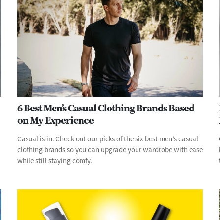
6 Best Men’s Casual Clothing Brands Based
on My Experience
Casual is in. Check out our picks of the six best men’s casual
clothing brands so you can upgrade your wardrobe with ease
while still staying comfy.