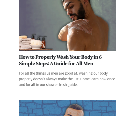
How to Properly Wash Your Body in 6
Simple Steps: A Guide for All Men
For all the things us men are good at, washing our body
properly doesn’t always make the list. Come learn how once
and for all in our shower-fresh guide.