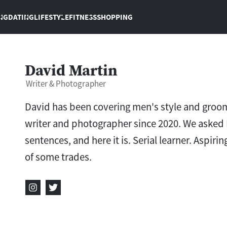
NG
DATING
LIFESTYLE
FITNESS
SHOPPING
David Martin
Writer & Photographer
David has been covering men's style and groom
writer and photographer since 2020. We asked 
sentences, and here it is. Serial learner. Aspi
of some trades.