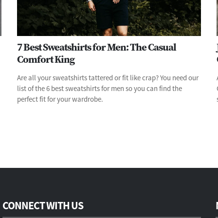
7 Best Sweatshirts for Men: The Casual
Comfort King
Are all your sweatshirts tattered or fit like crap? You need our
list of the 6 best sweatshirts for men so you can find the
perfect fit for your wardrobe.
CONNECT WITH US