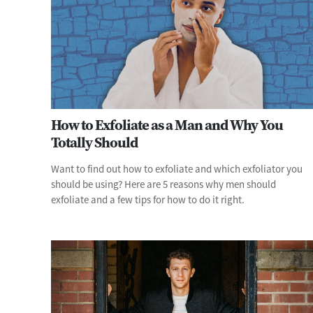
How to Exfoliate as a Man and Why You
Totally Should
Want to find out how to exfoliate and which exfoliator you
should be using? Here are 5 reasons why men should
exfoliate and a few tips for how to do it right.