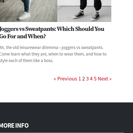
Joggers vs Sweatpants: Which Should You
Go For and When?
Ah, the old leisurewear dilemma—joggers vs sweatpants.
Come learn what they are, when to wear them, and how to
style each of them like a boss.
« Previous
1
2
3
4
5
Next »
MORE INFO