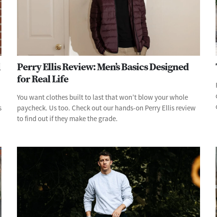
l
Perry Ellis Review: Men’s Basics Designed
for Real Life
You want clothes built to last that won’t blow your whole
s
paycheck. Us too. Check out our hands-on Perry Ellis review
to find out if they make the grade.