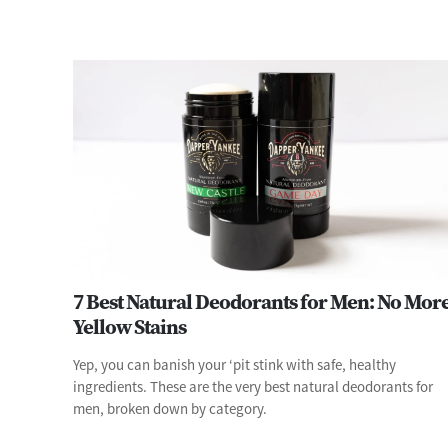
7 Best Natural Deodorants for Men: No Mor
Yellow Stains
Yep, you can banish your ‘pit stink with safe, healthy
ingredients. These are the very best natural deodorants for
men, broken down by category.