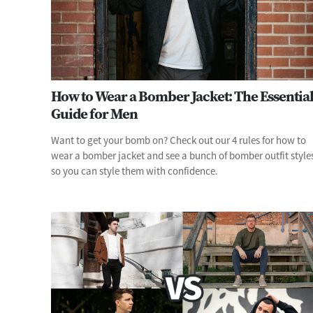
How to Wear a Bomber Jacket: The Essentia
Guide for Men
Want to get your bomb on? Check out our 4 rules for how to
wear a bomber jacket and see a bunch of bomber outfit style
so you can style them with confidence.