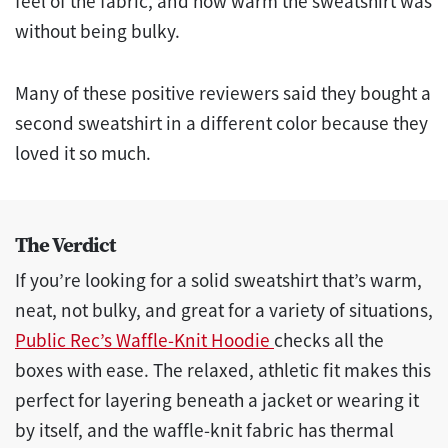
feel of the fabric, and how warm the sweatshirt was
without being bulky.
Many of these positive reviewers said they bought a
second sweatshirt in a different color because they
loved it so much.
The Verdict
If you’re looking for a solid sweatshirt that’s warm,
neat, not bulky, and great for a variety of situations,
Public Rec’s Waffle-Knit Hoodie
checks all the
boxes with ease. The relaxed, athletic fit makes this
perfect for layering beneath a jacket or wearing it
by itself, and the waffle-knit fabric has thermal