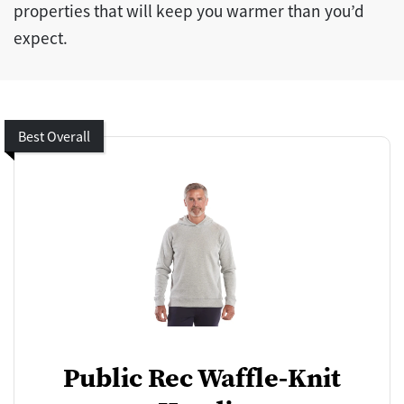
properties that will keep you warmer than you’d
expect.
Best Overall
Public Rec Waffle-Knit