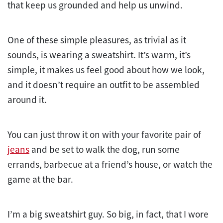
that keep us grounded and help us unwind.
One of these simple pleasures, as trivial as it
sounds, is wearing a sweatshirt. It’s warm, it’s
simple, it makes us feel good about how we look,
and it doesn’t require an outfit to be assembled
around it.
You can just throw it on with your favorite pair of
jeans
and be set to walk the dog, run some
errands, barbecue at a friend’s house, or watch the
game at the bar.
I’m a big sweatshirt guy. So big, in fact, that I wore