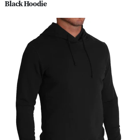
Black Hoodie