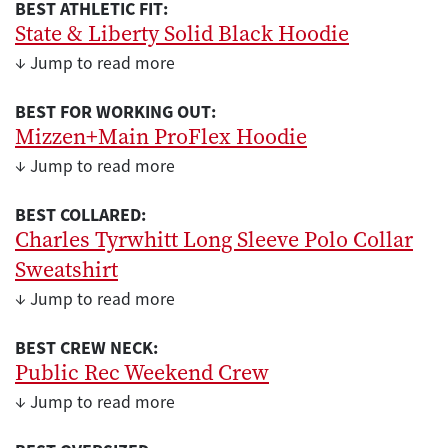
BEST ATHLETIC FIT:
State & Liberty Solid Black Hoodie
↓ Jump to read more
BEST FOR WORKING OUT:
Mizzen+Main ProFlex Hoodie
↓ Jump to read more
BEST COLLARED:
Charles Tyrwhitt Long Sleeve Polo Collar
Sweatshirt
↓ Jump to read more
BEST CREW NECK:
Public Rec Weekend Crew
↓ Jump to read more