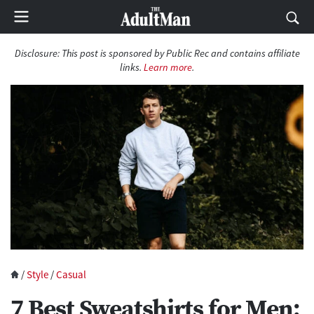
Disclosure:
This post is sponsored by Public Rec and contains affiliate
links.
Learn more
.
/
Style
/
Casual
7 Best Sweatshirts for Men: