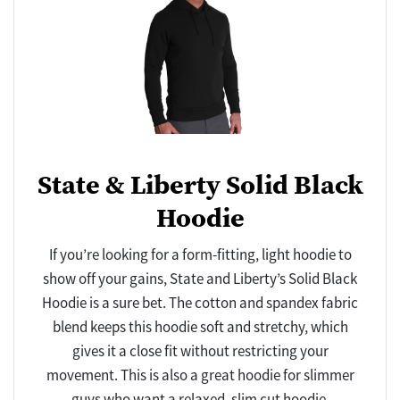
State & Liberty Solid Black
Hoodie
If you’re looking for a form-fitting, light hoodie to
show off your gains, State and Liberty’s Solid Black
Hoodie is a sure bet. The cotton and spandex fabric
blend keeps this hoodie soft and stretchy, which
gives it a close fit without restricting your
movement. This is also a great hoodie for slimmer
guys who want a relaxed, slim cut hoodie.