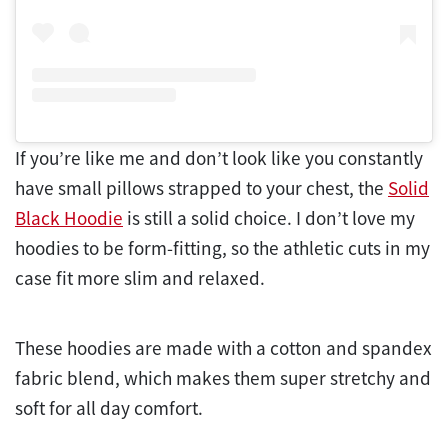
If you’re like me and don’t look like you constantly
have small pillows strapped to your chest, the
Solid
Black Hoodie
is still a solid choice. I don’t love my
hoodies to be form-fitting, so the athletic cuts in my
case fit more slim and relaxed.
These hoodies are made with a cotton and spandex
fabric blend, which makes them super stretchy and
soft for all day comfort.