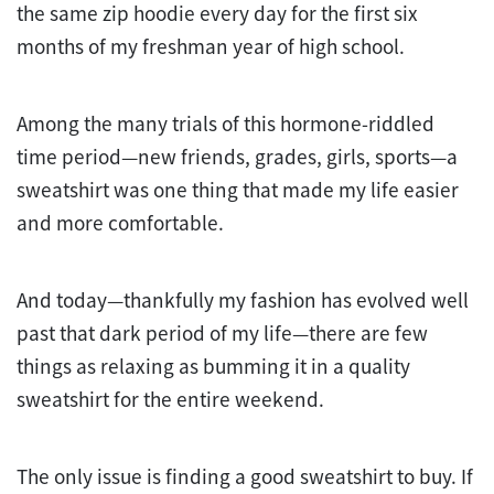
the same zip hoodie every day for the first six
months of my freshman year of high school.
Among the many trials of this hormone-riddled
time period—new friends, grades, girls, sports—a
sweatshirt was one thing that made my life easier
and more comfortable.
And today—thankfully my fashion has evolved well
past that dark period of my life—there are few
things as relaxing as bumming it in a quality
sweatshirt for the entire weekend.
The only issue is finding a good sweatshirt to buy. If