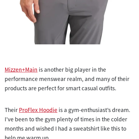
Mizzen+Main
is another big player in the
performance menswear realm, and many of their
products are perfect for smart casual outfits.
Their
ProFlex Hoodie
is a gym-enthusiast’s dream.
I’ve been to the gym plenty of times in the colder
months and wished I had a sweatshirt like this to
help me warm up.