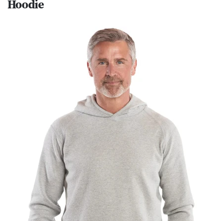
Hoodie