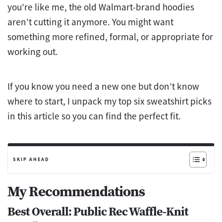
you’re like me, the old Walmart-brand hoodies
aren’t cutting it anymore. You might want
something more refined, formal, or appropriate for
working out.
If you know you need a new one but don’t know
where to start, I unpack my top six sweatshirt picks
in this article so you can find the perfect fit.
SKIP AHEAD
My Recommendations
Best Overall: Public Rec Waffle-Knit