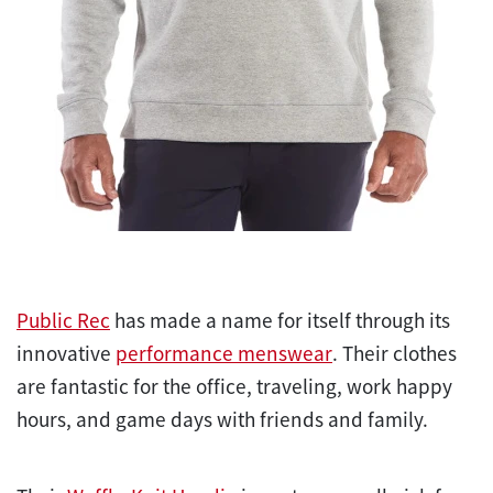
Public Rec
has made a name for itself through its
innovative
performance menswear
. Their clothes
are fantastic for the office, traveling, work happy
hours, and game days with friends and family.