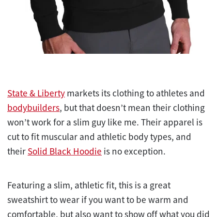
State & Liberty
markets its clothing to athletes and
bodybuilders
, but that doesn’t mean their clothing
won’t work for a slim guy like me. Their apparel is
cut to fit muscular and athletic body types, and
their
Solid Black Hoodie
is no exception.
Featuring a slim, athletic fit, this is a great
sweatshirt to wear if you want to be warm and
comfortable, but also want to show off what you did