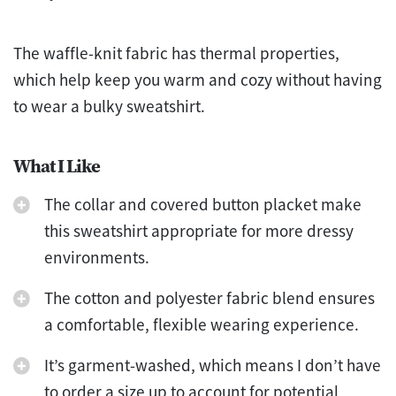
The waffle-knit fabric has thermal properties,
which help keep you warm and cozy without having
to wear a bulky sweatshirt.
What I Like
The collar and covered button placket make
this sweatshirt appropriate for more dressy
environments.
The cotton and polyester fabric blend ensures
a comfortable, flexible wearing experience.
It’s garment-washed, which means I don’t have
to order a size up to account for potential