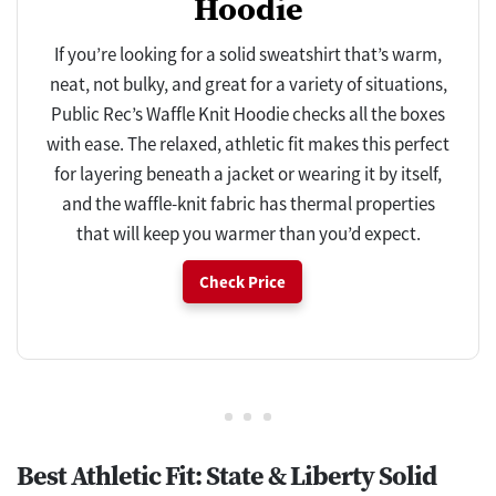
Hoodie
If you’re looking for a solid sweatshirt that’s warm,
neat, not bulky, and great for a variety of situations,
Public Rec’s Waffle Knit Hoodie checks all the boxes
with ease. The relaxed, athletic fit makes this perfect
for layering beneath a jacket or wearing it by itself,
and the waffle-knit fabric has thermal properties
that will keep you warmer than you’d expect.
Check Price
Best Athletic Fit: State & Liberty Solid