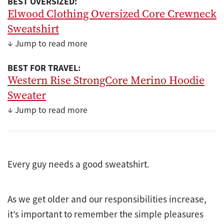
BEST OVERSIZED:
Elwood Clothing Oversized Core Crewneck
Sweatshirt
↓ Jump to read more
BEST FOR TRAVEL:
Western Rise StrongCore Merino Hoodie
Sweater
↓ Jump to read more
Every guy needs a good sweatshirt.
As we get older and our responsibilities increase,
it’s important to remember the simple pleasures