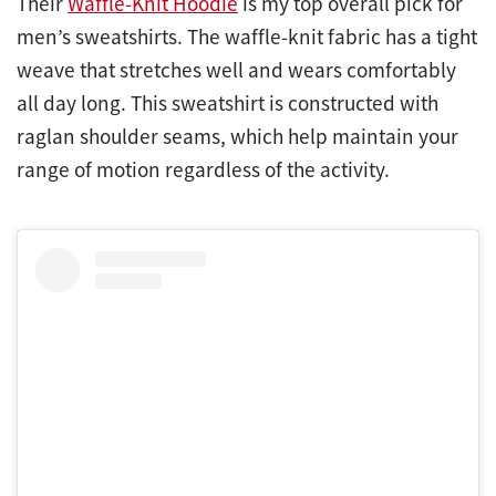
Their
Waffle-Knit Hoodie
is my top overall pick for
men’s sweatshirts. The waffle-knit fabric has a tight
weave that stretches well and wears comfortably
all day long. This sweatshirt is constructed with
raglan shoulder seams, which help maintain your
range of motion regardless of the activity.