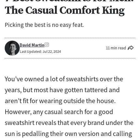
The Casual Comfort King
Picking the best is no easy feat.
David Martin
11 min read
Last Updated: Jul 22, 2024
You’ve owned a lot of sweatshirts over the
years, but most have gotten tattered and
aren’t fit for wearing outside the house.
However, any casual search for a good
sweatshirt reveals that every brand under the
sun is pedalling their own version and calling