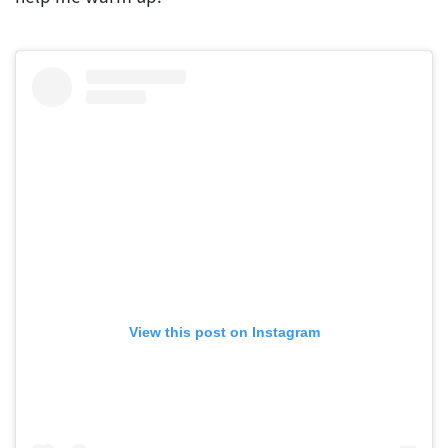
View this post on Instagram