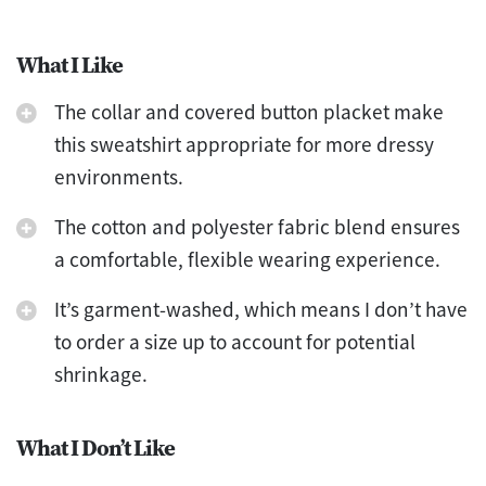
What I Like
The collar and covered button placket make
this sweatshirt appropriate for more dressy
environments.
The cotton and polyester fabric blend ensures
a comfortable, flexible wearing experience.
It’s garment-washed, which means I don’t have
to order a size up to account for potential
shrinkage.
What I Don’t Like