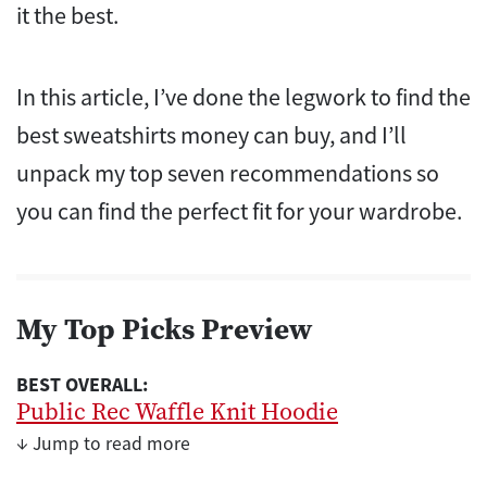
it the best.
In this article, I’ve done the legwork to find the
best sweatshirts money can buy, and I’ll
unpack my top seven recommendations so
you can find the perfect fit for your wardrobe.
My Top Picks Preview
BEST OVERALL:
Public Rec Waffle Knit Hoodie
↓ Jump to read more