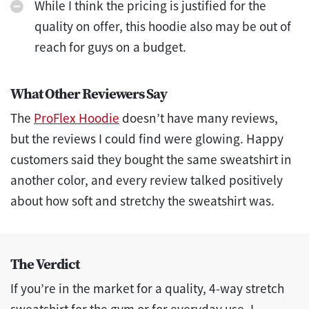
While I think the pricing is justified for the
quality on offer, this hoodie also may be out of
reach for guys on a budget.
What Other Reviewers Say
The
ProFlex Hoodie
doesn’t have many reviews,
but the reviews I could find were glowing. Happy
customers said they bought the same sweatshirt in
another color, and every review talked positively
about how soft and stretchy the sweatshirt was.
The Verdict
If you’re in the market for a quality, 4-way stretch