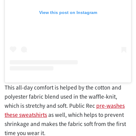
View this post on Instagram
This all-day comfort is helped by the cotton and
polyester fabric blend used in the waffle-knit,
which is stretchy and soft. Public Rec
pre-washes
these sweatshirts
as well, which helps to prevent
shrinkage and makes the fabric soft from the first
time you wear it.