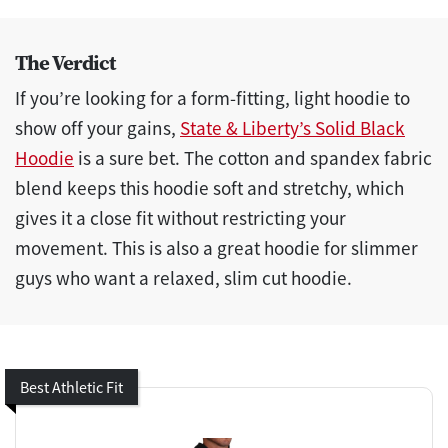
The Verdict
If you’re looking for a form-fitting, light hoodie to
show off your gains,
State & Liberty’s Solid Black
Hoodie
is a sure bet. The cotton and spandex fabric
blend keeps this hoodie soft and stretchy, which
gives it a close fit without restricting your
movement. This is also a great hoodie for slimmer
guys who want a relaxed, slim cut hoodie.
Best Athletic Fit