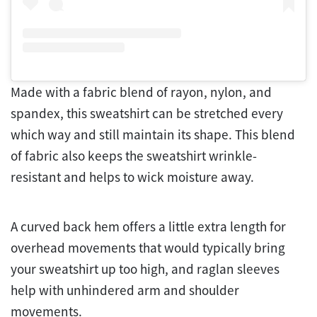
Made with a fabric blend of rayon, nylon, and
spandex, this sweatshirt can be stretched every
which way and still maintain its shape. This blend
of fabric also keeps the sweatshirt wrinkle-
resistant and helps to wick moisture away.
A curved back hem offers a little extra length for
overhead movements that would typically bring
your sweatshirt up too high, and raglan sleeves
help with unhindered arm and shoulder
movements.