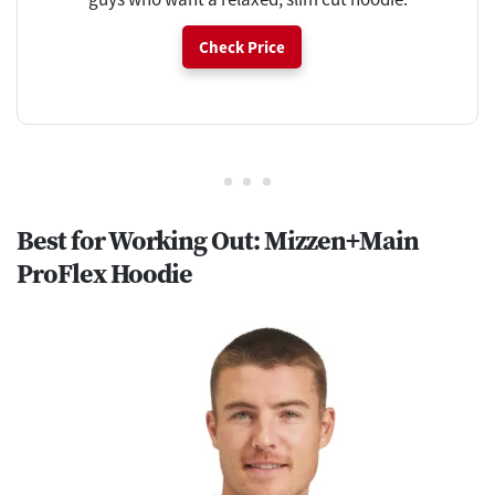
Check Price
Best for Working Out: Mizzen+Main
ProFlex Hoodie