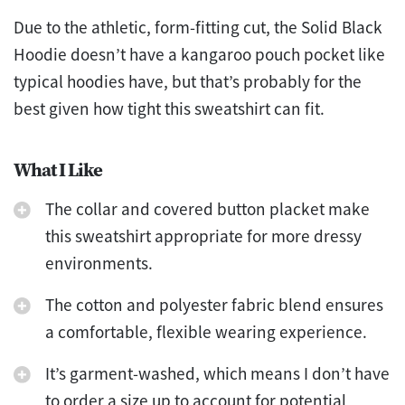
Due to the athletic, form-fitting cut, the Solid Black
Hoodie doesn’t have a kangaroo pouch pocket like
typical hoodies have, but that’s probably for the
best given how tight this sweatshirt can fit.
What I Like
The collar and covered button placket make
this sweatshirt appropriate for more dressy
environments.
The cotton and polyester fabric blend ensures
a comfortable, flexible wearing experience.
It’s garment-washed, which means I don’t have
to order a size up to account for potential