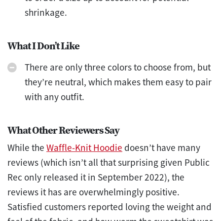
shrinkage.
What I Don’t Like
There are only three colors to choose from, but
they’re neutral, which makes them easy to pair
with any outfit.
What Other Reviewers Say
While the
Waffle-Knit Hoodie
doesn’t have many
reviews (which isn’t all that surprising given Public
Rec only released it in September 2022), the
reviews it has are overwhelmingly positive.
Satisfied customers reported loving the weight and