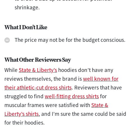
shrinkage.
What I Don’t Like
The price may not be for the budget conscious.
What Other Reviewers Say
While
State & Liberty’s
hoodies don’t have any
reviews themselves, the brand is
well known for
their athletic-cut dress shirts
. Reviewers that have
struggled to find
well-fitting dress shirts
for
muscular frames were satisfied with
State &
Liberty’s shirts
, and I’m sure the same could be said
for their hoodies.