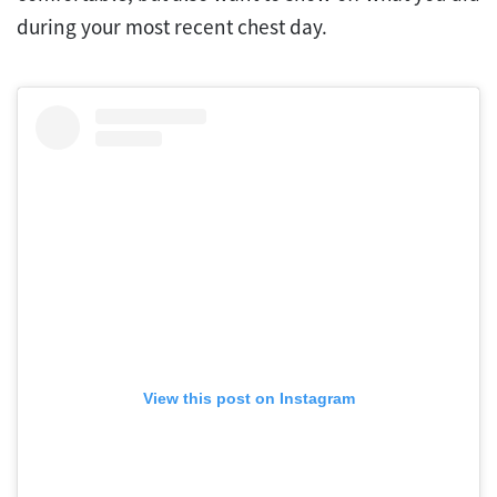
during your most recent chest day.
View this post on Instagram