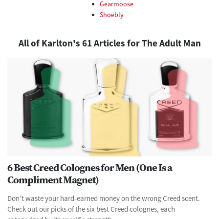
Gearmoose
Shoebly
All of Karlton's 61 Articles for The Adult Man
6 Best Creed Colognes for Men (One Is a
Compliment Magnet)
Don’t waste your hard-earned money on the wrong Creed scent.
Check out our picks of the six best Creed colognes, each