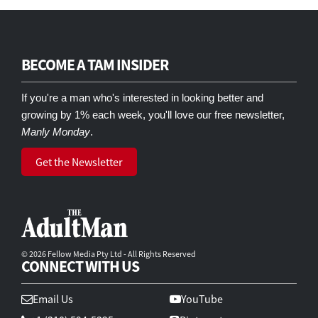
BECOME A TAM INSIDER
If you're a man who's interested in looking better and
growing by 1% each week, you'll love our free newsletter,
Manly Monday
.
Get the Newsletter
© 2026 Fellow Media Pty Ltd - All Rights Reserved
CONNECT WITH US
Email Us
YouTube