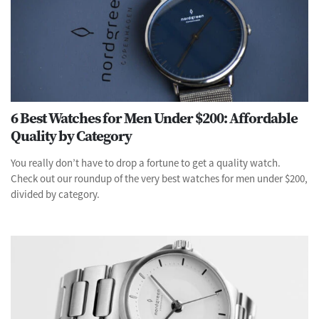
6 Best Watches for Men Under $200: Affordable
Quality by Category
You really don’t have to drop a fortune to get a quality watch.
Check out our roundup of the very best watches for men under $200,
divided by category.