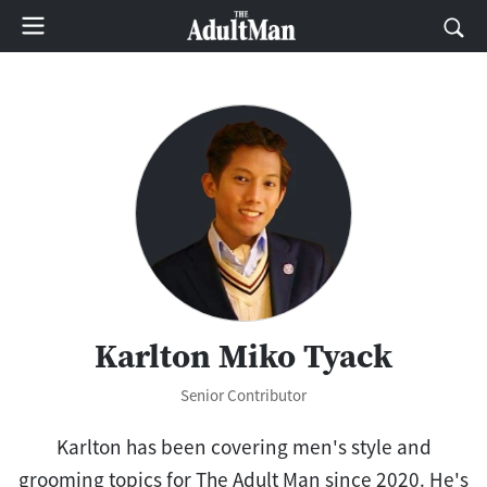
Karlton Miko Tyack
Senior Contributor
Karlton has been covering men's style and
grooming topics for The Adult Man since 2020. He's