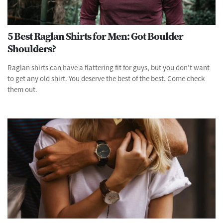
5 Best Raglan Shirts for Men: Got Boulder
Shoulders?
Raglan shirts can have a flattering fit for guys, but you don’t want
to get any old shirt. You deserve the best of the best. Come check
them out.