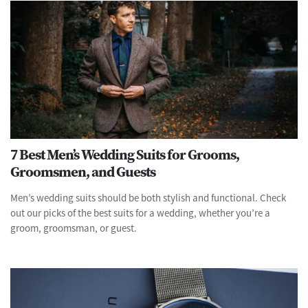
7 Best Men’s Wedding Suits for Grooms,
Groomsmen, and Guests
Men’s wedding suits should be both stylish and functional. Check
out our picks of the best suits for a wedding, whether you’re a
groom, groomsman, or guest.