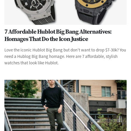
7 Affordable Hublot Big Bang Alternatives:
Homages That Do the Icon Justice
Love the iconic Hublot Big Bang but don’t want to drop $7-30k? You
need a Hublog Big Bang homage. Here are 7 affordable, stylish
watches that look like Hublot.