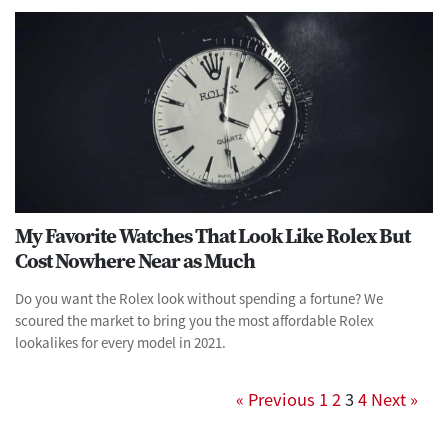
My Favorite Watches That Look Like Rolex But
Cost Nowhere Near as Much
Do you want the Rolex look without spending a fortune? We
scoured the market to bring you the most affordable Rolex
lookalikes for every model in 2021.
« Previous
1
2
3
4
Next »