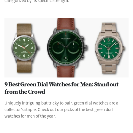
categorized by its specific strength.
9 Best Green Dial Watches for Men: Stand out
from the Crowd
Uniquely intriguing but tricky to pair, green dial watches are a
collector’s staple. Check out our picks of the best green dial
watches for men of the year.