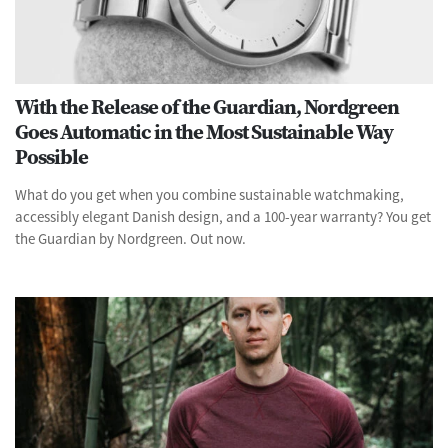
With the Release of the Guardian, Nordgreen
Goes Automatic in the Most Sustainable Way
Possible
What do you get when you combine sustainable watchmaking,
accessibly elegant Danish design, and a 100-year warranty? You get
the Guardian by Nordgreen. Out now.