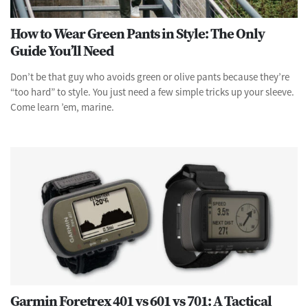
How to Wear Green Pants in Style: The Only
Guide You’ll Need
Don’t be that guy who avoids green or olive pants because they’re
“too hard” to style. You just need a few simple tricks up your sleeve.
Come learn ’em, marine.
Garmin Foretrex 401 vs 601 vs 701: A Tactical