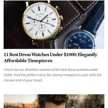
11 Best Dress Watches Under $1000: Elegantly
Affordable Timepieces
Check out our detailed curation of the best dress watches under
$1000. Find the perfect value-for-money timepiece to pair with the
classier end of your closet.