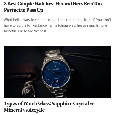
3 Best Couple Watches: His and Hers Sets Too
Perfect to Pass Up
What better way to celebrate love than matching clothes? You don’t
have to go the full distance—a matching watches are much more
tasteful. These are the best.
Types of Watch Glass: Sapphire Crystal vs
Mineral vs Acrylic