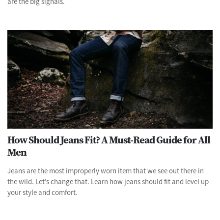
are the big signals.
How Should Jeans Fit? A Must-Read Guide for All
Men
Jeans are the most improperly worn item that we see out there in
the wild. Let’s change that. Learn how jeans should fit and level up
your style and comfort.