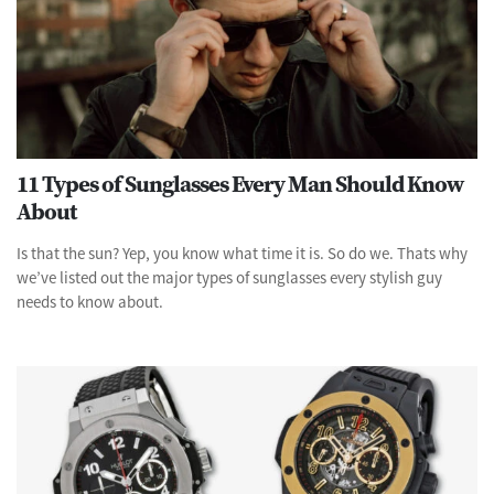
11 Types of Sunglasses Every Man Should Know
About
Is that the sun? Yep, you know what time it is. So do we. Thats why
we’ve listed out the major types of sunglasses every stylish guy
needs to know about.