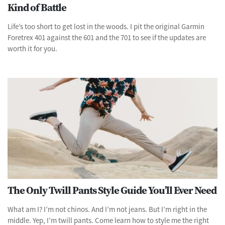
Kind of Battle
Life’s too short to get lost in the woods. I pit the original Garmin
Foretrex 401 against the 601 and the 701 to see if the updates are
worth it for you.
The Only Twill Pants Style Guide You’ll Ever Need
What am I? I’m not chinos. And I’m not jeans. But I’m right in the
middle. Yep, I’m twill pants. Come learn how to style me the right