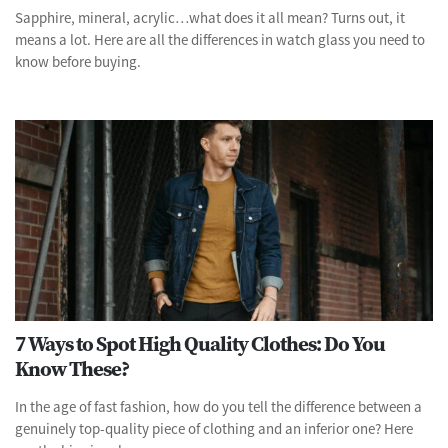
Sapphire, mineral, acrylic…what does it all mean? Turns out, it
means a lot. Here are all the differences in watch glass you need to
know before buying.
7 Ways to Spot High Quality Clothes: Do You
Know These?
In the age of fast fashion, how do you tell the difference between a
genuinely top-quality piece of clothing and an inferior one? Here