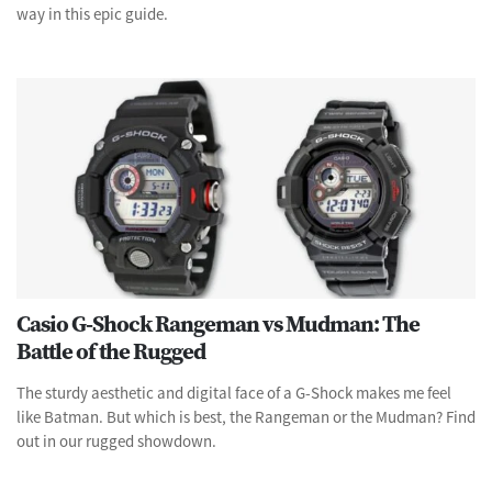
way in this epic guide.
Casio G-Shock Rangeman vs Mudman: The
Battle of the Rugged
The sturdy aesthetic and digital face of a G-Shock makes me feel
like Batman. But which is best, the Rangeman or the Mudman? Find
out in our rugged showdown.