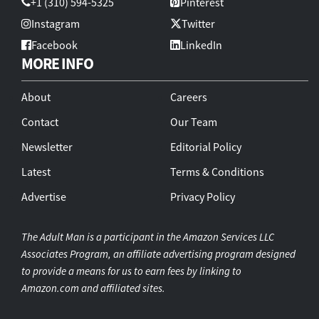
+1 (310) 594-5325
Pinterest
Instagram
Twitter
Facebook
LinkedIn
MORE INFO
About
Careers
Contact
Our Team
Newsletter
Editorial Policy
Latest
Terms & Conditions
Advertise
Privacy Policy
The Adult Man is a participant in the Amazon Services LLC
Associates Program, an affiliate advertising program designed
to provide a means for us to earn fees by linking to
Amazon.com and affiliated sites.