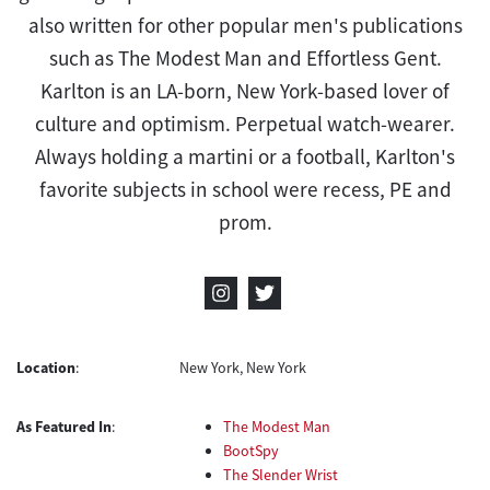
also written for other popular men's publications
such as The Modest Man and Effortless Gent.
Karlton is an LA-born, New York-based lover of
culture and optimism. Perpetual watch-wearer.
Always holding a martini or a football, Karlton's
favorite subjects in school were recess, PE and
prom.
Location
:
New York, New York
As Featured In
:
The Modest Man
BootSpy
The Slender Wrist