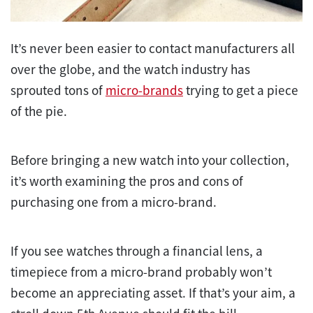
It’s never been easier to contact manufacturers all
over the globe, and the watch industry has
sprouted tons of
micro-brands
trying to get a piece
of the pie.
Before bringing a new watch into your collection,
it’s worth examining the pros and cons of
purchasing one from a micro-brand.
If you see watches through a financial lens, a
timepiece from a micro-brand probably won’t
become an appreciating asset. If that’s your aim, a