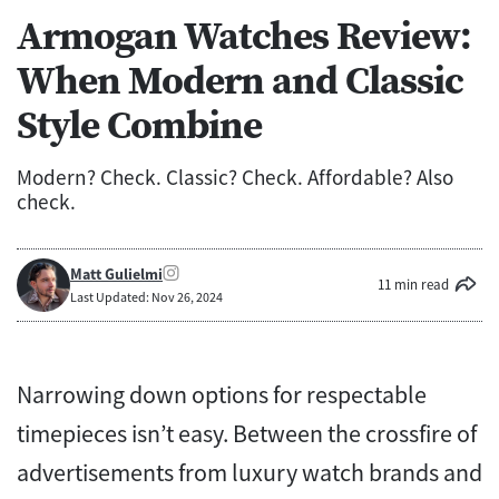
Armogan Watches Review:
When Modern and Classic
Style Combine
Modern? Check. Classic? Check. Affordable? Also
check.
Matt Gulielmi
11 min read
Last Updated: Nov 26, 2024
Narrowing down options for respectable
timepieces isn’t easy. Between the crossfire of
advertisements from luxury watch brands and