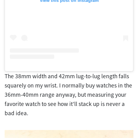
View this post on Instagram
The 38mm width and 42mm lug-to-lug length falls
squarely on my wrist. I normally buy watches in the
36mm-40mm range anyway, but measuring your
favorite watch to see how it’ll stack up is never a
bad idea.