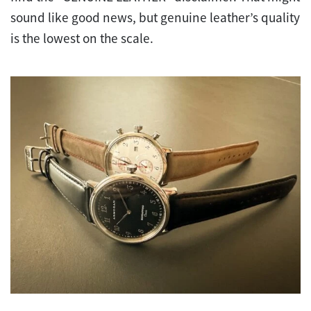
sound like good news, but genuine leather’s quality
is the lowest on the scale.