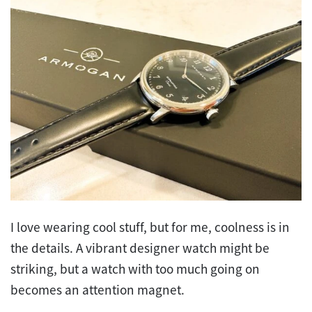
I love wearing cool stuff, but for me, coolness is in
the details. A vibrant designer watch might be
striking, but a watch with too much going on
becomes an attention magnet.