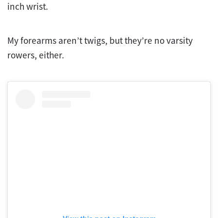
inch wrist.
My forearms aren’t twigs, but they’re no varsity
rowers, either.