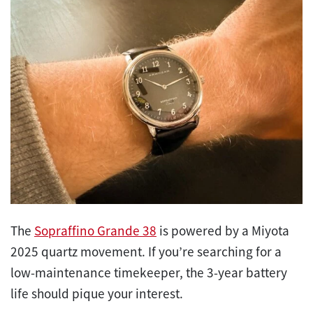
The
Sopraffino Grande 38
is powered by a Miyota
2025 quartz movement. If you’re searching for a
low-maintenance timekeeper, the 3-year battery
life should pique your interest.