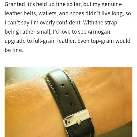
Granted, it’s held up fine so far, but my genuine
leather belts, wallets, and shoes didn’t live long, so
I can’t say I’m overly confident. With the strap
being rather small, I’d love to see Armogan
upgrade to full-grain leather. Even top-grain would
be fine.