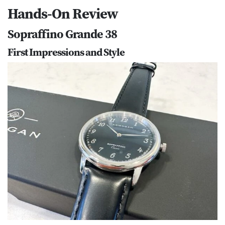
Hands-On Review
Sopraffino Grande 38
First Impressions and Style