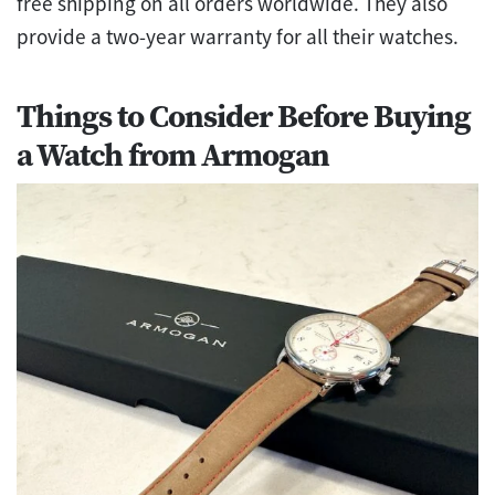
free shipping on all orders worldwide. They also
provide a two-year warranty for all their watches.
Things to Consider Before Buying
a Watch from Armogan