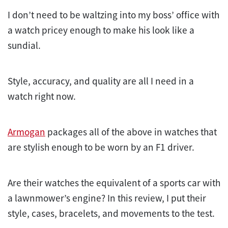
I don’t need to be waltzing into my boss’ office with
a watch pricey enough to make his look like a
sundial.
Style, accuracy, and quality are all I need in a
watch right now.
Armogan
packages all of the above in watches that
are stylish enough to be worn by an F1 driver.
Are their watches the equivalent of a sports car with
a lawnmower’s engine? In this review, I put their
style, cases, bracelets, and movements to the
test
.