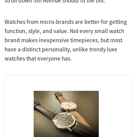
stroll down 5th Avenue should fit the bill.
Watches from micro-brands are better for getting
function, style, and value. Not every small watch
brand makes inexpensive timepieces, but most
have a distinct personality, unlike trendy luxe
watches that everyone has.