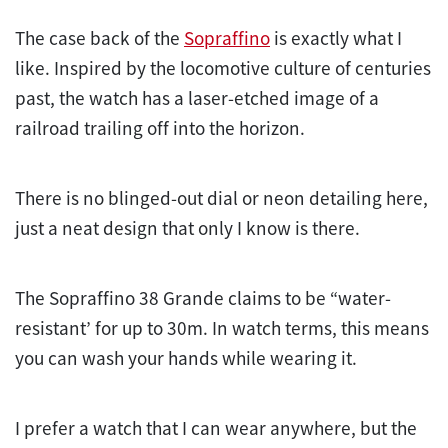
The case back of the
Sopraffino
is exactly what I
like. Inspired by the locomotive culture of centuries
past, the watch has a laser-etched image of a
railroad trailing off into the horizon.
There is no blinged-out dial or neon detailing here,
just a neat design that only I know is there.
The Sopraffino 38 Grande claims to be “water-
resistant’ for up to 30m. In watch terms, this means
you can wash your hands while wearing it.
I prefer a watch that I can wear anywhere, but the