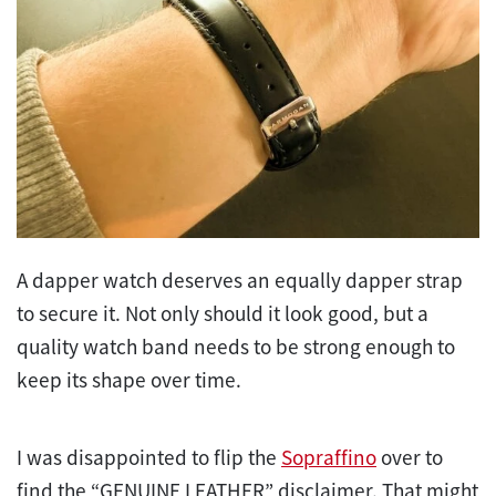
A dapper watch deserves an equally dapper strap
to secure it. Not only should it look good, but a
quality watch band needs to be strong enough to
keep its shape over time.
I was disappointed to flip the
Sopraffino
over to
find the “GENUINE LEATHER” disclaimer. That might