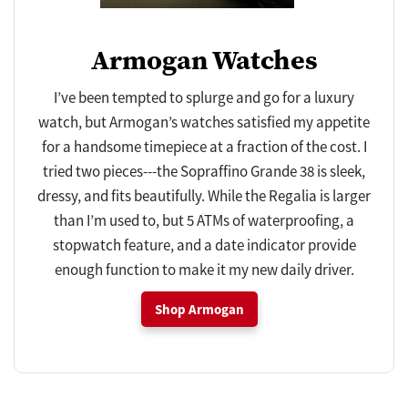
Armogan Watches
I’ve been tempted to splurge and go for a luxury
watch, but Armogan’s watches satisfied my appetite
for a handsome timepiece at a fraction of the cost. I
tried two pieces---the Sopraffino Grande 38 is sleek,
dressy, and fits beautifully. While the Regalia is larger
than I’m used to, but 5 ATMs of waterproofing, a
stopwatch feature, and a date indicator provide
enough function to make it my new daily driver.
Shop Armogan