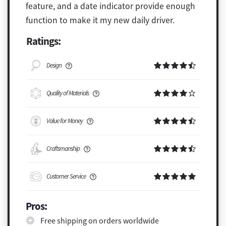
feature, and a date indicator provide enough
function to make it my new daily driver.
Ratings:
Design
Quality of Materials
Value for Money
Craftsmanship
Customer Service
Pros:
Free shipping on orders worldwide