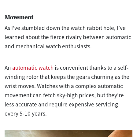
Movement
As I’ve stumbled down the watch rabbit hole, I’ve
learned about the fierce rivalry between automatic
and mechanical watch enthusiasts.
An
automatic watch
is convenient thanks to a self-
winding rotor that keeps the gears churning as the
wrist moves. Watches with a complex automatic
movement can fetch sky-high prices, but they’re
less accurate and require expensive servicing
every 5-10 years.