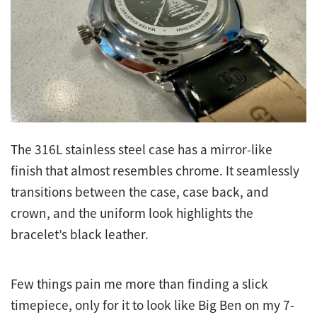
The 316L stainless steel case has a mirror-like
finish that almost resembles chrome. It seamlessly
transitions between the case, case back, and
crown, and the uniform look highlights the
bracelet’s black leather.
Few things pain me more than finding a slick
timepiece, only for it to look like Big Ben on my 7-