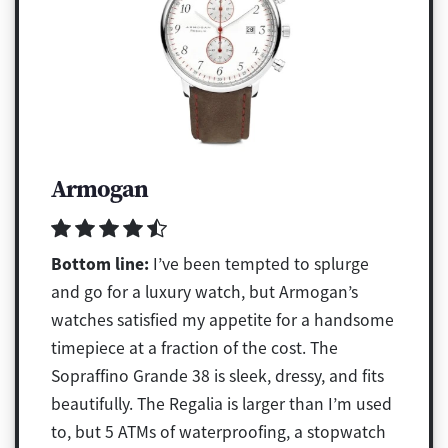
Armogan
Bottom line:
I’ve been tempted to splurge
and go for a luxury watch, but Armogan’s
watches satisfied my appetite for a handsome
timepiece at a fraction of the cost. The
Sopraffino Grande 38 is sleek, dressy, and fits
beautifully. The Regalia is larger than I’m used
to, but 5 ATMs of waterproofing, a stopwatch