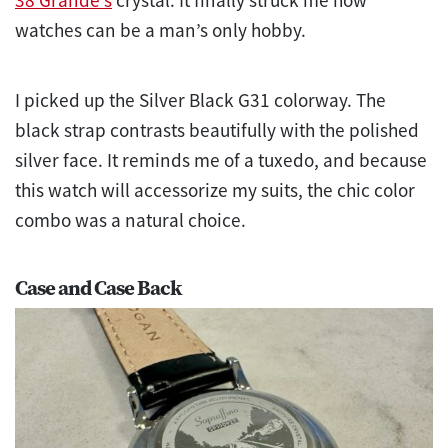
watches can be a man’s only hobby.
I picked up the Silver Black G31 colorway. The
black strap contrasts beautifully with the polished
silver face. It reminds me of a tuxedo, and because
this watch will accessorize my suits, the chic color
combo was a natural choice.
Case and Case Back