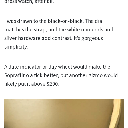
dress watch, after all.
I was drawn to the black-on-black. The dial
matches the strap, and the white numerals and
silver hardware add contrast. It’s gorgeous
simplicity.
A date indicator or day wheel would make the
Sopraffino a tick better, but another gizmo would
likely put it above $200.