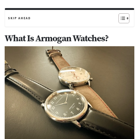
SKIP AHEAD
What Is Armogan Watches?