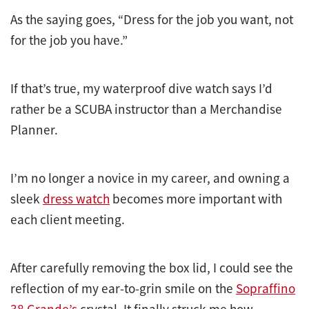
As the saying goes, “Dress for the job you want, not
for the job you have.”
If that’s true, my waterproof dive watch says I’d
rather be a SCUBA instructor than a Merchandise
Planner.
I’m no longer a novice in my career, and owning a
sleek
dress watch
becomes more important with
each client meeting.
After carefully removing the box lid, I could see the
reflection of my ear-to-grin smile on the
Sopraffino
38 Grande’s
crystal. It finally struck me how