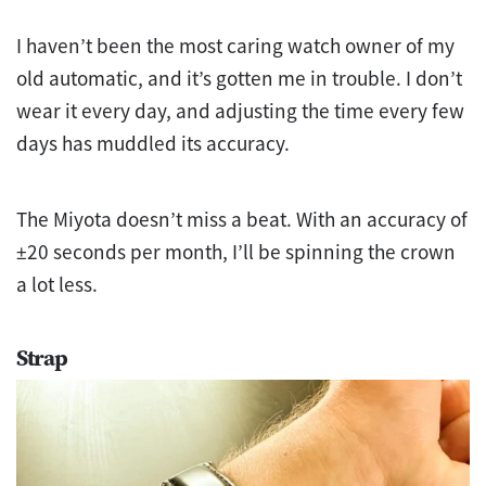
I haven’t been the most caring watch owner of my
old automatic, and it’s gotten me in trouble. I don’t
wear it every day, and adjusting the time every few
days has muddled its accuracy.
The Miyota doesn’t miss a beat. With an accuracy of
±20 seconds per month, I’ll be spinning the crown
a lot less.
Strap