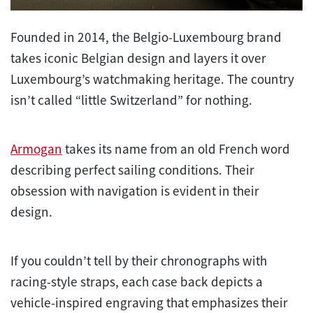
Founded in 2014, the Belgio-Luxembourg brand
takes iconic Belgian design and layers it over
Luxembourg’s watchmaking heritage. The country
isn’t called “little Switzerland” for nothing.
Armogan
takes its name from an old French word
describing perfect sailing conditions. Their
obsession with navigation is evident in their
design.
If you couldn’t tell by their chronographs with
racing-style straps, each case back depicts a
vehicle-inspired engraving that emphasizes their