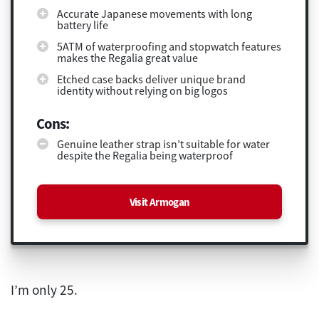
Accurate Japanese movements with long
battery life
5ATM of waterproofing and stopwatch features
makes the Regalia great value
Etched case backs deliver unique brand
identity without relying on big logos
Cons:
Genuine leather strap isn’t suitable for water
despite the Regalia being waterproof
Visit Armogan
I’m only 25.