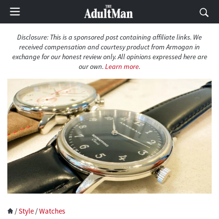
Disclosure: This is a sponsored post containing affiliate links. We
received compensation and courtesy product from Armogan in
exchange for our honest review only. All opinions expressed here are
our own.
Learn more
.
/
Style
/
Watches