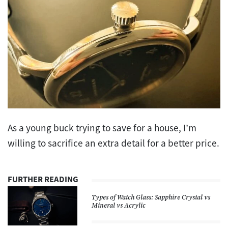
As a young buck trying to save for a house, I’m
willing to sacrifice an extra detail for a better price.
FURTHER READING
Types of Watch Glass: Sapphire Crystal vs
Mineral vs Acrylic