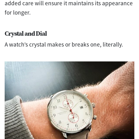
added care will ensure it maintains its appearance
for longer.
Crystal and Dial
A watch’s crystal makes or breaks one, literally.