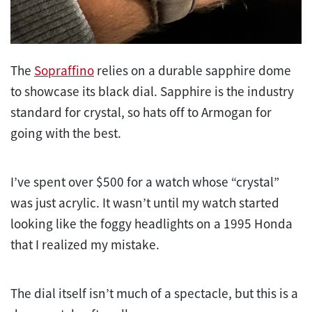
The
Sopraffino
relies on a durable sapphire dome
to showcase its black dial. Sapphire is the industry
standard for crystal, so hats off to Armogan for
going with the best.
I’ve spent over $500 for a watch whose “crystal”
was just acrylic. It wasn’t until my watch started
looking like the foggy headlights on a 1995 Honda
that I realized my mistake.
The dial itself isn’t much of a spectacle, but this is a