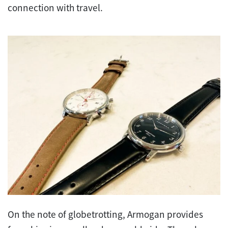
connection with travel.
On the note of globetrotting, Armogan provides