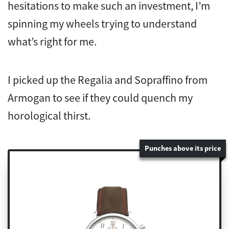
hesitations to make such an investment, I’m
spinning my wheels trying to understand
what’s right for me.
I picked up the Regalia and Sopraffino from
Armogan to see if they could quench my
horological thirst.
Punches above its price