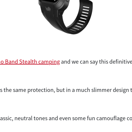
no Band Stealth camping
and we can say this definitive
s the same protection, but in a much slimmer design
 classic, neutral tones and even some fun camouflage co