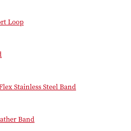
rt Loop
d
Flex Stainless Steel Band
ather Band