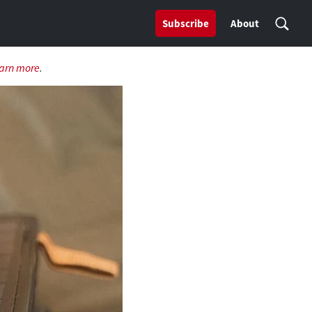
Subscribe
About
arn more
.