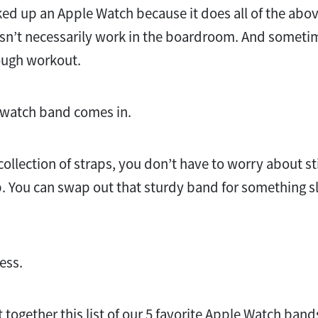
ed up an Apple Watch because it does all of the abov
n’t necessarily work in the boardroom. And sometime
ough workout.
t watch band comes in.
 collection of straps, you don’t have to worry about s
ap. You can swap out that sturdy band for something s
less.
together this list of our 5 favorite Apple Watch band