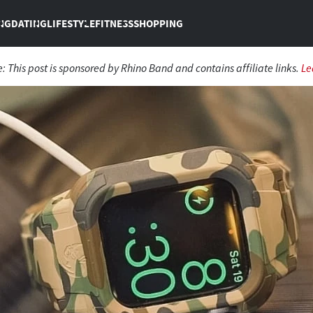
NG
DATING
LIFESTYLE
FITNESS
SHOPPING
e:
This post is sponsored by Rhino Band and contains affiliate links.
Le