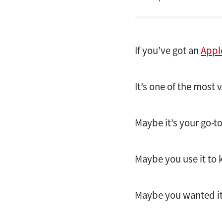
If you’ve got an
Appl
It’s one of the most 
Maybe it’s your go-t
Maybe you use it to 
Maybe you wanted it 