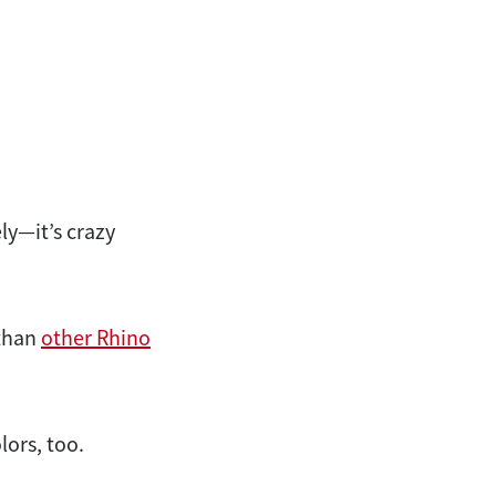
ly—it’s crazy
 than
other Rhino
lors, too.