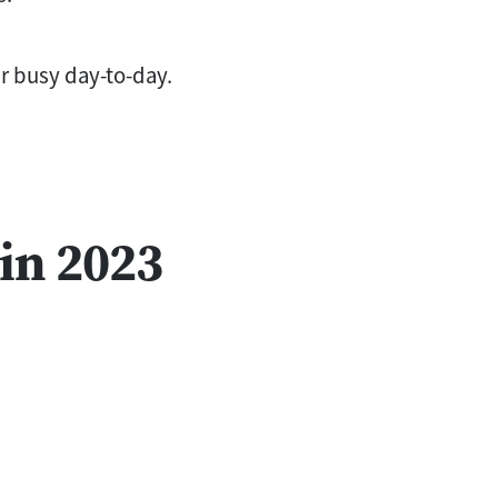
ur busy day-to-day.
in 2023