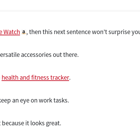
e Watch
, then this next sentence won’t surprise yo
versatile accessories out there.
o
health and fitness tracker
.
keep an eye on work tasks.
because it looks great.