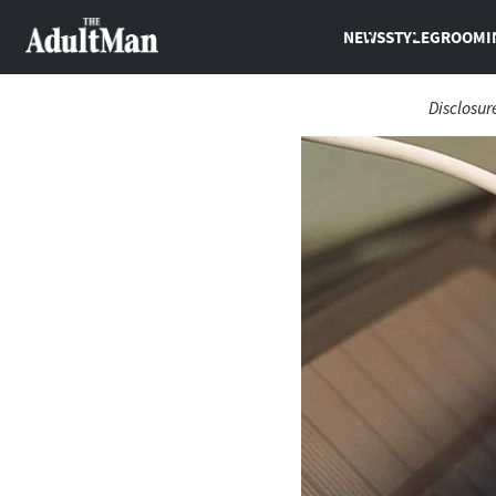
NEWS
STYLE
GROOMI
Disclosur