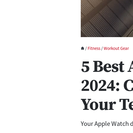
/
Fitness
/
Workout Gear
5 Best
2024: 
Your T
Your Apple Watch d