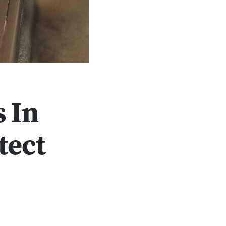
 In
tect