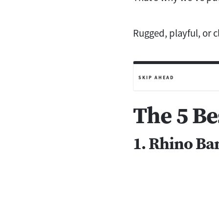
Rugged, playful, or 
SKIP AHEAD
The 5 Be
1. Rhino Ba