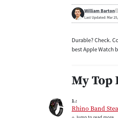
William Barton
Last Updated: Mar 25
Durable? Check. Co
best Apple Watch b
My Top 
1.:
Rhino Band Stea
↓ Jump to read more