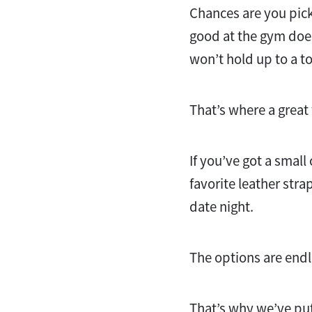
Chances are you pick
good at the gym does
won’t hold up to a t
That’s where a grea
If you’ve got a small
favorite leather str
date night.
The options are end
That’s why we’ve put 