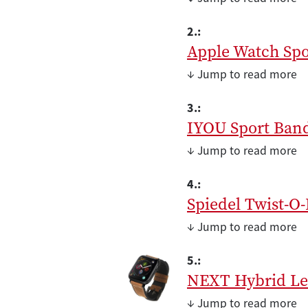
2.:
Apple Watch Spo
↓ Jump to read more
3.:
IYOU Sport Ban
↓ Jump to read more
4.:
Spiedel Twist-O-
↓ Jump to read more
5.:
NEXT Hybrid Le
↓ Jump to read more