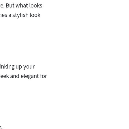
e. But what looks
s a stylish look
tinking up your
leek and elegant for
s.