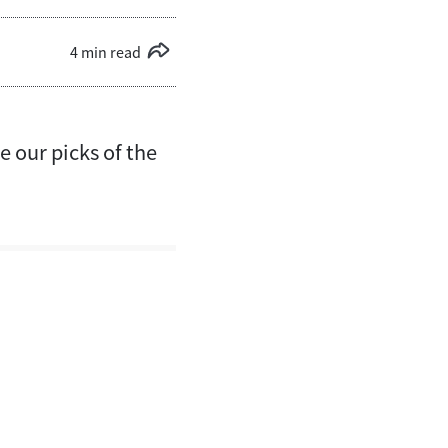
4 min read
 our picks of the