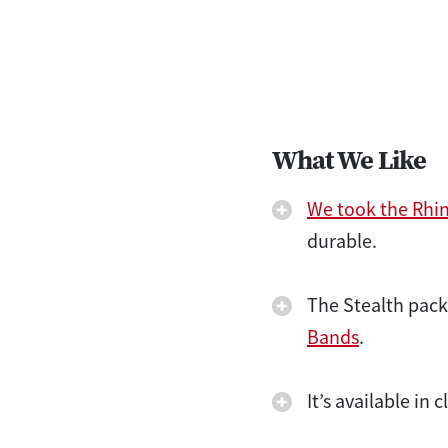
What We Like
We took the Rhi
durable.
The Stealth pack
Bands
.
It’s available in