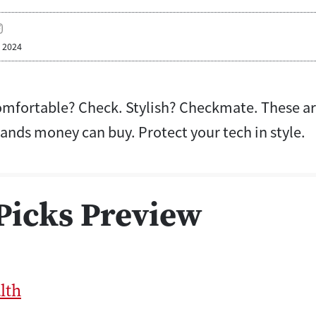
, 2024
mfortable? Check. Stylish? Checkmate. These are
ands money can buy. Protect your tech in style.
Picks Preview
lth