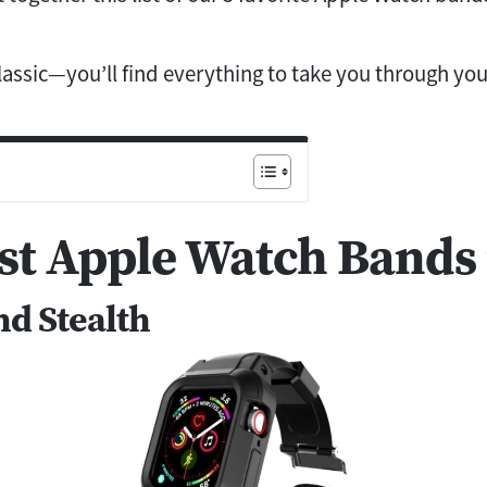
classic—you’ll find everything to take you through yo
st Apple Watch Bands 
nd Stealth