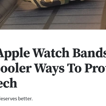
 Apple Watch Bands
Cooler Ways To Pro
ech
eserves better.