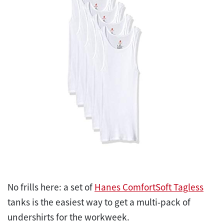
No frills here: a set of
Hanes ComfortSoft Tagless
tanks is the easiest way to get a multi-pack of
undershirts for the workweek.