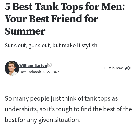
5 Best Tank Tops for Men:
Your Best Friend for
Summer
Suns out, guns out, but make it stylish.
William Barton
10 min read
Last Updated: Jul 22, 2024
So many people just think of tank tops as
undershirts, so it’s tough to find the best of the
best for any given situation.