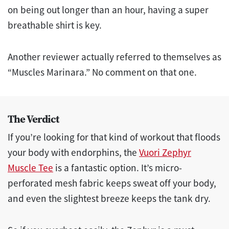
on being out longer than an hour, having a super
breathable shirt is key.
Another reviewer actually referred to themselves as
“Muscles Marinara.” No comment on that one.
The Verdict
If you’re looking for that kind of workout that floods
your body with endorphins, the
Vuori Zephyr
Muscle Tee
is a fantastic option. It’s micro-
perforated mesh fabric keeps sweat off your body,
and even the slightest breeze keeps the tank dry.