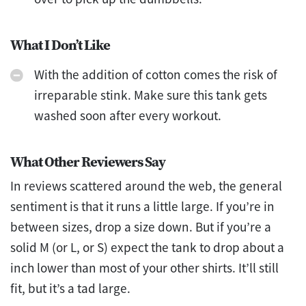
What I Don’t Like
With the addition of cotton comes the risk of
irreparable stink. Make sure this tank gets
washed soon after every workout.
What Other Reviewers Say
In reviews scattered around the web, the general
sentiment is that it runs a little large. If you’re in
between sizes, drop a size down. But if you’re a
solid M (or L, or S) expect the tank to drop about a
inch lower than most of your other shirts. It’ll still
fit, but it’s a tad large.