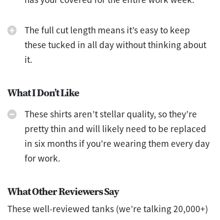
The full cut length means it’s easy to keep
these tucked in all day without thinking about
it.
What I Don’t Like
These shirts aren’t stellar quality, so they’re
pretty thin and will likely need to be replaced
in six months if you’re wearing them every day
for work.
What Other Reviewers Say
These well-reviewed tanks (we’re talking 20,000+)