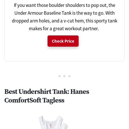
If you want those boulder shoulders to pop out, the
Under Armour Baseline Tank is the way to go. With
dropped arm holes, and a v-cut hem, this sporty tank
makes for a great workout partner.
Check Price
Best Undershirt Tank: Hanes
ComfortSoft Tagless