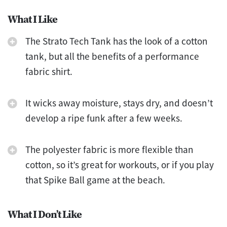
What I Like
The Strato Tech Tank has the look of a cotton
tank, but all the benefits of a performance
fabric shirt.
It wicks away moisture, stays dry, and doesn’t
develop a ripe funk after a few weeks.
The polyester fabric is more flexible than
cotton, so it’s great for workouts, or if you play
that Spike Ball game at the beach.
What I Don’t Like