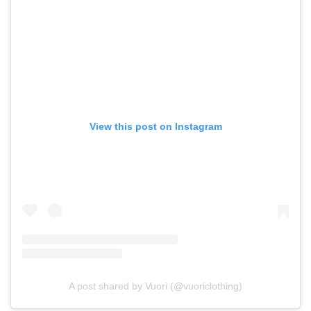
View this post on Instagram
A post shared by Vuori (@vuoriclothing)