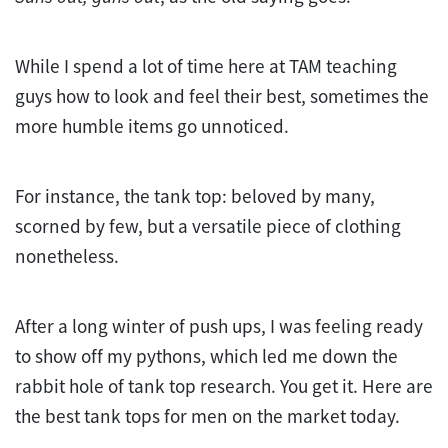
While I spend a lot of time here at TAM teaching
guys how to look and feel their best, sometimes the
more humble items go unnoticed.
For instance, the tank top: beloved by many,
scorned by few, but a versatile piece of clothing
nonetheless.
After a long winter of push ups, I was feeling ready
to show off my pythons, which led me down the
rabbit hole of tank top research. You get it. Here are
the best tank tops for men on the market today.