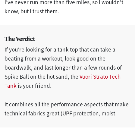
I’ve never run more than five miles, so I wouldn’t
know, but I trust them.
The Verdict
If you’re looking for a tank top that can take a
beating from a workout, look good on the
boardwalk, and last longer than a few rounds of
Spike Ball on the hot sand, the
Vuori Strato Tech
Tank
is your friend.
It combines all the performance aspects that make
technical fabrics great (UPF protection, moist