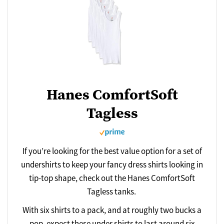
Hanes ComfortSoft
Tagless
If you’re looking for the best value option for a set of
undershirts to keep your fancy dress shirts looking in
tip-top shape, check out the Hanes ComfortSoft
Tagless tanks.
With six shirts to a pack, and at roughly two bucks a
pop, expect these under shirts to last around six