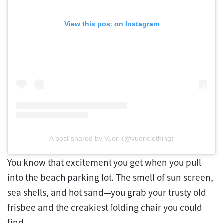
View this post on Instagram
A post shared by Vuori (@vuoriclothing)
You know that excitement you get when you pull
into the beach parking lot. The smell of sun screen,
sea shells, and hot sand—you grab your trusty old
frisbee and the creakiest folding chair you could
find.