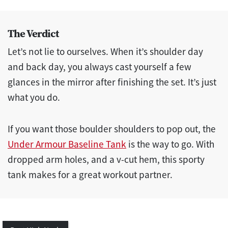
The Verdict
Let’s not lie to ourselves. When it’s shoulder day
and back day, you always cast yourself a few
glances in the mirror after finishing the set. It’s just
what you do.
If you want those boulder shoulders to pop out, the
Under Armour Baseline Tank
is the way to go. With
dropped arm holes, and a v-cut hem, this sporty
tank makes for a great workout partner.