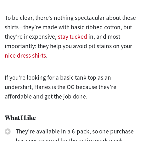
To be clear, there’s nothing spectacular about these
shirts—they’re made with basic ribbed cotton, but
they’re inexpensive,
stay tucked
in, and most
importantly: they help you avoid pit stains on your
nice dress shirts
.
If you’re looking for a basic tank top as an
undershirt, Hanes is the OG because they’re
affordable and get the job done.
What I Like
They’re available in a 6-pack, so one purchase
has your covered for the entire work week.