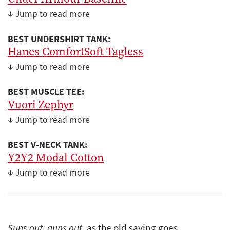
↓ Jump to read more
BEST UNDERSHIRT TANK:
Hanes ComfortSoft Tagless
↓ Jump to read more
BEST MUSCLE TEE:
Vuori Zephyr
↓ Jump to read more
BEST V-NECK TANK:
Y2Y2 Modal Cotton
↓ Jump to read more
Suns out, guns out
, as the old saying goes.