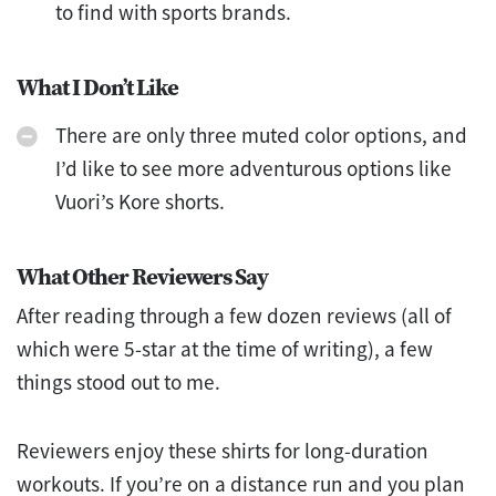
to find with sports brands.
What I Don’t Like
There are only three muted color options, and
I’d like to see more adventurous options like
Vuori’s Kore shorts.
What Other Reviewers Say
After reading through a few dozen reviews (all of
which were 5-star at the time of writing), a few
things stood out to me.
Reviewers enjoy these shirts for long-duration
workouts. If you’re on a distance run and you plan