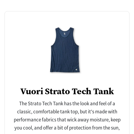
Vuori Strato Tech Tank
The Strato Tech Tank has the look and feel of a
classic, comfortable tank top, but it's made with
performance fabrics that wick away moisture, keep
you cool, and offer a bit of protection from the sun,