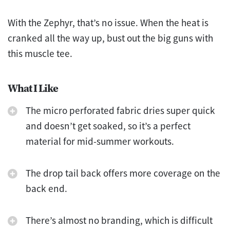
With the Zephyr, that’s no issue. When the heat is
cranked all the way up, bust out the big guns with
this muscle tee.
What I Like
The micro perforated fabric dries super quick
and doesn’t get soaked, so it’s a perfect
material for mid-summer workouts.
The drop tail back offers more coverage on the
back end.
There’s almost no branding, which is difficult