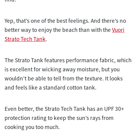
Yep, that’s one of the best feelings. And there’s no
better way to enjoy the beach than with the
Vuori
Strato Tech Tank
.
The Strato Tank features performance fabric, which
is excellent for wicking away moisture, but you
wouldn’t be able to tell from the texture. It looks
and feels like a standard cotton tank.
Even better, the Strato Tech Tank has an UPF 30+
protection rating to keep the sun’s rays from
cooking you too much.