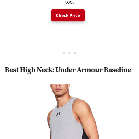
too.
Check Price
Best High Neck: Under Armour Baseline