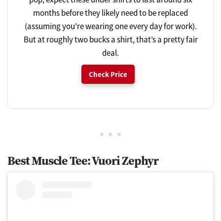
months before they likely need to be replaced
(assuming you’re wearing one every day for work).
But at roughly two bucks a shirt, that’s a pretty fair
deal.
Check Price
Best Muscle Tee: Vuori Zephyr