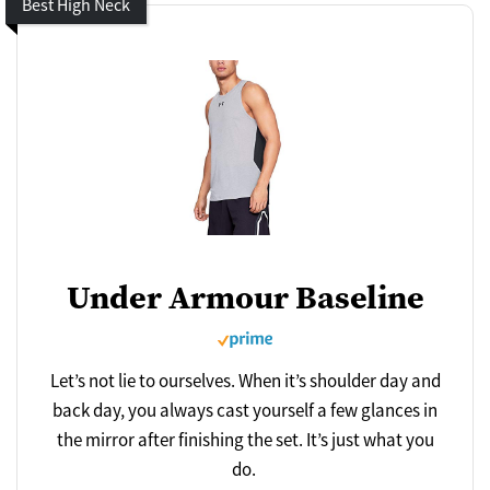
Best High Neck
Under Armour Baseline
Let’s not lie to ourselves. When it’s shoulder day and
back day, you always cast yourself a few glances in
the mirror after finishing the set. It’s just what you
do.