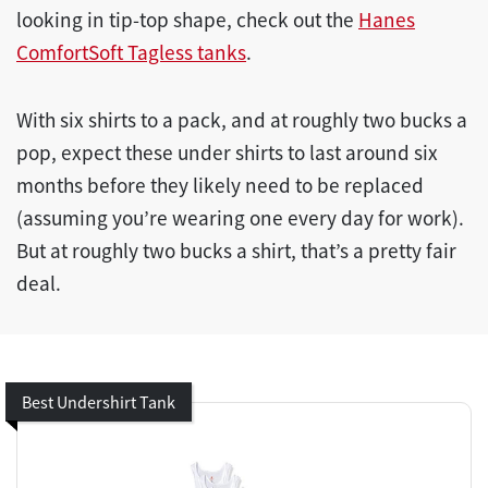
looking in tip-top shape, check out the
Hanes
ComfortSoft Tagless tanks
.
With six shirts to a pack, and at roughly two bucks a
pop, expect these under shirts to last around six
months before they likely need to be replaced
(assuming you’re wearing one every day for work).
But at roughly two bucks a shirt, that’s a pretty fair
deal.
Best Undershirt Tank