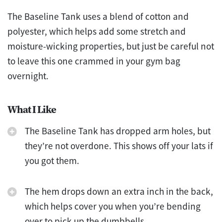
The Baseline Tank uses a blend of cotton and
polyester, which helps add some stretch and
moisture-wicking properties, but just be careful not
to leave this one crammed in your gym bag
overnight.
What I Like
The Baseline Tank has dropped arm holes, but
they’re not overdone. This shows off your lats if
you got them.
The hem drops down an extra inch in the back,
which helps cover you when you’re bending
over to pick up the dumbbells.