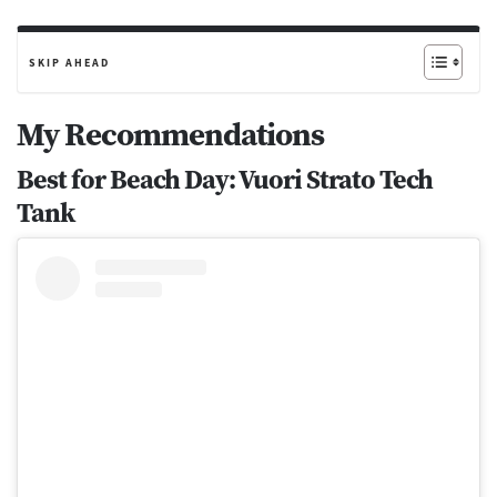
SKIP AHEAD
My Recommendations
Best for Beach Day: Vuori Strato Tech
Tank