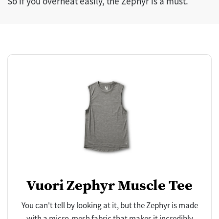
So if you overheat easily, the Zephyr is a must.
Vuori Zephyr Muscle Tee
You can't tell by looking at it, but the Zephyr is made
with a micro-mesh fabric that makes it incredibly