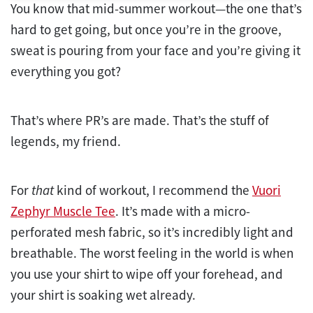
You know that mid-summer workout—the one that’s
hard to get going, but once you’re in the groove,
sweat is pouring from your face and you’re giving it
everything you got?
That’s where PR’s are made. That’s the stuff of
legends, my friend.
For
that
kind of workout, I recommend the
Vuori
Zephyr Muscle Tee
. It’s made with a micro-
perforated mesh fabric, so it’s incredibly light and
breathable. The worst feeling in the world is when
you use your shirt to wipe off your forehead, and
your shirt is soaking wet already.