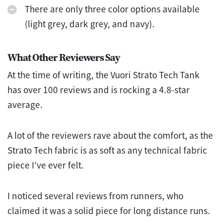
There are only three color options available
(light grey, dark grey, and navy).
What Other Reviewers Say
At the time of writing, the Vuori Strato Tech Tank
has over 100 reviews and is rocking a 4.8-star
average.
A lot of the reviewers rave about the comfort, as the
Strato Tech fabric is as soft as any technical fabric
piece I’ve ever felt.
I noticed several reviews from runners, who
claimed it was a solid piece for long distance runs.