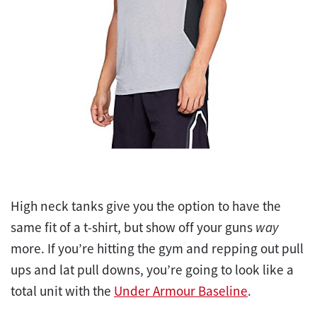
High neck tanks give you the option to have the
same fit of a t-shirt, but show off your guns
way
more. If you’re hitting the gym and repping out pull
ups and lat pull downs, you’re going to look like a
total unit with the
Under Armour Baseline
.