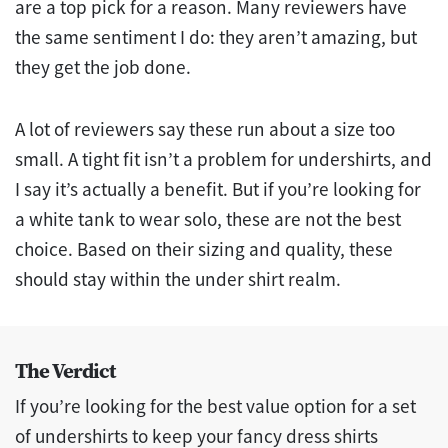
are a top pick for a reason. Many reviewers have
the same sentiment I do: they aren’t amazing, but
they get the job done.
A lot of reviewers say these run about a size too
small. A tight fit isn’t a problem for undershirts, and
I say it’s actually a benefit. But if you’re looking for
a white tank to wear solo, these are not the best
choice. Based on their sizing and quality, these
should stay within the under shirt realm.
The Verdict
If you’re looking for the best value option for a set
of undershirts to keep your fancy dress shirts