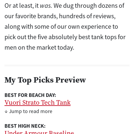
Or at least, it
was.
We dug through dozens of
our favorite brands, hundreds of reviews,
along with some of our own experience to
pick out the five absolutely best tank tops for
men on the market today.
My Top Picks Preview
BEST FOR BEACH DAY:
Vuori Strato Tech Tank
↓ Jump to read more
BEST HIGH NECK:
Under Armour Baseline