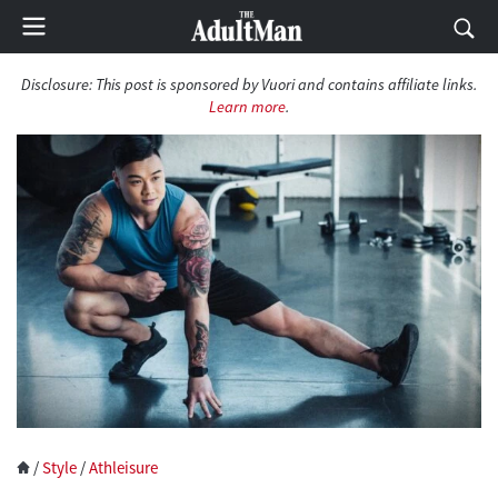
Disclosure:
This post is sponsored by Vuori and contains affiliate links.
Learn more
.
/
Style
/
Athleisure