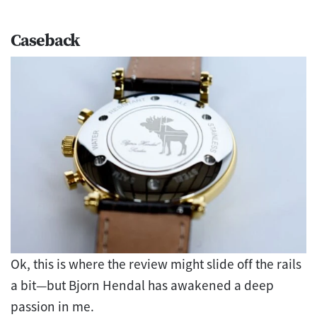
Caseback
Ok, this is where the review might slide off the rails
a bit—but Bjorn Hendal has awakened a deep
passion in me.