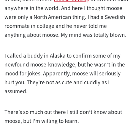
anywhere in the world. And here I thought moose
were only a North American thing. I had a Swedish
roommate in college and he never told me
anything about moose. My mind was totally blown.
I called a buddy in Alaska to confirm some of my
newfound moose-knowledge, but he wasn’t in the
mood for jokes. Apparently, moose will seriously
hurt you. They’re not as cute and cuddly as I
assumed.
There’s so much out there I still don’t know about
moose, but I’m willing to learn.