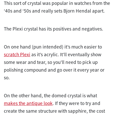
This sort of crystal was popular in watches from the
‘40s and ‘50s and really sets Bjorn Hendal apart.
The Plexi crystal has its positives and negatives.
On one hand (pun intended) it’s much easier to
scratch Plexi
as it’s acrylic. It’ll eventually show
some wear and tear, so you’ll need to pick up
polishing compound and go over it every year or
so.
On the other hand, the domed crystal is what
makes the antique look
. If they were to try and
create the same structure with sapphire, the cost