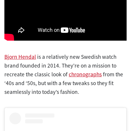
Bjorn Hendal
is a relatively new Swedish watch
brand founded in 2014. They’re on a mission to
recreate the classic look of
chronographs
from the
‘40s and ‘50s, but with a few tweaks so they fit
seamlessly into today’s fashion.