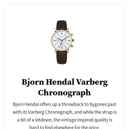
Bjorn Hendal Varberg
Chronograph
Bjorn Hendal offers up a throwback to bygones past
with its Varberg Chronograph, and while the strap is
a bit of a letdown, the vintage inspired quality is
hard to find elsewhere for the price.