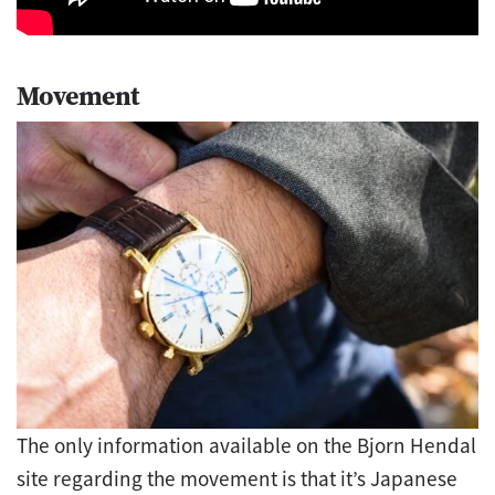
Movement
The only information available on the Bjorn Hendal
site regarding the movement is that it’s Japanese