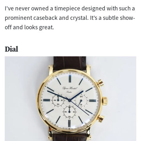
I’ve never owned a timepiece designed with such a
prominent caseback and crystal. It’s a subtle show-
off and looks great.
Dial