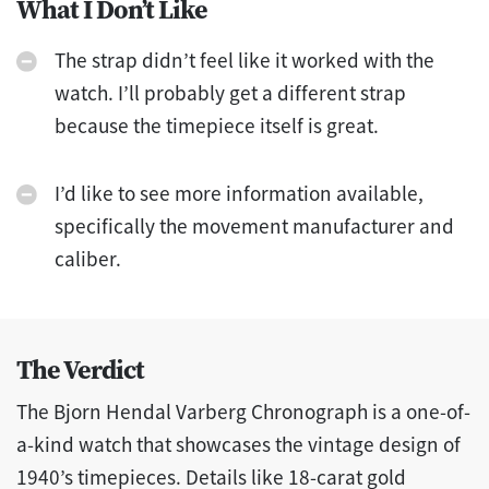
What I Don’t Like
The strap didn’t feel like it worked with the
watch. I’ll probably get a different strap
because the timepiece itself is great.
I’d like to see more information available,
specifically the movement manufacturer and
caliber.
The Verdict
The Bjorn Hendal Varberg Chronograph is a one-of-
a-kind watch that showcases the vintage design of
1940’s timepieces. Details like 18-carat gold