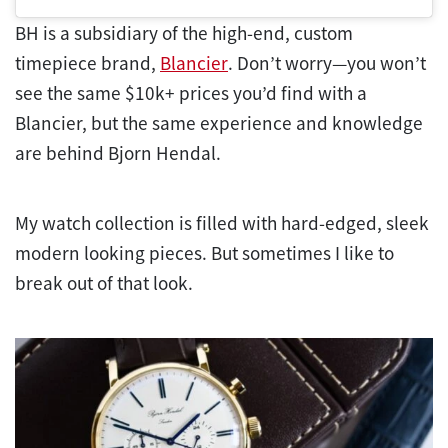
BH is a subsidiary of the high-end, custom
timepiece brand,
Blancier
. Don’t worry—you won’t
see the same $10k+ prices you’d find with a
Blancier, but the same experience and knowledge
are behind Bjorn Hendal.
My watch collection is filled with hard-edged, sleek
modern looking pieces. But sometimes I like to
break out of that look.