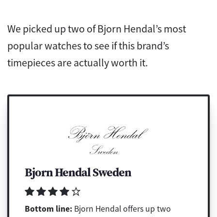
We picked up two of Bjorn Hendal’s most
popular watches to see if this brand’s
timepieces are actually worth it.
Bjorn Hendal Sweden
Bottom line:
Bjorn Hendal offers up two