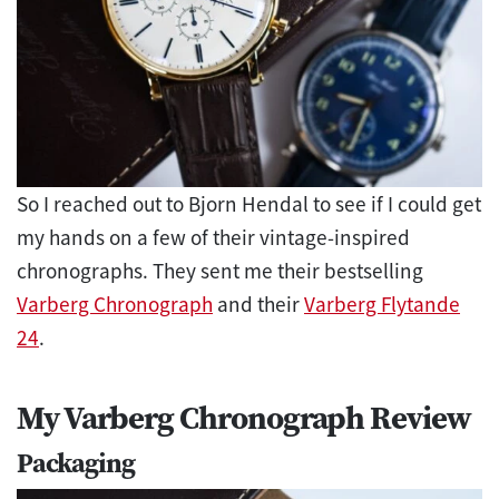
So I reached out to Bjorn Hendal to see if I could get
my hands on a few of their vintage-inspired
chronographs. They sent me their bestselling
Varberg Chronograph
and their
Varberg Flytande
24
.
My Varberg Chronograph Review
Packaging