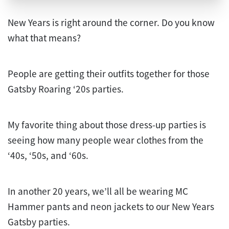
New Years is right around the corner. Do you know
what that means?
People are getting their outfits together for those
Gatsby Roaring ‘20s parties.
My favorite thing about those dress-up parties is
seeing how many people wear clothes from the
‘40s, ‘50s, and ‘60s.
In another 20 years, we’ll all be wearing MC
Hammer pants and neon jackets to our New Years
Gatsby parties.