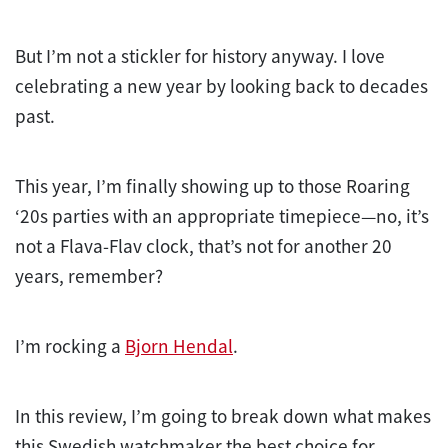
But I’m not a stickler for history anyway. I love
celebrating a new year by looking back to decades
past.
This year, I’m finally showing up to those Roaring
‘20s parties with an appropriate timepiece—no, it’s
not a Flava-Flav clock, that’s not for another 20
years, remember?
I’m rocking a
Bjorn Hendal
.
In this review, I’m going to break down what makes
this Swedish watchmaker the best choice for