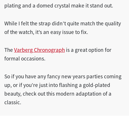
plating and a domed crystal make it stand out.
While I felt the strap didn’t quite match the quality
of the watch, it’s an easy issue to fix.
The
Varberg Chronograph
is a great option for
formal occasions.
So if you have any fancy new years parties coming
up, or if you’re just into flashing a gold-plated
beauty, check out this modern adaptation of a
classic.