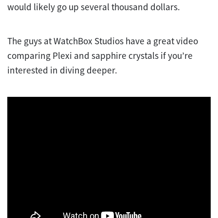
would likely go up several thousand dollars.
The guys at WatchBox Studios have a great video
comparing Plexi and sapphire crystals if you’re
interested in diving deeper.