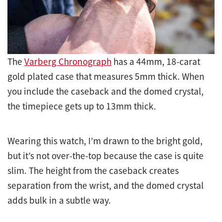
The
Varberg Chronograph
has a 44mm, 18-carat
gold plated case that measures 5mm thick. When
you include the caseback and the domed crystal,
the timepiece gets up to 13mm thick.
Wearing this watch, I’m drawn to the bright gold,
but it’s not over-the-top because the case is quite
slim. The height from the caseback creates
separation from the wrist, and the domed crystal
adds bulk in a subtle way.