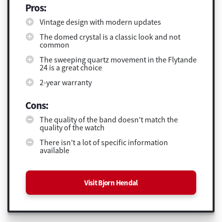
Pros:
Vintage design with modern updates
The domed crystal is a classic look and not
common
The sweeping quartz movement in the Flytande
24 is a great choice
2-year warranty
Cons:
The quality of the band doesn’t match the
quality of the watch
There isn’t a lot of specific information
available
Visit Bjorn Hendal