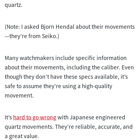
quartz.
(Note: I asked Bjorn Hendal about their movements
—they’re from Seiko.)
Many watchmakers include specific information
about their movements, including the caliber. Even
though they don’t have these specs available, it’s
safe to assume they’re using a high-quality
movement.
It’s
hard to go wrong
with Japanese engineered
quartz movements. They’re reliable, accurate, and
a great value.