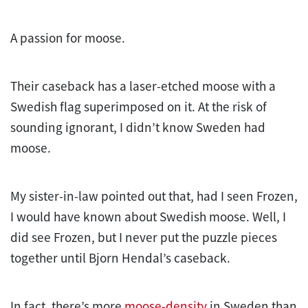
A passion for moose.
Their caseback has a laser-etched moose with a
Swedish flag superimposed on it. At the risk of
sounding ignorant, I didn’t know Sweden had
moose.
My sister-in-law pointed out that, had I seen Frozen,
I would have known about Swedish moose. Well, I
did see Frozen, but I never put the puzzle pieces
together until Bjorn Hendal’s caseback.
In fact, there’s more
moose-density
in Sweden than