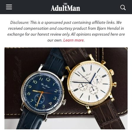
Disclosure: This is a sponsored post containing affiliate links. We
received compensation and courtesy product from Bjorn Hendal in
exchange for our honest review only. All opinions expressed here are
our own.
Learn more
.