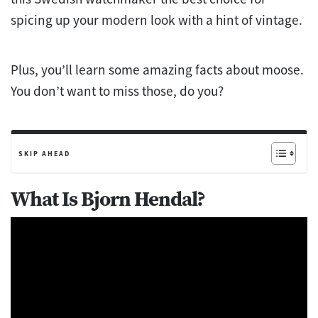
spicing up your modern look with a hint of vintage.
Plus, you’ll learn some amazing facts about moose.
You don’t want to miss those, do you?
SKIP AHEAD
What Is Bjorn Hendal?