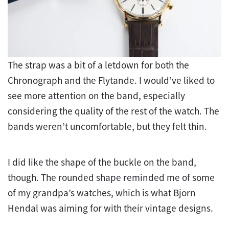
The strap was a bit of a letdown for both the
Chronograph and the Flytande. I would’ve liked to
see more attention on the band, especially
considering the quality of the rest of the watch. The
bands weren’t uncomfortable, but they felt thin.
I did like the shape of the buckle on the band,
though. The rounded shape reminded me of some
of my grandpa’s watches, which is what Bjorn
Hendal was aiming for with their vintage designs.