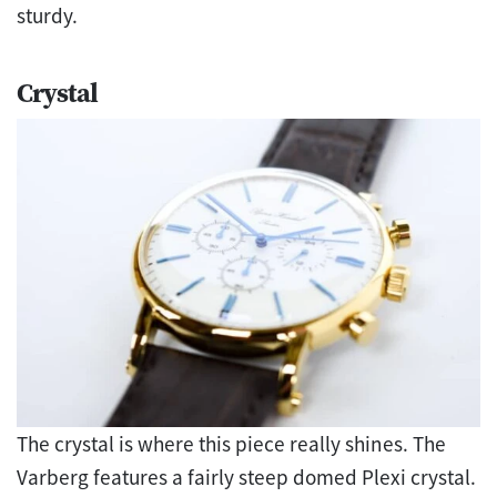
sturdy.
Crystal
The crystal is where this piece really shines. The
Varberg features a fairly steep domed Plexi crystal.