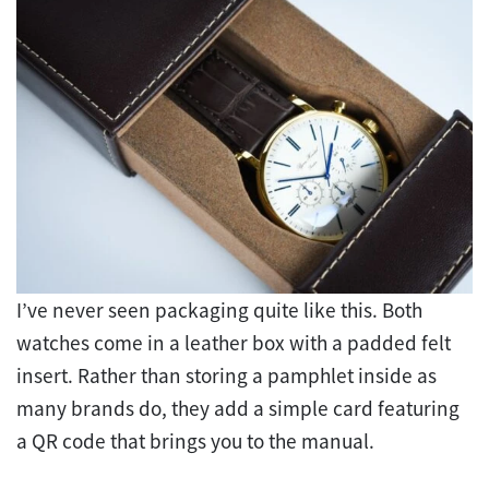
I’ve never seen packaging quite like this. Both
watches come in a leather box with a padded felt
insert. Rather than storing a pamphlet inside as
many brands do, they add a simple card featuring
a QR code that brings you to the manual.