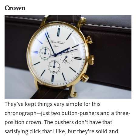
Crown
They’ve kept things very simple for this
chronograph—just two button-pushers and a three-
position crown. The pushers don’t have that
satisfying click that I like, but they’re solid and