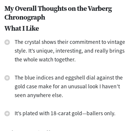
My Overall Thoughts on the Varberg
Chronograph
What I Like
The crystal shows their commitment to vintage
style. It’s unique, interesting, and really brings
the whole watch together.
The blue indices and eggshell dial against the
gold case make for an unusual look I haven’t
seen anywhere else.
It’s plated with 18-carat gold—ballers only.