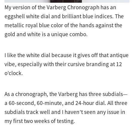
My version of the Varberg Chronograph has an
eggshell white dial and brilliant blue indices. The
metallic royal blue color of the hands against the
gold and white is a unique combo.
I like the white dial because it gives off that antique
vibe, especially with their cursive branding at 12
o’clock.
As a chronograph, the Varberg has three subdials—
a 60-second, 60-minute, and 24-hour dial. All three
subdials track well and I haven’t seen any issue in
my first two weeks of testing.