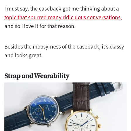
I must say, the caseback got me thinking about a
topic that spurred many ridiculous conversations,
and so I love it for that reason.
Besides the moosy-ness of the caseback, it’s classy
and looks great.
Strap and Wearability