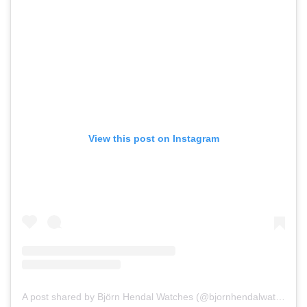
View this post on Instagram
A post shared by Björn Hendal Watches (@bjornhendalwatch)
on