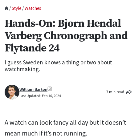
/
Style
/
Watches
Hands-On: Bjorn Hendal
Varberg Chronograph and
Flytande 24
I guess Sweden knows a thing or two about
watchmaking.
William Barton
7 min read
Last Updated: Feb 16, 2024
A watch can look fancy all day but it doesn’t
mean much if it’s not running.