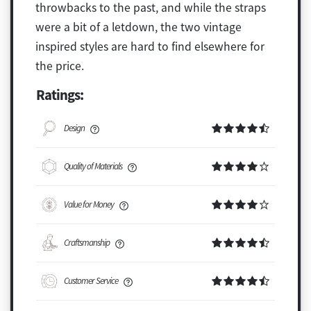
throwbacks to the past, and while the straps
were a bit of a letdown, the two vintage
inspired styles are hard to find elsewhere for
the price.
Ratings:
Design
Quality of Materials
Value for Money
Craftsmanship
Customer Service