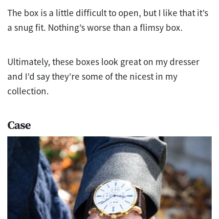
The box is a little difficult to open, but I like that it’s
a snug fit. Nothing’s worse than a flimsy box.
Ultimately, these boxes look great on my dresser
and I’d say they’re some of the nicest in my
collection.
Case