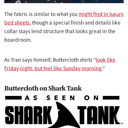
The fabric is similar to what you
might find in luxury
bed sheets
, though a special finish and details like
collar stays lend structure that looks great in the
boardroom.
As Tran says himself, Buttercloth shirts “
look like
Friday night, but feel like Sunday morning
.”
Buttercloth on Shark Tank