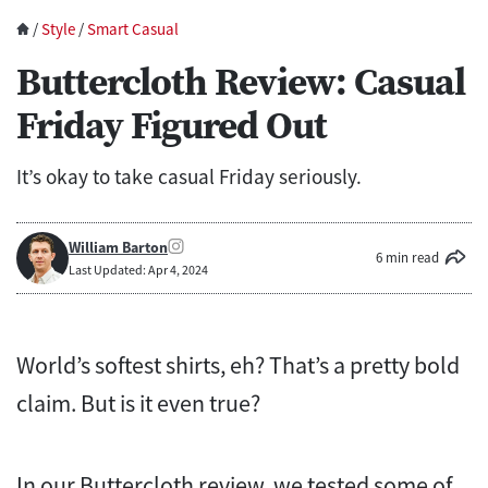
/
Style
/
Smart Casual
Buttercloth Review: Casual
Friday Figured Out
It’s okay to take casual Friday seriously.
William Barton
6 min read
Last Updated: Apr 4, 2024
World’s softest shirts, eh? That’s a pretty bold
claim. But is it even true?
In our Buttercloth review, we tested some of