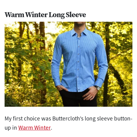
Warm Winter Long Sleeve
My first choice was Buttercloth’s long sleeve button-
up in
Warm Winter
.