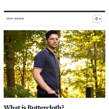
SKIP AHEAD
What is Buttercloth?