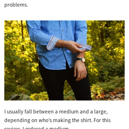
problems.
I usually fall between a medium and a large,
depending on who’s making the shirt. For this
review, I ordered a medium.