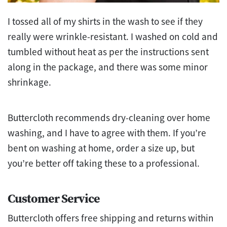
I tossed all of my shirts in the wash to see if they
really were wrinkle-resistant. I washed on cold and
tumbled without heat as per the instructions sent
along in the package, and there was some minor
shrinkage.
Buttercloth recommends dry-cleaning over home
washing, and I have to agree with them. If you’re
bent on washing at home, order a size up, but
you’re better off taking these to a professional.
Customer Service
Buttercloth offers free shipping and returns within