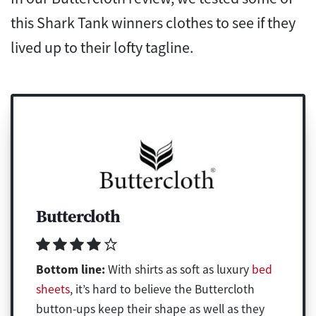
this Shark Tank winners clothes to see if they
lived up to their lofty tagline.
Buttercloth
Bottom line:
With shirts as soft as luxury
bed
sheets
, it’s hard to believe the Buttercloth
button-ups keep their shape as well as they