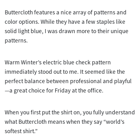
Buttercloth features a nice array of patterns and
color options. While they have a few staples like
solid light blue, I was drawn more to their unique
patterns.
Warm Winter’s electric blue check pattern
immediately stood out to me. It seemed like the
perfect balance between professional and playful
—a great choice for Friday at the office.
When you first put the shirt on, you fully understand
what Buttercloth means when they say “world’s
softest shirt.”