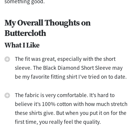
something good.
My Overall Thoughts on
Buttercloth
What I Like
The fit was great, especially with the short
sleeve. The Black Diamond Short Sleeve may
be my favorite fitting shirt I’ve tried on to date.
The fabric is very comfortable. It’s hard to
believe it’s 100% cotton with how much stretch
these shirts give. But when you put it on for the
first time, you really feel the quality.