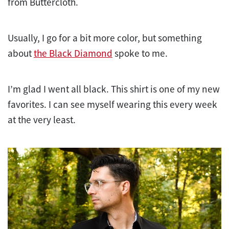
from Buttercloth.
Usually, I go for a bit more color, but something
about
the Black Diamond
spoke to me.
I’m glad I went all black. This shirt is one of my new
favorites. I can see myself wearing this every week
at the very least.