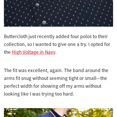
Buttercloth just recently added four polos to their
collection, so I wanted to give one a try. I opted for
the
High Voltage in Navy
.
The fit was excellent, again. The band around the
arms fit snug without seeming tight or small—the
perfect width for showing off my arms without
looking like I was trying too hard.