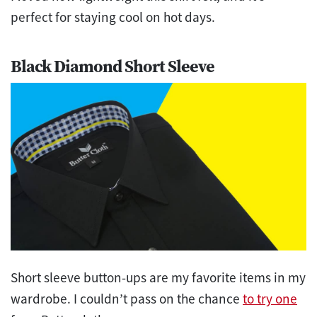
perfect for staying cool on hot days.
Black Diamond Short Sleeve
Short sleeve button-ups are my favorite items in my
wardrobe. I couldn’t pass on the chance
to try one