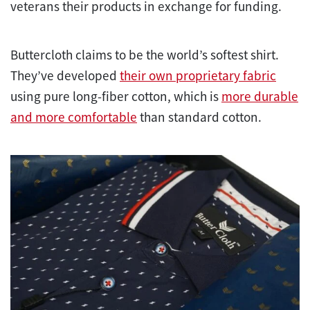
veterans their products in exchange for funding.
Buttercloth claims to be the world’s softest shirt.
They’ve developed
their own proprietary fabric
using pure long-fiber cotton, which is
more durable
and more comfortable
than standard cotton.