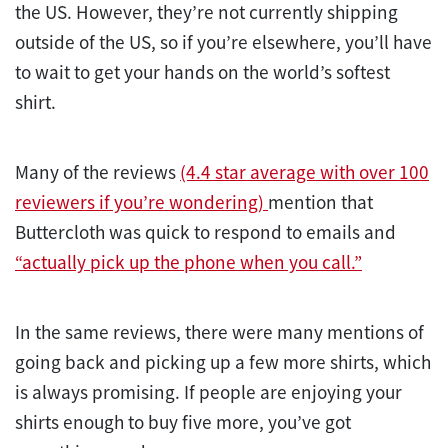
the US. However, they’re not currently shipping
outside of the US, so if you’re elsewhere, you’ll have
to wait to get your hands on the world’s softest
shirt.
Many of the reviews
(4.4 star average with over 100
reviewers if you’re wondering)
mention that
Buttercloth was quick to respond to emails and
“actually pick up the phone when you call.”
In the same reviews, there were many mentions of
going back and picking up a few more shirts, which
is always promising. If people are enjoying your
shirts enough to buy five more, you’ve got