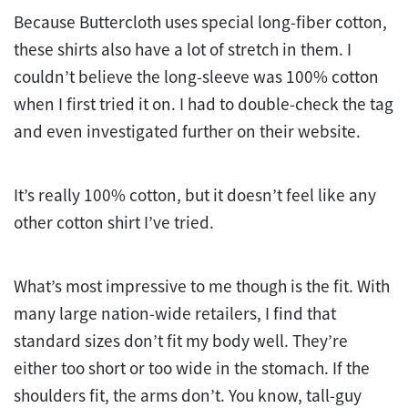
Because Buttercloth uses special long-fiber cotton,
these shirts also have a lot of stretch in them. I
couldn’t believe the long-sleeve was 100% cotton
when I first tried it on. I had to double-check the tag
and even investigated further on their website.
It’s really 100% cotton, but it doesn’t feel like any
other cotton shirt I’ve tried.
What’s most impressive to me though is the fit. With
many large nation-wide retailers, I find that
standard sizes don’t fit my body well. They’re
either too short or too wide in the stomach. If the
shoulders fit, the arms don’t. You know, tall-guy