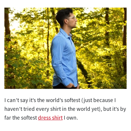
I can’t say it’s the world’s softest (just because I
haven’t tried every shirt in the world yet), but it’s by
far the softest
dress shirt
I own.