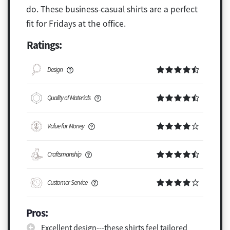
do. These business-casual shirts are a perfect
fit for Fridays at the office.
Ratings:
Design
Quality of Materials
Value for Money
Craftsmanship
Customer Service
Pros:
Excellent design---these shirts feel tailored