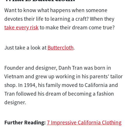
Want to know what happens when someone
devotes their life to learning a craft? When they
take every risk
to make their dream come true?
Just take a look at
Buttercloth
.
Founder and designer, Danh Tran was born in
Vietnam and grew up working in his parents’ tailor
shop. In 1994, his family moved to California and
Tran followed his dream of becoming a fashion
designer.
Further Reading:
7 Impressive California Clothing