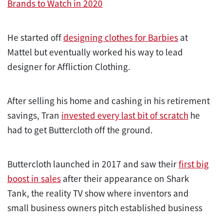
Brands to Watch in 2020
He started off
designing clothes for Barbies
at
Mattel but eventually worked his way to lead
designer for Affliction Clothing.
After selling his home and cashing in his retirement
savings, Tran
invested every last bit of scratch
he
had to get Buttercloth off the ground.
Buttercloth launched in 2017 and saw their
first big
boost in sales
after their appearance on Shark
Tank, the reality TV show where inventors and
small business owners pitch established business