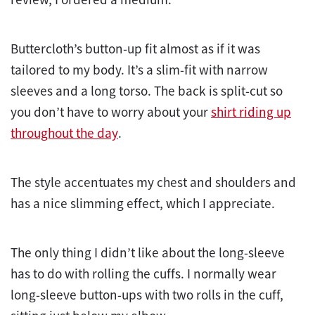
Buttercloth’s button-up fit almost as if it was
tailored to my body. It’s a slim-fit with narrow
sleeves and a long torso. The back is split-cut so
you don’t have to worry about your
shirt riding up
throughout the day
.
The style accentuates my chest and shoulders and
has a nice slimming effect, which I appreciate.
The only thing I didn’t like about the long-sleeve
has to do with rolling the cuffs. I normally wear
long-sleeve button-ups with two rolls in the cuff,