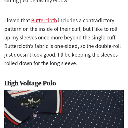
sitting just below my elbow.
I loved that
Buttercloth
includes a contradictory
pattern on the inside of their cuff, but I like to roll
up my sleeves once more beyond the single cuff.
Buttercloth’s fabric is one-sided, so the double-roll
just doesn’t look good. I’ll be keeping the sleeves
rolled down for the long sleeve.
High Voltage Polo