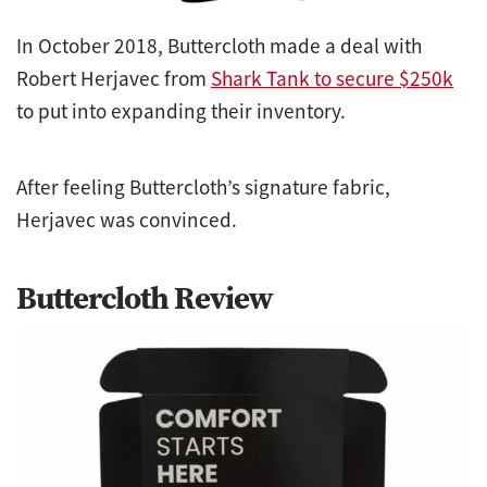
In October 2018, Buttercloth made a deal with
Robert Herjavec from
Shark Tank to secure $250k
to put into expanding their inventory.
After feeling Buttercloth’s signature fabric,
Herjavec was convinced.
Buttercloth Review