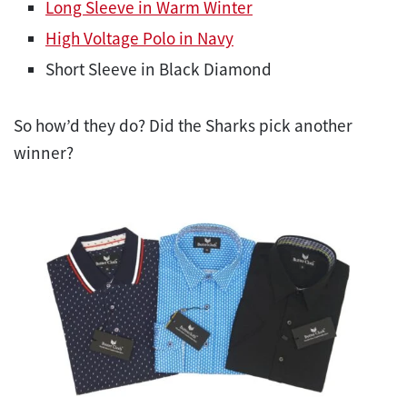
Long Sleeve in Warm Winter
High Voltage Polo in Navy
Short Sleeve in Black Diamond
So how’d they do? Did the Sharks pick another
winner?