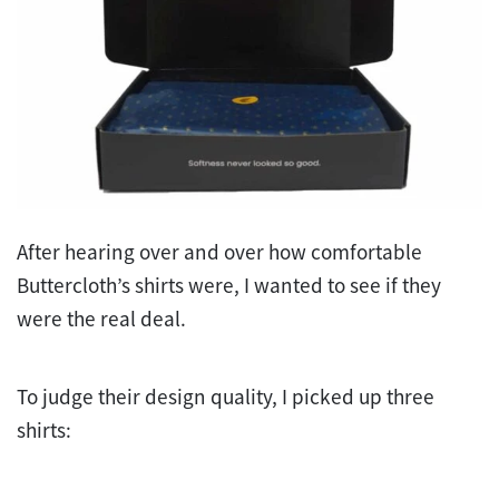
After hearing over and over how comfortable
Buttercloth’s shirts were, I wanted to see if they
were the real deal.
To judge their design quality, I picked up three
shirts: