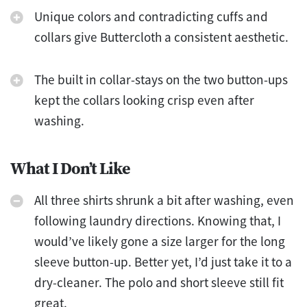
Unique colors and contradicting cuffs and
collars give Buttercloth a consistent aesthetic.
The built in collar-stays on the two button-ups
kept the collars looking crisp even after
washing.
What I Don’t Like
All three shirts shrunk a bit after washing, even
following laundry directions. Knowing that, I
would’ve likely gone a size larger for the long
sleeve button-up. Better yet, I’d just take it to a
dry-cleaner. The polo and short sleeve still fit
great.