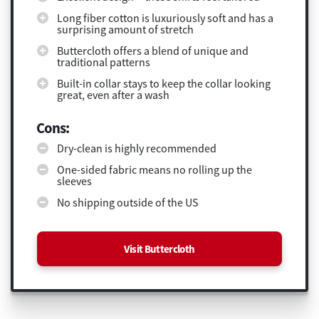
Long fiber cotton is luxuriously soft and has a
surprising amount of stretch
Buttercloth offers a blend of unique and
traditional patterns
Built-in collar stays to keep the collar looking
great, even after a wash
Cons:
Dry-clean is highly recommended
One-sided fabric means no rolling up the
sleeves
No shipping outside of the US
Visit Buttercloth