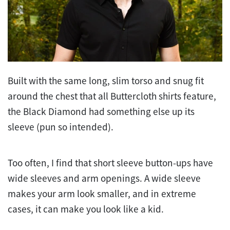
Built with the same long, slim torso and snug fit
around the chest that all Buttercloth shirts feature,
the Black Diamond had something else up its
sleeve (pun so intended).
Too often, I find that short sleeve button-ups have
wide sleeves and arm openings. A wide sleeve
makes your arm look smaller, and in extreme
cases, it can make you look like a kid.