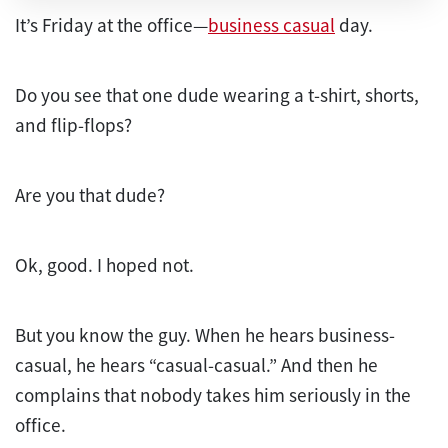
It’s Friday at the office—
business casual
day.
Do you see that one dude wearing a t-shirt, shorts,
and flip-flops?
Are you that dude?
Ok, good. I hoped not.
But you know the guy. When he hears business-
casual, he hears “casual-casual.” And then he
complains that nobody takes him seriously in the
office.