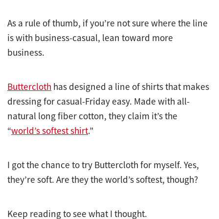
As a rule of thumb, if you’re not sure where the line
is with business-casual, lean toward more
business.
Buttercloth
has designed a line of shirts that makes
dressing for casual-Friday easy. Made with all-
natural long fiber cotton, they claim it’s the
“
world’s softest shirt
.”
I got the chance to try Buttercloth for myself. Yes,
they’re soft. Are they the world’s softest, though?
Keep reading to see what I thought.