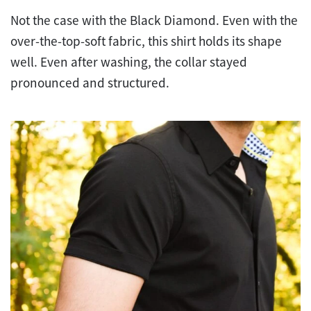
Not the case with the Black Diamond. Even with the
over-the-top-soft fabric, this shirt holds its shape
well. Even after washing, the collar stayed
pronounced and structured.