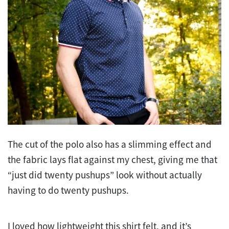
The cut of the polo also has a slimming effect and
the fabric lays flat against my chest, giving me that
“just did twenty pushups” look without actually
having to do twenty pushups.
I loved how lightweight this shirt felt, and it’s