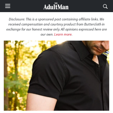
Disclosure: This is a sponsored post containing affiliate links. We
received compensation and courtesy product from Buttercloth in
exchange for our honest review only. All opinions expressed here are
our own.
Learn more
.