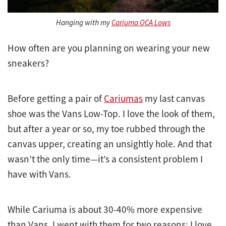
Hanging with my
Cariuma OCA Lows
How often are you planning on wearing your new
sneakers?
Before getting a pair of
Cariumas
my last canvas
shoe was the Vans Low-Top. I love the look of them,
but after a year or so, my toe rubbed through the
canvas upper, creating an unsightly hole. And that
wasn’t the only time—it’s a consistent problem I
have with Vans.
While Cariuma is about 30-40% more expensive
than Vans, I went with them for two reasons: I love