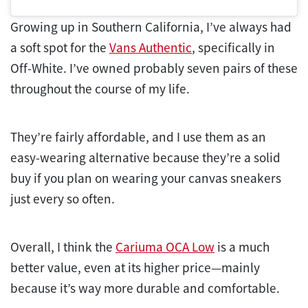
Growing up in Southern California, I’ve always had
a soft spot for the
Vans Authentic
, specifically in
Off-White. I’ve owned probably seven pairs of these
throughout the course of my life.
They’re fairly affordable, and I use them as an
easy-wearing alternative because they’re a solid
buy if you plan on wearing your canvas sneakers
just every so often.
Overall, I think the
Cariuma OCA Low
is a much
better value, even at its higher price—mainly
because it’s way more durable and comfortable.