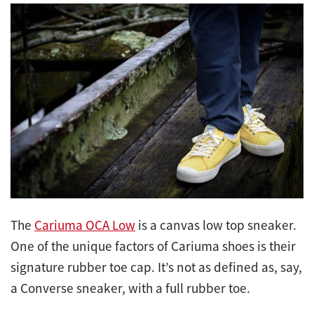
The
Cariuma OCA Low
is a canvas low top sneaker.
One of the unique factors of Cariuma shoes is their
signature rubber toe cap. It’s not as defined as, say,
a Converse sneaker, with a full rubber toe.