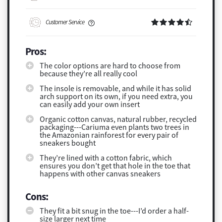
Customer Service
Pros:
The color options are hard to choose from
because they’re all really cool
The insole is removable, and while it has solid
arch support on its own, if you need extra, you
can easily add your own insert
Organic cotton canvas, natural rubber, recycled
packaging---Cariuma even plants two trees in
the Amazonian rainforest for every pair of
sneakers bought
They’re lined with a cotton fabric, which
ensures you don’t get that hole in the toe that
happens with other canvas sneakers
Cons:
They fit a bit snug in the toe---I’d order a half-
size larger next time