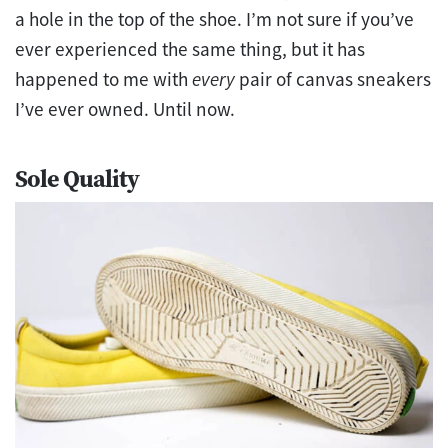
a hole in the top of the shoe. I’m not sure if you’ve
ever experienced the same thing, but it has
happened to me with
every
pair of canvas sneakers
I’ve ever owned. Until now.
Sole Quality