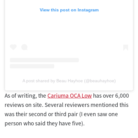
View this post on Instagram
A post shared by Beau Hayhoe (@beauhayhoe)
As of writing, the
Cariuma OCA Low
has over 6,000
reviews on site. Several reviewers mentioned this
was their second or third pair (I even saw one
person who said they have five).