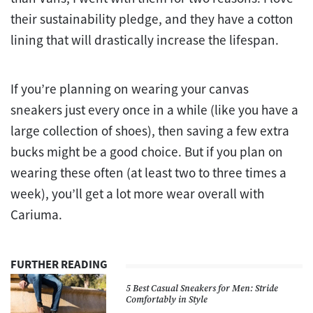
their sustainability pledge, and they have a cotton
lining that will drastically increase the lifespan.
If you’re planning on wearing your canvas
sneakers just every once in a while (like you have a
large collection of shoes), then saving a few extra
bucks might be a good choice. But if you plan on
wearing these often (at least two to three times a
week), you’ll get a lot more wear overall with
Cariuma.
FURTHER READING
5 Best Casual Sneakers for Men: Stride
Comfortably in Style