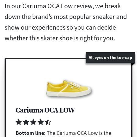
In our Cariuma OCA Low review, we break
down the brand’s most popular sneaker and
show our experiences so you can decide
whether this skater shoe is right for you.
All eyes on the toe-cap
Cariuma OCA LOW
Bottom line:
The Cariuma OCA Low is the