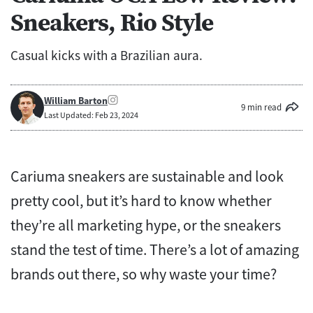
Sneakers, Rio Style
Casual kicks with a Brazilian aura.
William Barton
9 min read
Last Updated: Feb 23, 2024
Cariuma sneakers are sustainable and look
pretty cool, but it’s hard to know whether
they’re all marketing hype, or the sneakers
stand the test of time. There’s a lot of amazing
brands out there, so why waste your time?