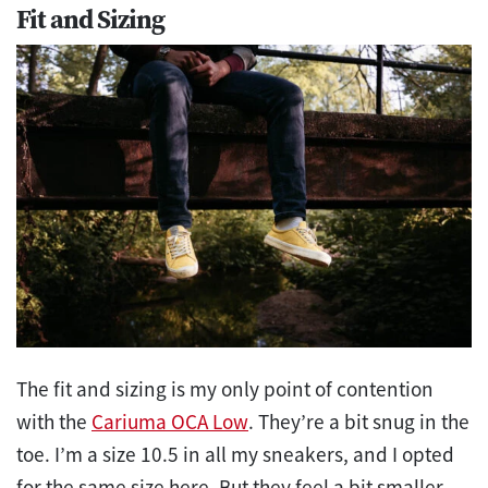
Fit and Sizing
The fit and sizing is my only point of contention
with the
Cariuma OCA Low
. They’re a bit snug in the
toe. I’m a size 10.5 in all my sneakers, and I opted
for the same size here. But they feel a bit smaller