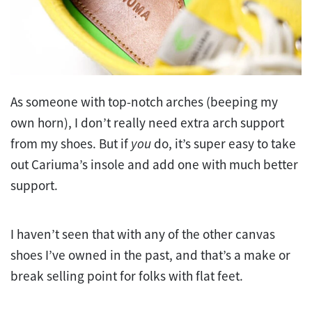
As someone with top-notch arches (beeping my
own horn), I don’t really need extra arch support
from my shoes. But if
you
do, it’s super easy to take
out Cariuma’s insole and add one with much better
support.
I haven’t seen that with any of the other canvas
shoes I’ve owned in the past, and that’s a make or
break selling point for folks with flat feet.