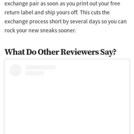
exchange pair as soon as you print out your free
return label and ship yours off. This cuts the
exchange process short by several days so you can
rock your new sneaks sooner.
What Do Other Reviewers Say?