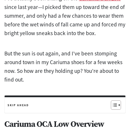
since last year—I picked them up toward the end of
summer, and only had a few chances to wear them
before the wet winds of fall came up and forced my
bright yellow sneaks back into the box.
But the sun is out again, and I’ve been stomping
around town in my Cariuma shoes for a few weeks
now. So how are they holding up? You’re about to
find out.
SKIP AHEAD
Cariuma OCA Low Overview