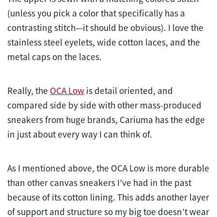
(unless you pick a color that specifically has a
contrasting stitch—it should be obvious). I love the
stainless steel eyelets, wide cotton laces, and the
metal caps on the laces.
Really, the
OCA Low
is detail oriented, and
compared side by side with other mass-produced
sneakers from huge brands, Cariuma has the edge
in just about every way I can think of.
As I mentioned above, the OCA Low is more durable
than other canvas sneakers I’ve had in the past
because of its cotton lining. This adds another layer
of support and structure so my big toe doesn’t wear