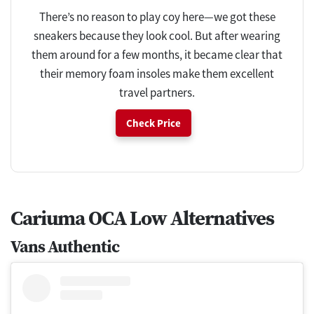
There’s no reason to play coy here—we got these
sneakers because they look cool. But after wearing
them around for a few months, it became clear that
their memory foam insoles make them excellent
travel partners.
Check Price
Cariuma OCA Low Alternatives
Vans Authentic