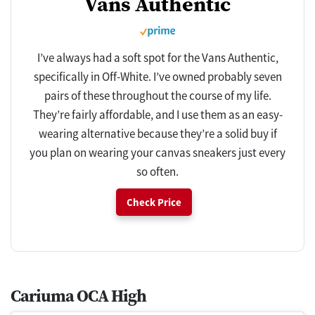
Vans Authentic
I’ve always had a soft spot for the Vans Authentic,
specifically in Off-White. I’ve owned probably seven
pairs of these throughout the course of my life.
They’re fairly affordable, and I use them as an easy-
wearing alternative because they’re a solid buy if
you plan on wearing your canvas sneakers just every
so often.
Check Price
Cariuma OCA High