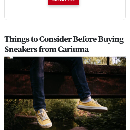
Things to Consider Before Buying
Sneakers from Cariuma