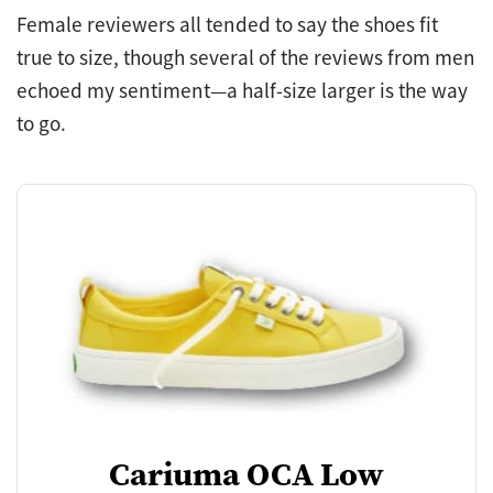
Female reviewers all tended to say the shoes fit
true to size, though several of the reviews from men
echoed my sentiment—a half-size larger is the way
to go.
Cariuma OCA Low