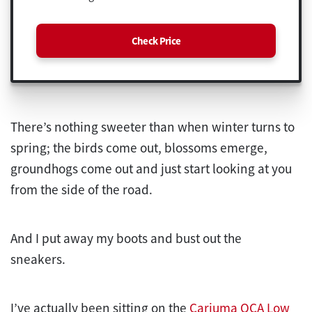
Check Price
There’s nothing sweeter than when winter turns to
spring; the birds come out, blossoms emerge,
groundhogs come out and just start looking at you
from the side of the road.
And I put away my boots and bust out the
sneakers.
I’ve actually been sitting on the
Cariuma OCA Low