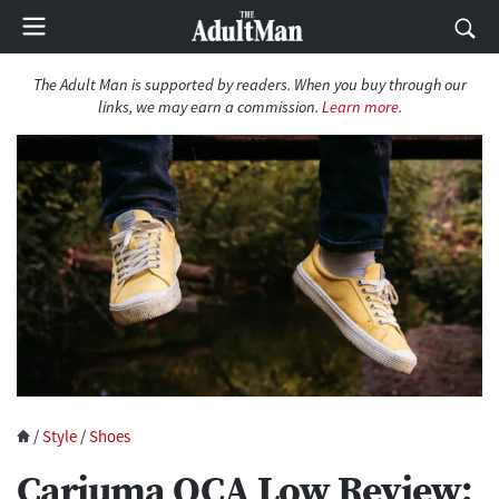
The Adult Man is supported by readers. When you buy through our
links, we may earn a commission.
Learn more
.
/
Style
/
Shoes
Cariuma OCA Low Review: