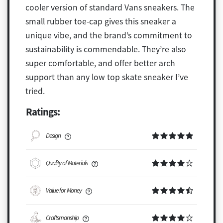
cooler version of standard Vans sneakers. The
small rubber toe-cap gives this sneaker a
unique vibe, and the brand’s commitment to
sustainability is commendable. They’re also
super comfortable, and offer better arch
support than any low top skate sneaker I’ve
tried.
Ratings:
Design
Quality of Materials
Value for Money
Craftsmanship