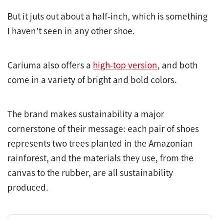
But it juts out about a half-inch, which is something
I haven’t seen in any other shoe.
Cariuma also offers a
high-top version
, and both
come in a variety of bright and bold colors.
The brand makes sustainability a major
cornerstone of their message: each pair of shoes
represents two trees planted in the Amazonian
rainforest, and the materials they use, from the
canvas to the rubber, are all sustainability
produced.