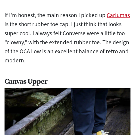
If I’m honest, the main reason I picked up
Cariumas
is the short rubber toe cap. I just think that looks
super cool. I always felt Converse were a little too
“clowny,” with the extended rubber toe. The design
of the OCA Low is an excellent balance of retro and
modern.
Canvas Upper