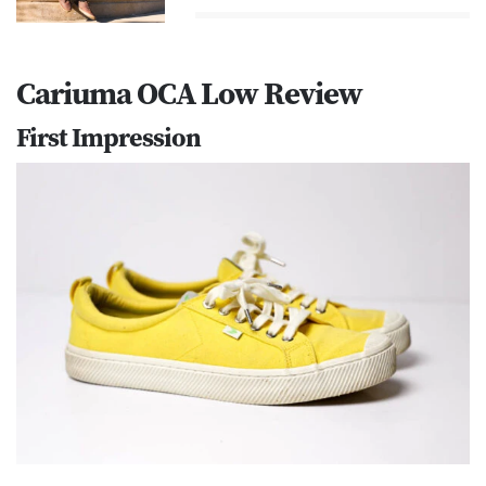
Cariuma OCA Low Review
First Impression