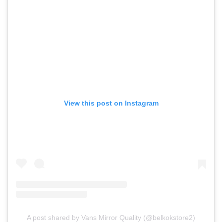
View this post on Instagram
A post shared by Vans Mirror Quality (@belkokstore2)