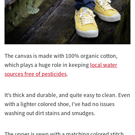
The canvas is made with 100% organic cotton,
which plays a huge role in keeping
local water
sources free of pesticides
.
It’s thick and durable, and quite easy to clean. Even
with a lighter colored shoe, I’ve had no issues
washing out dirt stains and smudges.
The upper is sewn with a matching colored stitch