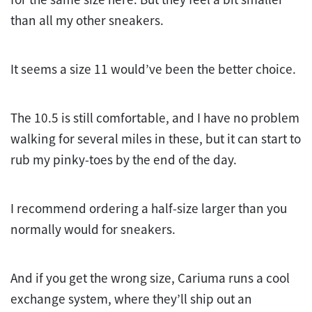
than all my other sneakers.
It seems a size 11 would’ve been the better choice.
The 10.5 is still comfortable, and I have no problem
walking for several miles in these, but it can start to
rub my pinky-toes by the end of the day.
I recommend ordering a half-size larger than you
normally would for sneakers.
And if you get the wrong size, Cariuma runs a cool
exchange system, where they’ll ship out an