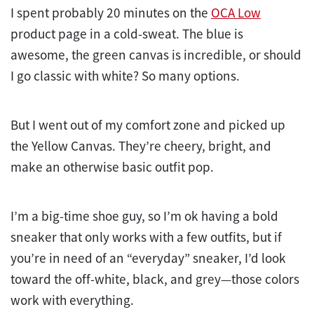
I spent probably 20 minutes on the
OCA Low
product page in a cold-sweat. The blue is
awesome, the green canvas is incredible, or should
I go classic with white? So many options.
But I went out of my comfort zone and picked up
the Yellow Canvas. They’re cheery, bright, and
make an otherwise basic outfit pop.
I’m a big-time shoe guy, so I’m ok having a bold
sneaker that only works with a few outfits, but if
you’re in need of an “everyday” sneaker, I’d look
toward the off-white, black, and grey—those colors
work with everything.