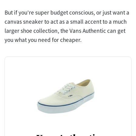
But if you’re super budget conscious, or just want a
canvas sneaker to act as a small accent to a much
larger shoe collection, the Vans Authentic can get
you what you need for cheaper.