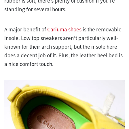
rubber is soft, there’s plenty of cushion if you’re
standing for several hours.
A major benefit of
Cariuma shoes
is the removable
insole. Low top sneakers aren’t particularly well-
known for their arch support, but the insole here
does a decent job of it. Plus, the leather heel bed is
a nice comfort touch.