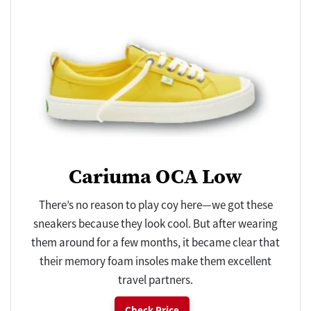
Cariuma OCA Low
There’s no reason to play coy here—we got these
sneakers because they look cool. But after wearing
them around for a few months, it became clear that
their memory foam insoles make them excellent
travel partners.
Check Price