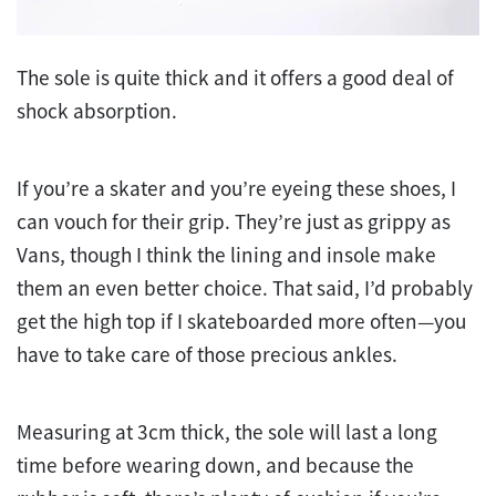
The sole is quite thick and it offers a good deal of
shock absorption.
If you’re a skater and you’re eyeing these shoes, I
can vouch for their grip. They’re just as grippy as
Vans, though I think the lining and insole make
them an even better choice. That said, I’d probably
get the high top if I skateboarded more often—you
have to take care of those precious ankles.
Measuring at 3cm thick, the sole will last a long
time before wearing down, and because the