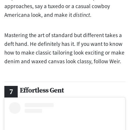
approaches, say a tuxedo or a casual cowboy
Americana look, and make it
distinct
.
Mastering the art of standard but different takes a
deft hand. He definitely has it. If you want to know
how to make classic tailoring look exciting or make
denim and waxed canvas look classy, follow Weir.
Effortless Gent