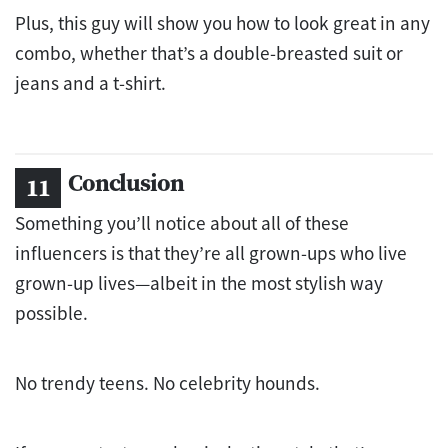
Plus, this guy will show you how to look great in any
combo, whether that’s a double-breasted suit or
jeans and a t-shirt.
Conclusion
Something you’ll notice about all of these
influencers is that they’re all grown-ups who live
grown-up lives—albeit in the most stylish way
possible.
No trendy teens. No celebrity hounds.