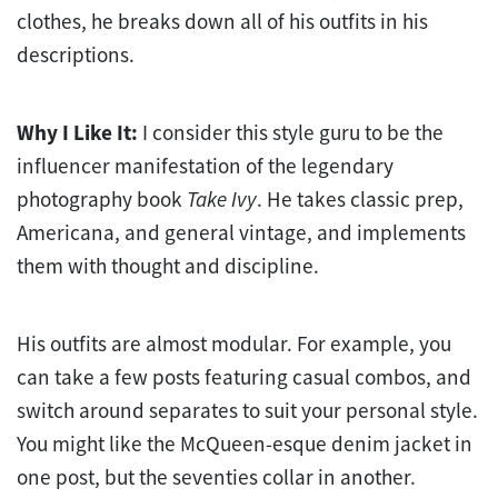
clothes, he breaks down all of his outfits in his
descriptions.
Why I Like It:
I consider this style guru to be the
influencer manifestation of the legendary
photography book
Take Ivy
. He takes classic prep,
Americana, and general vintage, and implements
them with thought and discipline.
His outfits are almost modular. For example, you
can take a few posts featuring casual combos, and
switch around separates to suit your personal style.
You might like the McQueen-esque denim jacket in
one post, but the seventies collar in another.