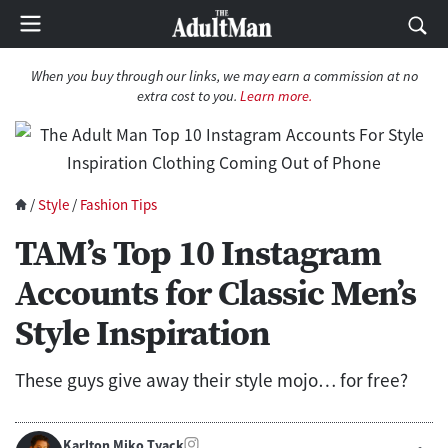
When you buy through our links, we may earn a commission at no
extra cost to you.
Learn more.
/
Style
/
Fashion Tips
TAM’s Top 10 Instagram
Accounts for Classic Men’s
Style Inspiration
These guys give away their style mojo… for free?
Karlton Miko Tyack