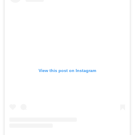
View this post on Instagram