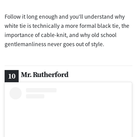
Follow it long enough and you’ll understand why
white tie is technically a more formal black tie, the
importance of cable-knit, and why old school
gentlemanliness never goes out of style.
Mr. Rutherford