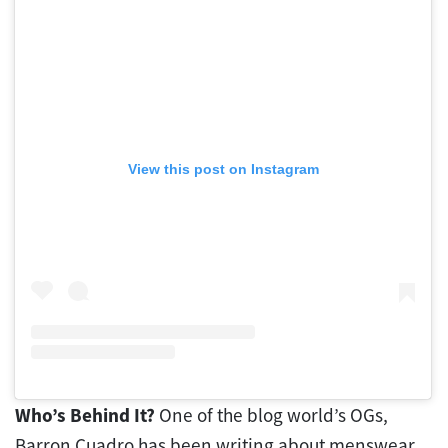
View this post on Instagram
Who’s Behind It?
One of the blog world’s OGs,
Barron Cuadro has been writing about menswear