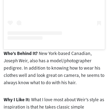
Who’s Behind It?
New York-based Canadian,
Joseph Weir, also has a model/photographer
pedigree. In addition to knowing how to wear his
clothes well and look great on camera, he seems to
always know what to do with his hair.
Why I Like It:
What I love most about Weir’s style as
inspiration is that he takes classic simple