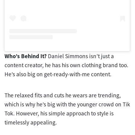
Who’s Behind It?
Daniel Simmons isn’t just a
content creator, he has his own clothing brand too.
He’s also big on get-ready-with-me content.
The relaxed fits and cuts he wears are trending,
which is why he’s big with the younger crowd on Tik
Tok. However, his simple approach to style is
timelessly appealing.