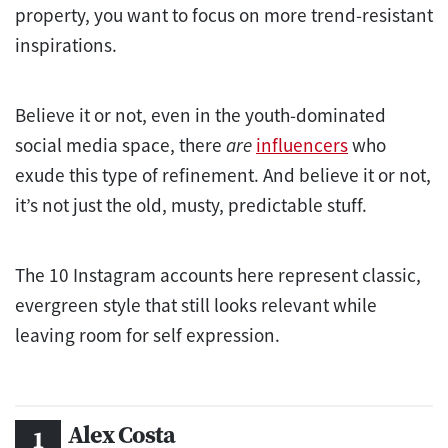
property, you want to focus on more trend-resistant
inspirations.
Believe it or not, even in the youth-dominated
social media space, there
are
influencers
who
exude this type of refinement. And believe it or not,
it’s not just the old, musty, predictable stuff.
The 10 Instagram accounts here represent classic,
evergreen style that still looks relevant while
leaving room for self expression.
Alex Costa