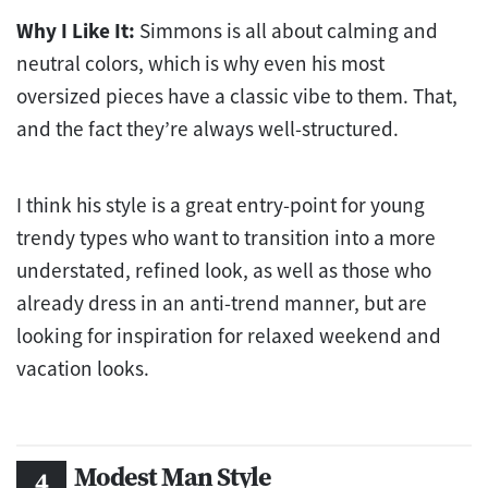
Why I Like It:
Simmons is all about calming and
neutral colors, which is why even his most
oversized pieces have a classic vibe to them. That,
and the fact they’re always well-structured.
I think his style is a great entry-point for young
trendy types who want to transition into a more
understated, refined look, as well as those who
already dress in an anti-trend manner, but are
looking for inspiration for relaxed weekend and
vacation looks.
Modest Man Style