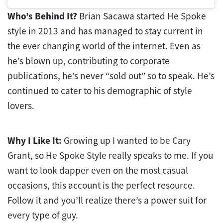
Who’s Behind It?
Brian Sacawa started He Spoke
style in 2013 and has managed to stay current in
the ever changing world of the internet. Even as
he’s blown up, contributing to corporate
publications, he’s never “sold out” so to speak. He’s
continued to cater to his demographic of style
lovers.
Why I Like It:
Growing up I wanted to be Cary
Grant, so He Spoke Style really speaks to me. If you
want to look dapper even on the most casual
occasions, this account is the perfect resource.
Follow it and you’ll realize there’s a power suit for
every type of guy.