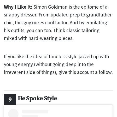
Why I Like It:
Simon Goldman is the epitome of a
snappy dresser. From updated prep to grandfather
chic, this guy oozes cool factor. And by emulating
his outfits, you can too. Think classic tailoring
mixed with hard-wearing pieces.
If you like the idea of timeless style jazzed up with
young energy (without going deep into the
irreverent side of things), give this account a follow.
He Spoke Style