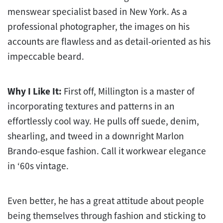
menswear specialist based in New York. As a
professional photographer, the images on his
accounts are flawless and as detail-oriented as his
impeccable beard.
Why I Like It:
First off, Millington is a master of
incorporating textures and patterns in an
effortlessly cool way. He pulls off suede, denim,
shearling, and tweed in a downright Marlon
Brando-esque fashion. Call it workwear elegance
in ‘60s vintage.
Even better, he has a great attitude about people
being themselves through fashion and sticking to