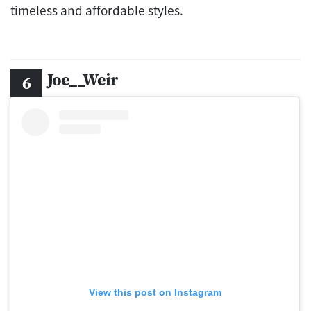
timeless and affordable styles.
Joe__Weir
View this post on Instagram