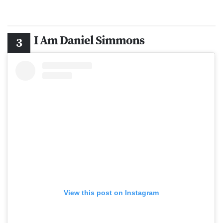
I Am Daniel Simmons
View this post on Instagram