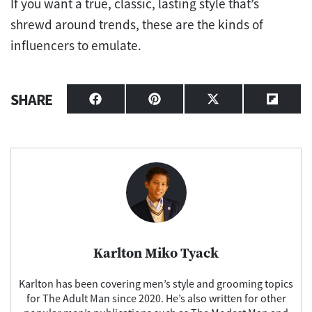
If you want a true, classic, lasting style that’s
shrewd around trends, these are the kinds of
influencers to emulate.
SHARE
Share
Share
Share
Share
on
on
on
on
Facebook
Pinterest
X
Flipbo
(Twitter)
Karlton Miko Tyack
Karlton has been covering men’s style and grooming topics
for The Adult Man since 2020. He’s also written for other