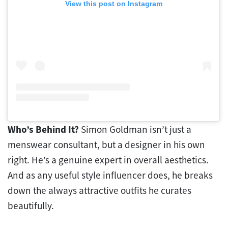
View this post on Instagram
Who’s Behind It?
Simon Goldman isn’t just a
menswear consultant, but a designer in his own
right. He’s a genuine expert in overall aesthetics.
And as any useful style influencer does, he breaks
down the always attractive outfits he curates
beautifully.