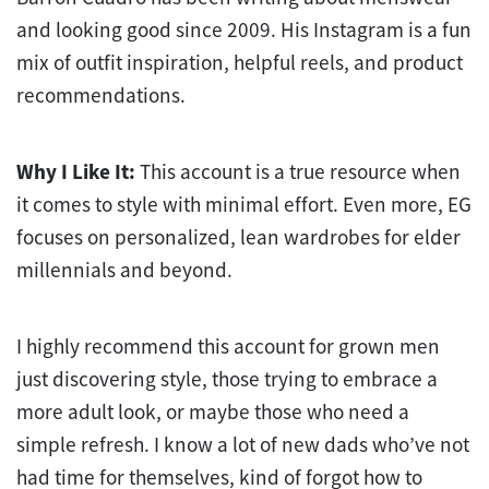
and looking good since 2009. His Instagram is a fun
mix of outfit inspiration, helpful reels, and product
recommendations.
Why I Like It:
This account is a true resource when
it comes to style with minimal effort. Even more, EG
focuses on personalized, lean wardrobes for elder
millennials and beyond.
I highly recommend this account for grown men
just discovering style, those trying to embrace a
more adult look, or maybe those who need a
simple refresh. I know a lot of new dads who’ve not
had time for themselves, kind of forgot how to