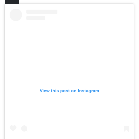
View this post on Instagram