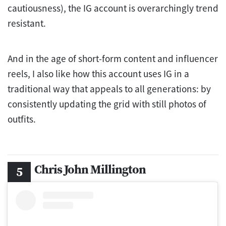
cautiousness), the IG account is overarchingly trend
resistant.
And in the age of short-form content and influencer
reels, I also like how this account uses IG in a
traditional way that appeals to all generations: by
consistently updating the grid with still photos of
outfits.
Chris John Millington