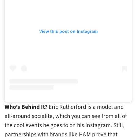
View this post on Instagram
Who’s Behind It?
Eric Rutherford is a model and
all-around socialite, which you can see from all of
the cool events he goes to on his Instagram. Still,
partnerships with brands like H&M prove that