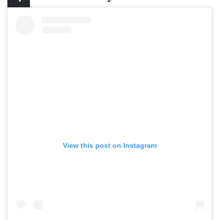
View this post on Instagram