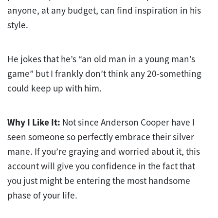
anyone, at any budget, can find inspiration in his
style.
He jokes that he’s “an old man in a young man’s
game” but I frankly don’t think any 20-something
could keep up with him.
Why I Like It:
Not since Anderson Cooper have I
seen someone so perfectly embrace their silver
mane. If you’re graying and worried about it, this
account will give you confidence in the fact that
you just might be entering the most handsome
phase of your life.