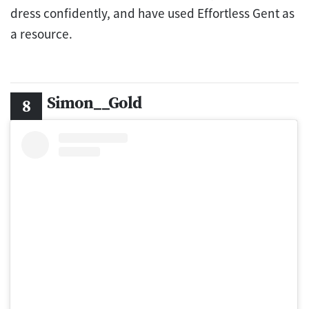
dress confidently, and have used Effortless Gent as
a resource.
Simon__Gold