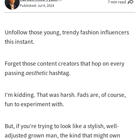
7 min read
Published: Jul 4, 2024
Unfollow those young, trendy fashion influencers
this instant.
Forget those content creators that hop on every
passing
aesthetic
hashtag.
I’m kidding. That was harsh. Fads are, of course,
fun to experiment with.
But, if you’re trying to look like a stylish, well-
adjusted grown man, the kind that might own