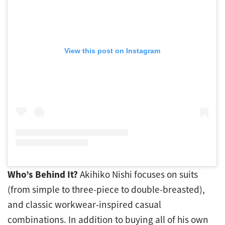
View this post on Instagram
Who’s Behind It?
Akihiko Nishi focuses on suits
(from simple to three-piece to double-breasted),
and classic workwear-inspired casual
combinations. In addition to buying all of his own