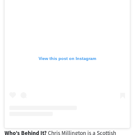
View this post on Instagram
Who’s Behind It?
Chris Millington is a Scottish