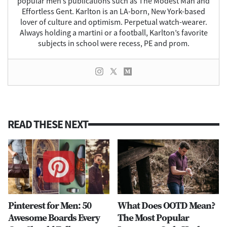
popular men’s publications such as The Modest Man and
Effortless Gent. Karlton is an LA-born, New York-based
lover of culture and optimism. Perpetual watch-wearer.
Always holding a martini or a football, Karlton’s favorite
subjects in school were recess, PE and prom.
READ THESE NEXT
Pinterest for Men: 50
What Does OOTD Mean?
Awesome Boards Every
The Most Popular