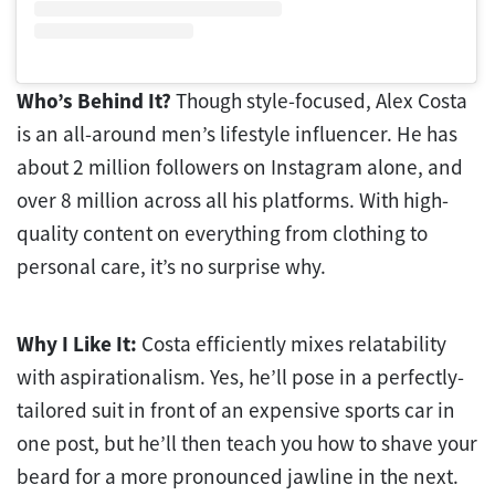
Who’s Behind It?
Though style-focused, Alex Costa
is an all-around men’s lifestyle influencer. He has
about 2 million followers on Instagram alone, and
over 8 million across all his platforms. With high-
quality content on everything from clothing to
personal care, it’s no surprise why.
Why I Like It:
Costa efficiently mixes relatability
with aspirationalism. Yes, he’ll pose in a perfectly-
tailored suit in front of an expensive sports car in
one post, but he’ll then teach you how to shave your
beard for a more pronounced jawline in the next.