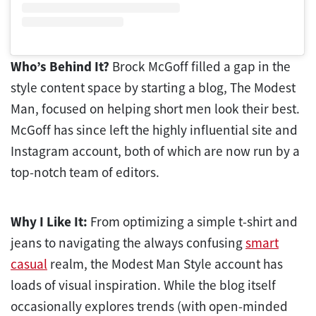
Who’s Behind It?
Brock McGoff filled a gap in the
style content space by starting a blog, The Modest
Man, focused on helping short men look their best.
McGoff has since left the highly influential site and
Instagram account, both of which are now run by a
top-notch team of editors.
Why I Like It:
From optimizing a simple t-shirt and
jeans to navigating the always confusing
smart
casual
realm, the Modest Man Style account has
loads of visual inspiration. While the blog itself
occasionally explores trends (with open-minded