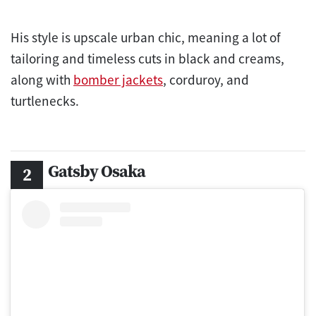
His style is upscale urban chic, meaning a lot of
tailoring and timeless cuts in black and creams,
along with
bomber jackets
, corduroy, and
turtlenecks.
Gatsby Osaka