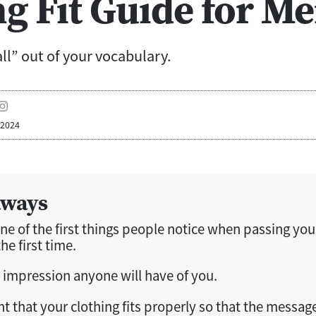
ng Fit Guide for M
all” out of your vocabulary.
 2024
aways
one of the first things people notice when passing you
he first time.
rst impression anyone will have of you.
nt that your clothing fits properly so that the messag