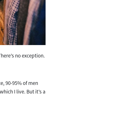
. There’s no exception.
ce, 90-95% of men
hich I live. But it’s a