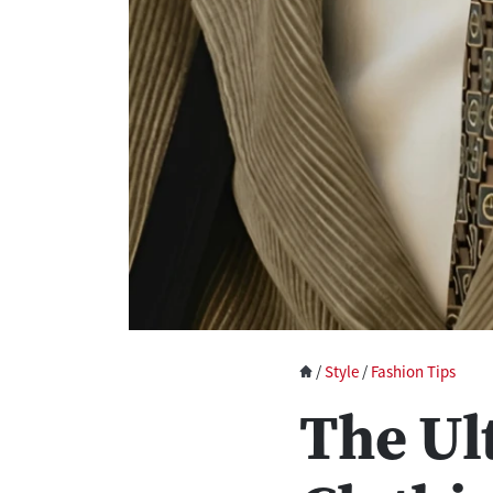
/
Style
/
Fashion Tips
The Ul