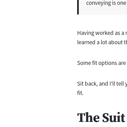
conveying is one 
Having worked as a m
learned a lot about t
Some fit options are 
Sit back, and I’ll te
fit.
The Suit