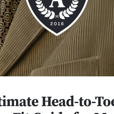
timate Head-to-To