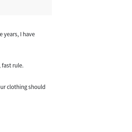
 years, I have
fast rule.
our clothing should