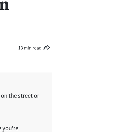
en
13 min read
 on the street or
e you’re