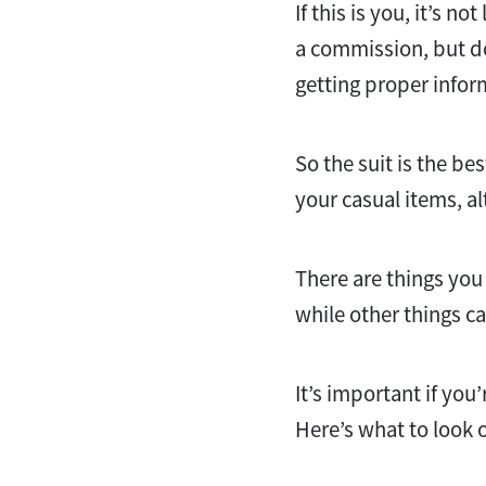
If this is you, it’s 
a commission, but d
getting proper infor
So the suit is the bes
your casual items, a
There are things you
while other things ca
It’s important if you’
Here’s what to look o