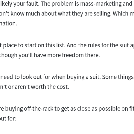
not likely your fault. The problem is mass-marketing 
on’t know much about what they are selling. Which m
mation.
t place to start on this list. And the rules for the suit 
lthough you’ll have more freedom there.
 need to look out for when buying a suit. Some things
n’t or aren’t worth the cost.
re buying off-the-rack to get as close as possible on fit
ut for: