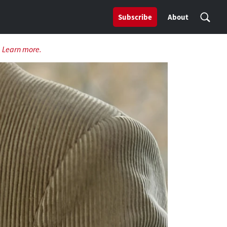
Subscribe
About
.
Learn more.