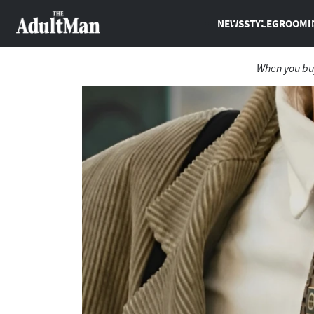
NEWS
STYLE
GROOMI
When you buy