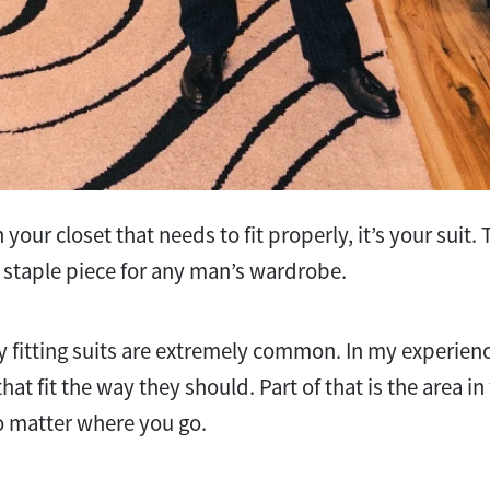
in your closet that needs to fit properly, it’s your suit
s a staple piece for any man’s wardrobe.
y fitting suits are extremely common. In my experien
hat fit the way they should. Part of that is the area in w
matter where you go.