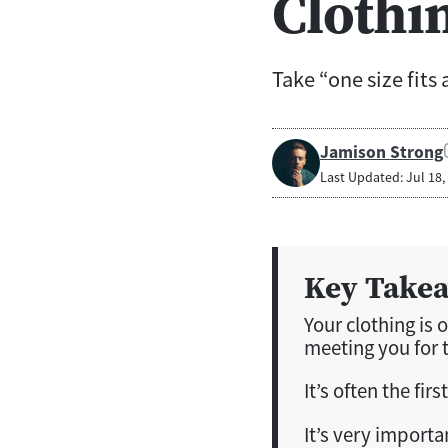
Clothi
Take “one size fits 
Jamison Strong
Last Updated: Jul 18,
Key Take
Your clothing is 
meeting you for t
It’s often the fi
It’s very importa