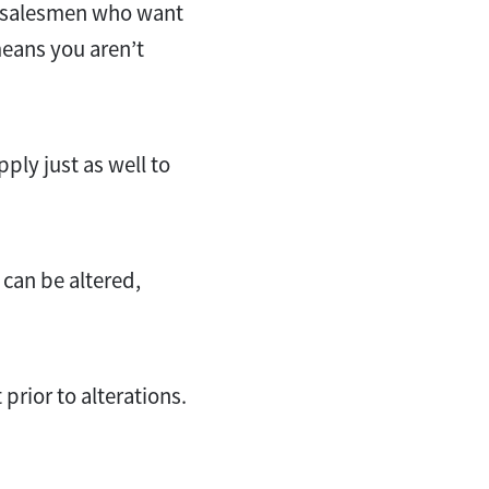
and salesmen who want
eans you aren’t
apply just as well to
 can be altered,
 prior to alterations.