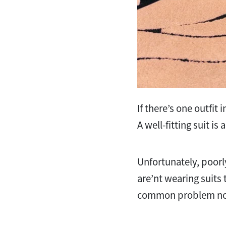
If there’s one outfit 
A well-fitting suit i
Unfortunately, poorl
are’nt wearing suits t
common problem no 