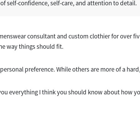
of self-confidence, self-care, and attention to detail.
enswear consultant and custom clothier for over five
he way things should fit.
personal preference. While others are more of a hard, 
ll you everything I think you should know about how y