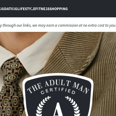
NG
DATING
LIFESTYLE
FITNESS
SHOPPING
 through our links, we may earn a commission at no extra cost to you