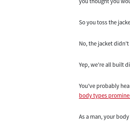
you thought you wou
So you toss the jacke
No, the jacket didn’
Yep, we’re all built di
You’ve probably hear
body types promine
As a man, your body s