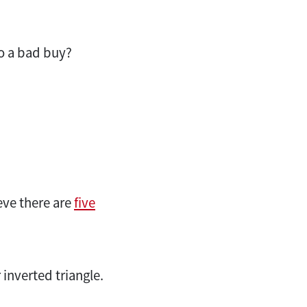
to a bad buy?
eve there are
five
 inverted triangle.