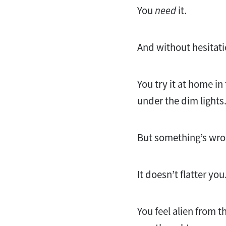
You
need
it.
And without hesitat
You try it at home in
under the dim lights
But something’s wro
It doesn’t flatter you
You feel alien from 