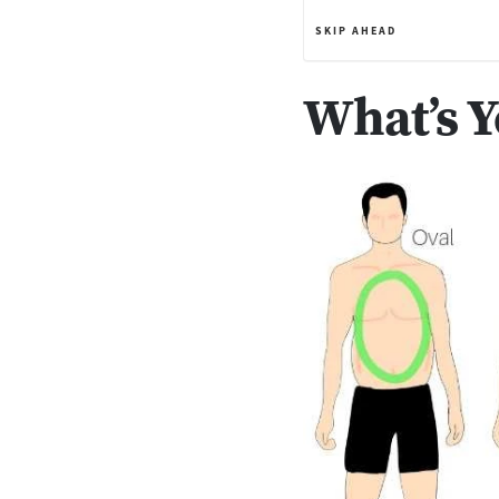
SKIP AHEAD
What’s 