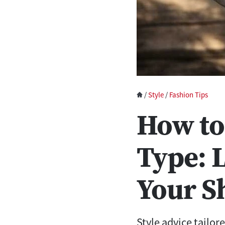
/
Style
/
Fashion Tips
How to
Type: 
Your S
Style advice tailore