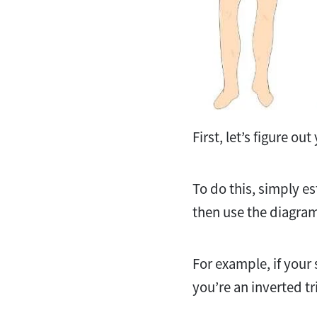
First, let’s figure o
To do this, simply e
then use the diagram
For example, if your
you’re an inverted tri