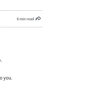
6 min read
.
to you.