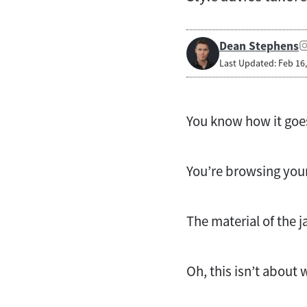
Dean Stephens
Last Updated: Feb 16
You know how it goe
You’re browsing your
The material of the j
Oh, this isn’t about w