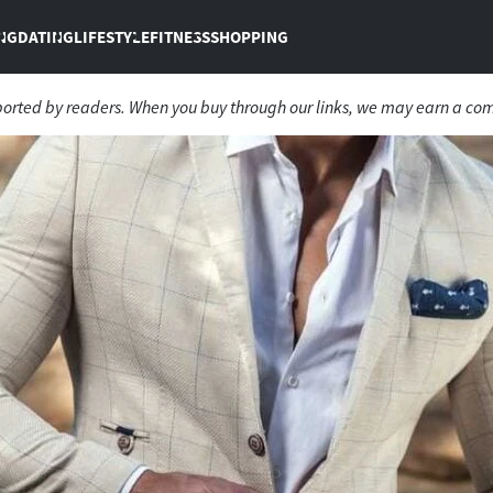
NG
DATING
LIFESTYLE
FITNESS
SHOPPING
ported by readers. When you buy through our links, we may earn a co