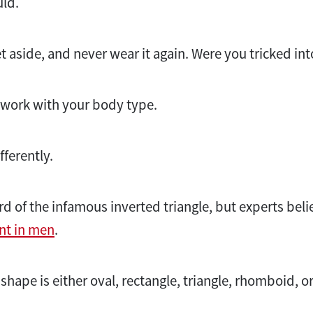
ld.
t aside, and never wear it again. Were you tricked in
t work with your body type.
fferently.
d of the infamous inverted triangle, but experts beli
nt in men
.
hape is either oval, rectangle, triangle, rhomboid, or