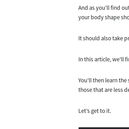
And as you’ll find ou
your body shape sho
It should also take p
In this article, we’l
You’ll then learn the
those that are less d
Let’s get to it.