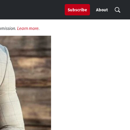
Subscribe
About
mmission.
Learn more
.