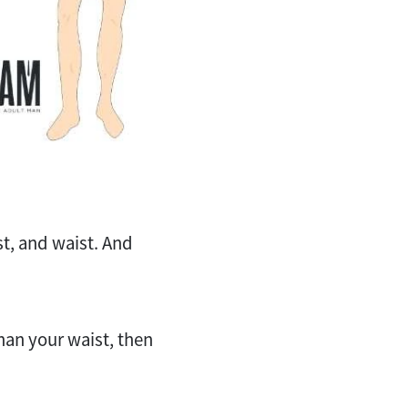
t, and waist. And
han your waist, then