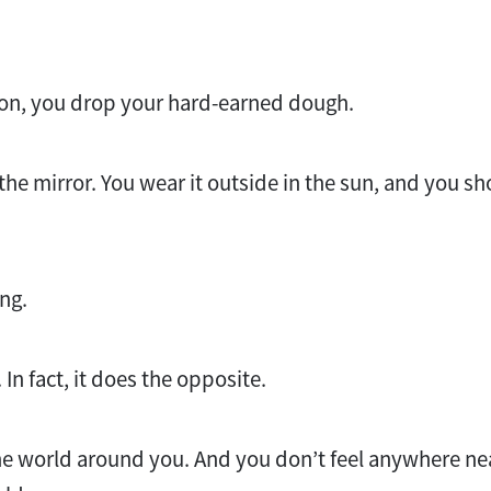
ion, you drop your hard-earned dough.
 the mirror. You wear it outside in the sun, and you sho
.
ng.
. In fact, it does the opposite.
the world around you. And you don’t feel anywhere ne