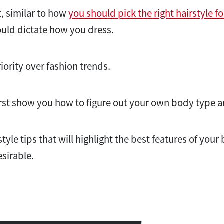
t, similar to how
you should pick the right hairstyle f
uld dictate how you dress.
riority over fashion trends.
l first show you how to figure out your own body type 
 style tips that will highlight the best features of you
esirable.