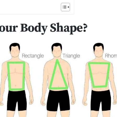
Your Body Shape?