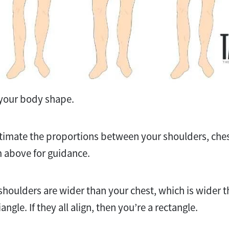
ut your body shape.
stimate the proportions between your shoulders, ches
 above for guidance.
 shoulders are wider than your chest, which is wider t
angle. If they all align, then you’re a rectangle.