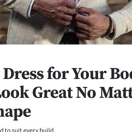
 Dress for Your Bo
Look Great No Mat
hape
d to suit every build.