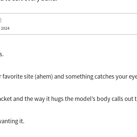
, 2024
s.
 favorite site (ahem) and something catches your eye
acket and the way it hugs the model’s body calls out 
anting it.