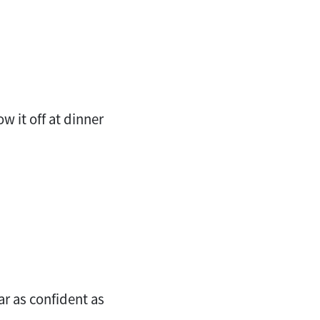
w it off at dinner
ar as confident as