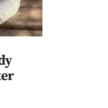
dy
ter