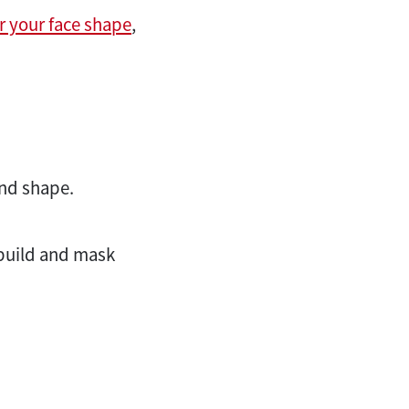
or your face shape
,
and shape.
r build and mask