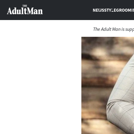
NEWS
STYLE
GROOMI
The Adult Man is sup