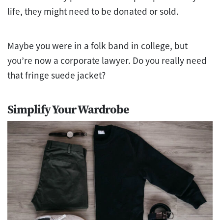
life, they might need to be donated or sold.
Maybe you were in a folk band in college, but
you’re now a corporate lawyer. Do you really need
that fringe suede jacket?
Simplify Your Wardrobe