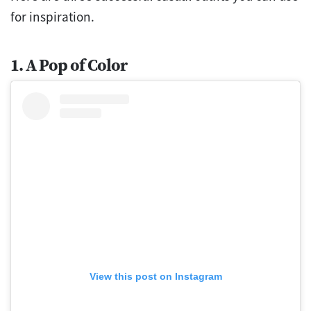
for inspiration.
1. A Pop of Color
View this post on Instagram