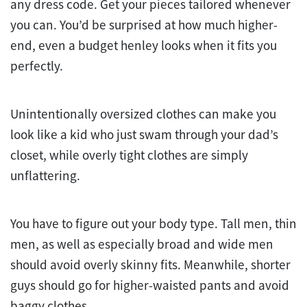
any dress code. Get your pieces tailored whenever
you can. You’d be surprised at how much higher-
end, even a budget henley looks when it fits you
perfectly.
Unintentionally oversized clothes can make you
look like a kid who just swam through your dad’s
closet, while overly tight clothes are simply
unflattering.
You have to figure out your body type. Tall men, thin
men, as well as especially broad and wide men
should avoid overly skinny fits. Meanwhile, shorter
guys should go for higher-waisted pants and avoid
baggy clothes.