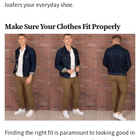
loafers your everyday shoe.
Make Sure Your Clothes Fit Properly
Finding the right fit is paramount to looking good in