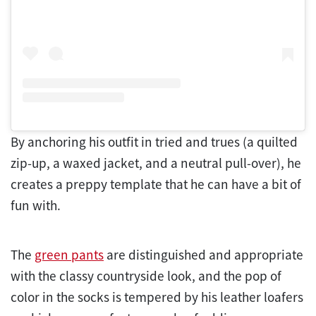
By anchoring his outfit in tried and trues (a quilted
zip-up, a waxed jacket, and a neutral pull-over), he
creates a preppy template that he can have a bit of
fun with.
The
green pants
are distinguished and appropriate
with the classy countryside look, and the pop of
color in the socks is tempered by his leather loafers