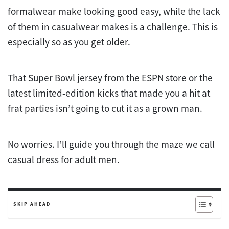
formalwear make looking good easy, while the lack
of them in casualwear makes is a challenge. This is
especially so as you get older.
That Super Bowl jersey from the ESPN store or the
latest limited-edition kicks that made you a hit at
frat parties isn’t going to cut it as a grown man.
No worries. I’ll guide you through the maze we call
casual dress for adult men.
SKIP AHEAD