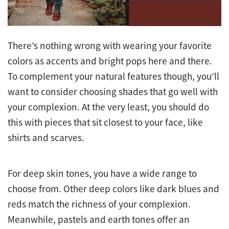
There’s nothing wrong with wearing your favorite
colors as accents and bright pops here and there.
To complement your natural features though, you’ll
want to consider choosing shades that go well with
your complexion. At the very least, you should do
this with pieces that sit closest to your face, like
shirts and scarves.
For deep skin tones, you have a wide range to
choose from. Other deep colors like dark blues and
reds match the richness of your complexion.
Meanwhile, pastels and earth tones offer an