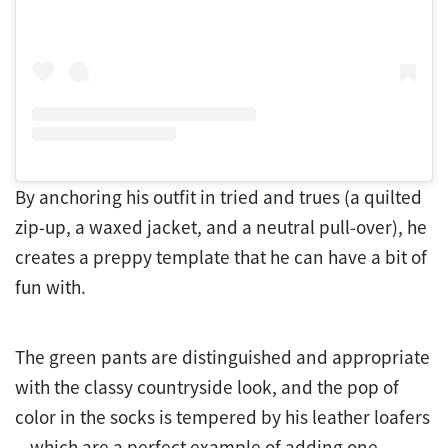
By anchoring his outfit in tried and trues (a quilted
zip-up, a waxed jacket, and a neutral pull-over), he
creates a preppy template that he can have a bit of
fun with.
The green pants are distinguished and appropriate
with the classy countryside look, and the pop of
color in the socks is tempered by his leather loafers
—which are a perfect example of adding one