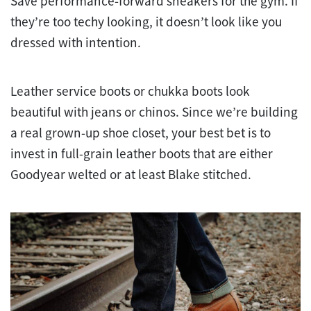
Save performance-forward sneakers for the gym. If
they’re too techy looking, it doesn’t look like you
dressed with intention.
Leather service boots or chukka boots look
beautiful with jeans or chinos. Since we’re building
a real grown-up shoe closet, your best bet is to
invest in full-grain leather boots that are either
Goodyear welted or at least Blake stitched.