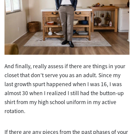
And finally, really assess if there are things in your
closet that don’t serve you as an adult. Since my
last growth spurt happened when I was 16, I was
almost 30 when I realized I still had the button-up
shirt from my high school uniform in my active
rotation.
If there are any pieces from the past phases of your