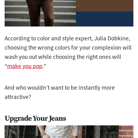
According to color and style expert, Julia Dobkine,
choosing the wrong colors for your complexion will
wash you out while choosing the right ones will
“
make you pop
.”
And who wouldn’t want to be instantly more
attractive?
Upgrade Your Jeans