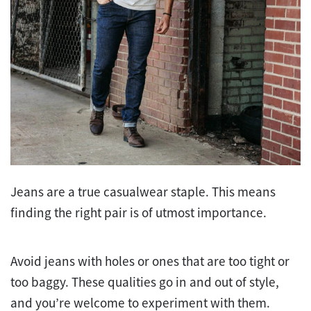
Jeans are a true casualwear staple. This means
finding the right pair is of utmost importance.
Avoid jeans with holes or ones that are too tight or
too baggy. These qualities go in and out of style,
and you’re welcome to experiment with them.