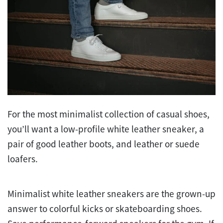
For the most minimalist collection of casual shoes,
you’ll want a low-profile white leather sneaker, a
pair of good leather boots, and leather or suede
loafers.
Minimalist white leather sneakers are the grown-up
answer to colorful kicks or skateboarding shoes.