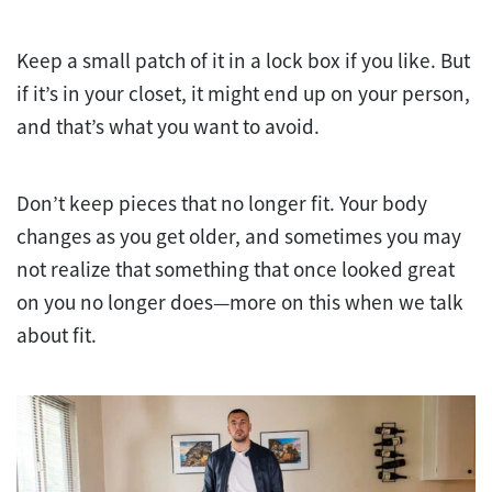
Keep a small patch of it in a lock box if you like. But
if it’s in your closet, it might end up on your person,
and that’s what you want to avoid.
Don’t keep pieces that no longer fit. Your body
changes as you get older, and sometimes you may
not realize that something that once looked great
on you no longer does—more on this when we talk
about fit.