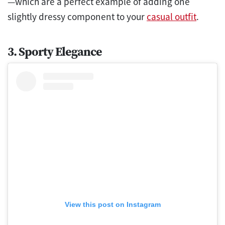
—which are a perfect example of adding one
slightly dressy component to your
casual outfit
.
3. Sporty Elegance
View this post on Instagram