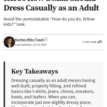
Dress Casually as an Adult
Avoid the unmistakable “How do you do, fellow
kids?” look.
Karlton Miko Tyack
7 min read
Last Updated: Jul 23, 2024
Key Takeaways
Dressing casually as an adult means having
well-built, properly fitting, and refined
basics like t-shirts, jeans, chinos, sneakers,
boots, and loafers. When you can,
incorporate just one slightly dressy piece,