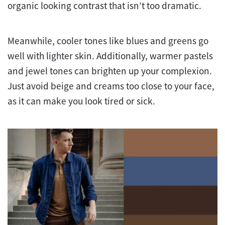
organic looking contrast that isn’t too dramatic.
Meanwhile, cooler tones like blues and greens go
well with lighter skin. Additionally, warmer pastels
and jewel tones can brighten up your complexion.
Just avoid beige and creams too close to your face,
as it can make you look tired or sick.