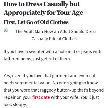
How to Dress Casually but
Appropriately for Your Age
First, Let Go of Old Clothes
If you have a sweater with a hole in it or jeans with
tattered hems, just get rid of them.
Yes, even if you love that garment and even if it
holds sentimental value. No one’s going to know
that you wore that raggedy button-up that’s beyond
repair on your
first date
with your wife. You’ll just
look sloppy.