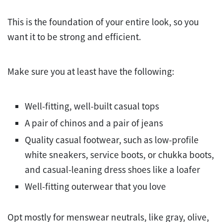
This is the foundation of your entire look, so you
want it to be strong and efficient.
Make sure you at least have the following:
Well-fitting, well-built casual tops
A pair of chinos and a pair of jeans
Quality casual footwear, such as low-profile
white sneakers, service boots, or chukka boots,
and casual-leaning dress shoes like a loafer
Well-fitting outerwear that you love
Opt mostly for menswear neutrals, like gray, olive,