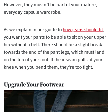
However, they mustn’t be part of your mature,
everyday capsule wardrobe.
As we explain in our guide to
how jeans should fit
,
you want your pants to be able to sit on your upper
hip without a belt. There should be a slight break
towards the end of the pant legs, which must land
on the top of your foot. If the inseam pulls at your
knee when you bend them, they’re too tight.
Upgrade Your Footwear