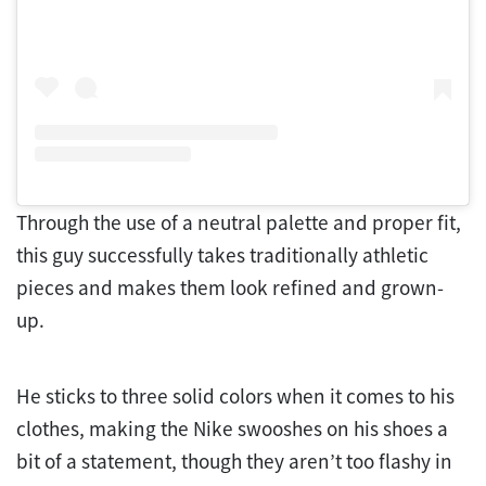
Through the use of a neutral palette and proper fit,
this guy successfully takes traditionally athletic
pieces and makes them look refined and grown-
up.
He sticks to three solid colors when it comes to his
clothes, making the Nike swooshes on his shoes a
bit of a statement, though they aren’t too flashy in