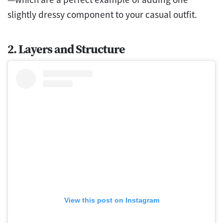
slightly dressy component to your casual outfit.
2. Layers and Structure
View this post on Instagram