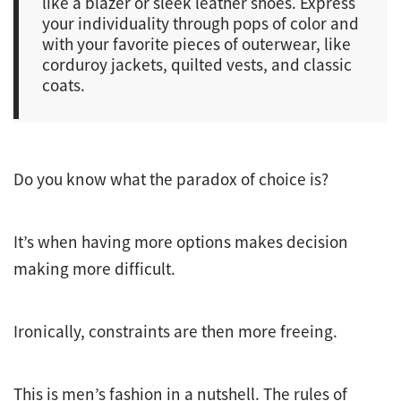
like a blazer or sleek leather shoes. Express
your individuality through pops of color and
with your favorite pieces of outerwear, like
corduroy jackets, quilted vests, and classic
coats.
Do you know what the paradox of choice is?
It’s when having more options makes decision
making more difficult.
Ironically, constraints are then more freeing.
This is men’s fashion in a nutshell. The rules of