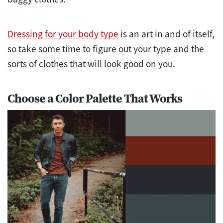
Dressing for your body type
is an art in and of itself,
so take some time to figure out your type and the
sorts of clothes that will look good on you.
Choose a Color Palette That Works