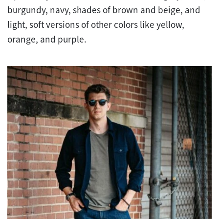
burgundy, navy, shades of brown and beige, and
light, soft versions of other colors like yellow,
orange, and purple.