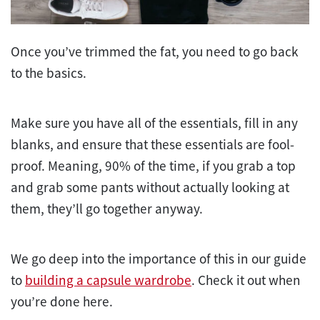
Once you’ve trimmed the fat, you need to go back
to the basics.
Make sure you have all of the essentials, fill in any
blanks, and ensure that these essentials are fool-
proof. Meaning, 90% of the time, if you grab a top
and grab some pants without actually looking at
them, they’ll go together anyway.
We go deep into the importance of this in our guide
to
building a capsule wardrobe
. Check it out when
you’re done here.