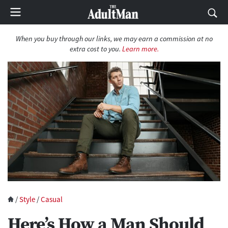
When you buy through our links, we may earn a commission at no
extra cost to you.
Learn more.
/
Style
/
Casual
Here’s How a Man Should