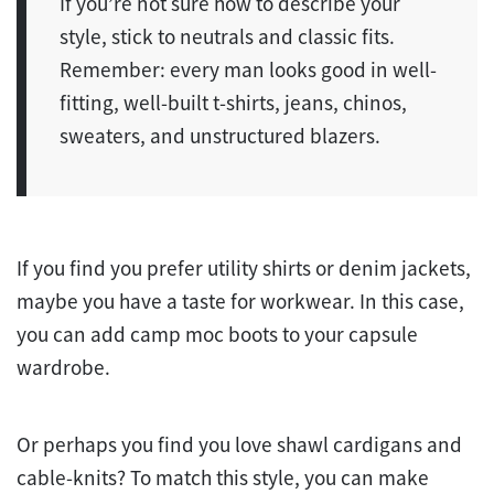
If you’re not sure how to describe your
style, stick to neutrals and classic fits.
Remember: every man looks good in well-
fitting, well-built t-shirts, jeans, chinos,
sweaters, and unstructured blazers.
If you find you prefer utility shirts or denim jackets,
maybe you have a taste for workwear. In this case,
you can add camp moc boots to your capsule
wardrobe.
Or perhaps you find you love shawl cardigans and
cable-knits? To match this style, you can make