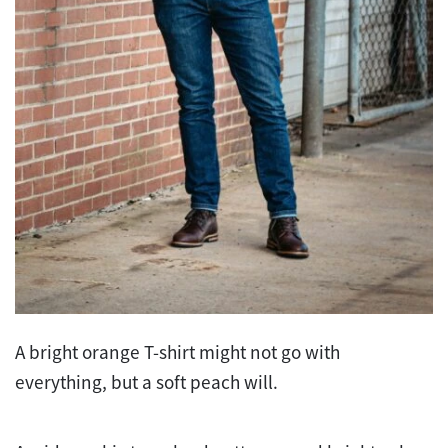
A bright orange T-shirt might not go with
everything, but a soft peach will.