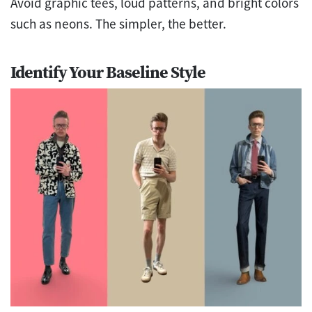
Avoid graphic tees, loud patterns, and bright colors
such as neons. The simpler, the better.
Identify Your Baseline Style