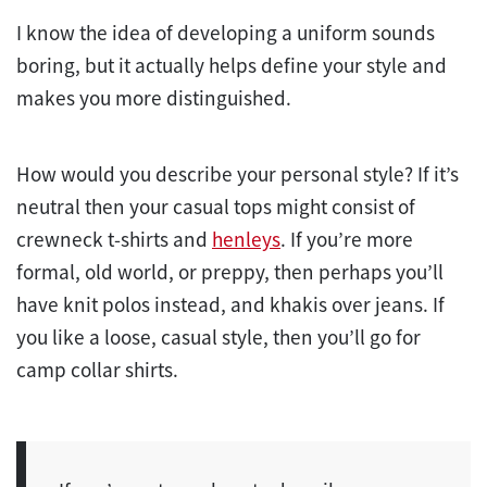
I know the idea of developing a uniform sounds
boring, but it actually helps define your style and
makes you more distinguished.
How would you describe your personal style? If it’s
neutral then your casual tops might consist of
crewneck t-shirts and
henleys
. If you’re more
formal, old world, or preppy, then perhaps you’ll
have knit polos instead, and khakis over jeans. If
you like a loose, casual style, then you’ll go for
camp collar shirts.