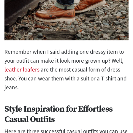
Remember when I said adding one dressy item to
your outfit can make it look more grown up? Well,
leather loafers
are the most casual form of dress
shoe. You can wear them with a suit or a T-shirt and
jeans.
Style Inspiration for Effortless
Casual Outfits
Here are three successful casual outfits you can use