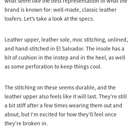
what seem like the best representation of what the
brand is known for: well-made, classic leather
loafers. Let’s take a look at the specs.
Leather upper, leather sole, moc stitching, unlined,
and hand-stitched in El Salvador. The insole has a
bit of cushion in the instep and in the heel, as well
as some perforation to keep things cool.
The stitching on these seems durable, and the
leather upper also feels like it will last. They’re still
a bit stiff after a few times wearing them out and
about, but I’m excited for how they’ll feel once
they’re broken in.