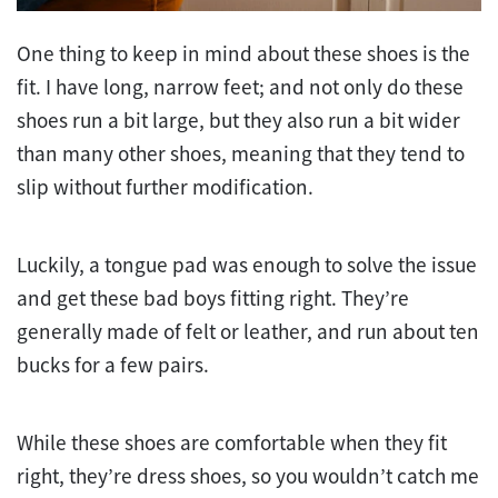
One thing to keep in mind about these shoes is the
fit. I have long, narrow feet; and not only do these
shoes run a bit large, but they also run a bit wider
than many other shoes, meaning that they tend to
slip without further modification.
Luckily, a tongue pad was enough to solve the issue
and get these bad boys fitting right. They’re
generally made of felt or leather, and run about ten
bucks for a few pairs.
While these shoes are comfortable when they fit
right, they’re dress shoes, so you wouldn’t catch me