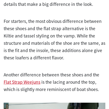
details that make a big difference in the look.
For starters, the most obvious difference between
these shoes and the flat strap alternative is the
Kiltie and tassel styling on the vamp. While the
structure and materials of the shoe are the same, as
is the fit and the insole, these additions alone give
these loafers a different flavor.
Another difference between these shoes and the
Flat Strap Weejuns
is the lacing around the top,
which is slightly more reminiscent of boat shoes.