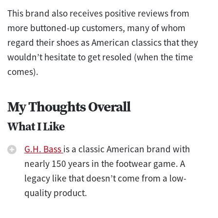
This brand also receives positive reviews from
more buttoned-up customers, many of whom
regard their shoes as American classics that they
wouldn’t hesitate to get resoled (when the time
comes).
My Thoughts Overall
What I Like
G.H. Bass
is a classic American brand with
nearly 150 years in the footwear game. A
legacy like that doesn’t come from a low-
quality product.