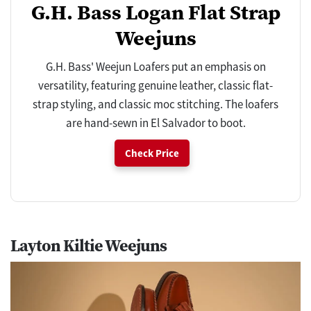
G.H. Bass Logan Flat Strap
Weejuns
G.H. Bass' Weejun Loafers put an emphasis on
versatility, featuring genuine leather, classic flat-
strap styling, and classic moc stitching. The loafers
are hand-sewn in El Salvador to boot.
Check Price
Layton Kiltie Weejuns