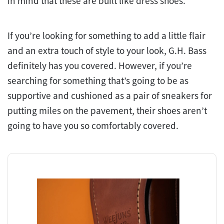
in mind that these are built like dress shoes.
If you’re looking for something to add a little flair
and an extra touch of style to your look, G.H. Bass
definitely has you covered. However, if you’re
searching for something that’s going to be as
supportive and cushioned as a pair of sneakers for
putting miles on the pavement, their shoes aren’t
going to have you so comfortably covered.