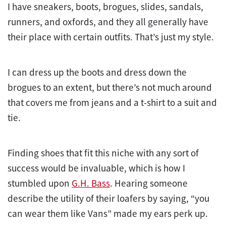
I have sneakers, boots, brogues, slides, sandals,
runners, and oxfords, and they all generally have
their place with certain outfits. That’s just my style.
I can dress up the boots and dress down the
brogues to an extent, but there’s not much around
that covers me from jeans and a t-shirt to a suit and
tie.
Finding shoes that fit this niche with any sort of
success would be invaluable, which is how I
stumbled upon
G.H. Bass
. Hearing someone
describe the utility of their loafers by saying, “you
can wear them like Vans” made my ears perk up.