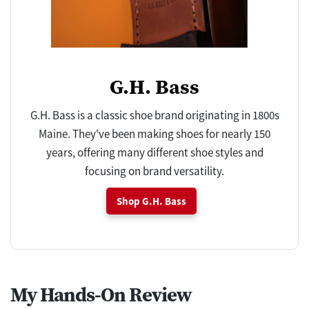
G.H. Bass
G.H. Bass is a classic shoe brand originating in 1800s
Maine. They've been making shoes for nearly 150
years, offering many different shoe styles and
focusing on brand versatility.
Shop G.H. Bass
My Hands-On Review