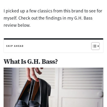
I picked up a few classics from this brand to see for
myself. Check out the findings in my G.H. Bass
review below.
SKIP AHEAD
What Is G.H. Bass?