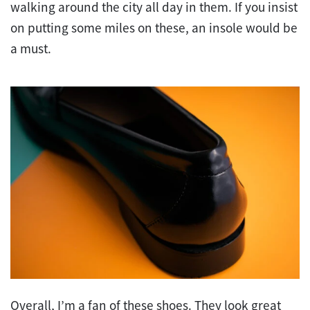
walking around the city all day in them. If you insist
on putting some miles on these, an insole would be
a must.
Overall, I’m a fan of these shoes. They look great