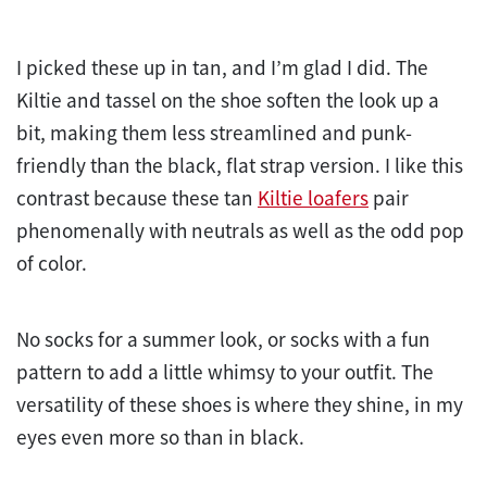
I picked these up in tan, and I’m glad I did. The
Kiltie and tassel on the shoe soften the look up a
bit, making them less streamlined and punk-
friendly than the black, flat strap version. I like this
contrast because these tan
Kiltie loafers
pair
phenomenally with neutrals as well as the odd pop
of color.
No socks for a summer look, or socks with a fun
pattern to add a little whimsy to your outfit. The
versatility of these shoes is where they shine, in my
eyes even more so than in black.