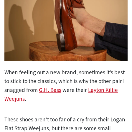
When feeling out a new brand, sometimes it’s best
to stick to the classics, which is why the other pair I
snagged from
G.H. Bass
were their
Layton Kiltie
Weejuns
.
These shoes aren’t too far of a cry from their Logan
Flat Strap Weejuns, but there are some small