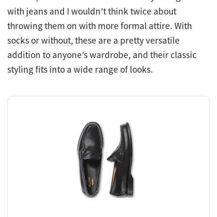
with jeans and I wouldn’t think twice about
throwing them on with more formal attire. With
socks or without, these are a pretty versatile
addition to anyone’s wardrobe, and their classic
styling fits into a wide range of looks.