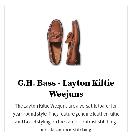
G.H. Bass - Layton Kiltie
Weejuns
The Layton Kiltie Weejuns are a versatile loafer for
year-round style. They feature genuine leather, kiltie
and tassel styling on the vamp, contrast stitching,
and classic moc stitching.