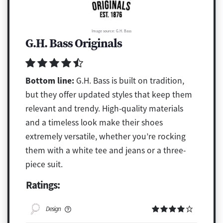
Image source: G.H. Bass
G.H. Bass Originals
Bottom line:
G.H. Bass is built on tradition,
but they offer updated styles that keep them
relevant and trendy. High-quality materials
and a timeless look make their shoes
extremely versatile, whether you’re rocking
them with a white tee and jeans or a three-
piece suit.
Ratings:
Design