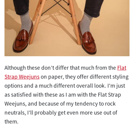
Although these don’t differ that much from the
Flat
Strap Weejuns
on paper, they offer different styling
options and a much different overall look. I’m just
as satisfied with these as I am with the Flat Strap
Weejuns, and because of my tendency to rock
neutrals, I’ll probably get even more use out of
them.