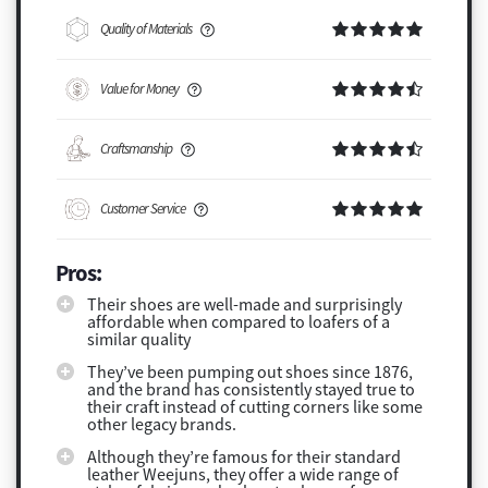
Quality of Materials
Value for Money
Craftsmanship
Customer Service
Pros:
Their shoes are well-made and surprisingly
affordable when compared to loafers of a
similar quality
They’ve been pumping out shoes since 1876,
and the brand has consistently stayed true to
their craft instead of cutting corners like some
other legacy brands.
Although they’re famous for their standard
leather Weejuns, they offer a wide range of