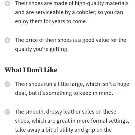
Their shoes are made of high-quality materials
and are serviceable by a cobbler, so you can
enjoy them for years to come.
The price of their shoes is a good value for the
quality you’re getting.
What I Don’t Like
Their shoes run a little large, which isn’t a huge
deal, but it’s something to keep in mind.
The smooth, dressy leather soles on these
shoes, which are great in more formal settings,
take away a bit of utility and grip on the