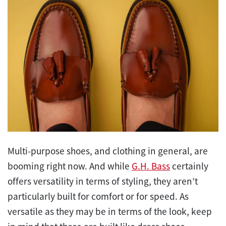
Multi-purpose shoes, and clothing in general, are
booming right now. And while
G.H. Bass
certainly
offers versatility in terms of styling, they aren’t
particularly built for comfort or for speed. As
versatile as they may be in terms of the look, keep