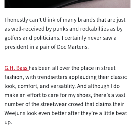
I honestly can’t think of many brands that are just
as well-received by punks and rockabillies as by
golfers and politicians. I certainly never saw a
president in a pair of Doc Martens.
G.H. Bass
has been all over the place in street
fashion, with trendsetters applauding their classic
look, comfort, and versatility. And although I do
make an effort to care for my shoes, there’s a vast
number of the streetwear crowd that claims their
Weejuns look even better after they’re a little beat
up.