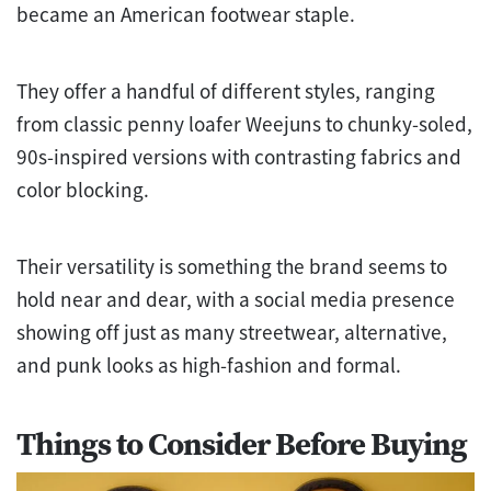
became an American footwear staple.
They offer a handful of different styles, ranging
from classic penny loafer Weejuns to chunky-soled,
90s-inspired versions with contrasting fabrics and
color blocking.
Their versatility is something the brand seems to
hold near and dear, with a social media presence
showing off just as many streetwear, alternative,
and punk looks as high-fashion and formal.
Things to Consider Before Buying