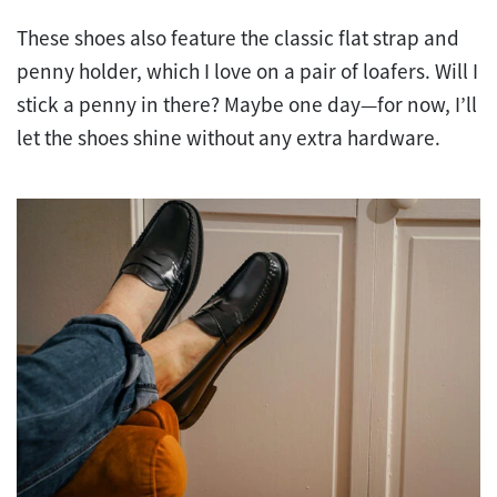
These shoes also feature the classic flat strap and
penny holder, which I love on a pair of loafers. Will I
stick a penny in there? Maybe one day—for now, I’ll
let the shoes shine without any extra hardware.