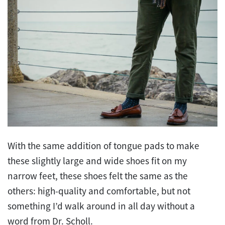
With the same addition of tongue pads to make
these slightly large and wide shoes fit on my
narrow feet, these shoes felt the same as the
others: high-quality and comfortable, but not
something I’d walk around in all day without a
word from Dr. Scholl.