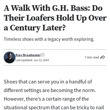
A Walk With G.H. Bass: Do
Their Loafers Hold Up Over
a Century Later?
Timeless shoes with a legacy worth exploring.
Kiev Broadwater
7 min read
Last Updated: Jun 12, 2024
Shoes that can serve you in a handful of
different settings are becoming the norm.
However, there’s a certain range of the
situational spectrum that can be tricky to nail