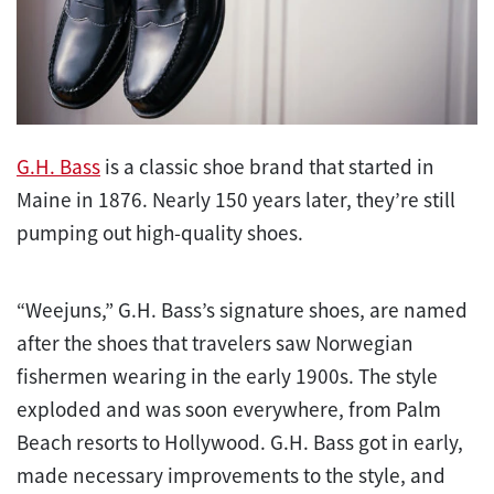
G.H. Bass
is a classic shoe brand that started in
Maine in 1876. Nearly 150 years later, they’re still
pumping out high-quality shoes.
“Weejuns,” G.H. Bass’s signature shoes, are named
after the shoes that travelers saw Norwegian
fishermen wearing in the early 1900s. The style
exploded and was soon everywhere, from Palm
Beach resorts to Hollywood. G.H. Bass got in early,
made necessary improvements to the style, and