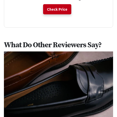
Check Price
What Do Other Reviewers Say?