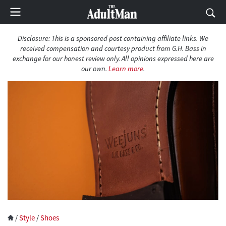
Disclosure: This is a sponsored post containing affiliate links. We
received compensation and courtesy product from G.H. Bass in
exchange for our honest review only. All opinions expressed here are
our own.
Learn more
.
/
Style
/
Shoes