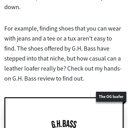
down.
For example, finding shoes that you can wear
with jeans and a tee or a tux aren’t easy to
find. The shoes offered by G.H. Bass have
stepped into that niche, but how casual can a
leather loafer really be? Check out my hands-
on G.H. Bass review to find out.
The OG loafer