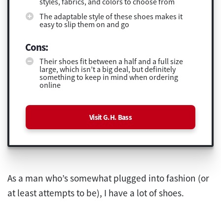
styles, fabrics, and colors to choose from
The adaptable style of these shoes makes it
easy to slip them on and go
Cons:
Their shoes fit between a half and a full size
large, which isn’t a big deal, but definitely
something to keep in mind when ordering
online
Visit G.H. Bass
As a man who’s somewhat plugged into fashion (or
at least attempts to be), I have a lot of shoes.