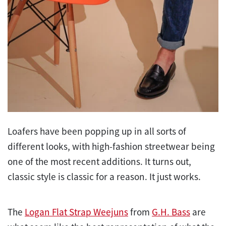
Loafers have been popping up in all sorts of
different looks, with high-fashion streetwear being
one of the most recent additions. It turns out,
classic style is classic for a reason. It just works.
The
Logan Flat Strap Weejuns
from
G.H. Bass
are