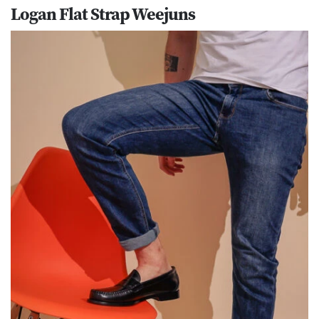
Logan Flat Strap Weejuns