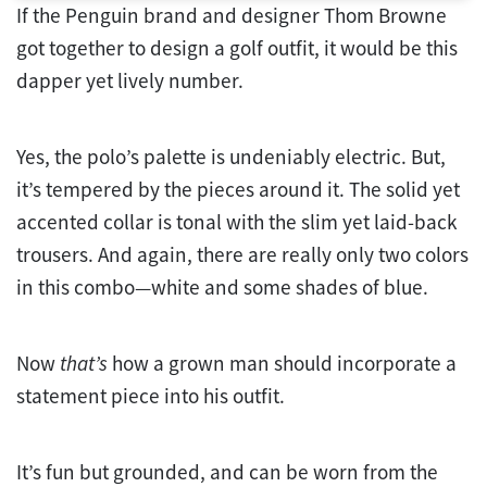
If the Penguin brand and designer Thom Browne
got together to design a golf outfit, it would be this
dapper yet lively number.
Yes, the polo’s palette is undeniably electric. But,
it’s tempered by the pieces around it. The solid yet
accented collar is tonal with the slim yet laid-back
trousers. And again, there are really only two colors
in this combo—white and some shades of blue.
Now
that’s
how a grown man should incorporate a
statement piece into his outfit.
It’s fun but grounded, and can be worn from the