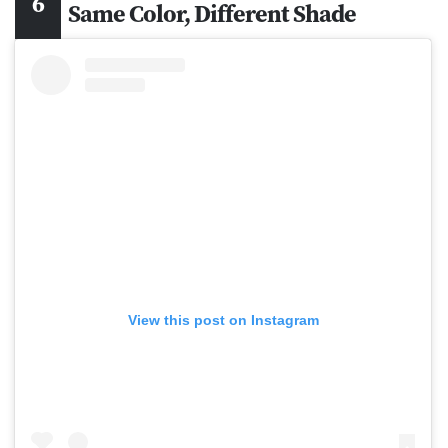
Same Color, Different Shade
View this post on Instagram