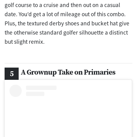
golf course to a cruise and then out on a casual
date. You’d get a lot of mileage out of this combo.
Plus, the textured derby shoes and bucket hat give
the otherwise standard golfer silhouette a distinct
but slight remix.
A Grownup Take on Primaries