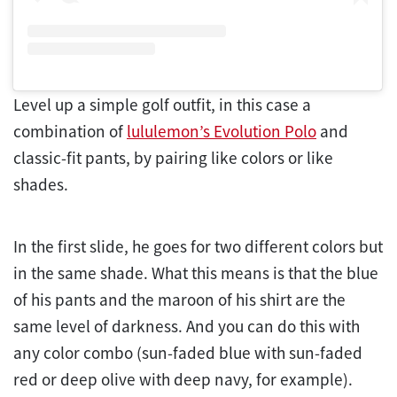
Level up a simple golf outfit, in this case a
combination of
lululemon’s Evolution Polo
and
classic-fit pants, by pairing like colors or like
shades.
In the first slide, he goes for two different colors but
in the same shade. What this means is that the blue
of his pants and the maroon of his shirt are the
same level of darkness. And you can do this with
any color combo (sun-faded blue with sun-faded
red or deep olive with deep navy, for example).