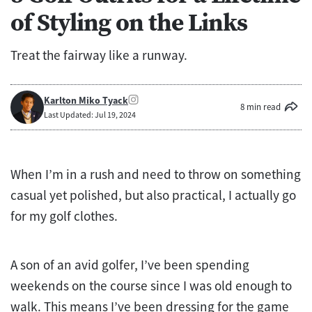
of Styling on the Links
Treat the fairway like a runway.
Karlton Miko Tyack
8 min read
Last Updated: Jul 19, 2024
When I’m in a rush and need to throw on something
casual yet polished, but also practical, I actually go
for my golf clothes.
A son of an avid golfer, I’ve been spending
weekends on the course since I was old enough to
walk. This means I’ve been dressing for the game