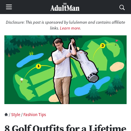
Disclosure: This post is sponsored by lululemon and contains affiliate
links.
Learn more
.
/
Style
/
Fashion Tips
8 Golf Outfits for a Lifetime