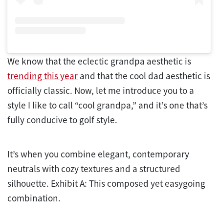
We know that the eclectic grandpa aesthetic is
trending this year
and that the cool dad aesthetic is
officially classic. Now, let me introduce you to a
style I like to call “cool grandpa,” and it’s one that’s
fully conducive to golf style.
It’s when you combine elegant, contemporary
neutrals with cozy textures and a structured
silhouette. Exhibit A: This composed yet easygoing
combination.