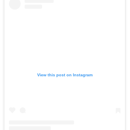
View this post on Instagram