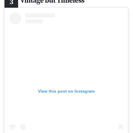
Vintage but Timeless
View this post on Instagram