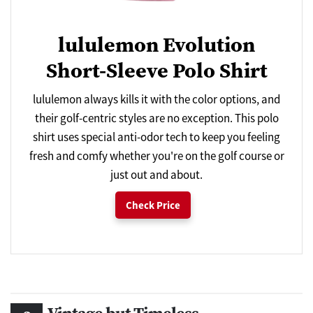
lululemon Evolution
Short-Sleeve Polo Shirt
lululemon always kills it with the color options, and
their golf-centric styles are no exception. This polo
shirt uses special anti-odor tech to keep you feeling
fresh and comfy whether you're on the golf course or
just out and about.
Check Price