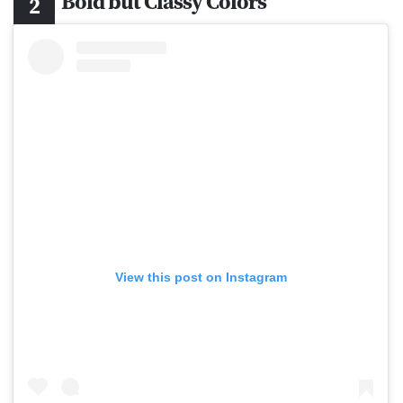
Bold but Classy Colors
View this post on Instagram