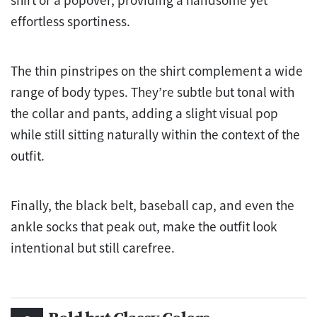
shirt or a popover, providing a handsome yet
effortless sportiness.
The thin pinstripes on the shirt complement a wide
range of body types. They’re subtle but tonal with
the collar and pants, adding a slight visual pop
while still sitting naturally within the context of the
outfit.
Finally, the black belt, baseball cap, and even the
ankle socks that peak out, make the outfit look
intentional but still carefree.