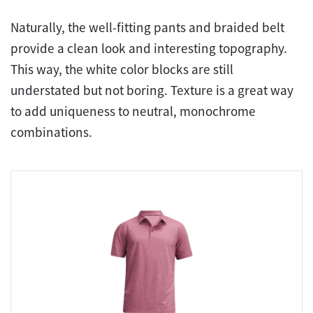
Naturally, the well-fitting pants and braided belt
provide a clean look and interesting topography.
This way, the white color blocks are still
understated but not boring. Texture is a great way
to add uniqueness to neutral, monochrome
combinations.