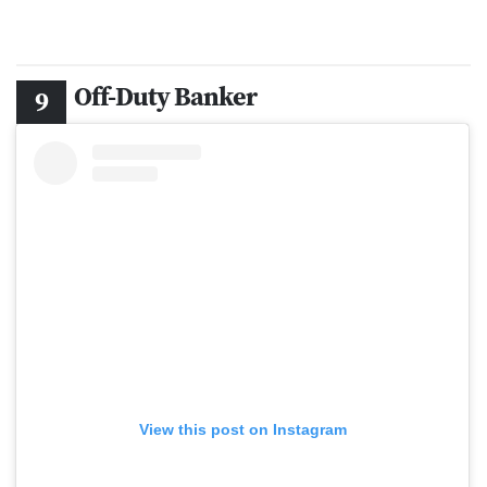
Off-Duty Banker
View this post on Instagram