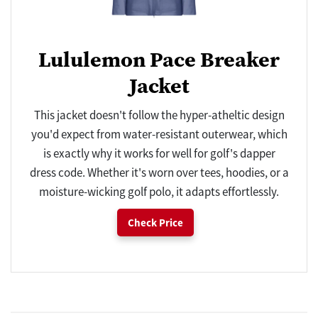
Lululemon Pace Breaker
Jacket
This jacket doesn't follow the hyper-atheltic design
you'd expect from water-resistant outerwear, which
is exactly why it works for well for golf's dapper
dress code. Whether it's worn over tees, hoodies, or a
moisture-wicking golf polo, it adapts effortlessly.
Check Price