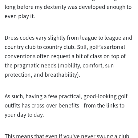
long before my dexterity was developed enough to
even play it.
Dress codes vary slightly from league to league and
country club to country club. Still, golf’s sartorial
conventions often request a bit of class on top of
the pragmatic needs (mobility, comfort, sun
protection, and breathability).
As such, having a few practical, good-looking golf
outfits has cross-over benefits—from the links to
your day to day.
This means that even if you’ve never swung a club