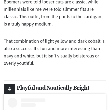
Boomers were told looser cuts are classic, while
millennials like me were told slimmer fits are
classic. This outfit, from the pants to the cardigan,
is a truly happy medium.
That combination of light yellow and dark cobalt is
also a success. It’s fun and more interesting than
navy and white, but it isn’t visually boisterous or
overly youthful.
Playful and Nautically Bright