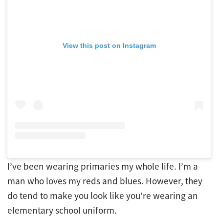
View this post on Instagram
I’ve been wearing primaries my whole life. I’m a
man who loves my reds and blues. However, they
do tend to make you look like you’re wearing an
elementary school uniform.