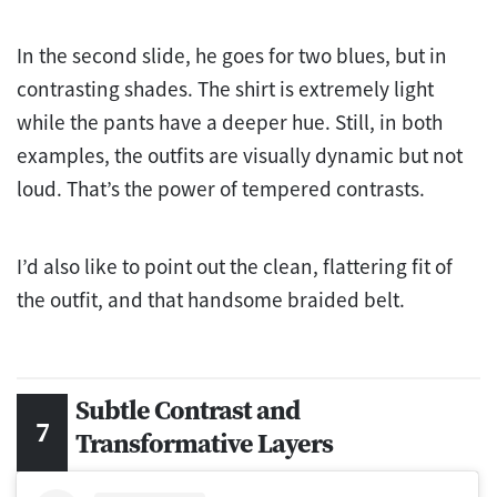
In the second slide, he goes for two blues, but in
contrasting shades. The shirt is extremely light
while the pants have a deeper hue. Still, in both
examples, the outfits are visually dynamic but not
loud. That’s the power of tempered contrasts.
I’d also like to point out the clean, flattering fit of
the outfit, and that handsome braided belt.
Subtle Contrast and
Transformative Layers