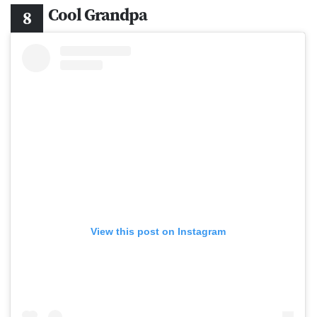
Cool Grandpa
View this post on Instagram