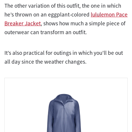
The other variation of this outfit, the one in which
he’s thrown on an eggplant-colored
lululemon Pace
Breaker Jacket
, shows how much a simple piece of
outerwear can transform an outfit.
It’s also practical for outings in which you’ll be out
all day since the weather changes.