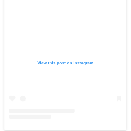
View this post on Instagram