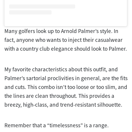
Many golfers look up to Arnold Palmer’s style. In
fact, anyone who wants to inject their casualwear
with a country club elegance should look to Palmer.
My favorite characteristics about this outfit, and
Palmer’s sartorial proclivities in general, are the fits
and cuts. This combo isn’t too loose or too slim, and
the lines are clean throughout. This provides a
breezy, high-class, and trend-resistant silhouette.
Remember that a “timelessness” is a range.