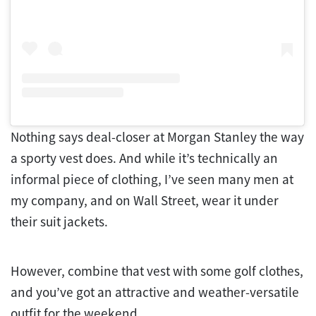
Nothing says deal-closer at Morgan Stanley the way
a sporty vest does. And while it’s technically an
informal piece of clothing, I’ve seen many men at
my company, and on Wall Street, wear it under
their suit jackets.
However, combine that vest with some golf clothes,
and you’ve got an attractive and weather-versatile
outfit for the weekend.