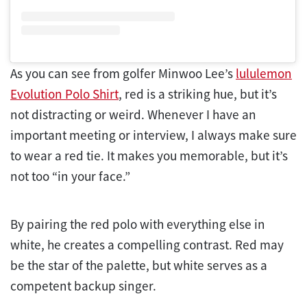
As you can see from golfer Minwoo Lee’s
lululemon
Evolution Polo Shirt
, red is a striking hue, but it’s
not distracting or weird. Whenever I have an
important meeting or interview, I always make sure
to wear a red tie. It makes you memorable, but it’s
not too “in your face.”
By pairing the red polo with everything else in
white, he creates a compelling contrast. Red may
be the star of the palette, but white serves as a
competent backup singer.