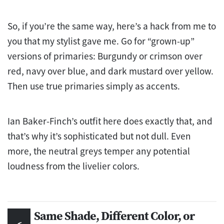
So, if you’re the same way, here’s a hack from me to
you that my stylist gave me. Go for “grown-up”
versions of primaries: Burgundy or crimson over
red, navy over blue, and dark mustard over yellow.
Then use true primaries simply as accents.
Ian Baker-Finch’s outfit here does exactly that, and
that’s why it’s sophisticated but not dull. Even
more, the neutral greys temper any potential
loudness from the livelier colors.
Same Shade, Different Color, or