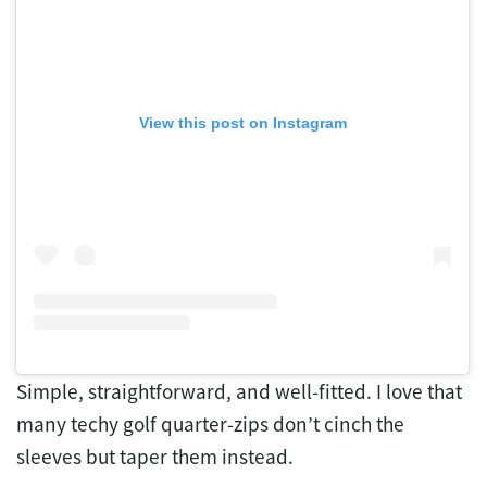
View this post on Instagram
Simple, straightforward, and well-fitted. I love that
many techy golf quarter-zips don’t cinch the
sleeves but taper them instead.