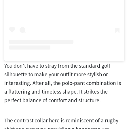
You don’t have to stray from the standard golf
silhouette to make your outfit more stylish or
interesting. After all, the polo-pant combination is
a flattering and timeless shape. It strikes the
perfect balance of comfort and structure.
The contrast collar here is reminiscent of a rugby