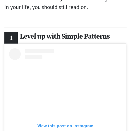
in your life, you should still read on.
Level up with Simple Patterns
View this post on Instagram