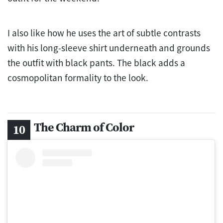
I also like how he uses the art of subtle contrasts
with his long-sleeve shirt underneath and grounds
the outfit with black pants. The black adds a
cosmopolitan formality to the look.
The Charm of Color