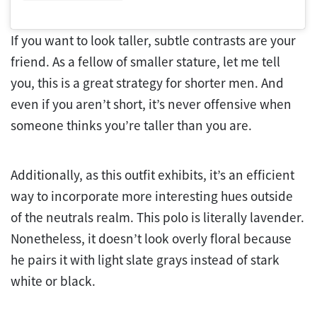
If you want to look taller, subtle contrasts are your
friend. As a fellow of smaller stature, let me tell
you, this is a great strategy for shorter men. And
even if you aren’t short, it’s never offensive when
someone thinks you’re taller than you are.
Additionally, as this outfit exhibits, it’s an efficient
way to incorporate more interesting hues outside
of the neutrals realm. This polo is literally lavender.
Nonetheless, it doesn’t look overly floral because
he pairs it with light slate grays instead of stark
white or black.