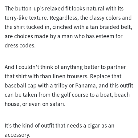
The button-up’s relaxed fit looks natural with its
terry-like texture. Regardless, the classy colors and
the shirt tucked in, cinched with a tan braided belt,
are choices made by a man who has esteem for
dress codes.
And I couldn’t think of anything better to partner
that shirt with than linen trousers. Replace that
baseball cap with a trilby or Panama, and this outfit
can be taken from the golf course to a boat, beach
house, or even on safari.
It’s the kind of outfit that needs a cigar as an
accessory.