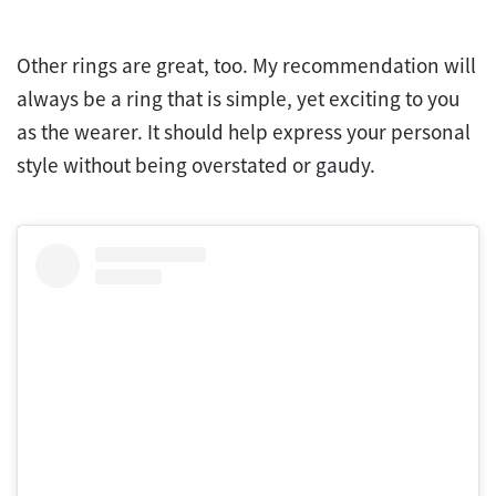
Other rings are great, too. My recommendation will
always be a ring that is simple, yet exciting to you
as the wearer. It should help express your personal
style without being overstated or gaudy.