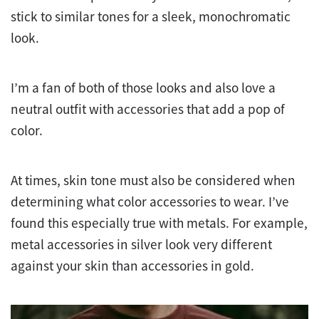
stick to similar tones for a sleek, monochromatic
look.
I’m a fan of both of those looks and also love a
neutral outfit with accessories that add a pop of
color.
At times, skin tone must also be considered when
determining what color accessories to wear. I’ve
found this especially true with metals. For example,
metal accessories in silver look very different
against your skin than accessories in gold.