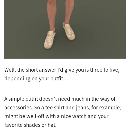
Well, the short answer I’d give you is three to five,
depending on your outfit.
A simple outfit doesn’t need much in the way of
accessories. So a tee shirt and jeans, for example,
might be well-off with a nice watch and your
favorite shades or hat.