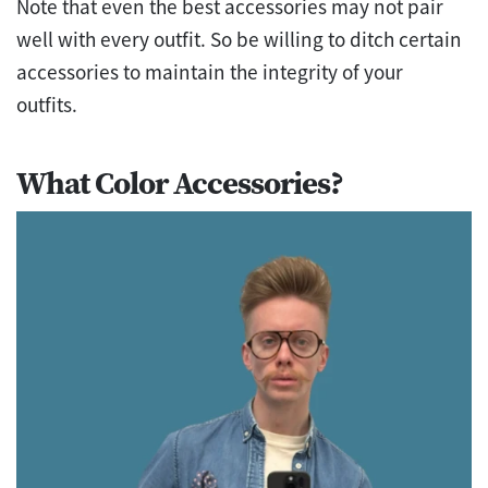
Note that even the best accessories may not pair
well with every outfit. So be willing to ditch certain
accessories to maintain the integrity of your
outfits.
What Color Accessories?