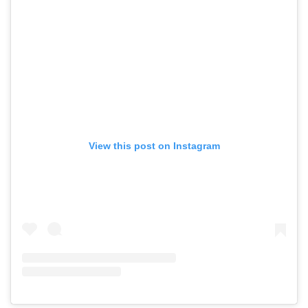
View this post on Instagram