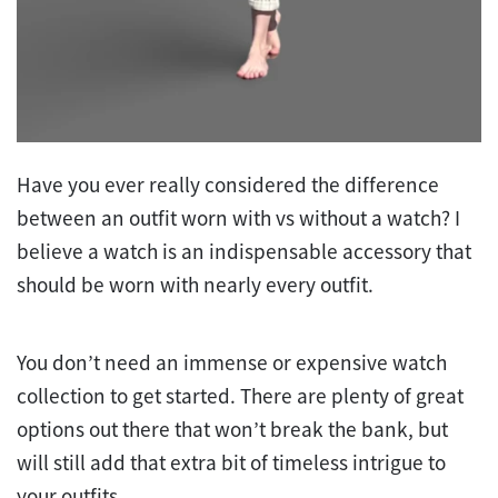
Have you ever really considered the difference
between an outfit worn with vs without a watch? I
believe a watch is an indispensable accessory that
should be worn with nearly every outfit.
You don’t need an immense or expensive watch
collection to get started. There are plenty of great
options out there that won’t break the bank, but
will still add that extra bit of timeless intrigue to
your outfits.