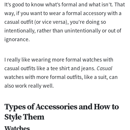
It’s good to know what’s formal and what isn’t. That
way, if you want to wear a formal accessory with a
casual outfit (or vice versa), you’re doing so
intentionally, rather than unintentionally or out of
ignorance.
I really like wearing more formal watches with
casual outfits like a tee shirt and jeans.
Casual
watches with more formal outfits, like a suit, can
also work really well.
Types of Accessories and How to
Style Them
Watches