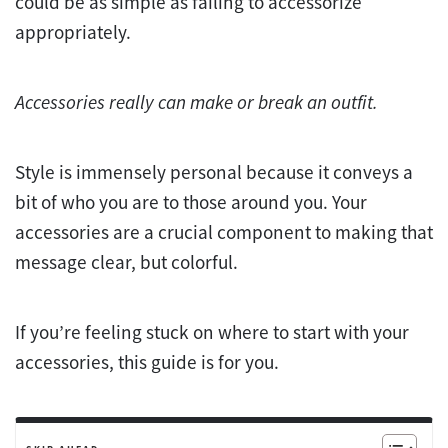
could be as simple as failing to accessorize
appropriately.
Accessories really can make or break an outfit.
Style is immensely personal because it conveys a
bit of who you are to those around you. Your
accessories are a crucial component to making that
message clear, but colorful.
If you’re feeling stuck on where to start with your
accessories, this guide is for you.