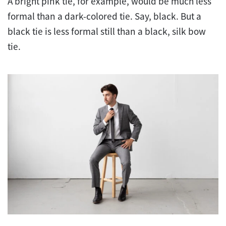
A bright pink tie, for example, would be much less
formal than a dark-colored tie. Say, black. But a
black tie is less formal still than a black, silk bow
tie.