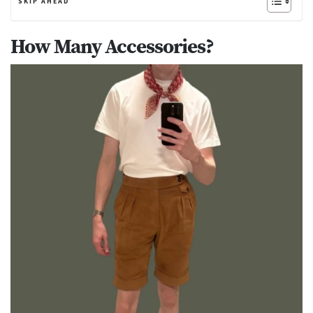
SKIP AHEAD
How Many Accessories?