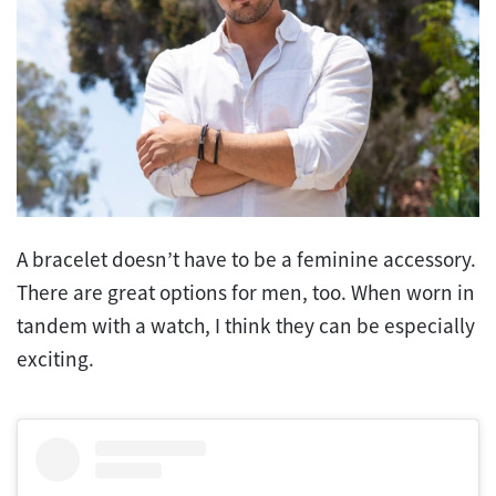
A bracelet doesn’t have to be a feminine accessory.
There are great options for men, too. When worn in
tandem with a watch, I think they can be especially
exciting.