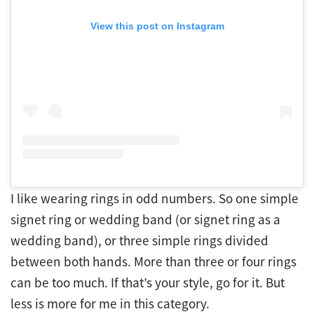
View this post on Instagram
I like wearing rings in odd numbers. So one simple
signet ring or wedding band (or signet ring as a
wedding band), or three simple rings divided
between both hands. More than three or four rings
can be too much. If that’s your style, go for it. But
less is more for me in this category.