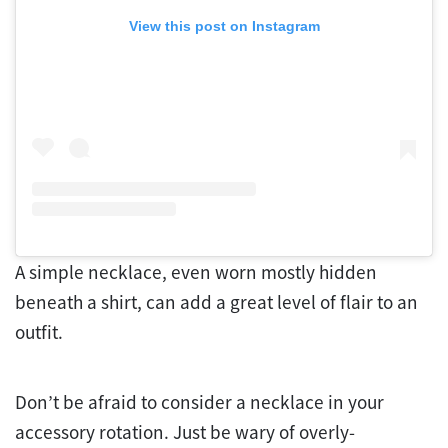
View this post on Instagram
A simple necklace, even worn mostly hidden
beneath a shirt, can add a great level of flair to an
outfit.
Don’t be afraid to consider a necklace in your
accessory rotation. Just be wary of overly-