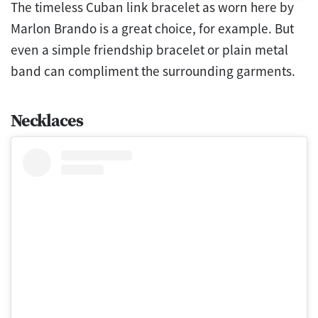
The timeless Cuban link bracelet as worn here by
Marlon Brando is a great choice, for example. But
even a simple friendship bracelet or plain metal
band can compliment the surrounding garments.
Necklaces