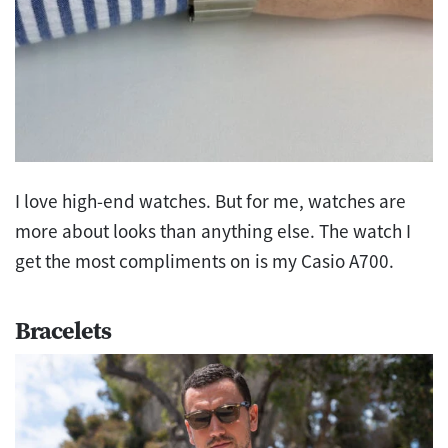
I love high-end watches. But for me, watches are
more about looks than anything else. The watch I
get the most compliments on is my Casio A700.
Bracelets