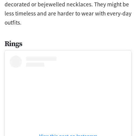
decorated or bejewelled necklaces. They might be
less timeless and are harder to wear with every-day
outfits.
Rings