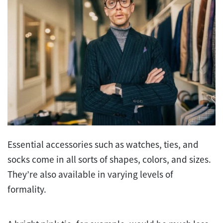
Essential accessories such as watches, ties, and
socks come in all sorts of shapes, colors, and sizes.
They’re also available in varying levels of
formality.