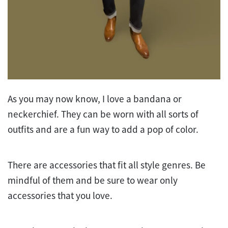
As you may now know, I love a bandana or
neckerchief. They can be worn with all sorts of
outfits and are a fun way to add a pop of color.
There are accessories that fit all style genres. Be
mindful of them and be sure to wear only
accessories that you love.