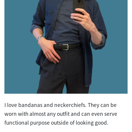
I love bandanas and neckerchiefs. They can be
worn with almost any outfit and can even serve
functional purpose outside of looking good.