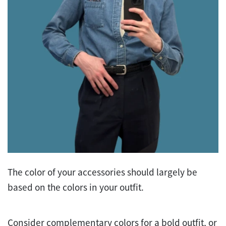
The color of your accessories should largely be
based on the colors in your outfit.
Consider complementary colors for a bold outfit, or