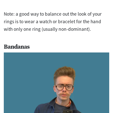
Note: a good way to balance out the look of your
rings is to wear a watch or bracelet for the hand
with only one ring (usually non-dominant).
Bandanas