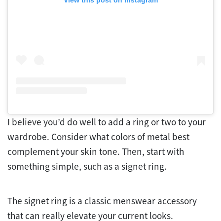
View this post on Instagram
I believe you’d do well to add a ring or two to your
wardrobe. Consider what colors of metal best
complement your skin tone. Then, start with
something simple, such as a signet ring.
The signet ring is a classic menswear accessory
that can really elevate your current looks.