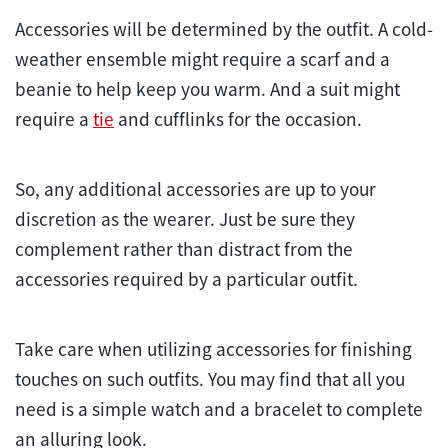
Accessories will be determined by the outfit. A cold-
weather ensemble might require a scarf and a
beanie to help keep you warm. And a suit might
require a
tie
and cufflinks for the occasion.
So, any additional accessories are up to your
discretion as the wearer. Just be sure they
complement rather than distract from the
accessories required by a particular outfit.
Take care when utilizing accessories for finishing
touches on such outfits. You may find that all you
need is a simple watch and a bracelet to complete
an alluring look.