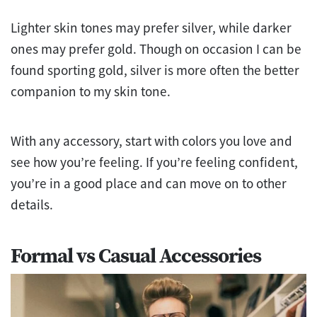
Lighter skin tones may prefer silver, while darker
ones may prefer gold. Though on occasion I can be
found sporting gold, silver is more often the better
companion to my skin tone.
With any accessory, start with colors you love and
see how you’re feeling. If you’re feeling confident,
you’re in a good place and can move on to other
details.
Formal vs Casual Accessories