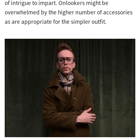
of intrigue to impart. Onlookers might be
overwhelmed by the higher number of accessories
as are appropriate for the simpler outfit.