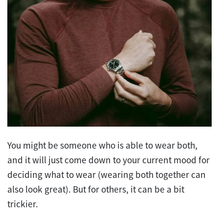
You might be someone who is able to wear both,
and it will just come down to your current mood for
deciding what to wear (wearing both together can
also look great). But for others, it can be a bit
trickier.