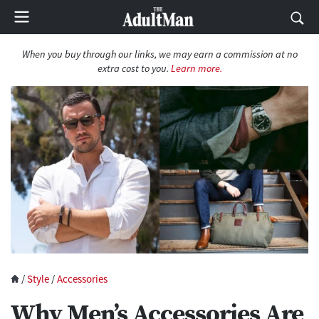
When you buy through our links, we may earn a commission at no
extra cost to you.
Learn more.
/
Style
/
Accessories
Why Men’s Accessories Are