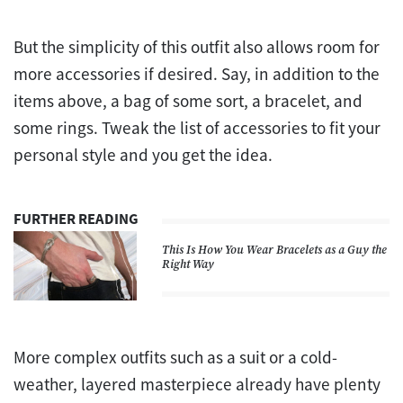
But the simplicity of this outfit also allows room for
more accessories if desired. Say, in addition to the
items above, a bag of some sort, a bracelet, and
some rings. Tweak the list of accessories to fit your
personal style and you get the idea.
FURTHER READING
This Is How You Wear Bracelets as a Guy the
Right Way
More complex outfits such as a suit or a cold-
weather, layered masterpiece already have plenty