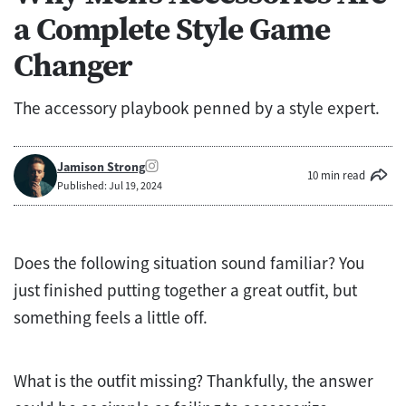
a Complete Style Game
Changer
The accessory playbook penned by a style expert.
Jamison Strong
10 min read
Published: Jul 19, 2024
Does the following situation sound familiar? You
just finished putting together a great outfit, but
something feels a little off.
What is the outfit missing? Thankfully, the answer