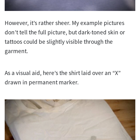
However, it’s rather sheer. My example pictures
don’t tell the full picture, but dark-toned skin or
tattoos could be slightly visible through the
garment.
As a visual aid, here’s the shirt laid over an “X”
drawn in permanent marker.