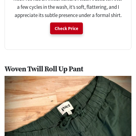
a few cycles in the wash, it’s soft, flattering, and I
appreciate its subtle presence under a formal shirt.
Check Price
Woven Twill Roll Up Pant