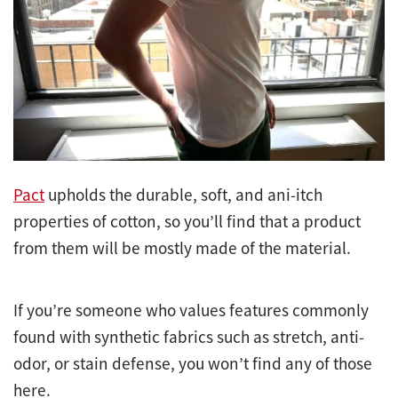
Pact
upholds the durable, soft, and ani-itch
properties of cotton, so you’ll find that a product
from them will be mostly made of the material.
If you’re someone who values features commonly
found with synthetic fabrics such as stretch, anti-
odor, or stain defense, you won’t find any of those
here.