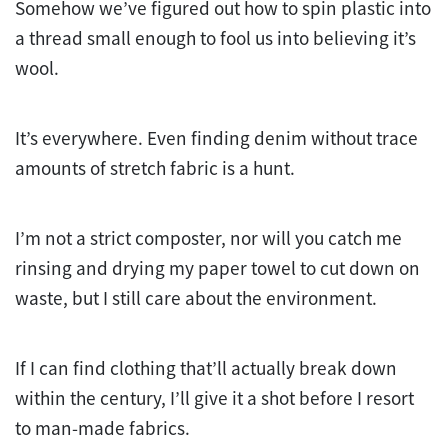
Somehow we’ve figured out how to spin plastic into
a thread small enough to fool us into believing it’s
wool.
It’s everywhere. Even finding denim without trace
amounts of stretch fabric is a hunt.
I’m not a strict composter, nor will you catch me
rinsing and drying my paper towel to cut down on
waste, but I still care about the environment.
If I can find clothing that’ll actually break down
within the century, I’ll give it a shot before I resort
to man-made fabrics.