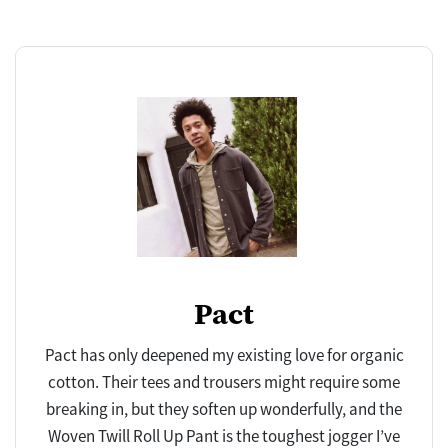
Pact
Pact has only deepened my existing love for organic
cotton. Their tees and trousers might require some
breaking in, but they soften up wonderfully, and the
Woven Twill Roll Up Pant is the toughest jogger I’ve