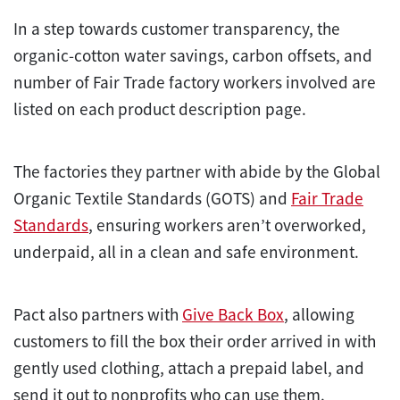
In a step towards customer transparency, the
organic-cotton water savings, carbon offsets, and
number of Fair Trade factory workers involved are
listed on each product description page.
The factories they partner with abide by the Global
Organic Textile Standards (GOTS) and
Fair Trade
Standards
, ensuring workers aren’t overworked,
underpaid, all in a clean and safe environment.
Pact also partners with
Give Back Box
, allowing
customers to fill the box their order arrived in with
gently used clothing, attach a prepaid label, and
send it out to nonprofits who can use them.