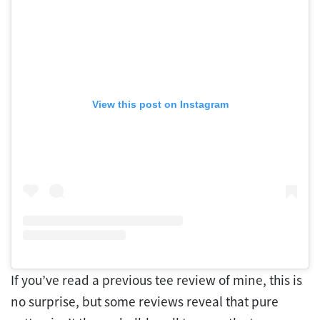
View this post on Instagram
If you’ve read a previous tee review of mine, this is
no surprise, but some reviews reveal that pure