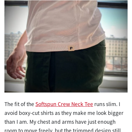
The fit of the
Softspun Crew Neck Tee
runs slim. I
avoid boxy-cut shirts as they make me look bigger
than I am. My chest and arms have just enough
room to move freely, but the trimmed design still