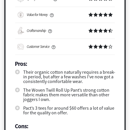
Value for Money
Craftsmanship
Customer Service
Pros:
Their organic cotton naturally requires a break-
in period, but after a few washes I’ve now got a
consistently comfortable wear.
The Woven Twill Roll Up Pant’s strong cotton
fabric makes them more versatile than other
joggers I own.
Pact’s 3 tees for around $60 offers a lot of value
for the quality on offer.
Cons: