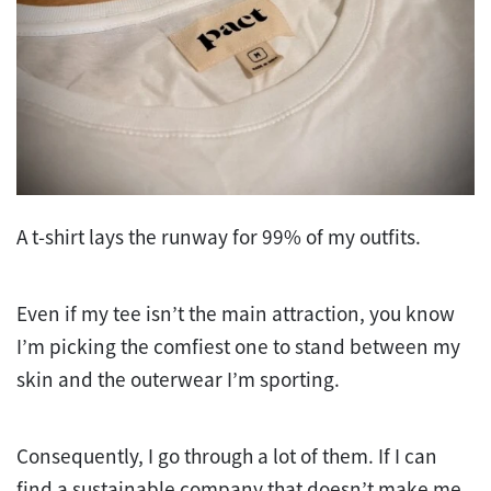
A t-shirt lays the runway for 99% of my outfits.
Even if my tee isn’t the main attraction, you know
I’m picking the comfiest one to stand between my
skin and the outerwear I’m sporting.
Consequently, I go through a lot of them. If I can
find a sustainable company that doesn’t make me