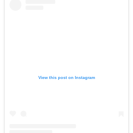
View this post on Instagram