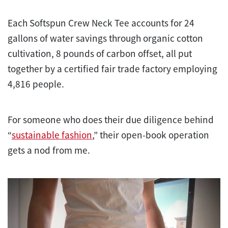
Each Softspun Crew Neck Tee accounts for 24
gallons of water savings through organic cotton
cultivation, 8 pounds of carbon offset, all put
together by a certified fair trade factory employing
4,816 people.
For someone who does their due diligence behind
“
sustainable fashion
,” their open-book operation
gets a nod from me.