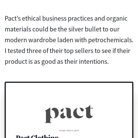
Pact’s ethical business practices and organic
materials could be the silver bullet to our
modern wardrobe laden with petrochemicals.
I tested three of their top sellers to see if their
product is as good as their intentions.
image source: pact
Pact Clothing