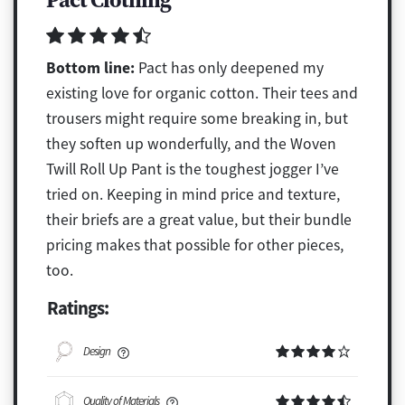
Bottom line:
Pact has only deepened my
existing love for organic cotton. Their tees and
trousers might require some breaking in, but
they soften up wonderfully, and the Woven
Twill Roll Up Pant is the toughest jogger I’ve
tried on. Keeping in mind price and texture,
their briefs are a great value, but their bundle
pricing makes that possible for other pieces,
too.
Ratings:
Design
Quality of Materials