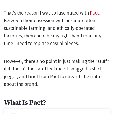
That’s the reason I was so fascinated with
Pact
.
Between their obsession with organic cotton,
sustainable farming, and ethically-operated
factories, they could be my right-hand man any
time I need to replace casual pieces.
However, there’s no point in just making the “stuff”
if it doesn’t look and feel nice. I snagged a shirt,
jogger, and brief from Pact to unearth the truth
about the brand.
What Is Pact?