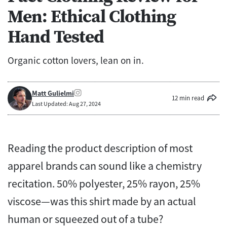
Men: Ethical Clothing
Hand Tested
Organic cotton lovers, lean on in.
Matt Gulielmi
12 min read
Last Updated: Aug 27, 2024
Reading the product description of most
apparel brands can sound like a chemistry
recitation. 50% polyester, 25% rayon, 25%
viscose—was this shirt made by an actual
human or squeezed out of a tube?