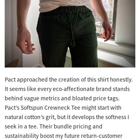
Pact approached the creation of this shirt honestly.
It seems like every eco-affectionate brand stands
behind vague metrics and bloated price tags.
Pact’s Softspun Crewneck Tee might start with
natural cotton’s grit, but it develops the softness I
seek in a tee. Their bundle pricing and
sustainability boost my future return-customer