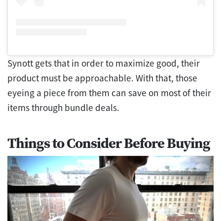
Synott gets that in order to maximize good, their
product must be approachable. With that, those
eyeing a piece from them can save on most of their
items through bundle deals.
Things to Consider Before Buying