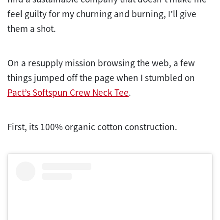
feel guilty for my churning and burning, I’ll give
them a shot.
On a resupply mission browsing the web, a few
things jumped off the page when I stumbled on
Pact’s Softspun Crew Neck Tee
.
First, its 100% organic cotton construction.