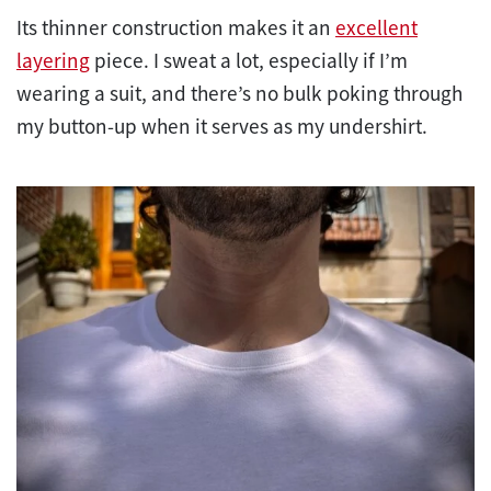
Its thinner construction makes it an
excellent
layering
piece. I sweat a lot, especially if I’m
wearing a suit, and there’s no bulk poking through
my button-up when it serves as my undershirt.