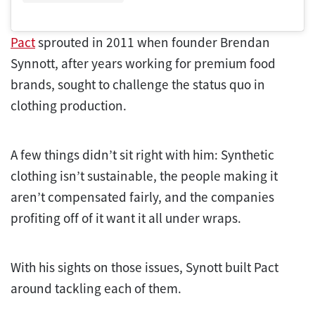
Pact
sprouted in 2011 when founder Brendan
Synnott, after years working for premium food
brands, sought to challenge the status quo in
clothing production.
A few things didn’t sit right with him: Synthetic
clothing isn’t sustainable, the people making it
aren’t compensated fairly, and the companies
profiting off of it want it all under wraps.
With his sights on those issues, Synott built Pact
around tackling each of them.