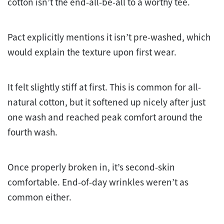
cotton isn’t the end-all-be-all to a worthy tee.
Pact explicitly mentions it isn’t pre-washed, which
would explain the texture upon first wear.
It felt slightly stiff at first. This is common for all-
natural cotton, but it softened up nicely after just
one wash and reached peak comfort around the
fourth wash.
Once properly broken in, it’s second-skin
comfortable. End-of-day wrinkles weren’t as
common either.