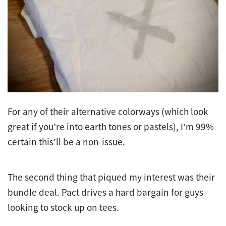
For any of their alternative colorways (which look
great if you’re into earth tones or pastels), I’m 99%
certain this’ll be a non-issue.
The second thing that piqued my interest was their
bundle deal. Pact drives a hard bargain for guys
looking to stock up on tees.