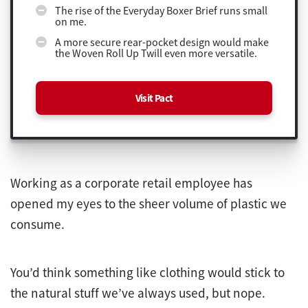
The rise of the Everyday Boxer Brief runs small
on me.
A more secure rear-pocket design would make
the Woven Roll Up Twill even more versatile.
Visit Pact
Working as a corporate retail employee has
opened my eyes to the sheer volume of plastic we
consume.
You’d think something like clothing would stick to
the natural stuff we’ve always used, but nope.