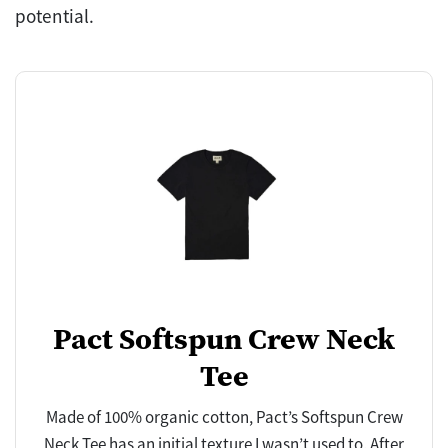
potential.
Pact Softspun Crew Neck
Tee
Made of 100% organic cotton, Pact’s Softspun Crew
Neck Tee has an initial texture I wasn’t used to. After