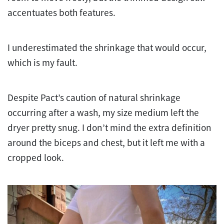
accentuates both features.
I underestimated the shrinkage that would occur,
which is my fault.
Despite Pact’s caution of natural shrinkage
occurring after a wash, my size medium left the
dryer pretty snug. I don’t mind the extra definition
around the biceps and chest, but it left me with a
cropped look.