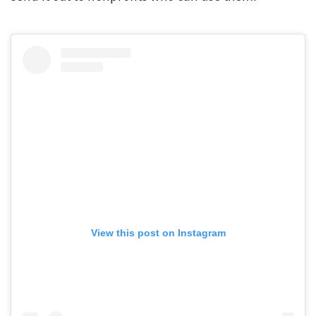
View this post on Instagram