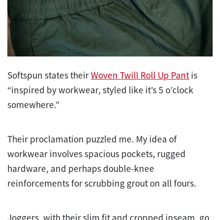
Softspun states their
Woven Twill Roll Up Pant
is
“inspired by workwear, styled like it’s 5 o’clock
somewhere.”
Their proclamation puzzled me. My idea of
workwear involves spacious pockets, rugged
hardware, and perhaps double-knee
reinforcements for scrubbing grout on all fours.
Joggers, with their slim fit and cropped inseam, go