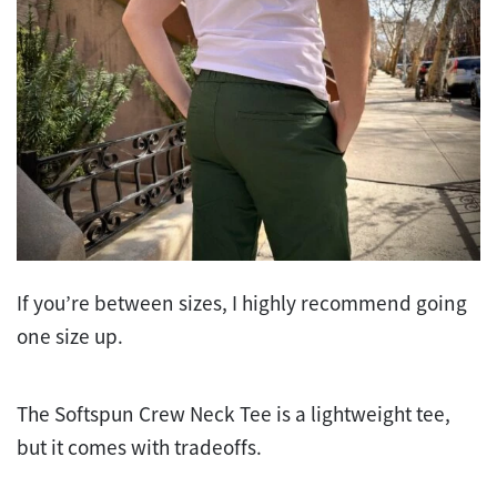
If you’re between sizes, I highly recommend going
one size up.
The Softspun Crew Neck Tee is a lightweight tee,
but it comes with tradeoffs.