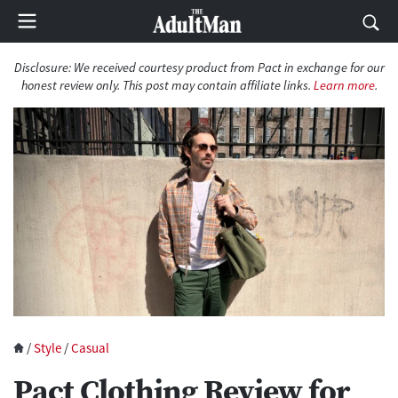
Disclosure: We received courtesy product from Pact in exchange for our
honest review only. This post may contain affiliate links.
Learn more
.
/
Style
/
Casual
Pact Clothing Review for