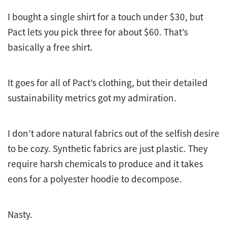
I bought a single shirt for a touch under $30, but
Pact lets you pick three for about $60. That’s
basically a free shirt.
It goes for all of Pact’s clothing, but their detailed
sustainability metrics got my admiration.
I don’t adore natural fabrics out of the selfish desire
to be cozy. Synthetic fabrics are just plastic. They
require harsh chemicals to produce and it takes
eons for a polyester hoodie to decompose.
Nasty.