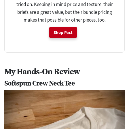
tried on. Keeping in mind price and texture, their
briefs are a great value, but their bundle pricing
makes that possible for other pieces, too.
Shop Pact
My Hands-On Review
Softspun Crew Neck Tee