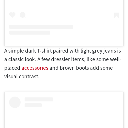
A simple dark T-shirt paired with light grey jeans is
a classic look. A few dressier items, like some well-
placed
accessories
and brown boots add some
visual contrast.