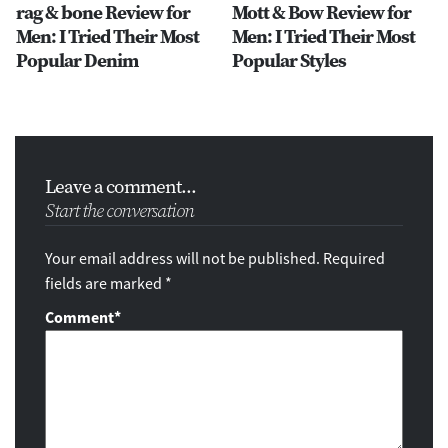
rag & bone Review for
Mott & Bow Review for
Men: I Tried Their Most
Men: I Tried Their Most
Popular Denim
Popular Styles
Leave a comment...
Start the conversation
Your email address will not be published. Required
fields are marked *
Comment
*