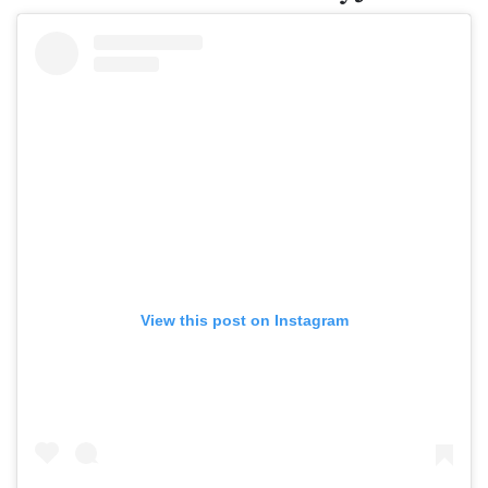
View this post on Instagram