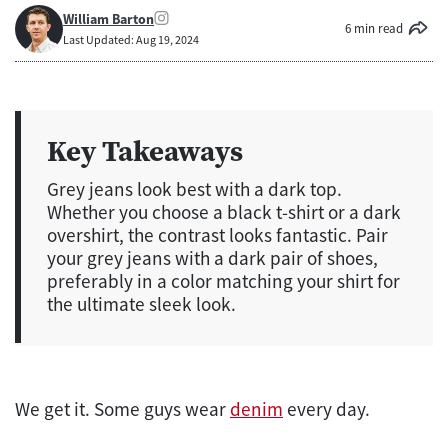
William Barton
6 min read
Last Updated: Aug 19, 2024
Key Takeaways
Grey jeans look best with a dark top.
Whether you choose a black t-shirt or a dark
overshirt, the contrast looks fantastic. Pair
your grey jeans with a dark pair of shoes,
preferably in a color matching your shirt for
the ultimate sleek look.
We get it. Some guys wear
denim
every day.