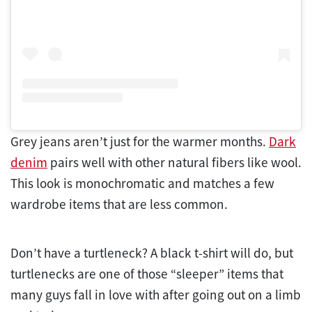
Grey jeans aren’t just for the warmer months.
Dark
denim
pairs well with other natural fibers like wool.
This look is monochromatic and matches a few
wardrobe items that are less common.
Don’t have a turtleneck? A black t-shirt will do, but
turtlenecks are one of those “sleeper” items that
many guys fall in love with after going out on a limb