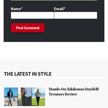
Name*
Email*
THE LATEST IN STYLE
Hands-On: lululemon Daydrift
Trousers Review