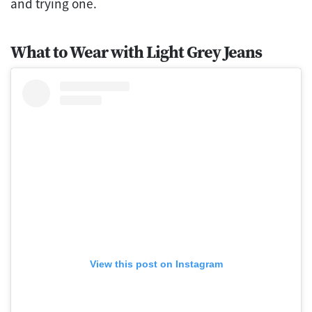
and trying one.
What to Wear with Light Grey Jeans
View this post on Instagram