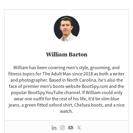
Facebook
Pinterest
X
Flipbo
(Twitter)
William Barton
William has been covering men’s style, grooming, and
fitness topics for The Adult Man since 2018 as both a writer
and photographer. Based in North Carolina, he’s also the
face of premier men’s boots website BootSpy.com and the
popular BootSpy YouTube channel. If William could only
wear one outfit for the rest of his life, it’d be slim blue
jeans, a green fitted oxford shirt, Chelsea boots, and a nice
watch.