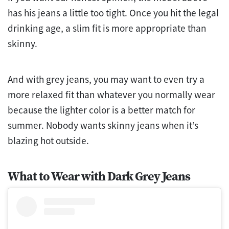
has his jeans a little too tight. Once you hit the legal
drinking age, a slim fit is more appropriate than
skinny.
And with grey jeans, you may want to even try a
more relaxed fit than whatever you normally wear
because the lighter color is a better match for
summer. Nobody wants skinny jeans when it’s
blazing hot outside.
What to Wear with Dark Grey Jeans