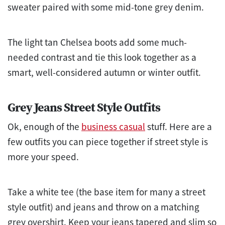
sweater paired with some mid-tone grey denim.
The light tan Chelsea boots add some much-
needed contrast and tie this look together as a
smart, well-considered autumn or winter outfit.
Grey Jeans Street Style Outfits
Ok, enough of the
business casual
stuff. Here are a
few outfits you can piece together if street style is
more your speed.
Take a white tee (the base item for many a street
style outfit) and jeans and throw on a matching
grey overshirt. Keep your jeans tapered and slim so