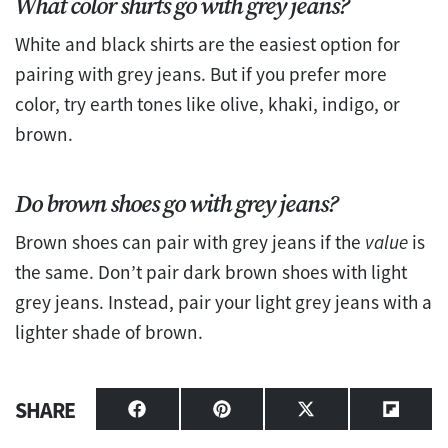
What color shirts go with grey jeans?
White and black shirts are the easiest option for
pairing with grey jeans. But if you prefer more
color, try earth tones like olive, khaki, indigo, or
brown.
Do brown shoes go with grey jeans?
Brown shoes can pair with grey jeans if the
value
is
the same. Don’t pair dark brown shoes with light
grey jeans. Instead, pair your light grey jeans with a
lighter shade of brown.
SHARE
Share
Share
Share
Share
on
on
on
on