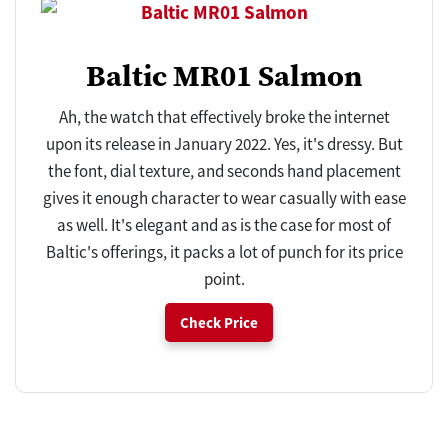
Baltic MR01 Salmon
Ah, the watch that effectively broke the internet
upon its release in January 2022. Yes, it's dressy. But
the font, dial texture, and seconds hand placement
gives it enough character to wear casually with ease
as well. It's elegant and as is the case for most of
Baltic's offerings, it packs a lot of punch for its price
point.
Check Price