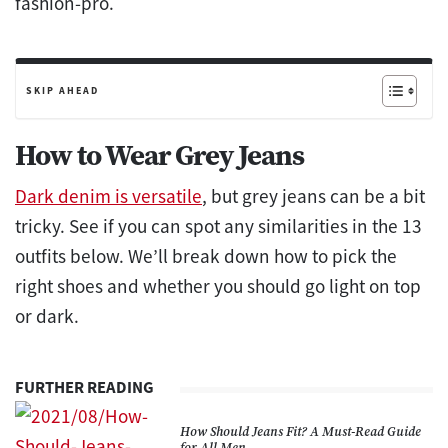
fashion-pro.
SKIP AHEAD
How to Wear Grey Jeans
Dark denim is versatile
, but grey jeans can be a bit
tricky. See if you can spot any similarities in the 13
outfits below. We’ll break down how to pick the
right shoes and whether you should go light on top
or dark.
FURTHER READING
How Should Jeans Fit? A Must-Read Guide
for All Men