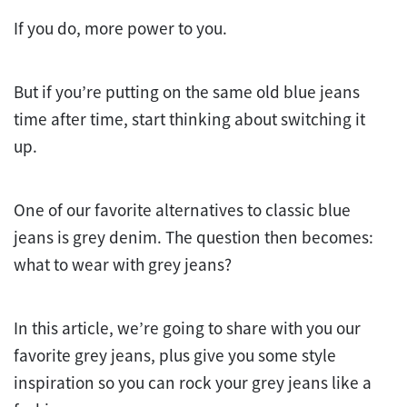
If you do, more power to you.
But if you’re putting on the same old blue jeans
time after time, start thinking about switching it
up.
One of our favorite alternatives to classic blue
jeans is grey denim. The question then becomes:
what to wear with grey jeans?
In this article, we’re going to share with you our
favorite grey jeans, plus give you some style
inspiration so you can rock your grey jeans like a