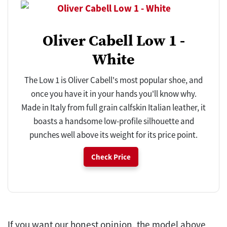
Oliver Cabell Low 1 -
White
The Low 1 is Oliver Cabell's most popular shoe, and
once you have it in your hands you'll know why.
Made in Italy from full grain calfskin Italian leather, it
boasts a handsome low-profile silhouette and
punches well above its weight for its price point.
Check Price
If you want our honest opinion, the model above