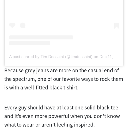
A post shared by Tim Dessaint (@timdessaint)
on
Dec 11, 2018 at 4:47am PST
Because grey jeans are more on the casual end of
the spectrum, one of our favorite ways to rock them
is with a well-fitted black t-shirt.
Every guy should have at least one solid black tee—
and it’s even more powerful when you don’t know
what to wear or aren’t feeling inspired.