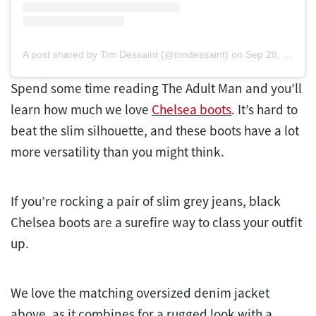
A post shared by Tim Dessaint (@timdessaint)
on
Sep 28, 2019 at 9:18am PDT
Spend some time reading The Adult Man and you’ll
learn how much we love
Chelsea boots
. It’s hard to
beat the slim silhouette, and these boots have a lot
more versatility than you might think.
If you’re rocking a pair of slim grey jeans, black
Chelsea boots are a surefire way to class your outfit
up.
We love the matching oversized denim jacket
above, as it combines for a rugged look with a