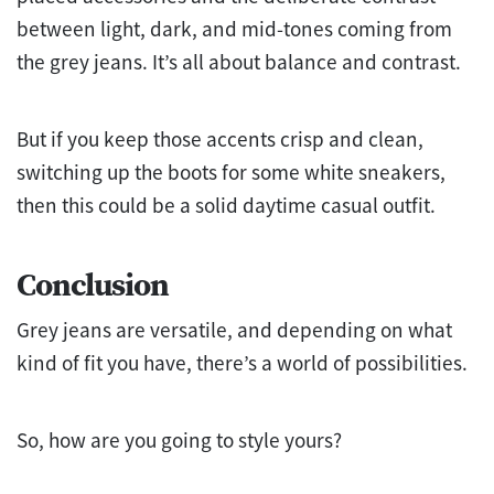
between light, dark, and mid-tones coming from
the grey jeans. It’s all about balance and contrast.
But if you keep those accents crisp and clean,
switching up the boots for some white sneakers,
then this could be a solid daytime casual outfit.
Conclusion
Grey jeans are versatile, and depending on what
kind of fit you have, there’s a world of possibilities.
So, how are you going to style yours?