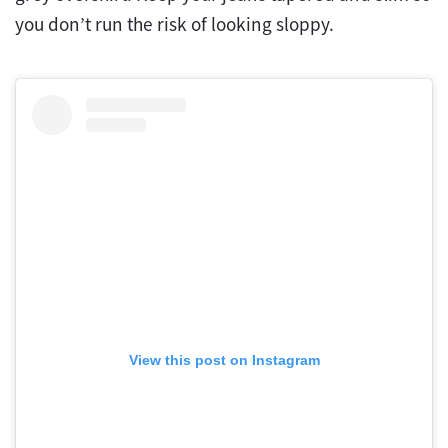
you don’t run the risk of looking sloppy.
View this post on Instagram