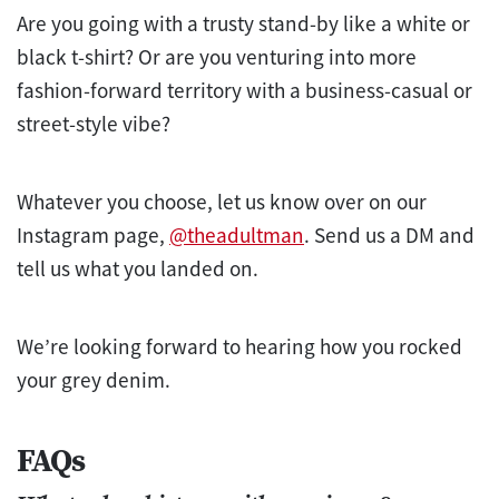
Are you going with a trusty stand-by like a white or
black t-shirt? Or are you venturing into more
fashion-forward territory with a business-casual or
street-style vibe?
Whatever you choose, let us know over on our
Instagram page,
@theadultman
. Send us a DM and
tell us what you landed on.
We’re looking forward to hearing how you rocked
your grey denim.
FAQs