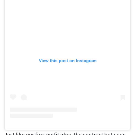
View this post on Instagram
Just like our first outfit idea, the contrast between