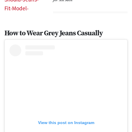
How to Wear Grey Jeans Casually
View this post on Instagram