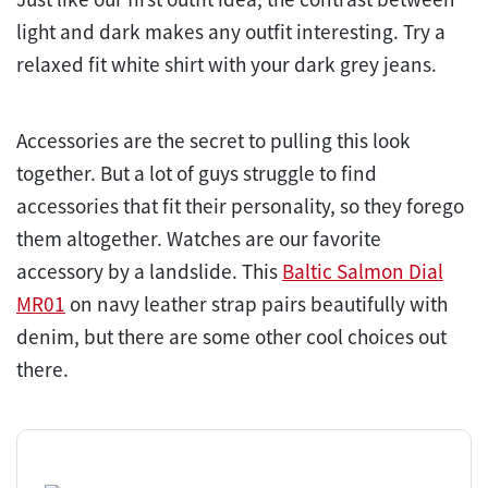
light and dark makes any outfit interesting. Try a
relaxed fit white shirt with your dark grey jeans.
Accessories are the secret to pulling this look
together. But a lot of guys struggle to find
accessories that fit their personality, so they forego
them altogether. Watches are our favorite
accessory by a landslide. This
Baltic Salmon Dial
MR01
on navy leather strap pairs beautifully with
denim, but there are some other cool choices out
there.