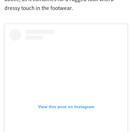
dressy touch in the footwear.
View this post on Instagram