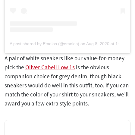
A post shared by Emolos (@emolos)
on
Aug 8, 2020 at 1:40pm PDT
A pair of white sneakers like our value-for-money
pick the
Oliver Cabell Low 1s
is the obvious
companion choice for grey denim, though black
sneakers would do well in this outfit, too. If you can
match the color of your shirt to your sneakers, we’ll
award you a few extra style points.