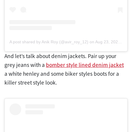
A post shared by Anik Roy (@avir_roy_12)
on
Aug 23, 2020 at 6:47am PDT
And let’s talk about denim jackets. Pair up your
grey jeans with a
bomber style lined denim jacket
a white henley and some biker styles boots for a
killer street style look.