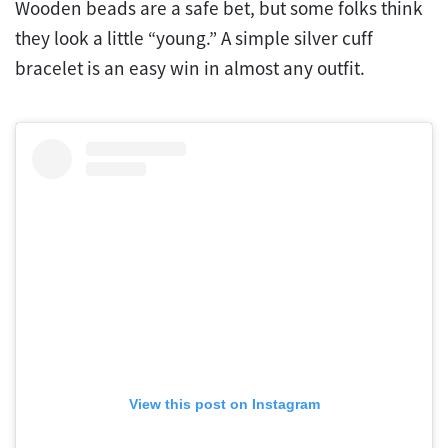
Wooden beads are a safe bet, but some folks think
they look a little “young.” A simple silver cuff
bracelet is an easy win in almost any outfit.
View this post on Instagram