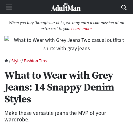
When you buy through our links, we may earn a commission at no
extra cost to you.
Learn more.
/
Style
/
Fashion Tips
What to Wear with Grey
Jeans: 14 Snappy Denim
Styles
Make these versatile jeans the MVP of your
wardrobe.