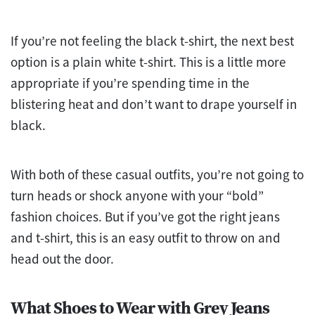
If you’re not feeling the black t-shirt, the next best
option is a plain white t-shirt. This is a little more
appropriate if you’re spending time in the
blistering heat and don’t want to drape yourself in
black.
With both of these casual outfits, you’re not going to
turn heads or shock anyone with your “bold”
fashion choices. But if you’ve got the right jeans
and t-shirt, this is an easy outfit to throw on and
head out the door.
What Shoes to Wear with Grey Jeans