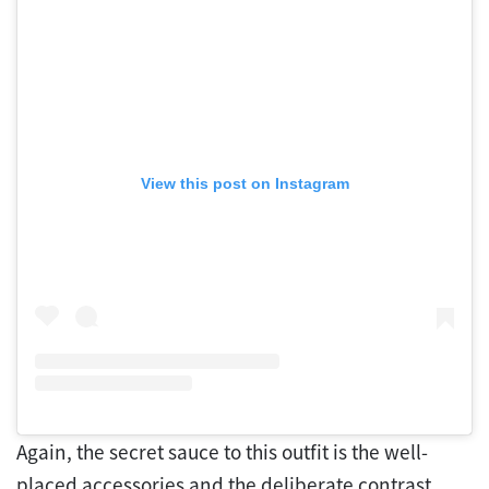
View this post on Instagram
Again, the secret sauce to this outfit is the well-
placed accessories and the deliberate contrast