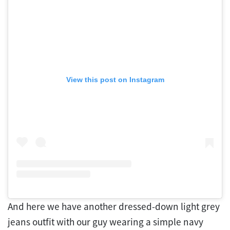
View this post on Instagram
And here we have another dressed-down light grey
jeans outfit with our guy wearing a simple navy