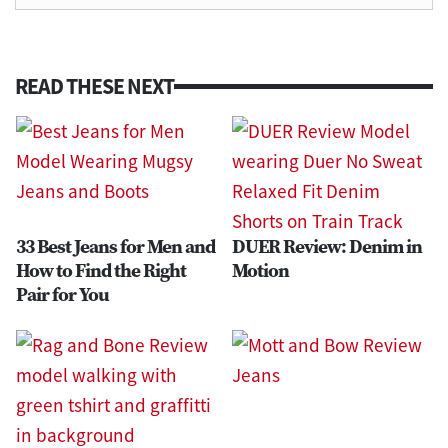
READ THESE NEXT
33 Best Jeans for Men and
DUER Review: Denim in
How to Find the Right
Motion
Pair for You