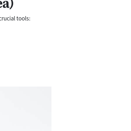
ea)
rucial tools: