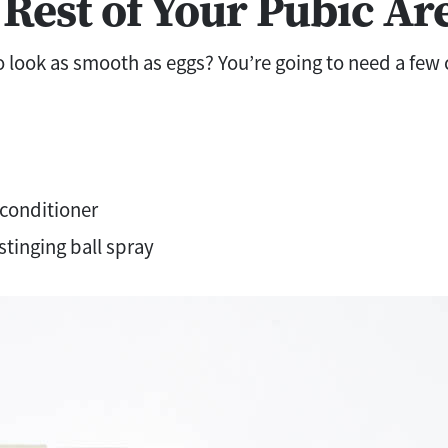
 Rest of Your Pubic Ar
 look as smooth as eggs? You’re going to need a few c
conditioner
stinging ball spray