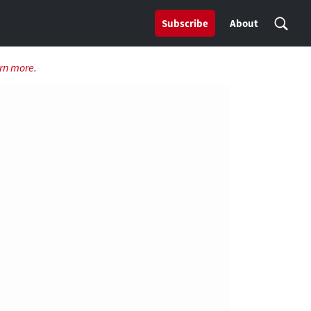
Subscribe
About
rn more
.