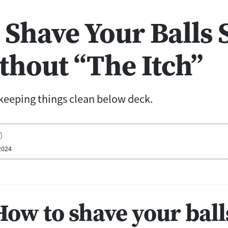
Shave Your Balls 
thout “The Itch”
keeping things clean below deck.
2024
How to shave your ball