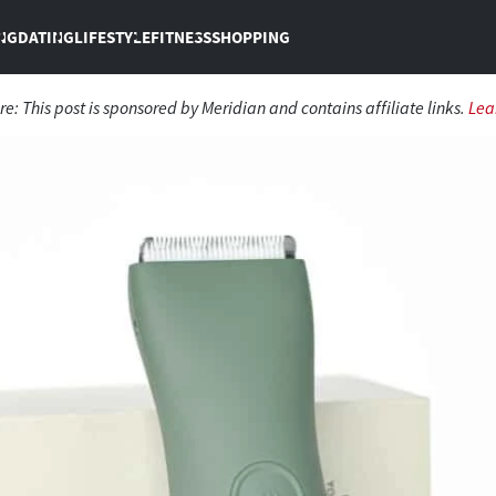
NG
DATING
LIFESTYLE
FITNESS
SHOPPING
re: This post is sponsored by Meridian and contains affiliate links.
Lea