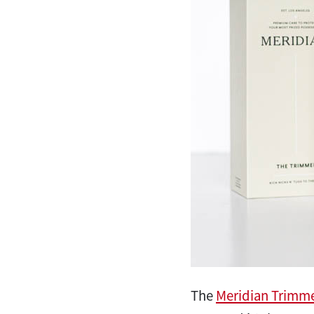
The
Meridian Trimm