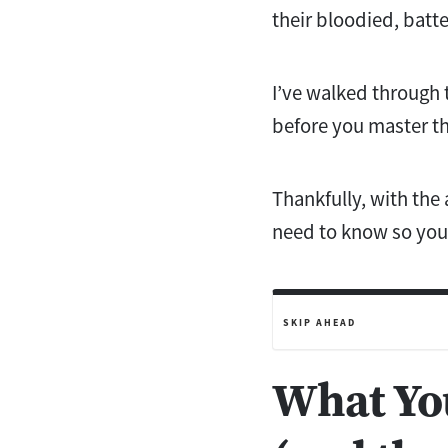
their bloodied, batt
I’ve walked through t
before you master th
Thankfully, with the 
need to know so you 
SKIP AHEAD
What You