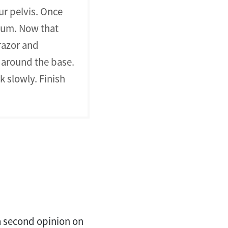
our pelvis. Once
eum. Now that
razor and
e around the base.
 slowly. Finish
 a second opinion on