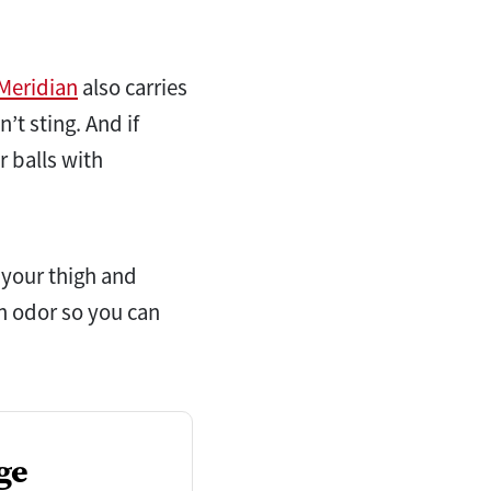
Meridian
also carries
’t sting. And if
 balls with
 your thigh and
on odor so you can
ge