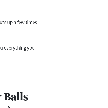
nuts up a few times
you everything you
 Balls