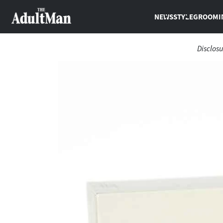
NEWS
STYLE
GROOMI
Disclosu