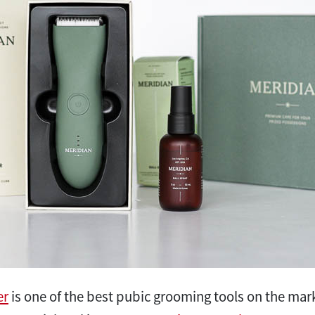
er
is one of the best pubic grooming tools on the marke