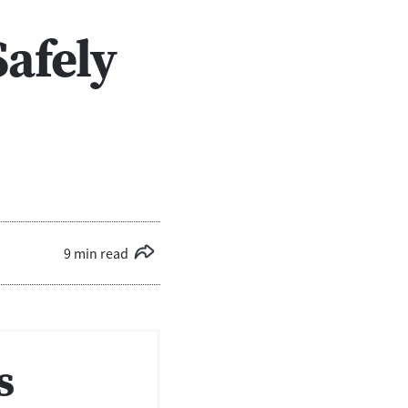
Safely
9 min read
s