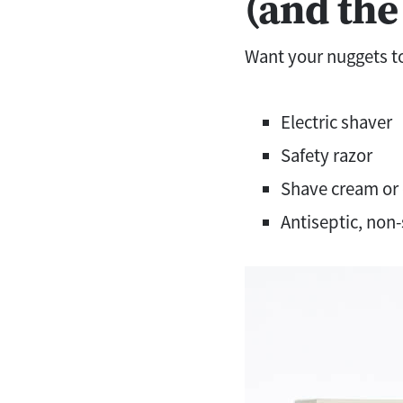
(and the
Want your nuggets to
Electric shaver
Safety razor
Shave cream or 
Antiseptic, non-