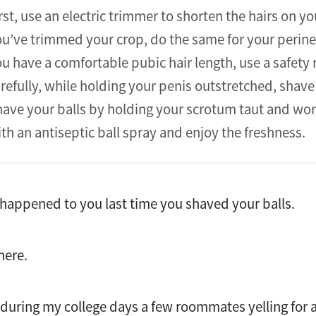
rst, use an electric trimmer to shorten the hairs on y
u’ve trimmed your crop, do the same for your perin
u have a comfortable pubic hair length, use a safety 
refully, while holding your penis outstretched, shav
ave your balls by holding your scrotum taut and work
th an antiseptic ball spray and enjoy the freshness.
happened to you last time you shaved your balls.
there.
k during my college days a few roommates yelling for