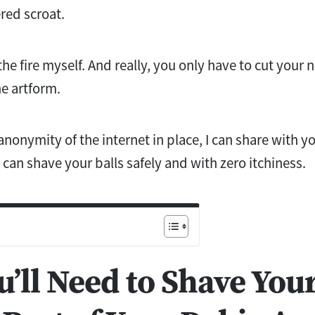
ered scroat.
he fire myself. And really, you only have to cut your 
e artform.
anonymity of the internet in place, I can share with 
can shave your balls safely and with zero itchiness.
’ll Need to Shave Your