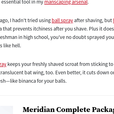
n essential tool in my
manscaping arsenal
.
ago, I hadn’t tried using
ball spray
after shaving, but
 that prevents itchiness after you shave. Plus it doesn
reshman in high school, you’ve no doubt sprayed your
 like hell.
ray
keeps your freshly shaved scroat from sticking to
 translucent bat wing, too. Even better, it cuts down 
resh—like binanca for your balls.
Meridian Complete Packa