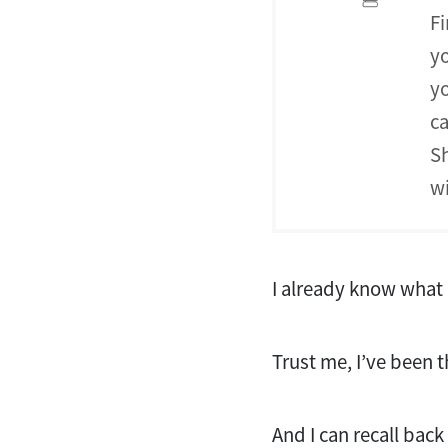
Fi
yo
yo
ca
Sh
wi
I already know what 
Trust me, I’ve been 
And I can recall bac