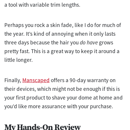
a tool with variable trim lengths.
Perhaps you rock a skin fade, like I do for much of
the year. It’s kind of annoying when it only lasts
three days because the hair you
do have
grows
pretty fast. This is a great way to keep it around a
little longer.
Finally,
Manscaped
offers a 90-day warranty on
their devices, which might not be enough if this is
your first product to shave your dome at home and
you’d like more assurance with your purchase.
My Hands-On Review