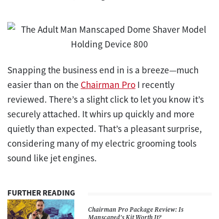
Snapping the business end in is a breeze—much
easier than on the
Chairman Pro
I recently
reviewed. There’s a slight click to let you know it’s
securely attached. It whirs up quickly and more
quietly than expected. That’s a pleasant surprise,
considering many of my electric grooming tools
sound like jet engines.
FURTHER READING
Chairman Pro Package Review: Is
Manscaped’s Kit Worth It?