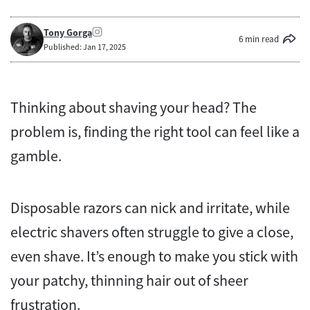
Tony Gorga
6 min read
Published: Jan 17, 2025
Thinking about shaving your head? The
problem is, finding the right tool can feel like a
gamble.
Disposable razors can nick and irritate, while
electric shavers often struggle to give a close,
even shave. It’s enough to make you stick with
your patchy, thinning hair out of sheer
frustration.