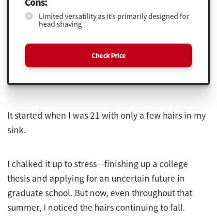
Cons:
Limited versatility as it’s primarily designed for
head shaving
Check Price
It started when I was 21 with only a few hairs in my
sink.
I chalked it up to stress—finishing up a college
thesis and applying for an uncertain future in
graduate school. But now, even throughout that
summer, I noticed the hairs continuing to fall.