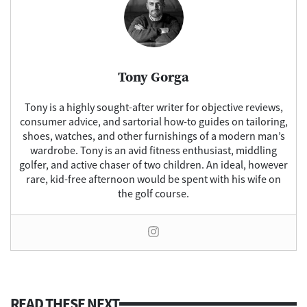
Tony Gorga
Tony is a highly sought-after writer for objective reviews,
consumer advice, and sartorial how-to guides on tailoring,
shoes, watches, and other furnishings of a modern man’s
wardrobe. Tony is an avid fitness enthusiast, middling
golfer, and active chaser of two children. An ideal, however
rare, kid-free afternoon would be spent with his wife on
the golf course.
READ THESE NEXT