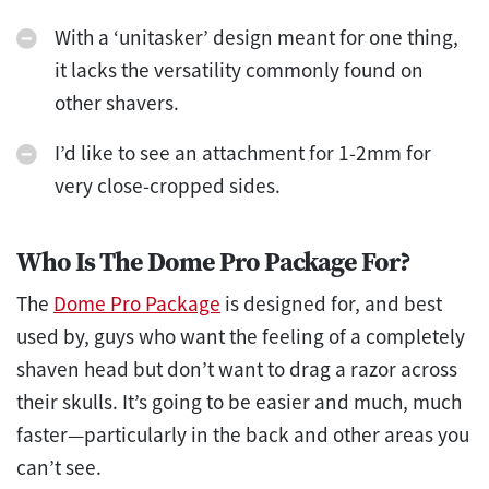
With a ‘unitasker’ design meant for one thing,
it lacks the versatility commonly found on
other shavers.
I’d like to see an attachment for 1-2mm for
very close-cropped sides.
Who Is The Dome Pro Package For?
The
Dome Pro Package
is designed for, and best
used by, guys who want the feeling of a completely
shaven head but don’t want to drag a razor across
their skulls. It’s going to be easier and much, much
faster—particularly in the back and other areas you
can’t see.