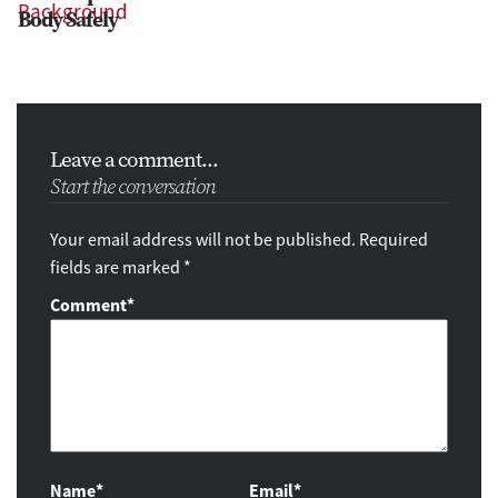
Body Safely
Leave a comment...
Start the conversation
Your email address will not be published. Required
fields are marked *
Comment
*
Name*
Email*