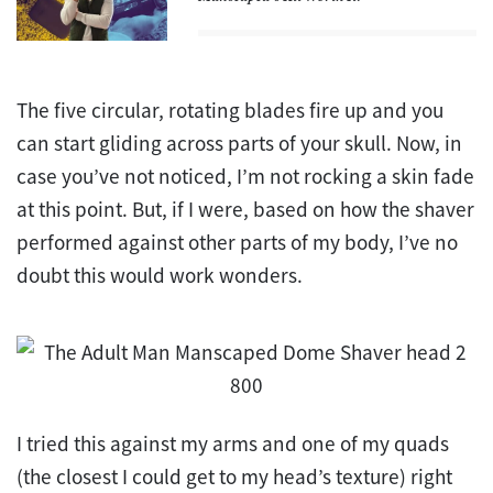
The five circular, rotating blades fire up and you
can start gliding across parts of your skull. Now, in
case you’ve not noticed, I’m not rocking a skin fade
at this point. But, if I were, based on how the shaver
performed against other parts of my body, I’ve no
doubt this would work wonders.
I tried this against my arms and one of my quads
(the closest I could get to my head’s texture) right