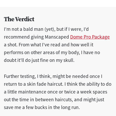
The Verdict
I’m not a bald man (yet), but if I were, I’d
recommend giving Manscaped
Dome Pro Package
a shot. From what I’ve read and how well it
performs on other areas of my body, I have no
doubt it’ll do just fine on my skull.
Further testing, I think, might be needed once I
return to a skin fade haircut. I think the ability to do
a little maintenance once or twice a week spaces
out the time in between haircuts, and might just
save me a few bucks in the long run.