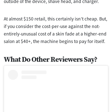
outside of the device, shave head, and charger.
At almost $150 retail, this certainly isn’t cheap. But,
if you consider the cost-per-use against the not-
entirely-unusual cost of a skin fade at a higher-end
salon at $40+, the machine begins to pay for itself.
What Do Other Reviewers Say?