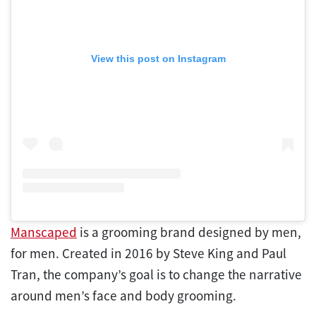
View this post on Instagram
Manscaped
is a grooming brand designed by men,
for men. Created in 2016 by Steve King and Paul
Tran, the company’s goal is to change the narrative
around men’s face and body grooming.