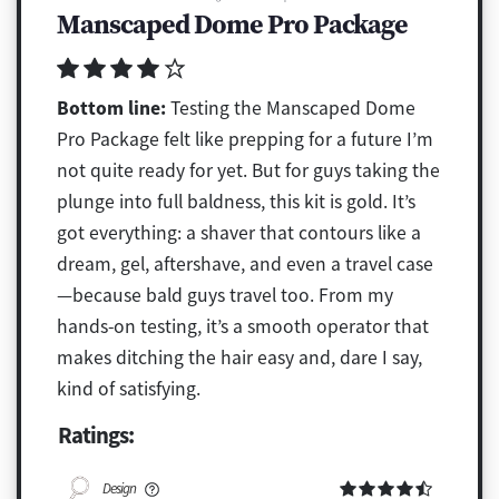
Manscaped Dome Pro Package
Bottom line:
Testing the Manscaped Dome
Pro Package felt like prepping for a future I’m
not quite ready for yet. But for guys taking the
plunge into full baldness, this kit is gold. It’s
got everything: a shaver that contours like a
dream, gel, aftershave, and even a travel case
—because bald guys travel too. From my
hands-on testing, it’s a smooth operator that
makes ditching the hair easy and, dare I say,
kind of satisfying.
Ratings:
Design