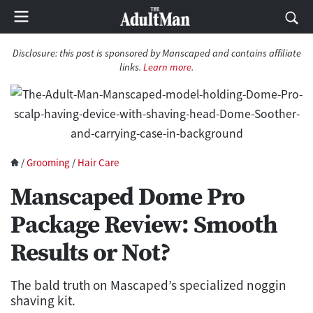
Disclosure: this post is sponsored by Manscaped and contains affiliate
links.
Learn more
.
/
Grooming
/
Hair Care
Manscaped Dome Pro
Package Review: Smooth
Results or Not?
The bald truth on Mascaped’s specialized noggin
shaving kit.