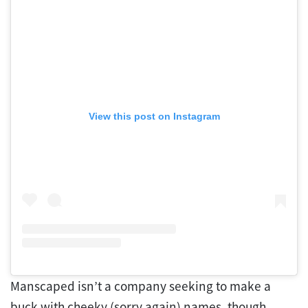
View this post on Instagram
Manscaped isn’t a company seeking to make a
buck with cheeky (sorry again) names, though.