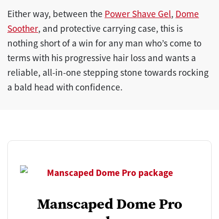
Either way, between the
Power Shave Gel
,
Dome
Soother
, and protective carrying case, this is
nothing short of a win for any man who’s come to
terms with his progressive hair loss and wants a
reliable, all-in-one stepping stone towards rocking
a bald head with confidence.
Manscaped Dome Pro