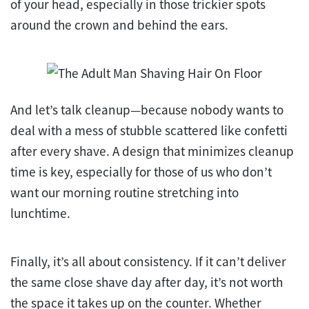
of your head, especially in those trickier spots
around the crown and behind the ears.
And let’s talk cleanup—because nobody wants to
deal with a mess of stubble scattered like confetti
after every shave. A design that minimizes cleanup
time is key, especially for those of us who don’t
want our morning routine stretching into
lunchtime.
Finally, it’s all about consistency. If it can’t deliver
the same close shave day after day, it’s not worth
the space it takes up on the counter. Whether