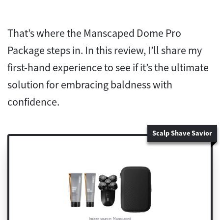
That’s where the Manscaped Dome Pro
Package steps in. In this review, I’ll share my
first-hand experience to see if it’s the ultimate
solution for embracing baldness with
confidence.
Scalp Shave Savior
Image source: Manscaped