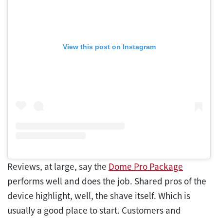
View this post on Instagram
Reviews, at large, say the
Dome Pro Package
performs well and does the job. Shared pros of the
device highlight, well, the shave itself. Which is
usually a good place to start. Customers and