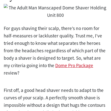
For guys shaving their scalp, there’s no room for
half-measures or lackluster quality. Trust me, I’ve
tried enough to know what separates the heroes
from the headaches regardless of which part of the
body a shaver is designed to target. So, what are
my criteria going into the
Dome Pro Package
review?
First off, a good head shaver needs to adapt to the
curves of your scalp. A perfectly smooth shave is
impossible without a design that hugs the contours