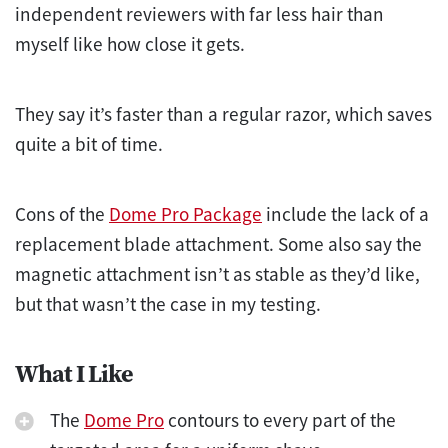
independent reviewers with far less hair than
myself like how close it gets.
They say it’s faster than a regular razor, which saves
quite a bit of time.
Cons of the
Dome Pro Package
include the lack of a
replacement blade attachment. Some also say the
magnetic attachment isn’t as stable as they’d like,
but that wasn’t the case in my testing.
What I Like
The
Dome Pro
contours to every part of the