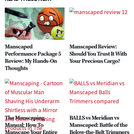
Manscaped
Manscaped Review:
Performance Package 5
Should You Trust It With
Review: My Hands-On
Your Precious Cargo?
Thoughts
The Manscaping
BALLS vs Meridian vs
Manual: How To
Manscaped: Battle of the
Manscape Your Entire
Below-the-Belt Trimmers