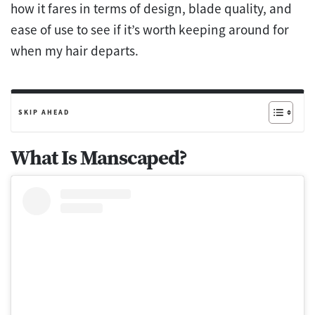
how it fares in terms of design, blade quality, and
ease of use to see if it’s worth keeping around for
when my hair departs.
SKIP AHEAD
What Is Manscaped?