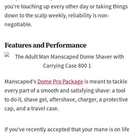
you’re touching up every other day or taking things
down to the scalp weekly, reliability is non-
negotiable.
Features and Performance
Manscaped’s
Dome Pro Package
is meant to tackle
every part of a smooth and satisfying shave: a tool
to do it, shave gel, aftershave, charger, a protective
cap, and a travel case.
If you’ve recently accepted that your mane is on life