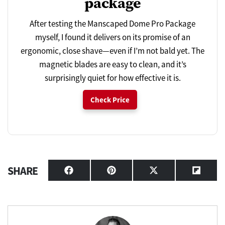
package
After testing the Manscaped Dome Pro Package
myself, I found it delivers on its promise of an
ergonomic, close shave—even if I’m not bald yet. The
magnetic blades are easy to clean, and it’s
surprisingly quiet for how effective it is.
Check Price
SHARE
Share
Share
Share
Share
on
on
on
on
Facebook
Pinterest
X
Flipbo
(Twitter)