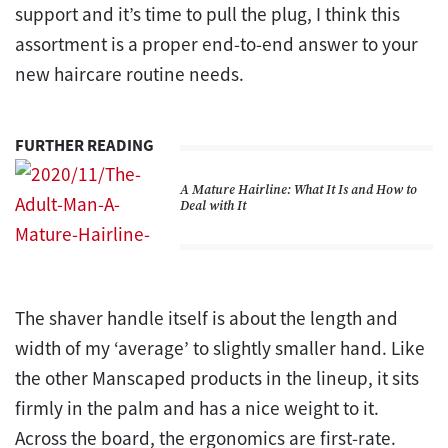
support and it’s time to pull the plug, I think this
assortment is a proper end-to-end answer to your
new haircare routine needs.
FURTHER READING
A Mature Hairline: What It Is and How to
Deal with It
The shaver handle itself is about the length and
width of my ‘average’ to slightly smaller hand. Like
the other Manscaped products in the lineup, it sits
firmly in the palm and has a nice weight to it.
Across the board, the ergonomics are first-rate.