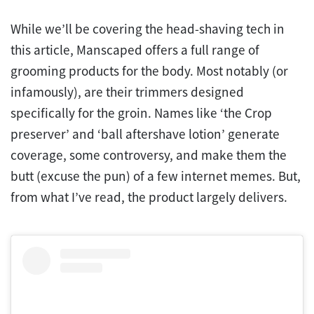
While we’ll be covering the head-shaving tech in
this article, Manscaped offers a full range of
grooming products for the body. Most notably (or
infamously), are their trimmers designed
specifically for the groin. Names like ‘the Crop
preserver’ and ‘ball aftershave lotion’ generate
coverage, some controversy, and make them the
butt (excuse the pun) of a few internet memes. But,
from what I’ve read, the product largely delivers.