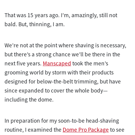
That was 15 years ago. I’m, amazingly, still not
bald. But, thinning, I am.
We’re not at the point where shaving is necessary,
but there’s a strong chance we’ll be there in the
next five years.
Manscaped
took the men’s
grooming world by storm with their products
designed for below-the-belt trimming, but have
since expanded to cover the whole body—
including the dome.
In preparation for my soon-to-be head-shaving
routine, I examined the
Dome Pro Package
to see