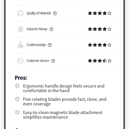
Quality of Materials
Value for Money
Craftsmanship
Customer Service
Pros:
Ergonomic handle design feels secure and
comfortable in the hand
Five rotating blades provide fast, close, and
even coverage
Easy-to-clean magnetic blade attachment
simplifies maintenance