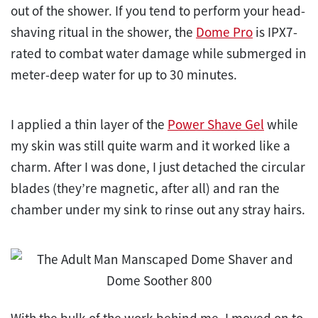
out of the shower. If you tend to perform your head-
shaving ritual in the shower, the
Dome Pro
is IPX7-
rated to combat water damage while submerged in
meter-deep water for up to 30 minutes.
I applied a thin layer of the
Power Shave Gel
while
my skin was still quite warm and it worked like a
charm. After I was done, I just detached the circular
blades (they’re magnetic, after all) and ran the
chamber under my sink to rinse out any stray hairs.
With the bulk of the work behind me, I moved on to