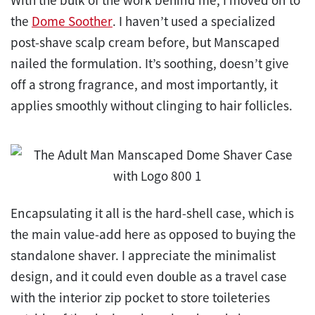
the
Dome Soother
. I haven’t used a specialized
post-shave scalp cream before, but Manscaped
nailed the formulation. It’s soothing, doesn’t give
off a strong fragrance, and most importantly, it
applies smoothly without clinging to hair follicles.
Encapsulating it all is the hard-shell case, which is
the main value-add here as opposed to buying the
standalone shaver. I appreciate the minimalist
design, and it could even double as a travel case
with the interior zip pocket to store toileteries