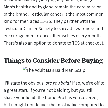
Men’s health and hygiene remain the core mission
of the brand. Testicular cancer is the most common
kind for men ages 15-35. They partner with the
Testicular Cancer Society to spread awareness and
encourage men to check themselves every month.
There’s also an option to donate to TCS at checkout.
Things to Consider Before Buying
I’ll state the obvious:
are you bald?
If so, we’re off to
a great start. If you’re not balding, but you still
shave your head, the Dome Pro has you covered,
but it might not deliver the most value compared to