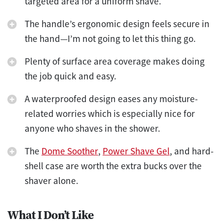
targeted area for a uniform shave.
The handle’s ergonomic design feels secure in
the hand—I’m not going to let this thing go.
Plenty of surface area coverage makes doing
the job quick and easy.
A waterproofed design eases any moisture-
related worries which is especially nice for
anyone who shaves in the shower.
The
Dome Soother
,
Power Shave Gel
, and hard-
shell case are worth the extra bucks over the
shaver alone.
What I Don’t Like