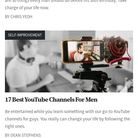
are 30 things every man should do before his 30th Birthday. Take
charge of your life now.
BY CHRIS YEOH
SELF-IMPROVEMENT
17 Best YouTube Channels For Men
Be entertained while you learn something with our go-to YouTube
channels for guys. You really can change your life by following the
right ones.
BY DEAN STEPHENS