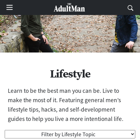
Lifestyle
Learn to be the best man you can be. Live to
make the most of it. Featuring general men’s
lifestyle tips, hacks, and self-development
guides to help you live a more intentional life.