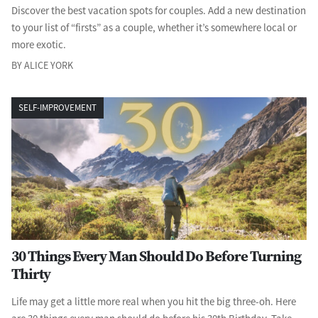
Discover the best vacation spots for couples. Add a new destination
to your list of “firsts” as a couple, whether it’s somewhere local or
more exotic.
BY ALICE YORK
SELF-IMPROVEMENT
30 Things Every Man Should Do Before Turning
Thirty
Life may get a little more real when you hit the big three-oh. Here