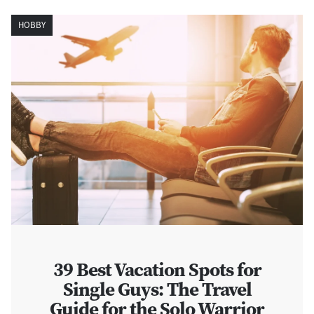
HOBBY
39 Best Vacation Spots for
Single Guys: The Travel
Guide for the Solo Warrior