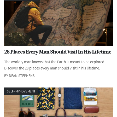
28 Places Every Man Should Visit In His Lifetime
The worldly man knows that the Earth is meant to be explored.
Discover the 28 places every man should visit in his lifetime.
BY DEAN STEPHENS
SELF-IMPROVEMENT