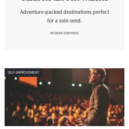
Adventure-packed destinations perfect
for a solo send.
BY DEAN STEPHENS
SELF-IMPROVEMENT