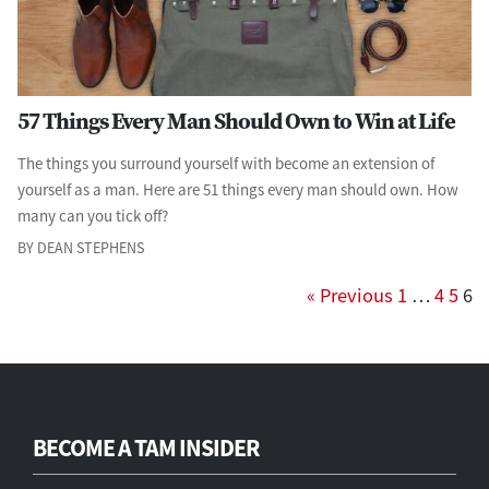
57 Things Every Man Should Own to Win at Life
The things you surround yourself with become an extension of
yourself as a man. Here are 51 things every man should own. How
many can you tick off?
BY DEAN STEPHENS
« Previous
1
…
4
5
6
BECOME A TAM INSIDER