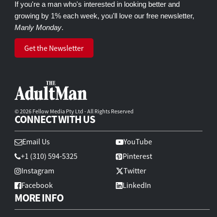
If you're a man who's interested in looking better and
growing by 1% each week, you'll love our free newsletter,
Manly Monday
.
Get the Newsletter
© 2026 Fellow Media Pty Ltd - All Rights Reserved
CONNECT WITH US
Email Us
YouTube
+1 (310) 594-5325
Pinterest
Instagram
Twitter
Facebook
LinkedIn
MORE INFO