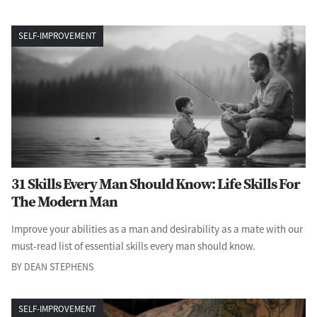
SELF-IMPROVEMENT
31 Skills Every Man Should Know: Life Skills For
The Modern Man
Improve your abilities as a man and desirability as a mate with our
must-read list of essential skills every man should know.
BY DEAN STEPHENS
SELF-IMPROVEMENT