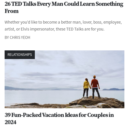
26 TED Talks Every Man Could Learn Something
From
Whether you’d like to become a better man, lover, boss, employee,
artist, or Elvis impersonator, these TED Talks are for you.
BY CHRIS YEOH
RELATIONSHIPS
39 Fun-Packed Vacation Ideas for Couples in
2024