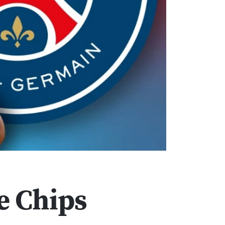
e Chips