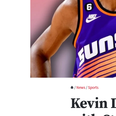
/
News
/
Sports
Kevin 