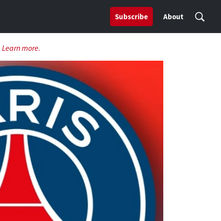
Subscribe
About
.
Learn more.