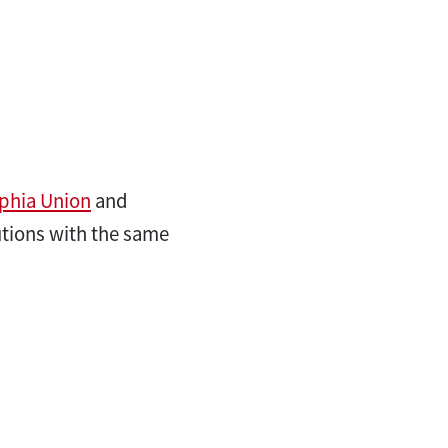
lphia Union
and
tutions with the same