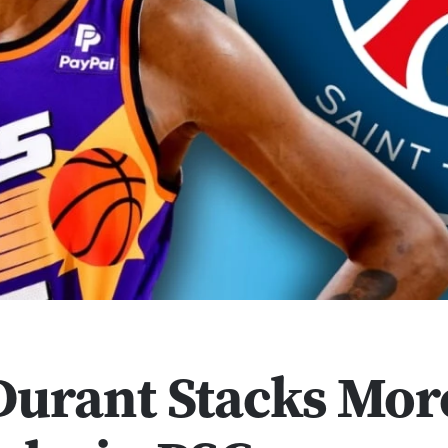
Durant Stacks Mor