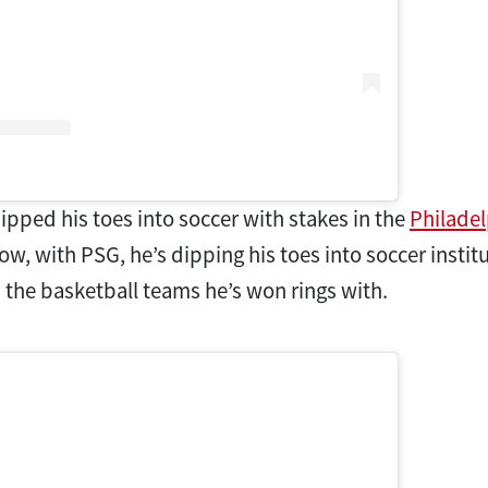
ipped his toes into soccer with stakes in the
Philade
Now, with PSG, he’s dipping his toes into soccer insti
s the basketball teams he’s won rings with.