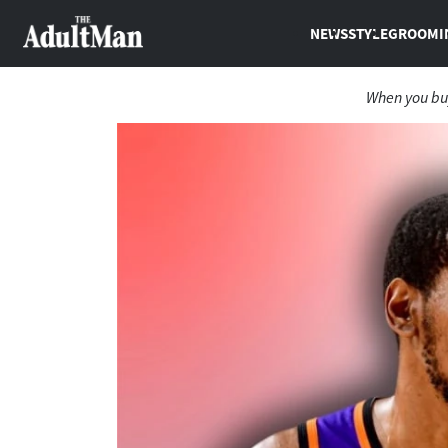
NEWS
STYLE
GROOMI
When you buy