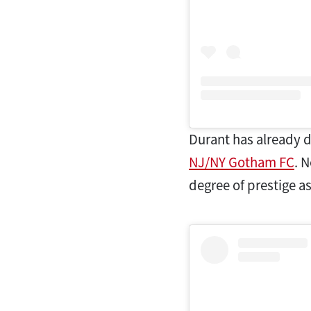
Durant has already d
NJ/NY Gotham FC
. 
degree of prestige a