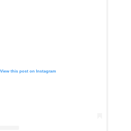
View this post on Instagram