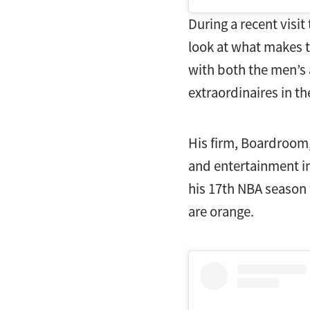
During a recent visit
look at what makes th
with both the men’s
extraordinaires in t
His firm, Boardroom,
and entertainment in
his 17th NBA season 
are orange.