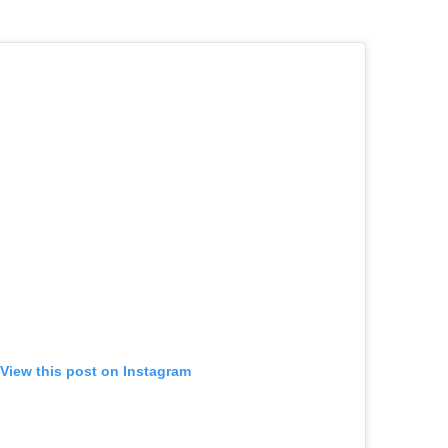
View this post on Instagram