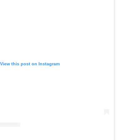
View this post on Instagram