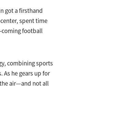
an got a firsthand
 center, spent time
-coming football
egy, combining sports
. As he gears up for
the air—and not all