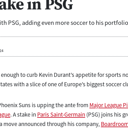
take in PSG
th PSG, adding even more soccer to his portfolio
24
enough to curb Kevin Durant’s appetite for sports no
ates with a slice of one of Europe’s biggest soccer cl
Phoenix Suns is upping the ante from
Major League Pi
ague
. A stake in
Paris Saint-Germain
(PSG) joins his gr
, a move announced through his company,
Boardroo