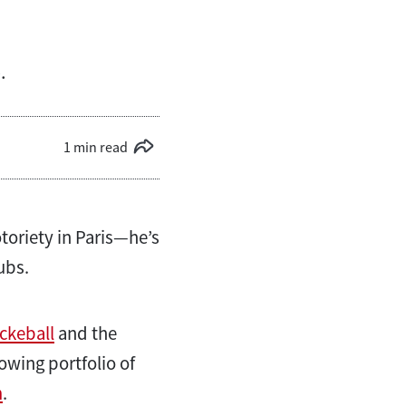
.
1 min read
toriety in Paris—he’s
ubs.
ckeball
and the
owing portfolio of
m
.