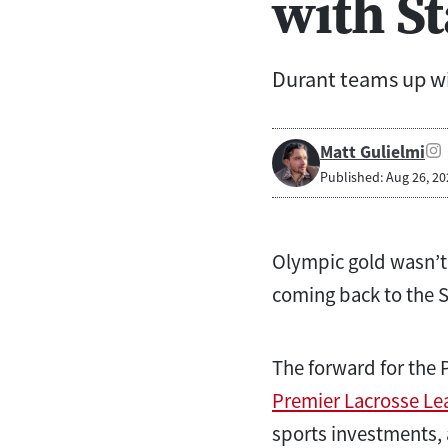
with S
Durant teams up wi
Matt Gulielmi
Published: Aug 26, 20
Olympic gold wasn’t 
coming back to the St
The forward for the 
Premier Lacrosse Le
sports investments