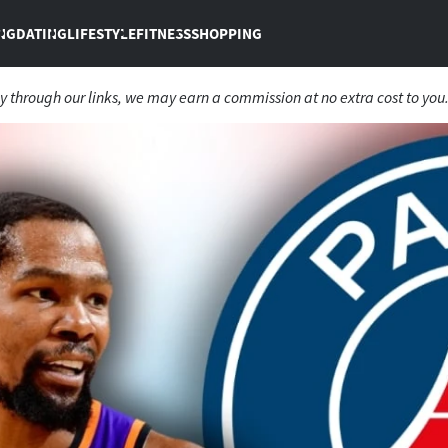
NG
DATING
LIFESTYLE
FITNESS
SHOPPING
 through our links, we may earn a commission at no extra cost to you