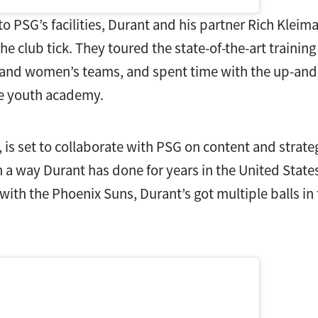
 to PSG’s facilities, Durant and his partner Rich Kleim
e club tick. They toured the state-of-the-art training
 and women’s teams, and spent time with the up-and
he youth academy.
 is set to collaborate with PSG on content and strat
 a way Durant has done for years in the United States
with the Phoenix Suns, Durant’s got multiple balls in 