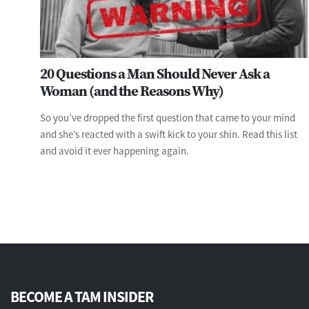
20 Questions a Man Should Never Ask a
Woman (and the Reasons Why)
So you’ve dropped the first question that came to your mind
and she’s reacted with a swift kick to your shin. Read this list
and avoid it ever happening again.
BECOME A TAM INSIDER