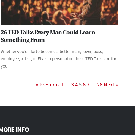
26 TED Talks Every Man Could Learn
Something From
Whether you’d like to become a better man, lover, boss,
employee, artist, or Elvis impersonator, these TED Talks are for
you.
« Previous
1
…
3
4
5
6
7
…
26
Next »
MORE INFO