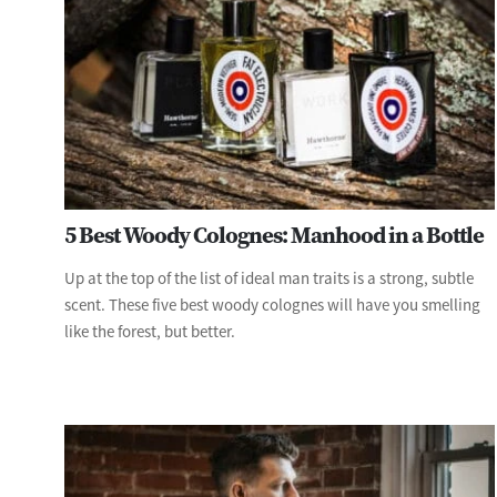
5 Best Woody Colognes: Manhood in a Bottle
Up at the top of the list of ideal man traits is a strong, subtle
scent. These five best woody colognes will have you smelling
like the forest, but better.