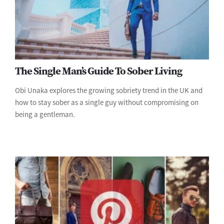
The Single Man’s Guide To Sober Living
Obi Unaka explores the growing sobriety trend in the UK and
how to stay sober as a single guy without compromising on
being a gentleman.