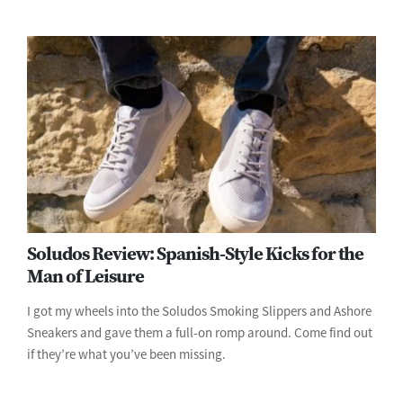
Soludos Review: Spanish-Style Kicks for the
Man of Leisure
I got my wheels into the Soludos Smoking Slippers and Ashore
Sneakers and gave them a full-on romp around. Come find out
if they’re what you’ve been missing.