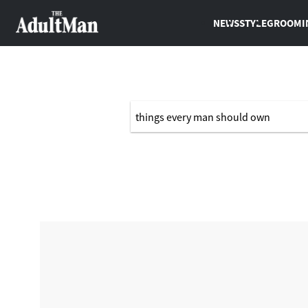
NEWS
STYLE
GROOMI