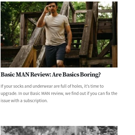
Basic MAN Review: Are Basics Boring?
If your socks and underwear are full of holes, it’s time to
upgrade. In our Basic MAN review, we find out if you can fix the
issue with a subscription.