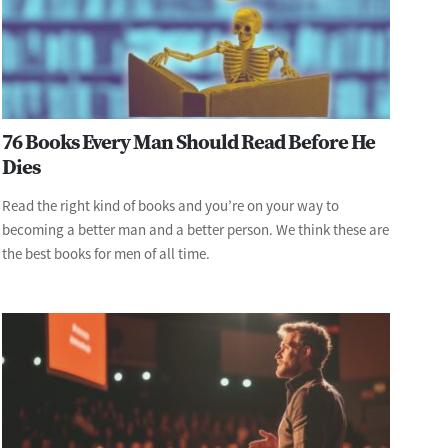
76 Books Every Man Should Read Before He
Dies
Read the right kind of books and you’re on your way to
becoming a better man and a better person. We think these are
the best books for men of all time.