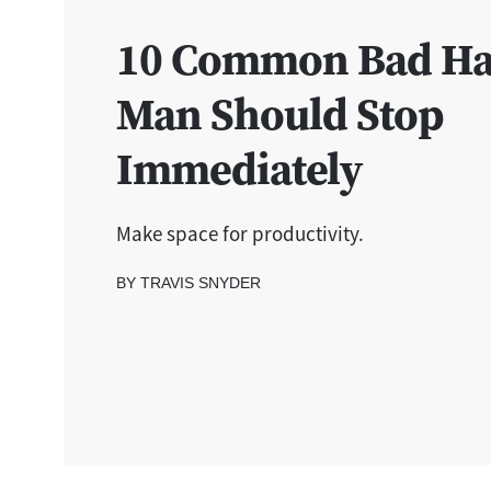
10 Common Bad Hab
Man Should Stop
Immediately
Make space for productivity.
BY TRAVIS SNYDER