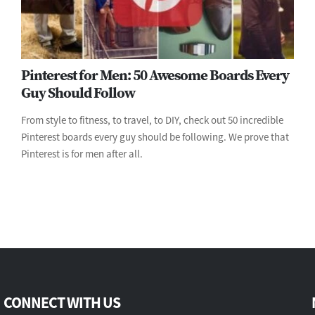
Pinterest for Men: 50 Awesome Boards Every
Guy Should Follow
From style to fitness, to travel, to DIY, check out 50 incredible
Pinterest boards every guy should be following. We prove that
Pinterest is for men after all.
CONNECT WITH US