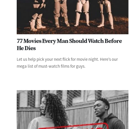
77 Movies Every Man Should Watch Before
He Dies
Let us help pick your next flick for movie night. Here’s our
mega list of must-watch films for guys.