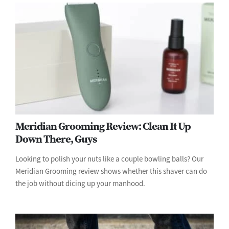
Meridian Grooming Review: Clean It Up
Down There, Guys
Looking to polish your nuts like a couple bowling balls? Our
Meridian Grooming review shows whether this shaver can do
the job without dicing up your manhood.