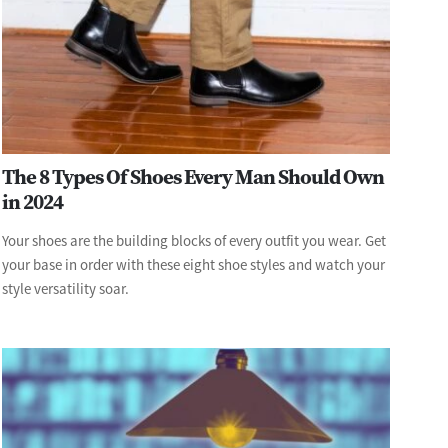
The 8 Types Of Shoes Every Man Should Own
in 2024
Your shoes are the building blocks of every outfit you wear. Get
your base in order with these eight shoe styles and watch your
style versatility soar.