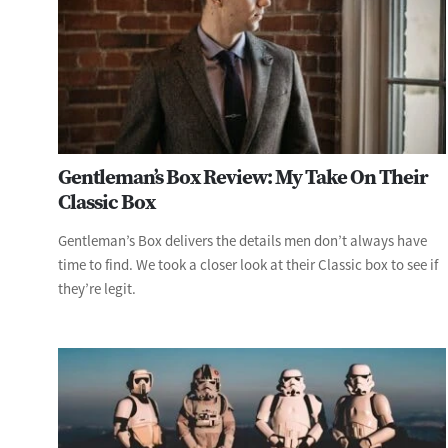
Gentleman’s Box Review: My Take On Their
Classic Box
Gentleman’s Box delivers the details men don’t always have
time to find. We took a closer look at their Classic box to see if
they’re legit.