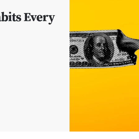
its Every