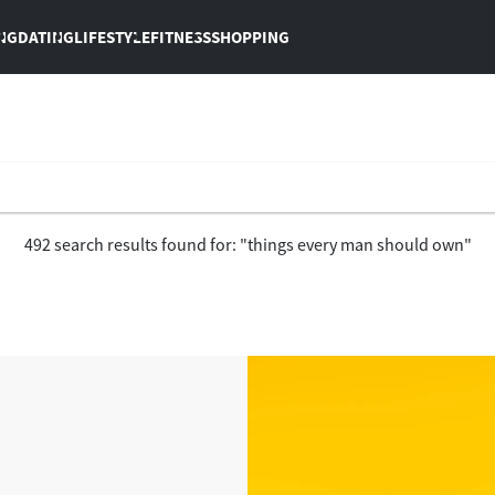
NG
DATING
LIFESTYLE
FITNESS
SHOPPING
492 search results found for: "things every man should own"