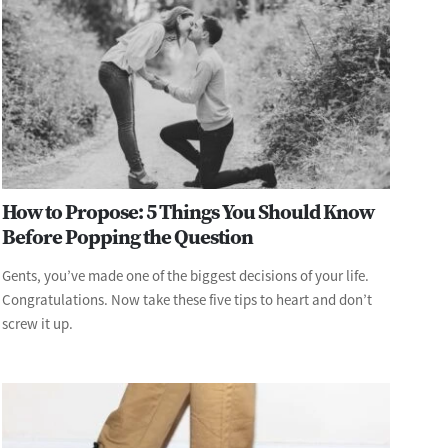
How to Propose: 5 Things You Should Know
Before Popping the Question
Gents, you’ve made one of the biggest decisions of your life.
Congratulations. Now take these five tips to heart and don’t
screw it up.