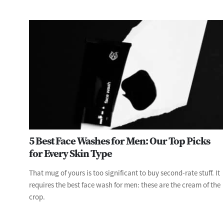
5 Best Face Washes for Men: Our Top Picks
for Every Skin Type
That mug of yours is too significant to buy second-rate stuff. It
requires the best face wash for men: these are the cream of the
crop.