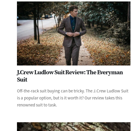
J.Crew Ludlow Suit Review: The Everyman
Suit
Off-the-rack suit buying can be tricky. The J.Crew Ludlow Suit
is a popular option, but is it worth it? Our review takes this
renowned suit to task.