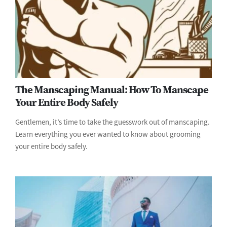
The Manscaping Manual: How To Manscape
Your Entire Body Safely
Gentlemen, it’s time to take the guesswork out of manscaping.
Learn everything you ever wanted to know about grooming
your entire body safely.