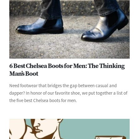
6 Best Chelsea Boots for Men: The Thinking
Man’s Boot
Need footwear that bridges the gap between casual and
dapper? In honor of our favorite shoe, we put together a list of
the five best Chelsea boots for men.