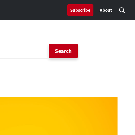
Subscribe
About
Search