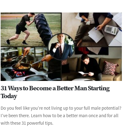
31 Ways to Become a Better Man Starting
Today
Do you feel like you’re not living up to your full male potential?
I’ve been there. Learn how to be a better man once and for all
with these 31 powerful tips.