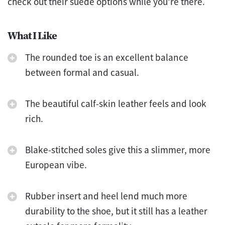
check out their suede options while you’re there.
What I Like
The rounded toe is an excellent balance
between formal and casual.
The beautiful calf-skin leather feels and look
rich.
Blake-stitched soles give this a slimmer, more
European vibe.
Rubber insert and heel lend much more
durability to the shoe, but it still has a leather