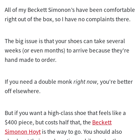
All of my Beckett Simonon’s have been comfortable
right out of the box, so I have no complaints there.
The big issue is that your shoes can take several
weeks (or even months) to arrive because they’re
hand made to order.
If you need a double monk
right now,
you’re better
off elsewhere.
But if you want a high-class shoe that feels like a
$400 piece, but costs half that, the
Beckett
Simonon Hoyt
is the way to go. You should also