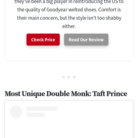
they've been a big player in reintroducing the US to
the quality of Goodyear welted shoes. Comfort is
their main concern, but the style isn't too shabby
either.
Check Price
Read Our Review
Most Unique Double Monk: Taft Prince