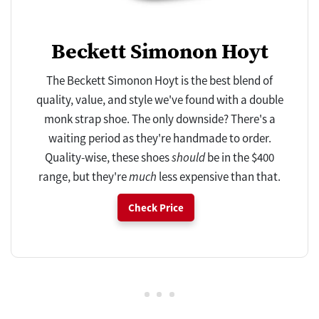
Beckett Simonon Hoyt
The Beckett Simonon Hoyt is the best blend of
quality, value, and style we've found with a double
monk strap shoe. The only downside? There's a
waiting period as they're handmade to order.
Quality-wise, these shoes
should
be in the $400
range, but they're
much
less expensive than that.
Check Price