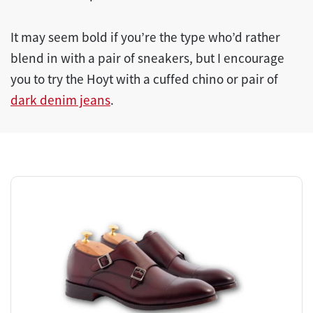
It may seem bold if you’re the type who’d rather
blend in with a pair of sneakers, but I encourage
you to try the Hoyt with a cuffed chino or pair of
dark denim jeans
.