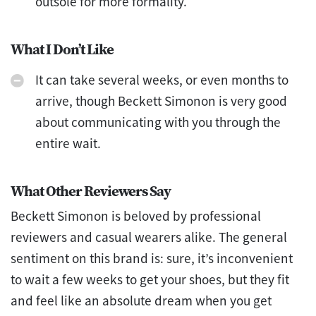
outsole for more formality.
What I Don’t Like
It can take several weeks, or even months to
arrive, though Beckett Simonon is very good
about communicating with you through the
entire wait.
What Other Reviewers Say
Beckett Simonon is beloved by professional
reviewers and casual wearers alike. The general
sentiment on this brand is: sure, it’s inconvenient
to wait a few weeks to get your shoes, but they fit
and feel like an absolute dream when you get