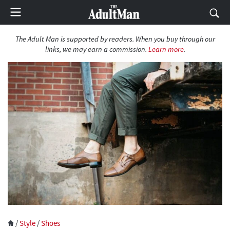
The Adult Man is supported by readers. When you buy through our
links, we may earn a commission.
Learn more
.
/
Style
/
Shoes