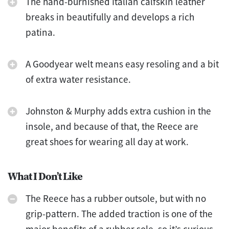
The hand-burnished Italian calfskin leather
breaks in beautifully and develops a rich
patina.
A Goodyear welt means easy resoling and a bit
of extra water resistance.
Johnston & Murphy adds extra cushion in the
insole, and because of that, the Reece are
great shoes for wearing all day at work.
What I Don’t Like
The Reece has a rubber outsole, but with no
grip-pattern. The added traction is one of the
major benefits of a rubber sole, so it’s curious