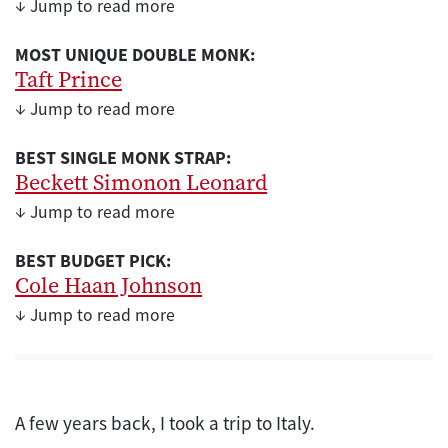
↓ Jump to read more
MOST UNIQUE DOUBLE MONK:
Taft Prince
↓ Jump to read more
BEST SINGLE MONK STRAP:
Beckett Simonon Leonard
↓ Jump to read more
BEST BUDGET PICK:
Cole Haan Johnson
↓ Jump to read more
A few years back, I took a trip to Italy.