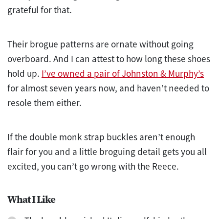
grateful for that.
Their brogue patterns are ornate without going
overboard. And I can attest to how long these shoes
hold up.
I’ve owned a pair of Johnston & Murphy’s
for almost seven years now, and haven’t needed to
resole them either.
If the double monk strap buckles aren’t enough
flair for you and a little broguing detail gets you all
excited, you can’t go wrong with the Reece.
What I Like