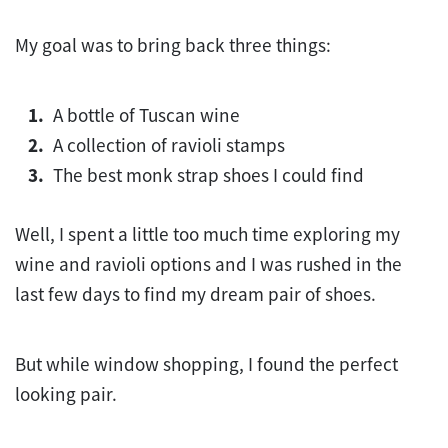
My goal was to bring back three things:
A bottle of Tuscan wine
A collection of ravioli stamps
The best monk strap shoes I could find
Well, I spent a little too much time exploring my
wine and ravioli options and I was rushed in the
last few days to find my dream pair of shoes.
But while window shopping, I found the perfect
looking pair.