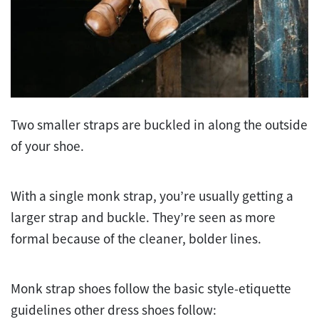
Two smaller straps are buckled in along the outside
of your shoe.
With a single monk strap, you’re usually getting a
larger strap and buckle. They’re seen as more
formal because of the cleaner, bolder lines.
Monk strap shoes follow the basic style-etiquette
guidelines other dress shoes follow: