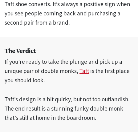
Taft shoe converts. It’s always a positive sign when
you see people coming back and purchasing a
second pair from a brand.
The Verdict
If you’re ready to take the plunge and pick up a
unique pair of double monks,
Taft
is the first place
you should look.
Taft’s design is a bit quirky, but not too outlandish.
The end result is a stunning funky double monk
that’s still at home in the boardroom.