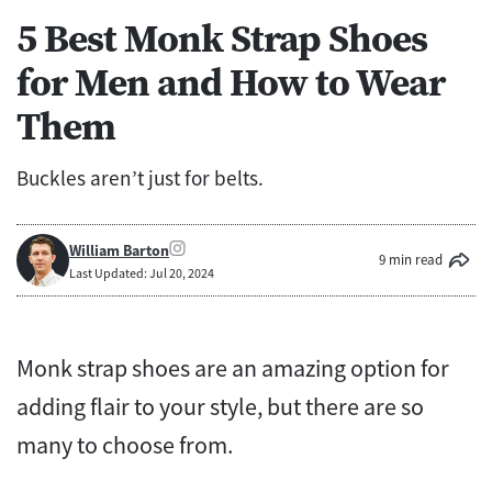
5 Best Monk Strap Shoes
for Men and How to Wear
Them
Buckles aren’t just for belts.
William Barton
9 min read
Last Updated: Jul 20, 2024
Monk strap shoes are an amazing option for
adding flair to your style, but there are so
many to choose from.