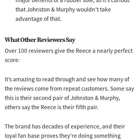
that Johnston & Murphy wouldn’t take
advantage of that.
What Other Reviewers Say
Over 100 reviewers give the Reece a nearly perfect
score:
It’s amazing to read through and see how many of
the reviews come from repeat customers. Some say
this is their second pair of Johnston & Murphy,
others say the Reece is their fifth pair.
The brand has decades of experience, and their
loyal fan base proves they’re doing something