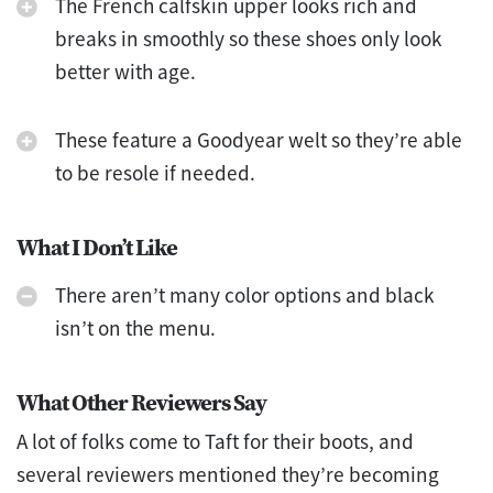
The French calfskin upper looks rich and
breaks in smoothly so these shoes only look
better with age.
These feature a Goodyear welt so they’re able
to be resole if needed.
What I Don’t Like
There aren’t many color options and black
isn’t on the menu.
What Other Reviewers Say
A lot of folks come to Taft for their boots, and
several reviewers mentioned they’re becoming