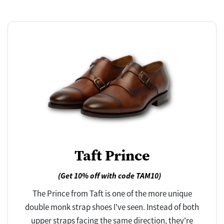
Taft Prince
(Get 10% off with code TAM10)
The Prince from Taft is one of the more unique
double monk strap shoes I've seen. Instead of both
upper straps facing the same direction, they're