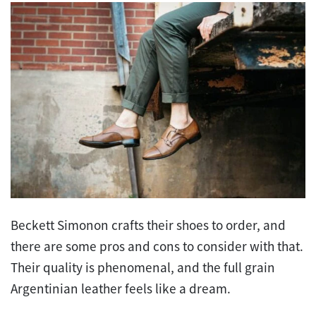
Beckett Simonon crafts their shoes to order, and
there are some pros and cons to consider with that.
Their quality is phenomenal, and the full grain
Argentinian leather feels like a dream.