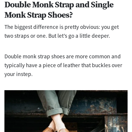
Double Monk Strap and Single
Monk Strap Shoes?
The biggest difference is pretty obvious: you get
two straps or one. But let’s go a little deeper.
Double monk strap shoes are more common and
typically have a piece of leather that buckles over
your instep.