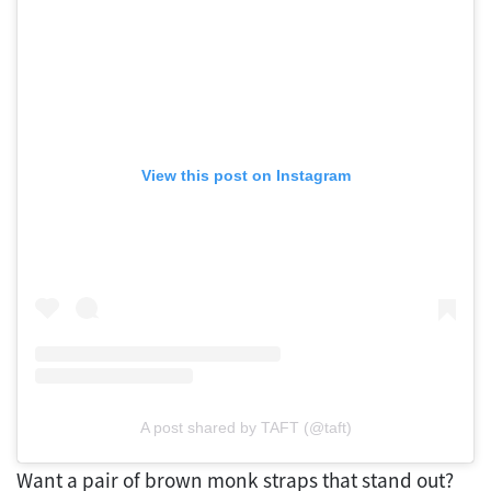
View this post on Instagram
A post shared by TAFT (@taft)
Want a pair of brown monk straps that stand out?