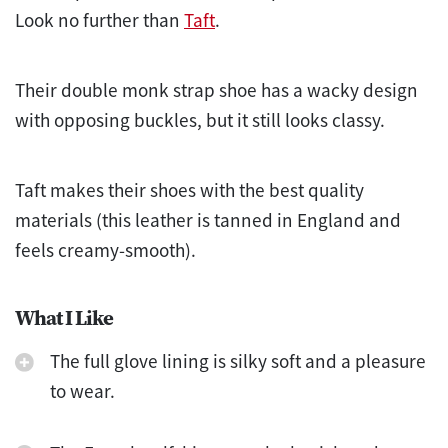
Look no further than
Taft
.
Their double monk strap shoe has a wacky design
with opposing buckles, but it still looks classy.
Taft makes their shoes with the best quality
materials (this leather is tanned in England and
feels creamy-smooth).
What I Like
The full glove lining is silky soft and a pleasure
to wear.