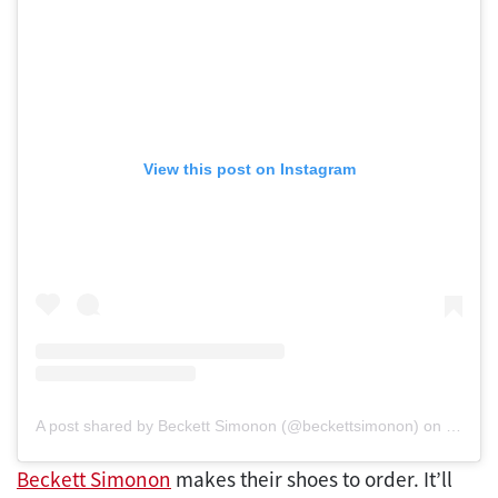
View this post on Instagram
A post shared by Beckett Simonon (@beckettsimonon)
on
Mar 14
Beckett Simonon
makes their shoes to order. It’ll