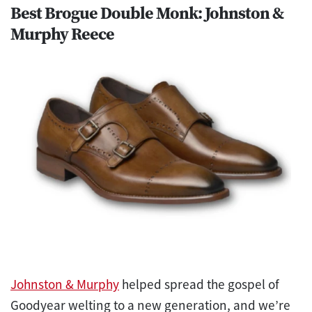
Best Brogue Double Monk: Johnston &
Murphy Reece
Johnston & Murphy
helped spread the gospel of
Goodyear welting to a new generation, and we’re