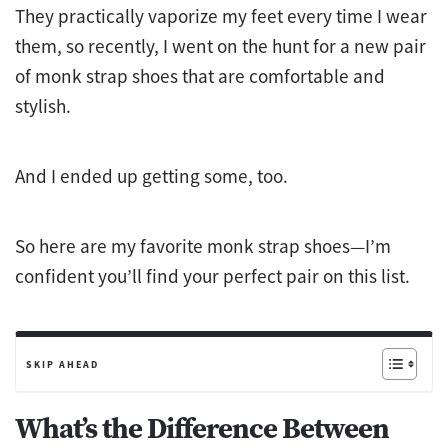
They practically vaporize my feet every time I wear
them, so recently, I went on the hunt for a new pair
of monk strap shoes that are comfortable and
stylish.
And I ended up getting some, too.
So here are my favorite monk strap shoes—I’m
confident you’ll find your perfect pair on this list.
SKIP AHEAD
What’s the Difference Between