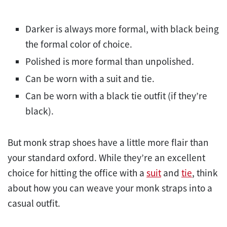
Darker is always more formal, with black being
the formal color of choice.
Polished is more formal than unpolished.
Can be worn with a suit and tie.
Can be worn with a black tie outfit (if they’re
black).
But monk strap shoes have a little more flair than
your standard oxford. While they’re an excellent
choice for hitting the office with a
suit
and
tie
, think
about how you can weave your monk straps into a
casual outfit.