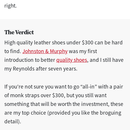
right.
The Verdict
High quality leather shoes under $300 can be hard
to find.
Johnston & Murphy
was my first
introduction to better
quality shoes
, and I still have
my Reynolds after seven years.
If you’re not sure you want to go “all-in” with a pair
of monk straps over $300, but you still want
something that will be worth the investment, these
are my top choice (provided you like the broguing
detail).