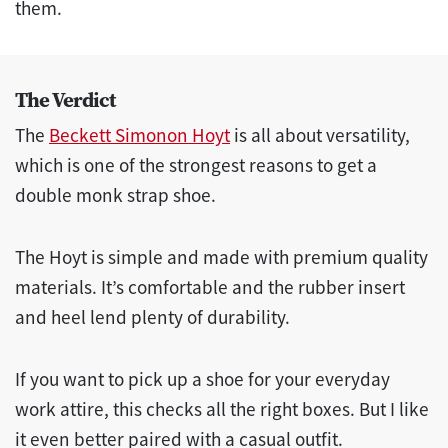
them.
The Verdict
The
Beckett Simonon Hoyt
is all about versatility,
which is one of the strongest reasons to get a
double monk strap shoe.
The Hoyt is simple and made with premium quality
materials. It’s comfortable and the rubber insert
and heel lend plenty of durability.
If you want to pick up a shoe for your everyday
work attire, this checks all the right boxes. But I like
it even better paired with a casual outfit.