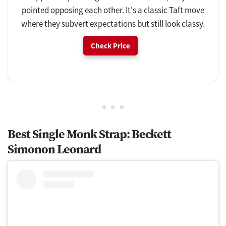
pointed opposing each other. It's a classic Taft move
where they subvert expectations but still look classy.
Check Price
Best Single Monk Strap: Beckett
Simonon Leonard