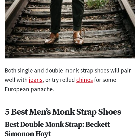
Both single and double monk strap shoes will pair
well with
jeans
, or try rolled
chinos
for some
European panache.
5 Best Men’s Monk Strap Shoes
Best Double Monk Strap: Beckett
Simonon Hoyt