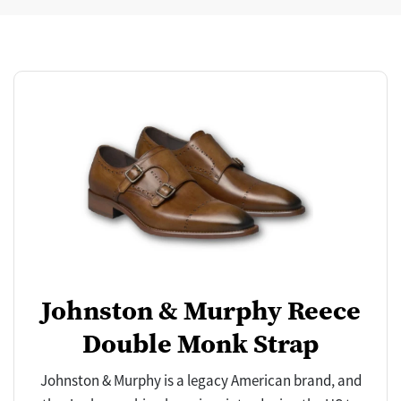
Johnston & Murphy Reece
Double Monk Strap
Johnston & Murphy is a legacy American brand, and