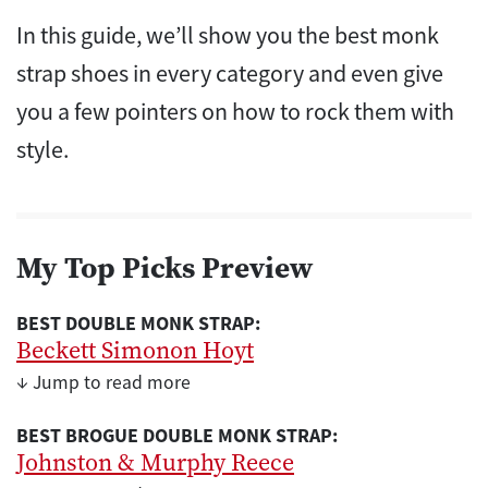
In this guide, we’ll show you the best monk
strap shoes in every category and even give
you a few pointers on how to rock them with
style.
My Top Picks Preview
BEST DOUBLE MONK STRAP:
Beckett Simonon Hoyt
↓ Jump to read more
BEST BROGUE DOUBLE MONK STRAP:
Johnston & Murphy Reece