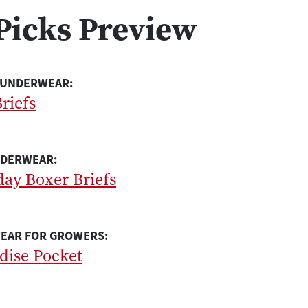
Picks Preview
 UNDERWEAR:
riefs
NDERWEAR:
day Boxer Briefs
EAR FOR GROWERS:
adise Pocket