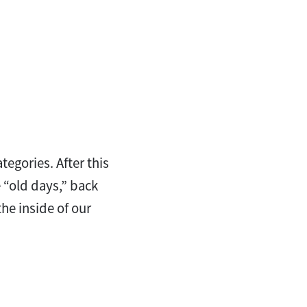
egories. After this
e “old days,” back
he inside of our