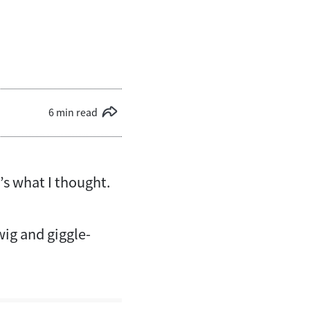
6 min read
’s what I thought.
ig and giggle-