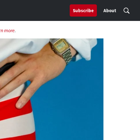
Subscribe
About
rn more
.