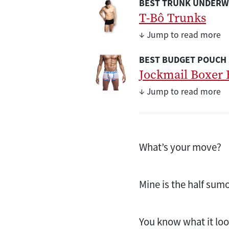
BEST TRUNK UNDERW
T-Bô Trunks
↓ Jump to read more
BEST BUDGET POUCH
Jockmail Boxer 
↓ Jump to read more
What’s your move?
Mine is the half sum
You know what it loo