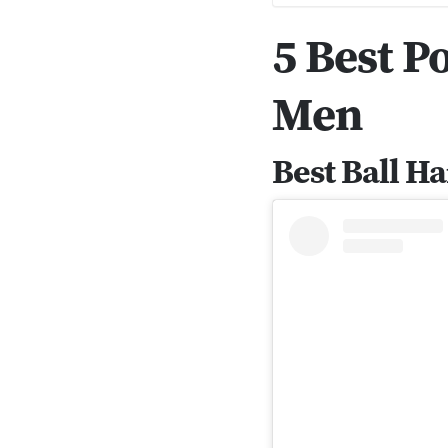
5 Best 
Men
Best Ball 