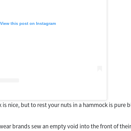
View this post on Instagram
is nice, but to rest your nuts in a hammock is pure bl
wear brands sew an empty void into the front of their