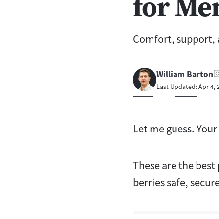
for Me
Comfort, support,
William Barton
Last Updated: Apr 4, 
Let me guess. Your 
These are the best
berries safe, secure