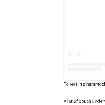
To rest in a hammock 
A lot of pouch under