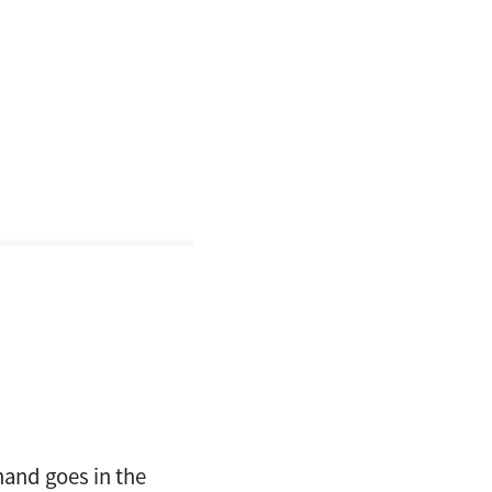
hand goes in the