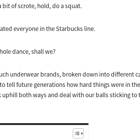
a bit of scrote, hold, do a squat.
nated everyone in the Starbucks line.
whole dance, shall we?
uch underwear brands, broken down into different cat
 to tell future generations how hard things were in th
uphill both ways and deal with our balls sticking to t