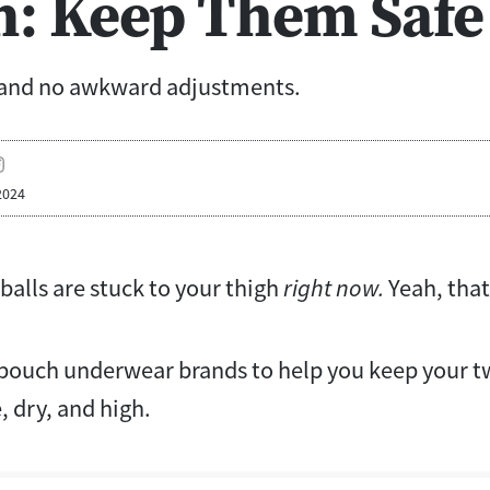
n: Keep Them Safe
 and no awkward adjustments.
2024
balls are stuck to your thigh
right now.
Yeah, that
 pouch underwear brands to help you keep your tw
, dry, and high.