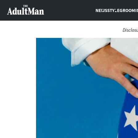
NEWS
STYLE
GROOMI
Disclos