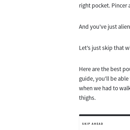
right pocket. Pincer 
And you’ve just alie
Let’s just skip that 
Here are the best po
guide, you’ll be able
when we had to walk 
thighs.
SKIP AHEAD