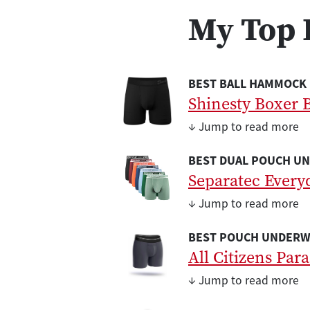
My Top 
BEST BALL HAMMOCK
Shinesty Boxer B
↓ Jump to read more
BEST DUAL POUCH U
Separatec Every
↓ Jump to read more
BEST POUCH UNDERW
All Citizens Par
↓ Jump to read more