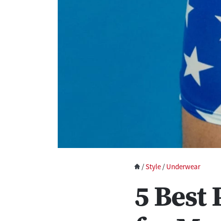
/
Style
/
Underwear
5 Best