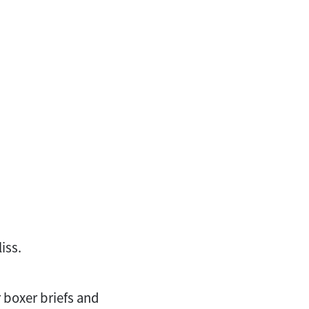
iss.
 boxer briefs and