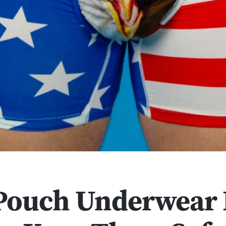
 Pouch Underwear