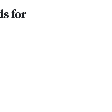
s for