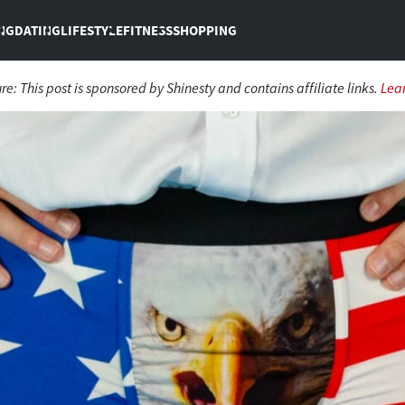
NG
DATING
LIFESTYLE
FITNESS
SHOPPING
ure:
This post is sponsored by Shinesty and contains affiliate links.
Lea