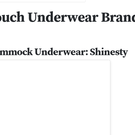
Pouch Underwear Brand
Hammock Underwear: Shinesty