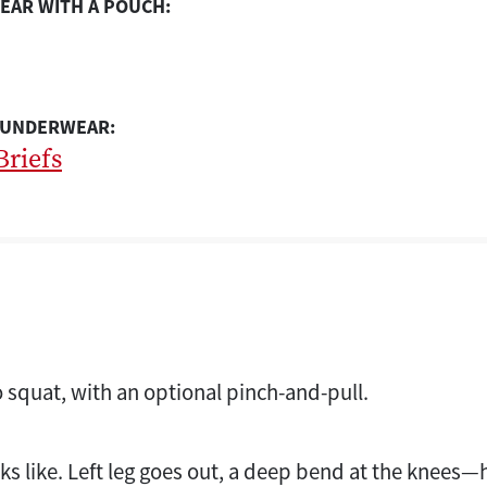
EAR WITH A POUCH:
 UNDERWEAR:
Briefs
o squat, with an optional pinch-and-pull.
ks like. Left leg goes out, a deep bend at the knees—