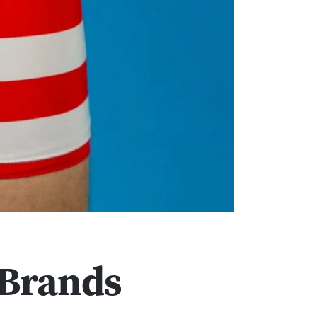
 Brands