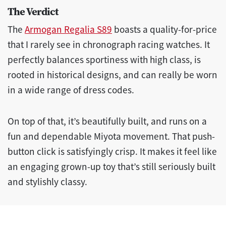
The Verdict
The
Armogan Regalia S89
boasts a quality-for-price
that I rarely see in chronograph racing watches. It
perfectly balances sportiness with high class, is
rooted in historical designs, and can really be worn
in a wide range of dress codes.
On top of that, it’s beautifully built, and runs on a
fun and dependable Miyota movement. That push-
button click is satisfyingly crisp. It makes it feel like
an engaging grown-up toy that’s still seriously built
and stylishly classy.