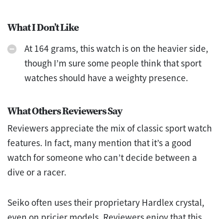
What I Don’t Like
At 164 grams, this watch is on the heavier side,
though I’m sure some people think that sport
watches should have a weighty presence.
What Others Reviewers Say
Reviewers appreciate the mix of classic sport watch
features. In fact, many mention that it’s a good
watch for someone who can’t decide between a
dive or a racer.
Seiko often uses their proprietary Hardlex crystal,
even on pricier models. Reviewers enjoy that this