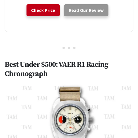
Check Price
Read Our Review
Best Under $500: VAER R1 Racing
Chronograph