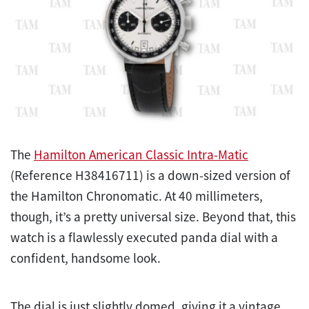
The
Hamilton American Classic Intra-Matic
(Reference H38416711) is a down-sized version of
the Hamilton Chronomatic. At 40 millimeters,
though, it’s a pretty universal size. Beyond that, this
watch is a flawlessly executed panda dial with a
confident, handsome look.
The dial is just slightly domed, giving it a vintage