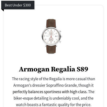
Best Under $300
Armogan Regalia S89
The racing style of the Regalia is more casual than
Armogan's dressier Sopraffino Grande, though it
perfectly balances sportiness with high class.
The
biker-esque detailing is undeniably cool, and the
watch boasts a fantastic quality for the price.