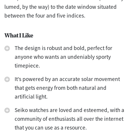
lumed, by the way) to the date window situated
between the four and five indices.
What I Like
The design is robust and bold, perfect for
anyone who wants an undeniably sporty
timepiece.
It’s powered by an accurate solar movement
that gets energy from both natural and
artificial light.
Seiko watches are loved and esteemed, with a
community of enthusiasts all over the internet
that you can use as a resource.