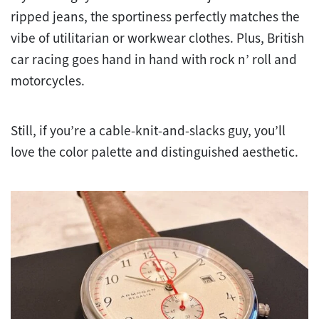
ripped jeans, the sportiness perfectly matches the
vibe of utilitarian or workwear clothes. Plus, British
car racing goes hand in hand with rock n’ roll and
motorcycles.
Still, if you’re a cable-knit-and-slacks guy, you’ll
love the color palette and distinguished aesthetic.