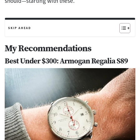
should—starting with these.
SKIP AHEAD
My Recommendations
Best Under $300: Armogan Regalia S89