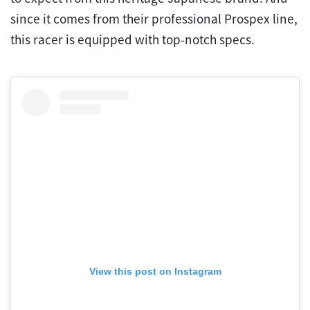
since it comes from their professional Prospex line,
this racer is equipped with top-notch specs.
View this post on Instagram