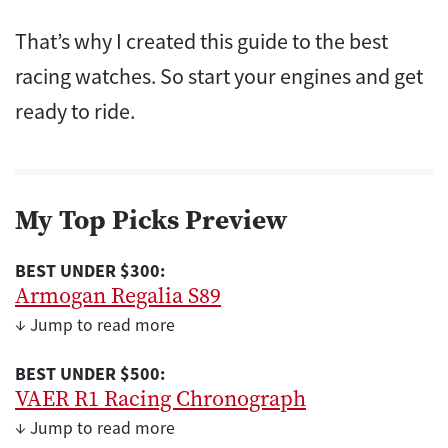
That’s why I created this guide to the best
racing watches. So start your engines and get
ready to ride.
My Top Picks Preview
BEST UNDER $300:
Armogan Regalia S89
↓ Jump to read more
BEST UNDER $500:
VAER R1 Racing Chronograph
↓ Jump to read more