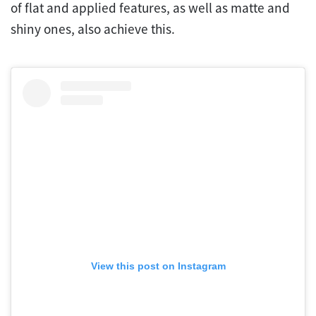
of flat and applied features, as well as matte and
shiny ones, also achieve this.
View this post on Instagram