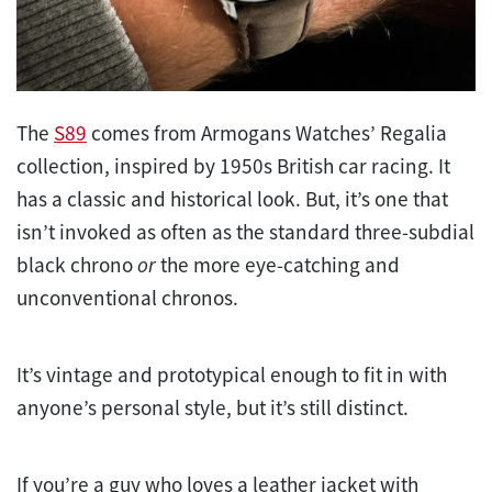
The
S89
comes from Armogans Watches’ Regalia
collection, inspired by 1950s British car racing. It
has a classic and historical look. But, it’s one that
isn’t invoked as often as the standard three-subdial
black chrono
or
the more eye-catching and
unconventional chronos.
It’s vintage and prototypical enough to fit in with
anyone’s personal style, but it’s still distinct.
If you’re a guy who loves a leather jacket with