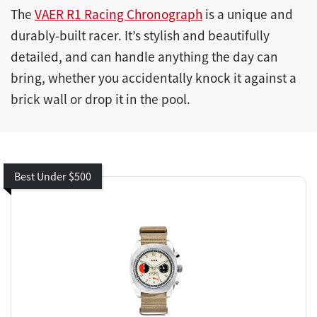
The
VAER R1 Racing Chronograph
is a unique and
durably-built racer. It’s stylish and beautifully
detailed, and can handle anything the day can
bring, whether you accidentally knock it against a
brick wall or drop it in the pool.
Best Under $500