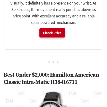
visually. It definitely has a presence on your wrist. As
Seiko does, the movement really punches above its
price point, with excellent accuracy and a reliable
solar-powered mechanism.
Check Price
Best Under $2,000: Hamilton American
Classic Intra-Matic H38416711