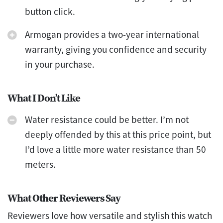
button click.
Armogan provides a two-year international
warranty, giving you confidence and security
in your purchase.
What I Don’t Like
Water resistance could be better. I’m not
deeply offended by this at this price point, but
I’d love a little more water resistance than 50
meters.
What Other Reviewers Say
Reviewers love how versatile and stylish this watch