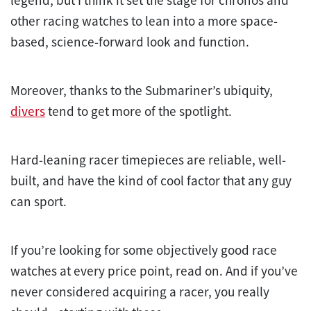
other racing watches to lean into a more space-
based, science-forward look and function.
Moreover, thanks to the Submariner’s ubiquity,
divers
tend to get more of the spotlight.
Hard-leaning racer timepieces are reliable, well-
built, and have the kind of cool factor that any guy
can sport.
If you’re looking for some objectively good race
watches at every price point, read on. And if you’ve
never considered acquiring a racer, you really