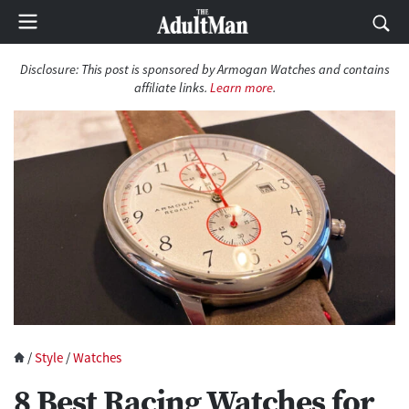
Disclosure:
This post is sponsored by Armogan Watches and contains
affiliate links.
Learn more
.
/
Style
/
Watches
8 Best Racing Watches for