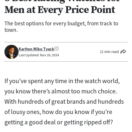
Men at Every Price Point
The best options for every budget, from track to
town.
Karlton Miko Tyack
11 min read
Last Updated: Nov 26, 2024
If you’ve spent any time in the watch world,
you know there’s almost too much choice.
With hundreds of great brands and hundreds
of lousy ones, how do you know if you’re
getting a good deal or getting ripped off?