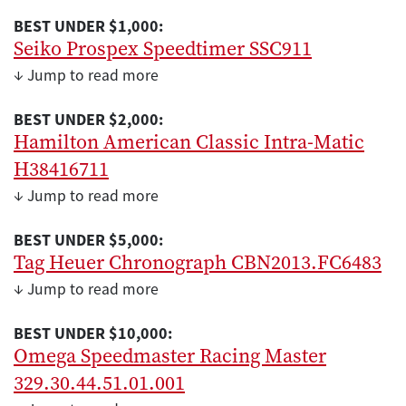
BEST UNDER $1,000:
Seiko Prospex Speedtimer SSC911
↓ Jump to read more
BEST UNDER $2,000:
Hamilton American Classic Intra-Matic
H38416711
↓ Jump to read more
BEST UNDER $5,000:
Tag Heuer Chronograph CBN2013.FC6483
↓ Jump to read more
BEST UNDER $10,000:
Omega Speedmaster Racing Master
329.30.44.51.01.001