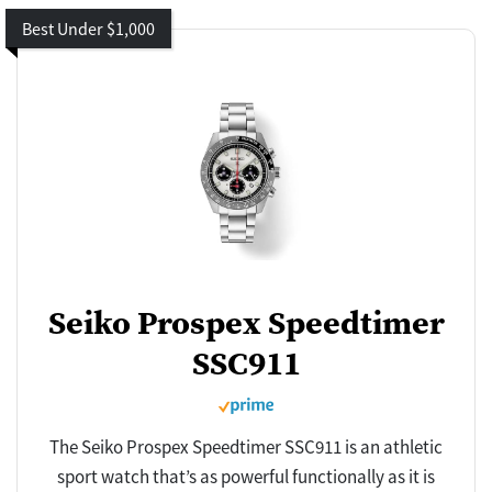
Best Under $1,000
Seiko Prospex Speedtimer
SSC911
The Seiko Prospex Speedtimer SSC911 is an athletic
sport watch that’s as powerful functionally as it is