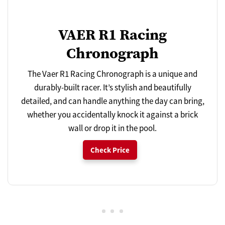
VAER R1 Racing
Chronograph
The Vaer R1 Racing Chronograph is a unique and
durably-built racer. It’s stylish and beautifully
detailed, and can handle anything the day can bring,
whether you accidentally knock it against a brick
wall or drop it in the pool.
Check Price