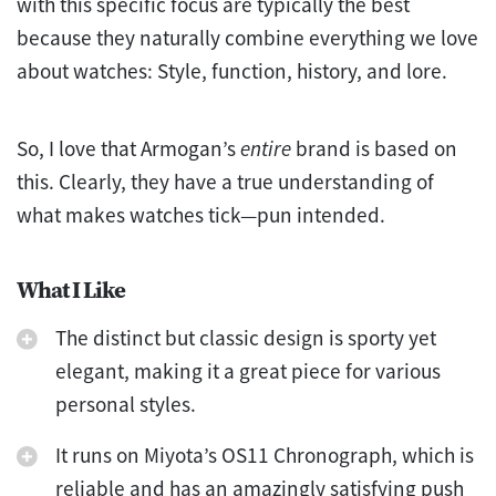
with this specific focus are typically the best
because they naturally combine everything we love
about watches: Style, function, history, and lore.
So, I love that Armogan’s
entire
brand is based on
this. Clearly, they have a true understanding of
what makes watches tick—pun intended.
What I Like
The distinct but classic design is sporty yet
elegant, making it a great piece for various
personal styles.
It runs on Miyota’s OS11 Chronograph, which is
reliable and has an amazingly satisfying push