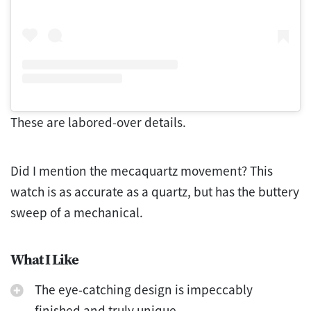
These are labored-over details.
Did I mention the mecaquartz movement? This
watch is as accurate as a quartz, but has the buttery
sweep of a mechanical.
What I Like
The eye-catching design is impeccably
finished and truly unique.