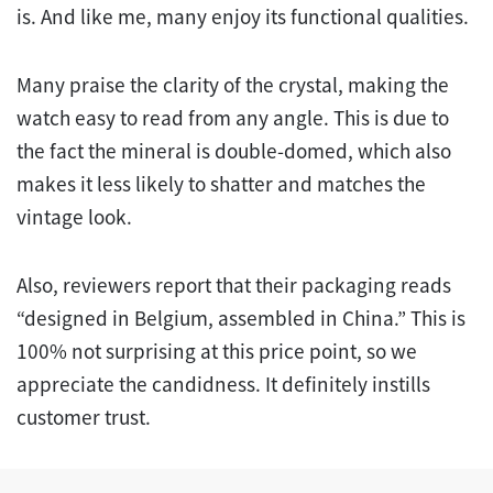
is. And like me, many enjoy its functional qualities.
Many praise the clarity of the crystal, making the
watch easy to read from any angle. This is due to
the fact the mineral is double-domed, which also
makes it less likely to shatter and matches the
vintage look.
Also, reviewers report that their packaging reads
“designed in Belgium, assembled in China.” This is
100% not surprising at this price point, so we
appreciate the candidness. It definitely instills
customer trust.