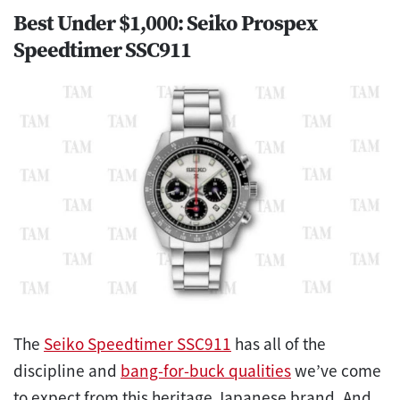
Best Under $1,000: Seiko Prospex
Speedtimer SSC911
The
Seiko Speedtimer SSC911
has all of the
discipline and
bang-for-buck qualities
we’ve come
to expect from this heritage Japanese brand. And