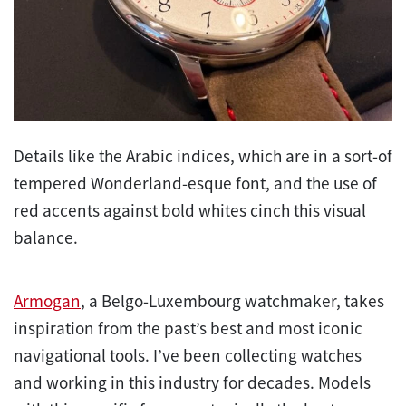
Details like the Arabic indices, which are in a sort-of
tempered Wonderland-esque font, and the use of
red accents against bold whites cinch this visual
balance.
Armogan
, a Belgo-Luxembourg watchmaker, takes
inspiration from the past’s best and most iconic
navigational tools. I’ve been collecting watches
and working in this industry for decades. Models