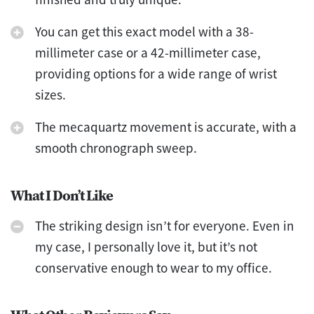
You can get this exact model with a 38-
millimeter case or a 42-millimeter case,
providing options for a wide range of wrist
sizes.
The mecaquartz movement is accurate, with a
smooth chronograph sweep.
What I Don’t Like
The striking design isn’t for everyone. Even in
my case, I personally love it, but it’s not
conservative enough to wear to my office.