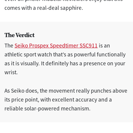
comes with a real-deal sapphire.
The Verdict
The
Seiko Prospex Speedtimer SSC911
is an
athletic sport watch that’s as powerful functionally
as it is visually. It definitely has a presence on your
wrist.
As Seiko does, the movement really punches above
its price point, with excellent accuracy and a
reliable solar-powered mechanism.