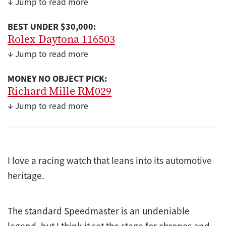
↓ Jump to read more
BEST UNDER $30,000:
Rolex Daytona 116503
↓ Jump to read more
MONEY NO OBJECT PICK:
Richard Mille RM029
↓ Jump to read more
I love a racing watch that leans into its automotive
heritage.
The standard Speedmaster is an undeniable
legend, but I think it set the stage for chronos and