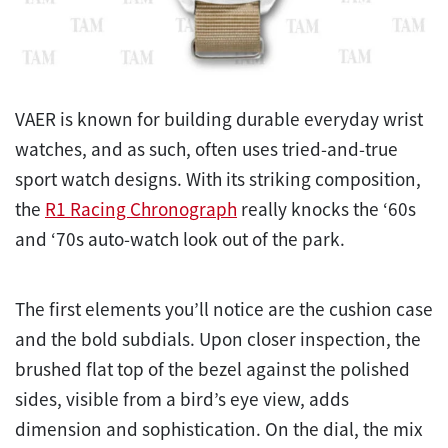
VAER is known for building durable everyday wrist
watches, and as such, often uses tried-and-true
sport watch designs. With its striking composition,
the
R1 Racing Chronograph
really knocks the ‘60s
and ‘70s auto-watch look out of the park.
The first elements you’ll notice are the cushion case
and the bold subdials. Upon closer inspection, the
brushed flat top of the bezel against the polished
sides, visible from a bird’s eye view, adds
dimension and sophistication. On the dial, the mix