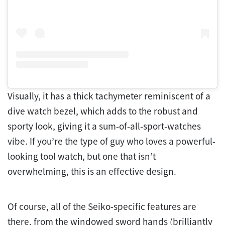
Visually, it has a thick tachymeter reminiscent of a
dive watch bezel, which adds to the robust and
sporty look, giving it a sum-of-all-sport-watches
vibe. If you’re the type of guy who loves a powerful-
looking tool watch, but one that isn’t
overwhelming, this is an effective design.
Of course, all of the Seiko-specific features are
there, from the windowed sword hands (brilliantly