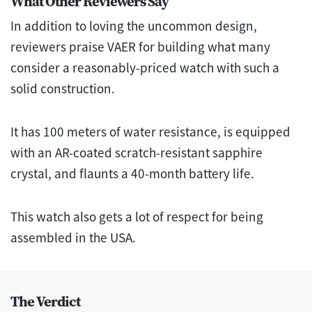
What Other Reviewers Say
In addition to loving the uncommon design,
reviewers praise VAER for building what many
consider a reasonably-priced watch with such a
solid construction.
It has 100 meters of water resistance, is equipped
with an AR-coated scratch-resistant sapphire
crystal, and flaunts a 40-month battery life.
This watch also gets a lot of respect for being
assembled in the USA.
The Verdict